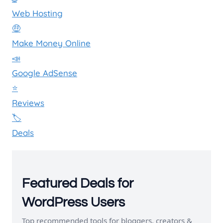
Web Hosting
🤑
Make Money Online
📣
Google AdSense
⭐
Reviews
🏷️
Deals
Featured Deals for
WordPress Users
Top recommended tools for bloggers, creators &