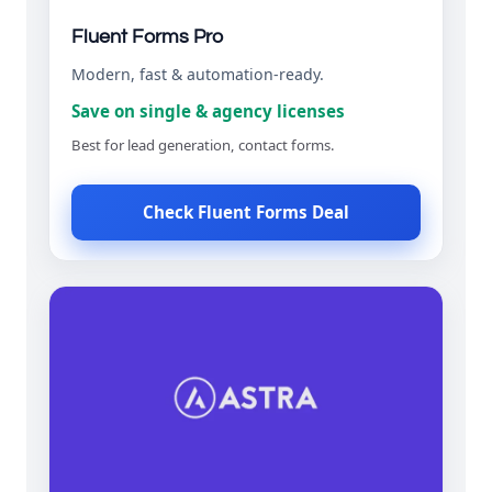
Fluent Forms Pro
Modern, fast & automation-ready.
Save on single & agency licenses
Best for lead generation, contact forms.
Check Fluent Forms Deal