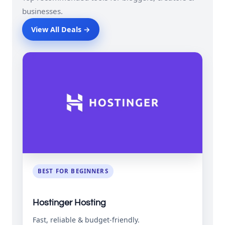
businesses.
View All Deals →
BEST FOR BEGINNERS
Hostinger Hosting
Fast, reliable & budget-friendly.