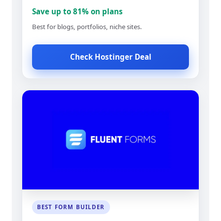
Save up to 81% on plans
Best for blogs, portfolios, niche sites.
Check Hostinger Deal
BEST FORM BUILDER