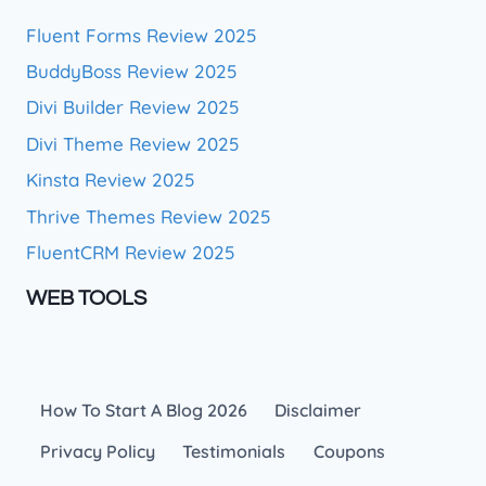
Fluent Forms Review 2025
BuddyBoss Review 2025
Divi Builder Review 2025
Divi Theme Review 2025
Kinsta Review 2025
Thrive Themes Review 2025
FluentCRM Review 2025
WEB TOOLS
How To Start A Blog 2026
Disclaimer
Privacy Policy
Testimonials
Coupons