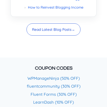
How to Reinvest Blogging Income
Read Latest Blog Posts
→
COUPON CODES
WPManageNinja (50% OFF)
fluentcommunity (30% OFF)
Fluent Forms (30% OFF)
LearnDash (10% OFF)