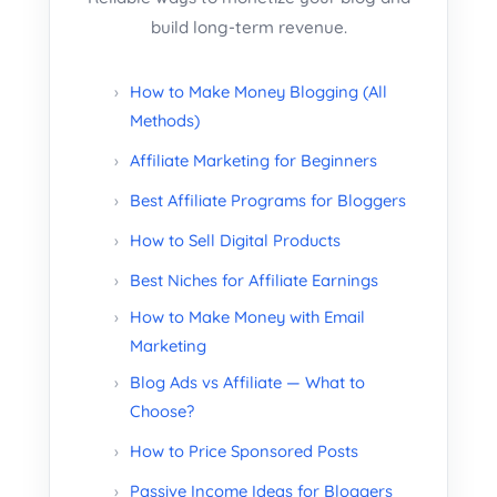
build long-term revenue.
How to Make Money Blogging (All
Methods)
Affiliate Marketing for Beginners
Best Affiliate Programs for Bloggers
How to Sell Digital Products
Best Niches for Affiliate Earnings
How to Make Money with Email
Marketing
Blog Ads vs Affiliate — What to
Choose?
How to Price Sponsored Posts
Passive Income Ideas for Bloggers