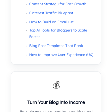
Content Strategy for Fast Growth
Pinterest Traffic Blueprint
How to Build an Email List
Top AI Tools for Bloggers to Scale
Faster
Blog Post Templates That Rank
How to Improve User Experience (UX)
💰
Turn Your Blog Into Income
Reliable ways to monetize your blog and