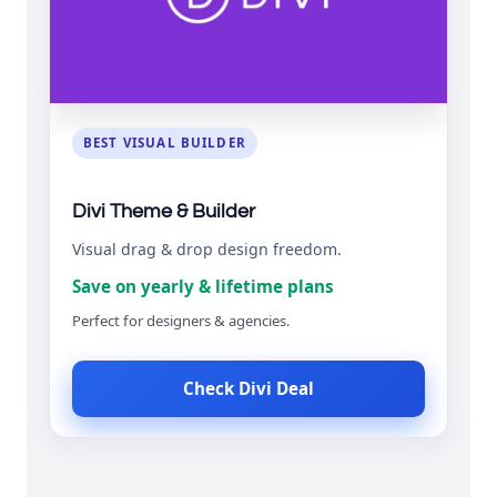
BEST VISUAL BUILDER
Divi Theme & Builder
Visual drag & drop design freedom.
Save on yearly & lifetime plans
Perfect for designers & agencies.
Check Divi Deal