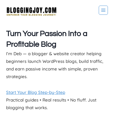
Skip
to
content
Turn Your Passion Into a
Profitable Blog
I’m Deb — a blogger & website creator helping
beginners launch WordPress blogs, build traffic,
and earn passive income with simple, proven
strategies.
Start Your Blog Step-by-Step
Practical guides • Real results • No fluff. Just
blogging that works.