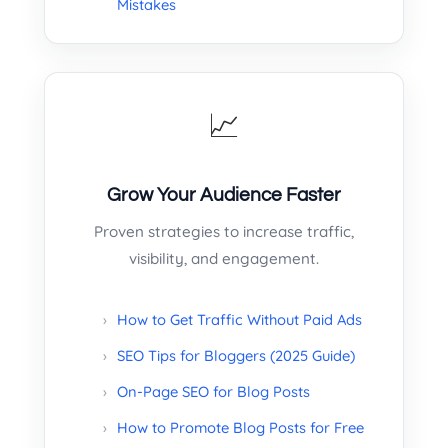
Mistakes
📈
Grow Your Audience Faster
Proven strategies to increase traffic,
visibility, and engagement.
How to Get Traffic Without Paid Ads
SEO Tips for Bloggers (2025 Guide)
On-Page SEO for Blog Posts
How to Promote Blog Posts for Free