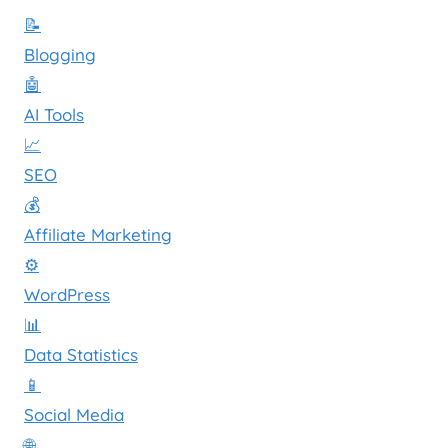
📝
Blogging
🤖
AI Tools
📈
SEO
💰
Affiliate Marketing
⚙️
WordPress
📊
Data Statistics
📱
Social Media
🌐