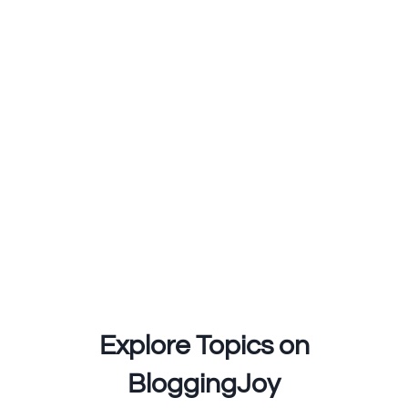
Explore Topics on
BloggingJoy