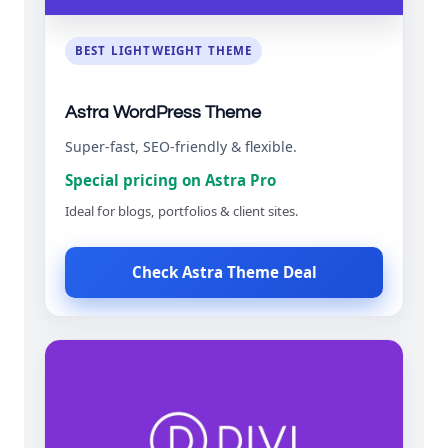
BEST LIGHTWEIGHT THEME
Astra WordPress Theme
Super-fast, SEO-friendly & flexible.
Special pricing on Astra Pro
Ideal for blogs, portfolios & client sites.
Check Astra Theme Deal