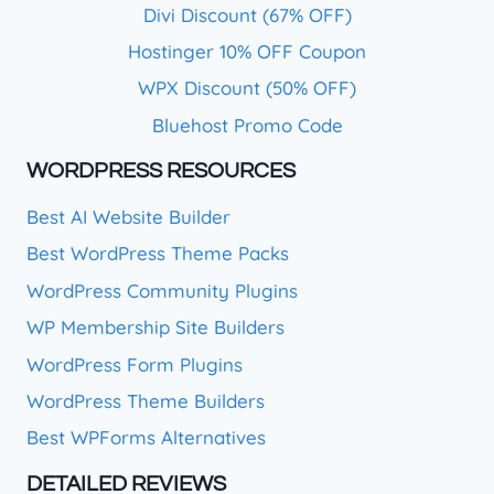
Divi Discount (67% OFF)
Hostinger 10% OFF Coupon
WPX Discount (50% OFF)
Bluehost Promo Code
WORDPRESS RESOURCES
Best AI Website Builder
Best WordPress Theme Packs
WordPress Community Plugins
WP Membership Site Builders
WordPress Form Plugins
WordPress Theme Builders
Best WPForms Alternatives
DETAILED REVIEWS