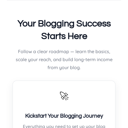
Your Blogging Success
Starts Here
Follow a clear roadmap — learn the basics,
scale your reach, and build long-term income
from your blog.
🚀
Kickstart Your Blogging Journey
Everything you need to set up your blog