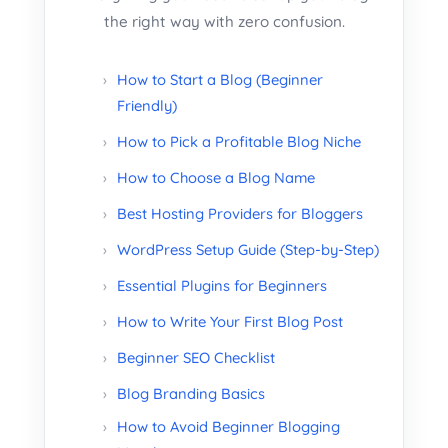
the right way with zero confusion.
How to Start a Blog (Beginner
Friendly)
How to Pick a Profitable Blog Niche
How to Choose a Blog Name
Best Hosting Providers for Bloggers
WordPress Setup Guide (Step-by-Step)
Essential Plugins for Beginners
How to Write Your First Blog Post
Beginner SEO Checklist
Blog Branding Basics
How to Avoid Beginner Blogging