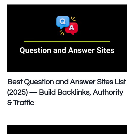
Best Question and Answer Sites List
(2025) — Build Backlinks, Authority
& Traffic