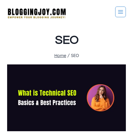
Skip
to
content
SEO
Home
/
SEO