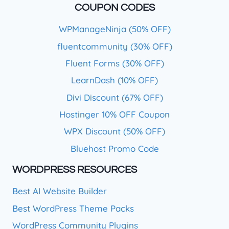
COUPON CODES
WPManageNinja (50% OFF)
fluentcommunity (30% OFF)
Fluent Forms (30% OFF)
LearnDash (10% OFF)
Divi Discount (67% OFF)
Hostinger 10% OFF Coupon
WPX Discount (50% OFF)
Bluehost Promo Code
WORDPRESS RESOURCES
Best AI Website Builder
Best WordPress Theme Packs
WordPress Community Plugins