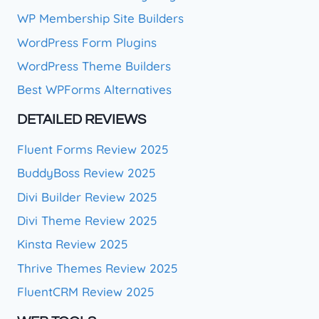
WP Membership Site Builders
WordPress Form Plugins
WordPress Theme Builders
Best WPForms Alternatives
DETAILED REVIEWS
Fluent Forms Review 2025
BuddyBoss Review 2025
Divi Builder Review 2025
Divi Theme Review 2025
Kinsta Review 2025
Thrive Themes Review 2025
FluentCRM Review 2025