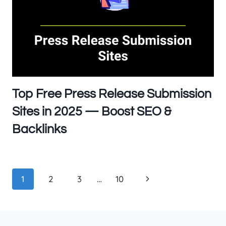
Top Free Press Release Submission
Sites in 2025 — Boost SEO &
Backlinks
Page
Next
1
2
3
…
10
navigation
Page