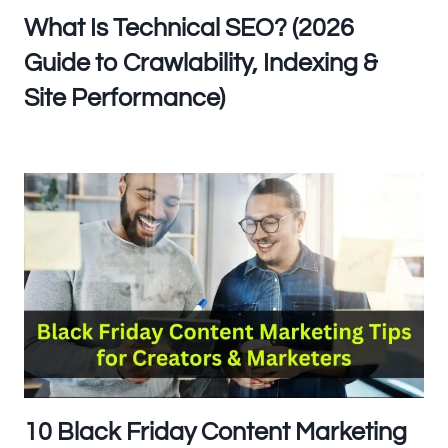
What Is Technical SEO? (2026
Guide to Crawlability, Indexing &
Site Performance)
10 Black Friday Content Marketing