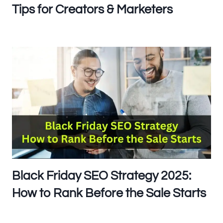
Tips for Creators & Marketers
Black Friday SEO Strategy 2025:
How to Rank Before the Sale Starts