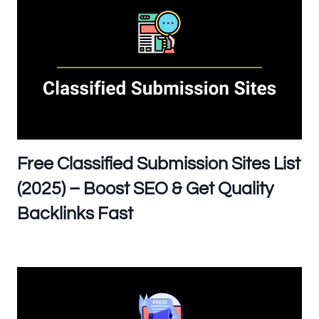
Free Classified Submission Sites List
(2025) – Boost SEO & Get Quality
Backlinks Fast