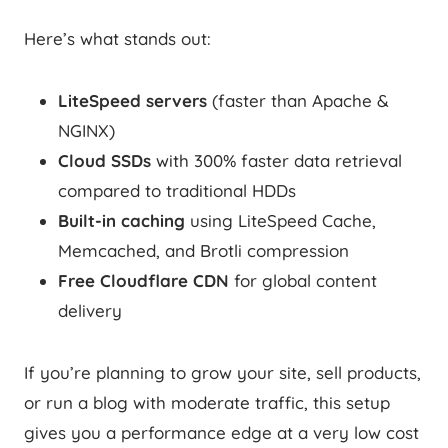
Here’s what stands out:
LiteSpeed servers
(faster than Apache &
NGINX)
Cloud SSDs
with 300% faster data retrieval
compared to traditional HDDs
Built-in caching
using LiteSpeed Cache,
Memcached, and Brotli compression
Free Cloudflare CDN
for global content
delivery
If you’re planning to grow your site, sell products,
or run a blog with moderate traffic, this setup
gives you a performance edge at a very low cost