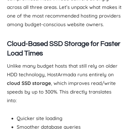
across all three areas. Let’s unpack what makes it
one of the most recommended hosting providers
among budget-conscious website owners.
Cloud-Based SSD Storage for Faster
Load Times
Unlike many budget hosts that still rely on older
HDD technology, HostArmada runs entirely on
cloud SSD storage
, which improves read/write
speeds by up to 300%. This directly translates
into:
Quicker site loading
Smoother database queries