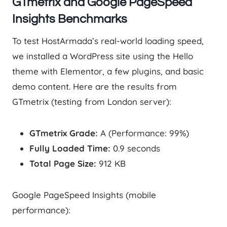
GTmetrix and Google PageSpeed
Insights Benchmarks
To test HostArmada’s real-world loading speed,
we installed a WordPress site using the Hello
theme with Elementor, a few plugins, and basic
demo content. Here are the results from
GTmetrix (testing from London server):
GTmetrix Grade:
A (Performance: 99%)
Fully Loaded Time:
0.9 seconds
Total Page Size:
912 KB
Google PageSpeed Insights (mobile
performance):