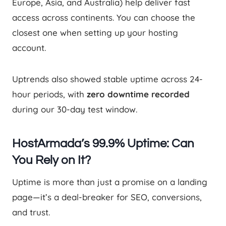
Europe, Asia, and Australia) help deliver fast
access across continents. You can choose the
closest one when setting up your hosting
account.
Uptrends also showed stable uptime across 24-
hour periods, with
zero downtime recorded
during our 30-day test window.
HostArmada’s 99.9% Uptime: Can
You Rely on It?
Uptime is more than just a promise on a landing
page—it’s a deal-breaker for SEO, conversions,
and trust.