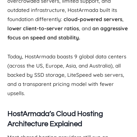
overcrowded servers, limited support, and
outdated infrastructure, HostArmada built its
foundation differently:
cloud-powered servers
,
lower client-to-server ratios
, and
an aggressive
focus on speed and stability.
Today, HostArmada boasts 9 global data centers
(across the US, Europe, Asia, and Australia), all
backed by SSD storage, LiteSpeed web servers,
and a transparent pricing model with fewer
upsells.
HostArmada’s Cloud Hosting
Architecture Explained