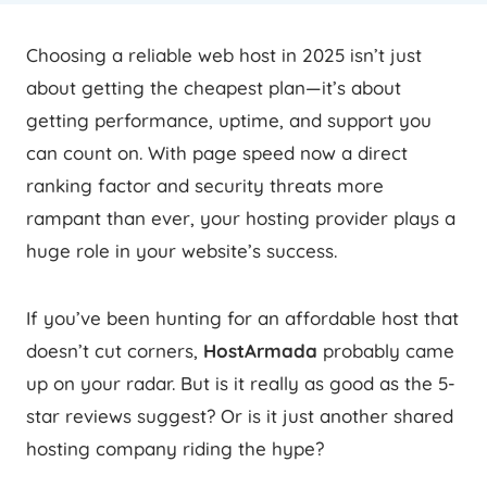
Choosing a reliable web host in 2025 isn’t just
about getting the cheapest plan—it’s about
getting performance, uptime, and support you
can count on. With page speed now a direct
ranking factor and security threats more
rampant than ever, your hosting provider plays a
huge role in your website’s success.
If you’ve been hunting for an affordable host that
doesn’t cut corners,
HostArmada
probably came
up on your radar. But is it really as good as the 5-
star reviews suggest? Or is it just another shared
hosting company riding the hype?