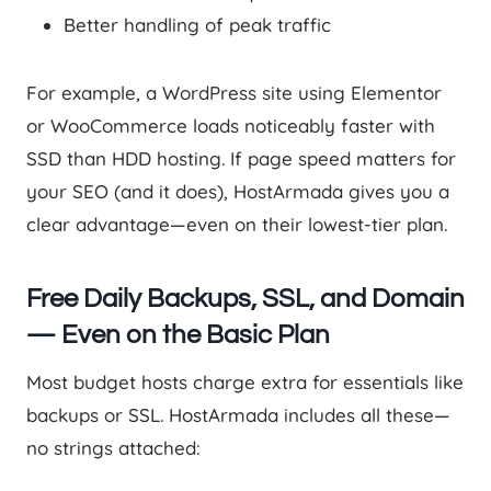
Better handling of peak traffic
For example, a WordPress site using Elementor
or WooCommerce loads noticeably faster with
SSD than HDD hosting. If page speed matters for
your SEO (and it does), HostArmada gives you a
clear advantage—even on their lowest-tier plan.
Free Daily Backups, SSL, and Domain
— Even on the Basic Plan
Most budget hosts charge extra for essentials like
backups or SSL. HostArmada includes all these—
no strings attached: