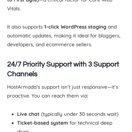
Vitals.
It also supports
1-click WordPress staging
and
automatic updates, making it ideal for bloggers,
developers, and ecommerce sellers.
24/7 Priority Support with 3 Support
Channels
HostArmada’s support isn’t just responsive—it’s
proactive. You can reach them via:
Live chat
(typically under 30 seconds wait)
Ticket-based system
for technical deep
dives