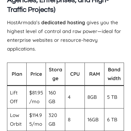
Agencies, Enterprises, and High-
Traffic Projects)
HostArmada’s
dedicated hosting
gives you the
highest level of control and raw power—ideal for
enterprise websites or resource-heavy
applications.
Stora
Band
Plan
Price
CPU
RAM
ge
width
Lift
$81.95
160
4
8GB
5 TB
Off
/mo
GB
Low
$114.9
320
8
16GB
6 TB
Orbit
5/mo
GB