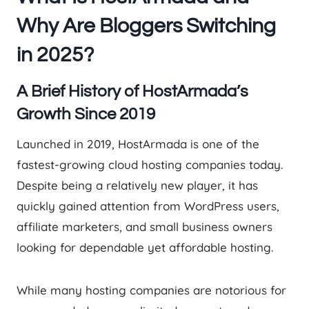
Why Are Bloggers Switching
in 2025?
A Brief History of HostArmada’s
Growth Since 2019
Launched in 2019, HostArmada is one of the
fastest-growing cloud hosting companies today.
Despite being a relatively new player, it has
quickly gained attention from WordPress users,
affiliate marketers, and small business owners
looking for dependable yet affordable hosting.
While many hosting companies are notorious for