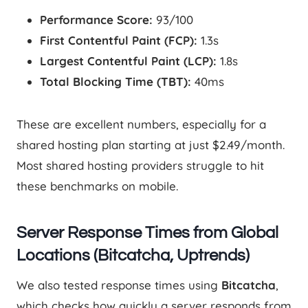
Performance Score:
93/100
First Contentful Paint (FCP):
1.3s
Largest Contentful Paint (LCP):
1.8s
Total Blocking Time (TBT):
40ms
These are excellent numbers, especially for a
shared hosting plan starting at just $2.49/month.
Most shared hosting providers struggle to hit
these benchmarks on mobile.
Server Response Times from Global
Locations (Bitcatcha, Uptrends)
We also tested response times using
Bitcatcha
,
which checks how quickly a server responds from