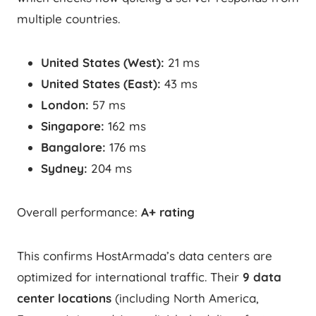
multiple countries.
United States (West):
21 ms
United States (East):
43 ms
London:
57 ms
Singapore:
162 ms
Bangalore:
176 ms
Sydney:
204 ms
Overall performance:
A+ rating
This confirms HostArmada’s data centers are
optimized for international traffic. Their
9 data
center locations
(including North America,