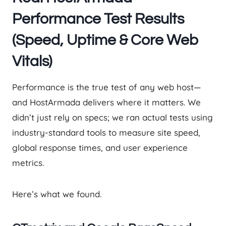
Performance Test Results
(Speed, Uptime & Core Web
Vitals)
Performance is the true test of any web host—
and HostArmada delivers where it matters. We
didn’t just rely on specs; we ran actual tests using
industry-standard tools to measure site speed,
global response times, and user experience
metrics.
Here’s what we found.