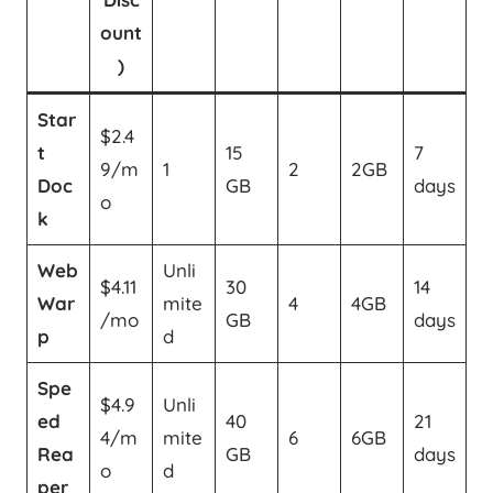
ount
)
Star
$2.4
t
15
7
9/m
1
2
2GB
Doc
GB
days
o
k
Web
Unli
$4.11
30
14
War
mite
4
4GB
/mo
GB
days
p
d
Spe
$4.9
Unli
ed
40
21
4/m
mite
6
6GB
Rea
GB
days
o
d
per