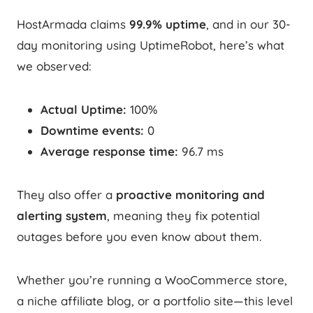
HostArmada claims
99.9% uptime
, and in our 30-
day monitoring using UptimeRobot, here’s what
we observed:
Actual Uptime:
100%
Downtime events:
0
Average response time:
96.7 ms
They also offer a
proactive monitoring and
alerting system
, meaning they fix potential
outages before you even know about them.
Whether you’re running a WooCommerce store,
a niche affiliate blog, or a portfolio site—this level