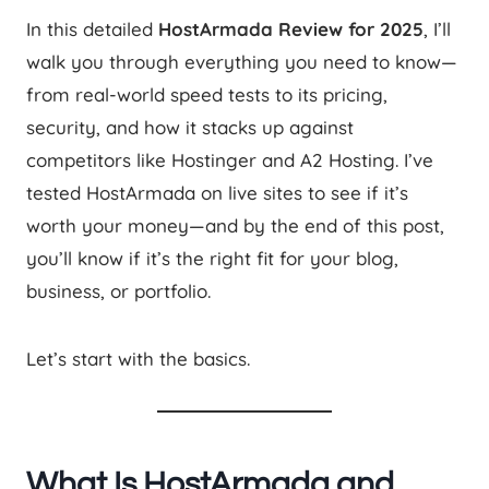
In this detailed
HostArmada Review for 2025
, I’ll
walk you through everything you need to know—
from real-world speed tests to its pricing,
security, and how it stacks up against
competitors like Hostinger and A2 Hosting. I’ve
tested HostArmada on live sites to see if it’s
worth your money—and by the end of this post,
you’ll know if it’s the right fit for your blog,
business, or portfolio.
Let’s start with the basics.
What Is HostArmada and