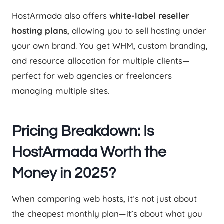
HostArmada also offers
white-label reseller
hosting plans
, allowing you to sell hosting under
your own brand. You get WHM, custom branding,
and resource allocation for multiple clients—
perfect for web agencies or freelancers
managing multiple sites.
Pricing Breakdown: Is
HostArmada Worth the
Money in 2025?
When comparing web hosts, it’s not just about
the cheapest monthly plan—it’s about what you