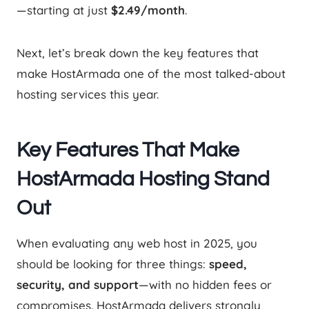
—starting at just
$2.49/month
.
Next, let’s break down the key features that
make HostArmada one of the most talked-about
hosting services this year.
Key Features That Make
HostArmada Hosting Stand
Out
When evaluating any web host in 2025, you
should be looking for three things:
speed,
security, and support
—with no hidden fees or
compromises. HostArmada delivers strongly