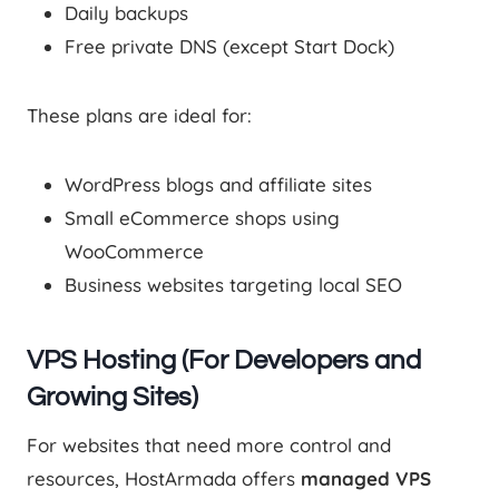
Daily backups
Free private DNS (except Start Dock)
These plans are ideal for:
WordPress blogs and affiliate sites
Small eCommerce shops using
WooCommerce
Business websites targeting local SEO
VPS Hosting (For Developers and
Growing Sites)
For websites that need more control and
resources, HostArmada offers
managed VPS