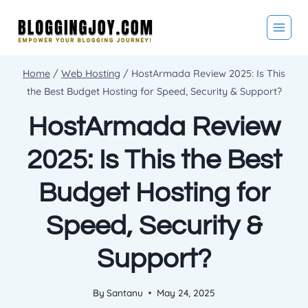
Skip
to
content
Home
/
Web Hosting
/
HostArmada Review 2025: Is This
the Best Budget Hosting for Speed, Security & Support?
HostArmada Review
2025: Is This the Best
Budget Hosting for
Speed, Security &
Support?
By
Santanu
May 24, 2025