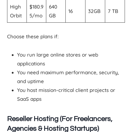
High
$180.9
640
16
32GB
7 TB
Orbit
5/mo
GB
Choose these plans if:
You run large online stores or web
applications
You need maximum performance, security,
and uptime
You host mission-critical client projects or
SaaS apps
Reseller Hosting (For Freelancers,
Agencies & Hosting Startups)