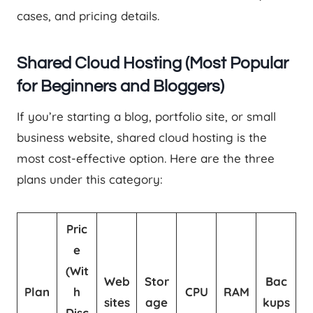
cases, and pricing details.
Shared Cloud Hosting (Most Popular
for Beginners and Bloggers)
If you’re starting a blog, portfolio site, or small
business website, shared cloud hosting is the
most cost-effective option. Here are the three
plans under this category:
Pric
e
(Wit
Web
Stor
Bac
Plan
h
CPU
RAM
sites
age
kups
Disc