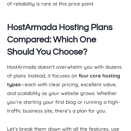
of reliability is rare at this price point.
HostArmada Hosting Plans
Compared: Which One
Should You Choose?
HostArmada doesn’t overwhelm you with dozens
of plans. Instead, it focuses on
four core hosting
types
—each with clear pricing, excellent value,
and scalability as your website grows. Whether
you’re starting your first blog or running a high-
traffic business site, there’s a plan for you.
Let’s break them down with all the features, use