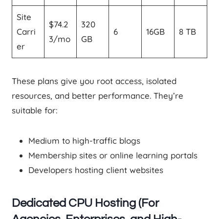
Site
$74.2
320
Carri
6
16GB
8 TB
3/mo
GB
er
These plans give you root access, isolated
resources, and better performance. They’re
suitable for:
Medium to high-traffic blogs
Membership sites or online learning portals
Developers hosting client websites
Dedicated CPU Hosting (For