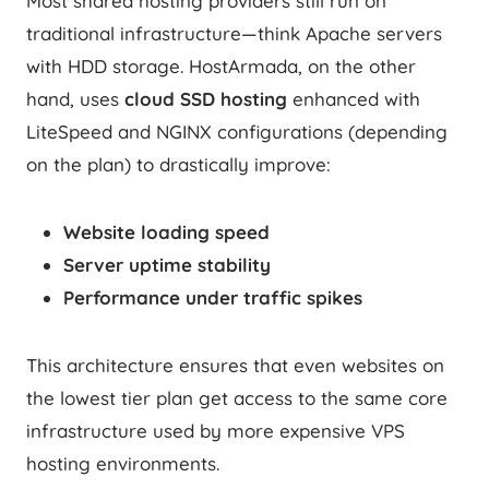
Most shared hosting providers still run on
traditional infrastructure—think Apache servers
with HDD storage. HostArmada, on the other
hand, uses
cloud SSD hosting
enhanced with
LiteSpeed and NGINX configurations (depending
on the plan) to drastically improve:
Website loading speed
Server uptime stability
Performance under traffic spikes
This architecture ensures that even websites on
the lowest tier plan get access to the same core
infrastructure used by more expensive VPS
hosting environments.