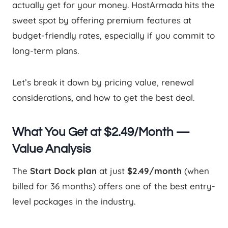
actually get for your money. HostArmada hits the
sweet spot by offering premium features at
budget-friendly rates, especially if you commit to
long-term plans.
Let’s break it down by pricing value, renewal
considerations, and how to get the best deal.
What You Get at $2.49/Month —
Value Analysis
The
Start Dock plan
at just
$2.49/month
(when
billed for 36 months) offers one of the best entry-
level packages in the industry.