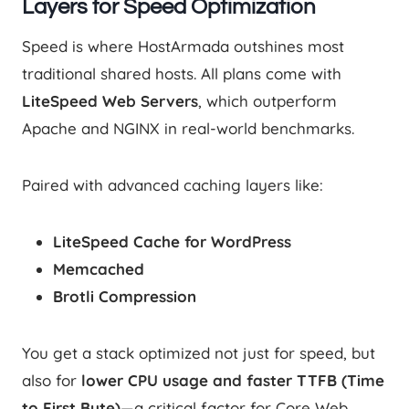
Layers for Speed Optimization
Speed is where HostArmada outshines most
traditional shared hosts. All plans come with
LiteSpeed Web Servers
, which outperform
Apache and NGINX in real-world benchmarks.
Paired with advanced caching layers like:
LiteSpeed Cache for WordPress
Memcached
Brotli Compression
You get a stack optimized not just for speed, but
also for
lower CPU usage and faster TTFB (Time
to First Byte)
—a critical factor for Core Web