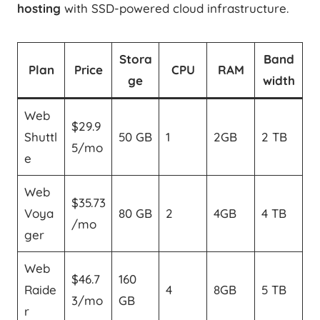
hosting
with SSD-powered cloud infrastructure.
Stora
Band
Plan
Price
CPU
RAM
ge
width
Web
$29.9
Shuttl
50 GB
1
2GB
2 TB
5/mo
e
Web
$35.73
Voya
80 GB
2
4GB
4 TB
/mo
ger
Web
$46.7
160
Raide
4
8GB
5 TB
3/mo
GB
r