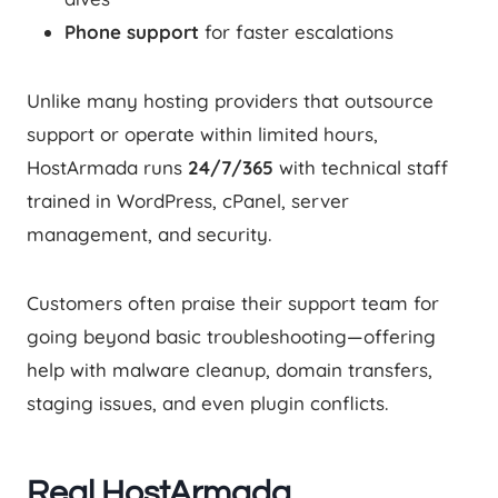
Phone support
for faster escalations
Unlike many hosting providers that outsource
support or operate within limited hours,
HostArmada runs
24/7/365
with technical staff
trained in WordPress, cPanel, server
management, and security.
Customers often praise their support team for
going beyond basic troubleshooting—offering
help with malware cleanup, domain transfers,
staging issues, and even plugin conflicts.
Real HostArmada