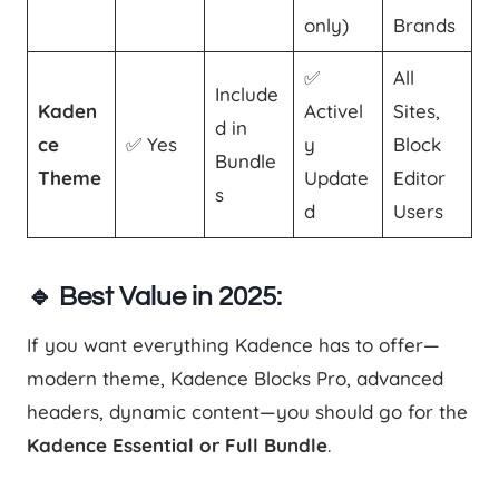
only)
Brands
✅
All
Include
Kaden
Activel
Sites,
d in
ce
✅ Yes
y
Block
Bundle
Theme
Update
Editor
s
d
Users
🔹 Best Value in 2025:
If you want everything Kadence has to offer—
modern theme, Kadence Blocks Pro, advanced
headers, dynamic content—you should go for the
Kadence Essential or Full Bundle
.