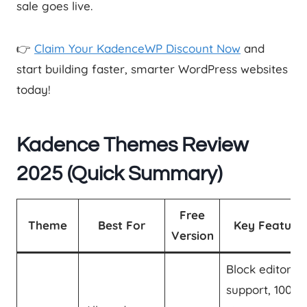
sale goes live.
👉
Claim Your KadenceWP Discount Now
and
start building faster, smarter WordPress websites
today!
Kadence Themes Review
2025 (Quick Summary
)
Free
Theme
Best For
Key Feature
Version
Block editor
support, 100+