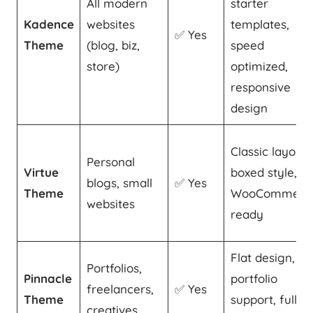
All modern
starter
Kadence
websites
templates,
✅ Yes
Theme
(blog, biz,
speed
store)
optimized,
responsive
design
Classic layout,
Personal
Virtue
boxed style,
blogs, small
✅ Yes
Theme
WooCommerc
websites
ready
Flat design,
Portfolios,
Pinnacle
portfolio
freelancers,
✅ Yes
Theme
support, full-
creatives