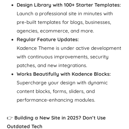
Design Library with 100+ Starter Templates:
Launch a professional site in minutes with
pre-built templates for blogs, businesses,
agencies, ecommerce, and more.
Regular Feature Updates:
Kadence Theme is under active development
with continuous improvements, security
patches, and new integrations.
Works Beautifully with Kadence Blocks:
Supercharge your design with dynamic
content blocks, forms, sliders, and
performance-enhancing modules.
👉
Building a New Site in 2025? Don’t Use
Outdated Tech