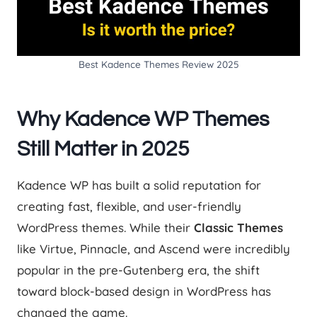
Best Kadence Themes Review 2025
Why Kadence WP Themes
Still Matter in 2025
Kadence WP has built a solid reputation for
creating fast, flexible, and user-friendly
WordPress themes. While their
Classic Themes
like Virtue, Pinnacle, and Ascend were incredibly
popular in the pre-Gutenberg era, the shift
toward block-based design in WordPress has
changed the game.