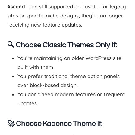
Ascend
—are still supported and useful for legacy
sites or specific niche designs, they’re no longer
receiving new feature updates.
🔍 Choose Classic Themes Only If:
You’re maintaining an older WordPress site
built with them.
You prefer traditional theme option panels
over block-based design.
You don’t need modern features or frequent
updates.
🚀 Choose Kadence Theme If: