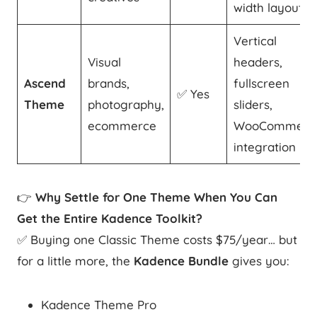
width layout
Vertical
Visual
headers,
Ascend
brands,
fullscreen
✅ Yes
Theme
photography,
sliders,
ecommerce
WooCommerc
integration
👉
Why Settle for One Theme When You Can
Get the Entire Kadence Toolkit?
✅ Buying one Classic Theme costs $75/year… but
for a little more, the
Kadence Bundle
gives you:
Kadence Theme Pro