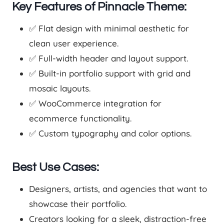
Key Features of Pinnacle Theme:
✅ Flat design with minimal aesthetic for
clean user experience.
✅ Full-width header and layout support.
✅ Built-in portfolio support with grid and
mosaic layouts.
✅ WooCommerce integration for
ecommerce functionality.
✅ Custom typography and color options.
Best Use Cases:
Designers, artists, and agencies that want to
showcase their portfolio.
Creators looking for a sleek, distraction-free