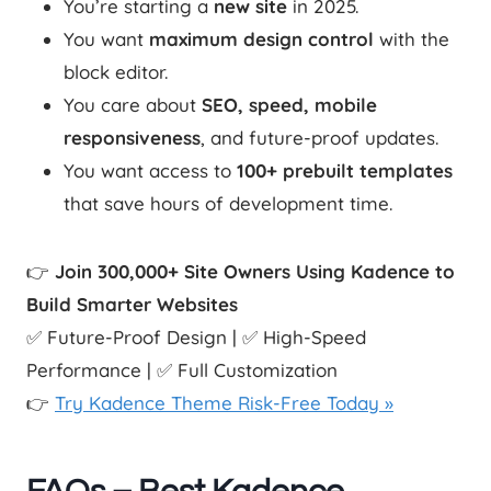
You’re starting a
new site
in 2025.
You want
maximum design control
with the
block editor.
You care about
SEO, speed, mobile
responsiveness
, and future-proof updates.
You want access to
100+ prebuilt templates
that save hours of development time.
👉
Join 300,000+ Site Owners Using Kadence to
Build Smarter Websites
✅ Future-Proof Design | ✅ High-Speed
Performance | ✅ Full Customization
👉
Try Kadence Theme Risk-Free Today »