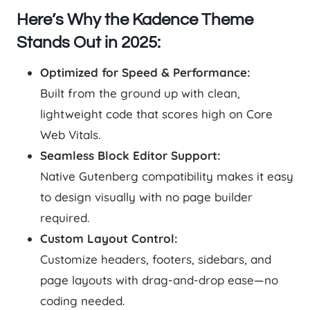
Here’s Why the Kadence Theme
Stands Out in 2025:
Optimized for Speed & Performance:
Built from the ground up with clean,
lightweight code that scores high on Core
Web Vitals.
Seamless Block Editor Support:
Native Gutenberg compatibility makes it easy
to design visually with no page builder
required.
Custom Layout Control:
Customize headers, footers, sidebars, and
page layouts with drag-and-drop ease—no
coding needed.