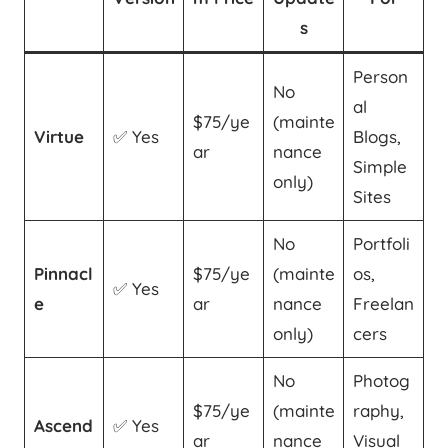
s
Person
No
al
$75/ye
(mainte
Virtue
✅ Yes
Blogs,
ar
nance
Simple
only)
Sites
No
Portfoli
Pinnacl
$75/ye
(mainte
os,
✅ Yes
e
ar
nance
Freelan
only)
cers
No
Photog
$75/ye
(mainte
raphy,
Ascend
✅ Yes
ar
nance
Visual