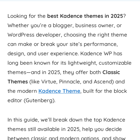
Looking for the
best Kadence themes in 2025
?
Whether you’re a blogger, business owner, or
WordPress developer, choosing the right theme
can make or break your site’s performance,
design, and user experience. Kadence WP has
long been known for its lightweight, customizable
themes—and in 2025, they offer both
Classic
Themes
(like Virtue, Pinnacle, and Ascend) and
the modern
Kadence Theme
, built for the block
editor (Gutenberg).
In this guide, we’ll break down the top Kadence
themes still available in 2025, help you decide
between classic and modern options, and show