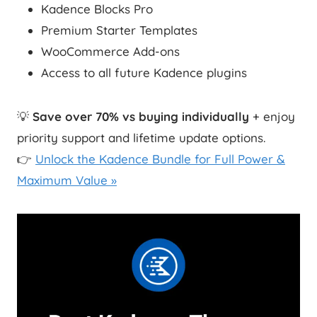
Kadence Blocks Pro
Premium Starter Templates
WooCommerce Add-ons
Access to all future Kadence plugins
💡
Save over 70% vs buying individually
+ enjoy
priority support and lifetime update options.
👉
Unlock the Kadence Bundle for Full Power &
Maximum Value »