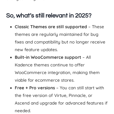
So, what’s still relevant in 2025?
Classic Themes are still supported
– These
themes are regularly maintained for bug
fixes and compatibility but no longer receive
new feature updates.
Built-in WooCommerce support
– All
Kadence themes continue to offer
WooCommerce integration, making them
viable for ecommerce stores.
Free + Pro versions
– You can still start with
the free version of Virtue, Pinnacle, or
Ascend and upgrade for advanced features if
needed.