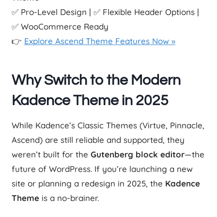
✅ Pro-Level Design | ✅ Flexible Header Options |
✅ WooCommerce Ready
👉
Explore Ascend Theme Features Now »
Why Switch to the Modern
Kadence Theme in 2025
While Kadence’s Classic Themes (Virtue, Pinnacle,
Ascend) are still reliable and supported, they
weren’t built for the
Gutenberg block editor
—the
future of WordPress. If you’re launching a new
site or planning a redesign in 2025, the
Kadence
Theme
is a no-brainer.