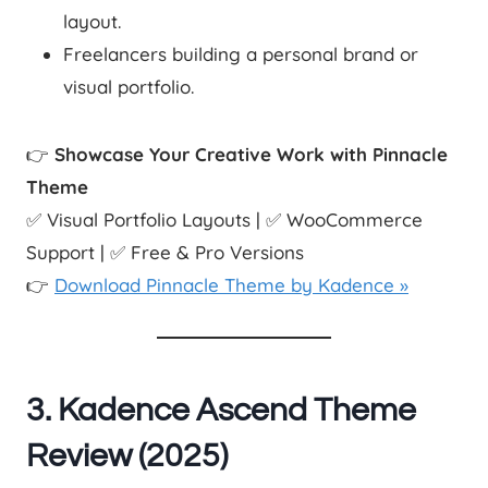
layout.
Freelancers building a personal brand or
visual portfolio.
👉
Showcase Your Creative Work with Pinnacle
Theme
✅ Visual Portfolio Layouts | ✅ WooCommerce
Support | ✅ Free & Pro Versions
👉
Download Pinnacle Theme by Kadence »
3. Kadence Ascend Theme
Review (2025)