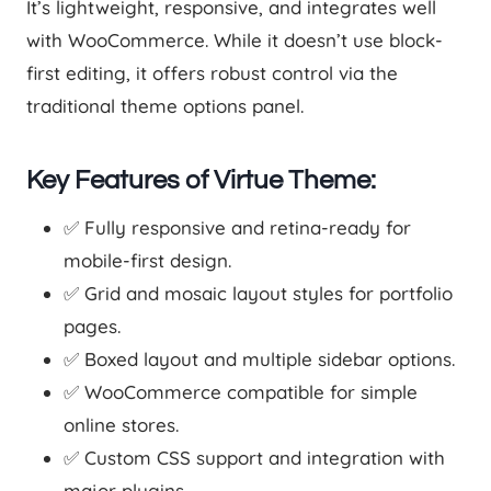
It’s lightweight, responsive, and integrates well
with WooCommerce. While it doesn’t use block-
first editing, it offers robust control via the
traditional theme options panel.
Key Features of Virtue Theme:
✅ Fully responsive and retina-ready for
mobile-first design.
✅ Grid and mosaic layout styles for portfolio
pages.
✅ Boxed layout and multiple sidebar options.
✅ WooCommerce compatible for simple
online stores.
✅ Custom CSS support and integration with
major plugins.