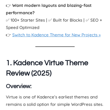
👉
Want modern layouts and blazing-fast
performance?
✅ 100+ Starter Sites | ✅ Built for Blocks | ✅ SEO +
Speed Optimized
👉
Switch to Kadence Theme for New Projects »
1. Kadence Virtue Theme
Review (2025)
Overview:
Virtue is one of Kadence’s earliest themes and
remains a solid option for simple WordPress sites.