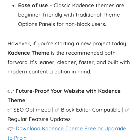
Ease of use
– Classic Kadence themes are
beginner-friendly with traditional Theme
Options Panels for non-block users.
However, if you’re starting a new project today,
Kadence Theme
is the recommended path
forward. It’s leaner, cleaner, faster, and built with
modern content creation in mind.
👉
Future-Proof Your Website with Kadence
Theme
✅ SEO Optimized | ✅ Block Editor Compatible | ✅
Regular Feature Updates
👉
Download Kadence Theme Free or Upgrade
to Pro »