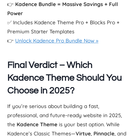
👉
Kadence Bundle = Massive Savings + Full
Power
✅ Includes Kadence Theme Pro + Blocks Pro +
Premium Starter Templates
👉
Unlock Kadence Pro Bundle Now »
Final Verdict – Which
Kadence Theme Should You
Choose in 2025?
If you’re serious about building a fast,
professional, and future-ready website in 2025,
the
Kadence Theme
is your best option. While
Kadence’s Classic Themes—
Virtue
,
Pinnacle
, and