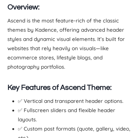
Overview:
Ascend is the most feature-rich of the classic
themes by Kadence, offering advanced header
styles and dynamic visual elements. It’s built for
websites that rely heavily on visuals—like
ecommerce stores, lifestyle blogs, and
photography portfolios.
Key Features of Ascend Theme:
✅ Vertical and transparent header options.
✅ Fullscreen sliders and flexible header
layouts.
✅ Custom post formats (quote, gallery, video,
etc.).