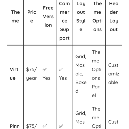
Com
Lay
The
Hea
Free
The
Pric
mer
out
me
der
Vers
me
e
ce
Styl
Opti
Lay
ion
Sup
e
ons
out
port
The
Grid,
me
Mos
Cust
Virt
$75/
✅
✅
Opti
aic,
omiz
ue
year
Yes
Yes
ons
Boxe
able
Pan
d
el
The
Grid,
me
Mos
Cust
Pinn
$75/
✅
✅
Opti