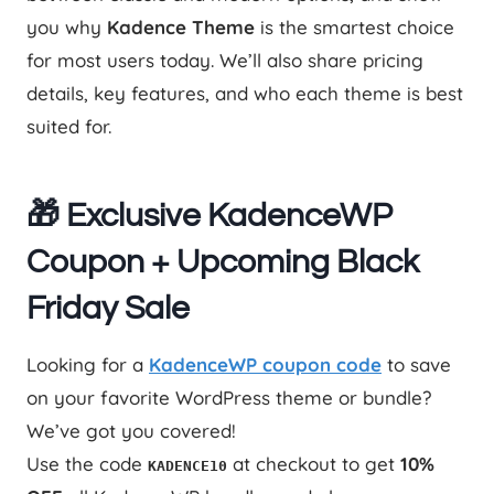
you why
Kadence Theme
is the smartest choice
for most users today. We’ll also share pricing
details, key features, and who each theme is best
suited for.
🎁 Exclusive KadenceWP
Coupon + Upcoming Black
Friday Sale
Looking for a
KadenceWP coupon code
to save
on your favorite WordPress theme or bundle?
We’ve got you covered!
Use the code
at checkout to get
10%
KADENCE10