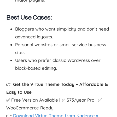
Best Use Cases:
Bloggers who want simplicity and don’t need
advanced layouts.
Personal websites or small service business
sites.
Users who prefer classic WordPress over
block-based editing.
👉
Get the Virtue Theme Today – Affordable &
Easy to Use
✅ Free Version Available | ✅ $75/year Pro | ✅
WooCommerce Ready
👉
Download Virtue Theme from Kadence »