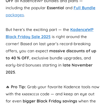
OFF
all KadenceWP bundles and plans —
including the popular
Essential
and
Full Bundle
packages
.
But here’s the exciting part — the
KadenceWP
Black Friday Sale 2025
is right around the
corner! Based on last year’s record-breaking
offers, you can expect
massive discounts of up
to 40 % OFF
, exclusive bundle upgrades, and
early-bird bonuses starting in
late November
2025
.
🔥
Pro Tip:
Grab your favorite Kadence tools now
with the
code — and keep an eye out
KADENCE10
for even
bigger Black Friday savings
when the