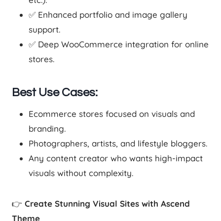
✅ Enhanced portfolio and image gallery
support.
✅ Deep WooCommerce integration for online
stores.
Best Use Cases:
Ecommerce stores focused on visuals and
branding.
Photographers, artists, and lifestyle bloggers.
Any content creator who wants high-impact
visuals without complexity.
👉
Create Stunning Visual Sites with Ascend
Theme