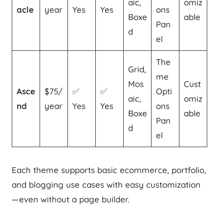
aic,
omiz
acle
year
Yes
Yes
ons
Boxe
able
Pan
d
el
The
Grid,
me
Mos
Cust
Asce
$75/
✅
✅
Opti
aic,
omiz
nd
year
Yes
Yes
ons
Boxe
able
Pan
d
el
Each theme supports basic ecommerce, portfolio,
and blogging use cases with easy customization
—even without a page builder.