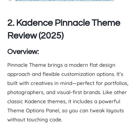
2. Kadence Pinnacle Theme
Review (2025)
Overview:
Pinnacle Theme brings a modern flat design
approach and flexible customization options. It’s
built with creatives in mind—perfect for portfolios,
photographers, and visual-first brands. Like other
classic Kadence themes, it includes a powerful
Theme Options Panel, so you can tweak layouts
without touching code.