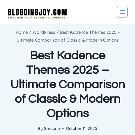
Skip
to
content
Home
/
WordPress
/
Best Kadence Themes 2025 –
Ultimate Comparison of Classic & Modern Options
Best Kadence
Themes 2025 –
Ultimate Comparison
of Classic & Modern
Options
By
Santanu
October 11, 2025