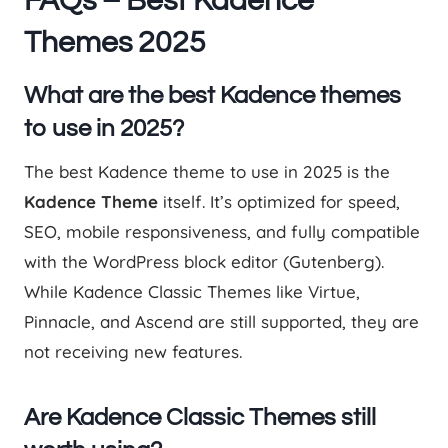
FAQs – Best Kadence
Themes 2025
What are the best Kadence themes
to use in 2025?
The best Kadence theme to use in 2025 is the
Kadence Theme
itself. It’s optimized for speed,
SEO, mobile responsiveness, and fully compatible
with the WordPress block editor (Gutenberg).
While Kadence Classic Themes like Virtue,
Pinnacle, and Ascend are still supported, they are
not receiving new features.
Are Kadence Classic Themes still