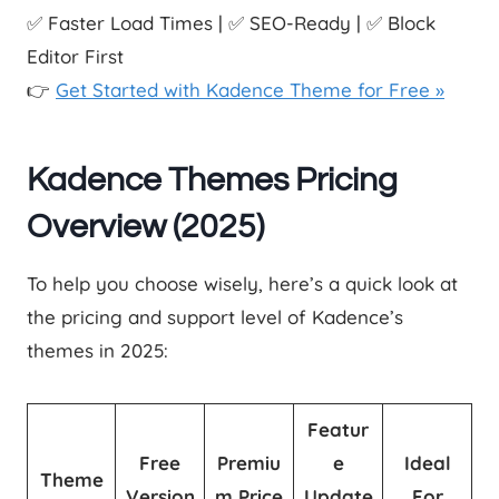
✅ Faster Load Times | ✅ SEO-Ready | ✅ Block
Editor First
👉
Get Started with Kadence Theme for Free »
Kadence Themes Pricing
Overview (2025)
To help you choose wisely, here’s a quick look at
the pricing and support level of Kadence’s
themes in 2025:
Featur
Free
Premiu
e
Ideal
Theme
Version
m Price
Update
For