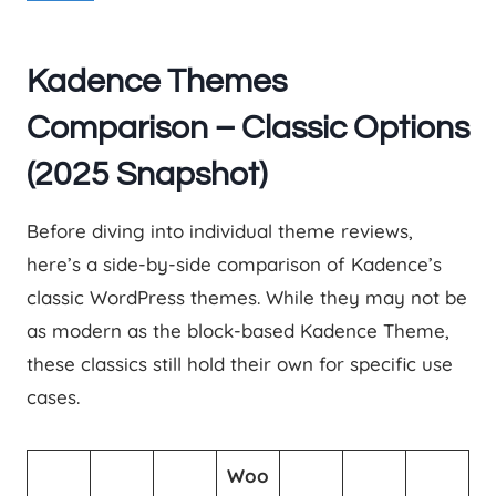
Kadence Themes
Comparison – Classic Options
(2025 Snapshot)
Before diving into individual theme reviews,
here’s a side-by-side comparison of Kadence’s
classic WordPress themes. While they may not be
as modern as the block-based Kadence Theme,
these classics still hold their own for specific use
cases.
Woo