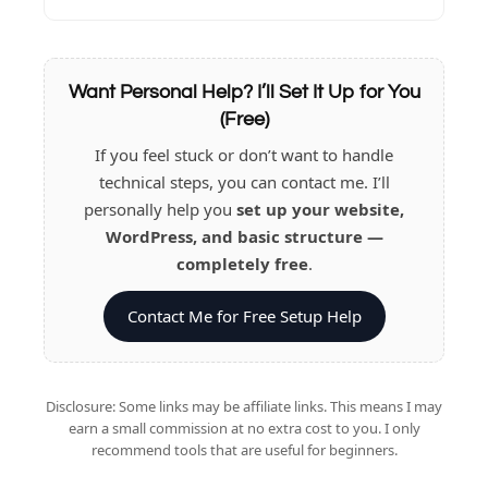
Want Personal Help? I’ll Set It Up for You
(Free)
If you feel stuck or don’t want to handle
technical steps, you can contact me. I’ll
personally help you
set up your website,
WordPress, and basic structure —
completely free
.
Contact Me for Free Setup Help
Disclosure: Some links may be affiliate links. This means I may
earn a small commission at no extra cost to you. I only
recommend tools that are useful for beginners.