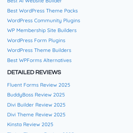
Best AI Website Builder
Best WordPress Theme Packs
WordPress Community Plugins
WP Membership Site Builders
WordPress Form Plugins
WordPress Theme Builders
Best WPForms Alternatives
DETAILED REVIEWS
Fluent Forms Review 2025
BuddyBoss Review 2025
Divi Builder Review 2025
Divi Theme Review 2025
Kinsta Review 2025