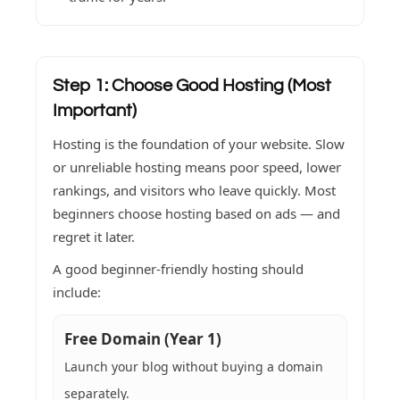
Step 1: Choose Good Hosting (Most
Important)
Hosting is the foundation of your website. Slow
or unreliable hosting means poor speed, lower
rankings, and visitors who leave quickly. Most
beginners choose hosting based on ads — and
regret it later.
A good beginner-friendly hosting should
include:
Free Domain (Year 1)
Launch your blog without buying a domain
separately.