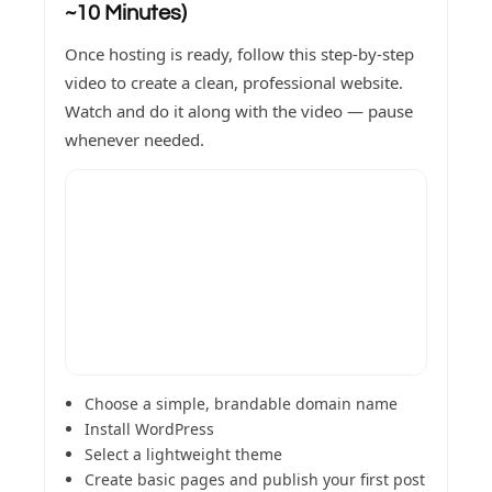
~10 Minutes)
Once hosting is ready, follow this step-by-step
video to create a clean, professional website.
Watch and do it along with the video — pause
whenever needed.
Choose a simple, brandable domain name
Install WordPress
Select a lightweight theme
Create basic pages and publish your first post