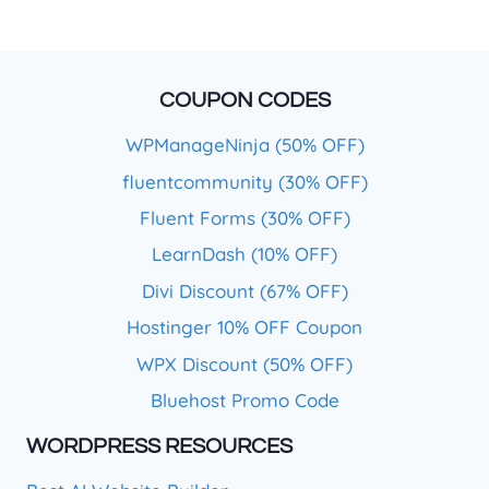
COUPON CODES
WPManageNinja (50% OFF)
fluentcommunity (30% OFF)
Fluent Forms (30% OFF)
LearnDash (10% OFF)
Divi Discount (67% OFF)
Hostinger 10% OFF Coupon
WPX Discount (50% OFF)
Bluehost Promo Code
WORDPRESS RESOURCES