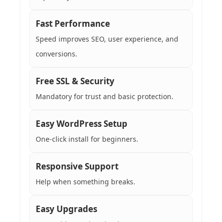
Fast Performance
Speed improves SEO, user experience, and
conversions.
Free SSL & Security
Mandatory for trust and basic protection.
Easy WordPress Setup
One-click install for beginners.
Responsive Support
Help when something breaks.
Easy Upgrades