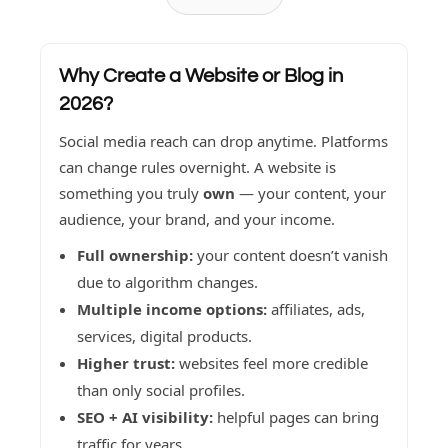
Why Create a Website or Blog in
2026?
Social media reach can drop anytime. Platforms
can change rules overnight. A website is
something you truly
own
— your content, your
audience, your brand, and your income.
Full ownership:
your content doesn’t vanish
due to algorithm changes.
Multiple income options:
affiliates, ads,
services, digital products.
Higher trust:
websites feel more credible
than only social profiles.
SEO + AI visibility:
helpful pages can bring
traffic for years.