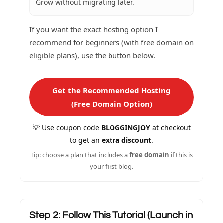
Grow without migrating later.
If you want the exact hosting option I
recommend for beginners (with free domain on
eligible plans), use the button below.
Get the Recommended Hosting
(Free Domain Option)
💡 Use coupon code
BLOGGINGJOY
at checkout
to get an
extra discount
.
Tip: choose a plan that includes a
free domain
if this is
your first blog.
Step 2: Follow This Tutorial (Launch in