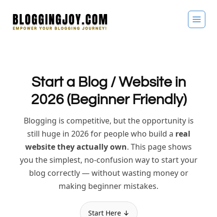
Skip
to
content
Start a Blog / Website in
2026 (Beginner Friendly)
Blogging is competitive, but the opportunity is
still huge in 2026 for people who build a
real
website they actually own
. This page shows
you the simplest, no-confusion way to start your
blog correctly — without wasting money or
making beginner mistakes.
Start Here ↓