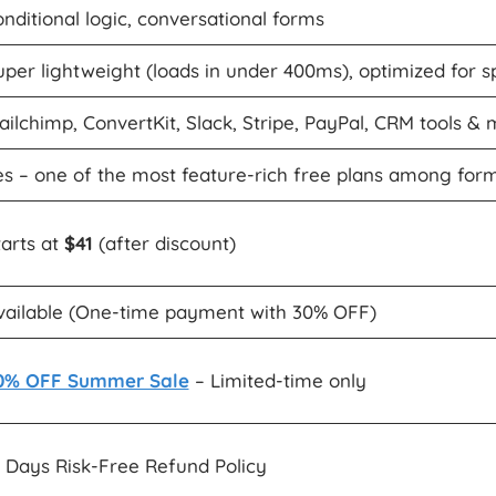
onditional logic, conversational forms
uper lightweight (loads in under 400ms), optimized for 
ailchimp, ConvertKit, Slack, Stripe, PayPal, CRM tools &
es – one of the most feature-rich free plans among form
tarts at
$41
(after discount)
vailable (One-time payment with 30% OFF)
0% OFF Summer Sale
– Limited-time only
4 Days Risk-Free Refund Policy