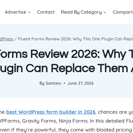
Advertise
Contact
Read By Category
Compari
dPress
/
Fluent Forms Review 2026: Why This One Plugin Can Rep
Forms Review 2026: Why 
lugin Can Replace Them A
By
Santanu
June 27, 2026
the
best WordPress form builder in 2026
, chances are y
PForms, Gravity Forms, Ninja Forms. In this detailed F
 even if they’re powerful, they come with bloated pricin