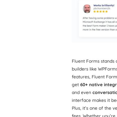
Fluent Forms stands o
builders like WPForm
features, Fluent Form
get
60+ native integ
and even
conversati
interface makes it be
Plus, it’s one of the 
fees. Whether you’re