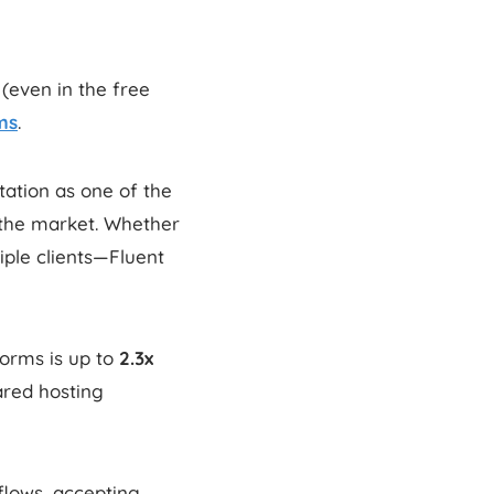
(even in the free
ms
.
tation as one of the
the market. Whether
ple clients—Fluent
orms is up to
2.3x
red hosting
kflows, accepting