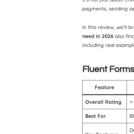
payments, sending s
In this review, we’l
need in 2026
also fi
including real exampl
Fluent Form
Feature
Overall Rating
⭐️
Best For
B
D