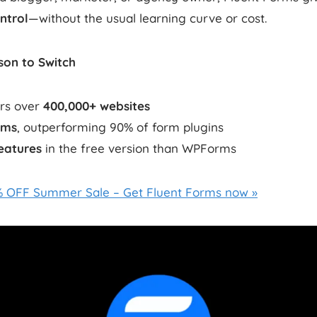
ntrol
—without the usual learning curve or cost.
on to Switch
rs over
400,000+ websites
0ms
, outperforming 90% of form plugins
eatures
in the free version than WPForms
0% OFF Summer Sale – Get Fluent Forms now »