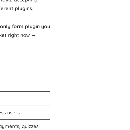
erent plugins
.
only form plugin you
ket right now —
ss users
payments, quizzes,