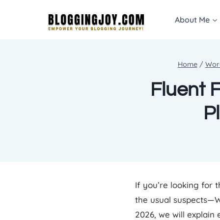
Skip
About Me
to
content
Home
/
Wor
Fluent 
P
If you’re looking for 
the usual suspects—W
2026, we will explain