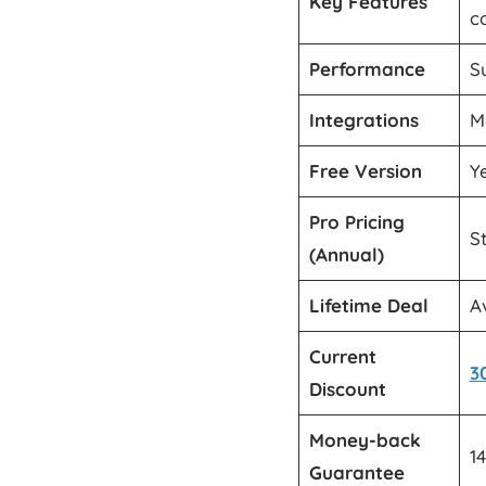
Key Features
c
Performance
S
Integrations
M
Free Version
Y
Pro Pricing
S
(Annual)
Lifetime Deal
A
Current
3
Discount
Money-back
1
Guarantee