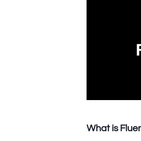
What is Flue