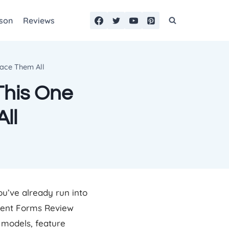
son
Reviews
lace Them All
This One
ll
ou’ve already run into
luent Forms Review
g models, feature