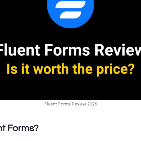
Fluent Forms Review 2026
nt Forms?