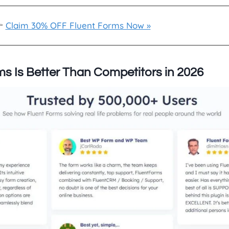

Claim 30% OFF Fluent Forms Now »
s Is Better Than Competitors in 2026