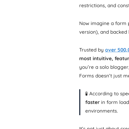
restrictions, and con
Now imagine a form pl
version), and backed 
Trusted by
over 500,
most intuitive, feat
you’re a solo blogge
Forms doesn’t just me
🧪 According to sp
faster
in form loa
environments.
It’s not just about cr