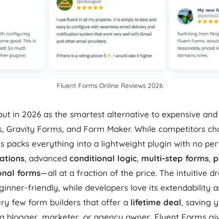
Fluent Forms Online Reviews 2026
ut in 2026 as the smartest alternative to expensive and
s, Gravity Forms, and Form Maker. While competitors cha
s packs everything into a lightweight plugin with no p
rations
, advanced
conditional logic
,
multi-step forms
,
p
onal forms
—all at a fraction of the price. The intuitive 
ginner-friendly, while developers love its extendability 
very few form builders that offer a
lifetime deal
, saving 
 a blogger, marketer, or agency owner, Fluent Forms g