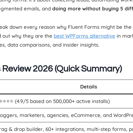
egmented emails, and
doing more without buying 5 diff
l break down every reason why Fluent Forms might be the
nd out why they are the
best WPForms alternative
in mar
es, data comparisons, and insider insights.
s Review 2026 (Quick Summary)
Details
⭐️⭐️⭐️⭐️ (4.9/5 based on 500,000+ active installs)
loggers, marketers, agencies, eCommerce, and WordPre
rag & drop builder, 60+ integrations, multi-step forms, 