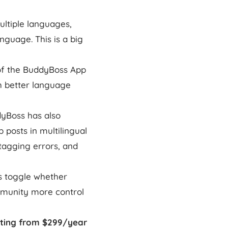
ltiple languages,
guage. This is a big
 of the BuddyBoss App
h better language
dyBoss has also
 posts in multilingual
 tagging errors, and
s toggle whether
mmunity more control
rting from $299/year