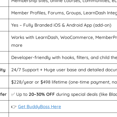
Membership sites, online courses, communities, e
Member Profiles, Forums, Groups, LearnDash Integ
Yes – Fully Branded iOS & Android App (add-on)
Works with LearnDash, WooCommerce, MemberPre
more
Developer-friendly with hooks, filters, and child t
ity
24/7 Support + Huge user base and detailed docu
$228/year or $498 lifetime (one-time payment, n
fer
✅ Up to
20–30% OFF
during special deals (like Bla
👉
Get BuddyBoss Here