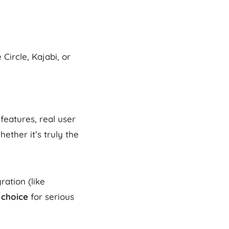
Circle, Kajabi, or
features, real user
ether it’s truly the
ration (like
 choice
for serious