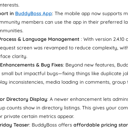
interests.
port in
BuddyBoss App
: The mobile app now supports mu
munity members can use the app in their preferred lan
mmunities.
d Process & Language Management
: With version 2.4.10
d request screen was revamped to reduce complexity, wit
face clarity.
 Enhancements & Bug Fixes
: Beyond new features, Bud
mall but impactful bugs—fixing things like duplicate job
splay inconsistencies, media loading in comments, group
or Directory Display
: A newer enhancement lets admin
 counts show in directory listings. This gives your co
r private certain metrics appear.
Friday Teaser
: BuddyBoss offers
affordable pricing sta