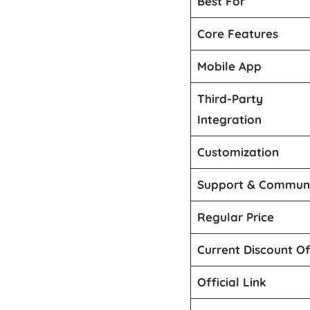
Best For
Core Features
Mobile App
Third-Party
Integration
Customization
Support & Commun
Regular Price
Current Discount Of
Official Link