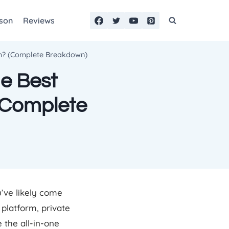
son
Reviews
rm? (Complete Breakdown)
he Best
(Complete
u’ve likely come
 platform, private
the all-in-one