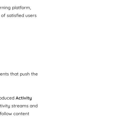
rning platform,
f satisfied users
ents that push the
roduced
Activity
ctivity streams and
follow content