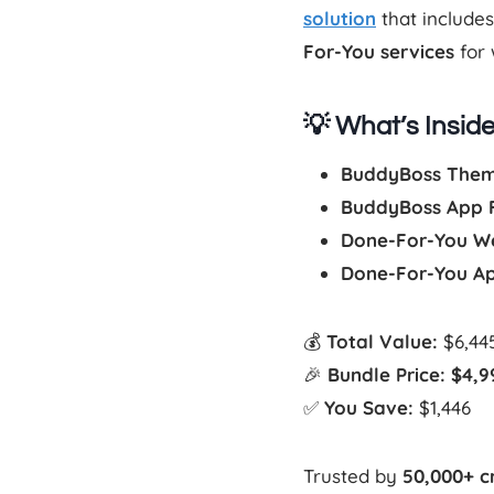
solution
that include
For-You services
for 
💡 What’s Insid
BuddyBoss Theme
BuddyBoss App Fu
Done-For-You W
Done-For-You A
💰
Total Value:
$6,44
🎉
Bundle Price:
$4,9
✅
You Save:
$1,446
Trusted by
50,000+ c