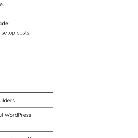
e.
ade!
setup costs.
uilders
ul WordPress