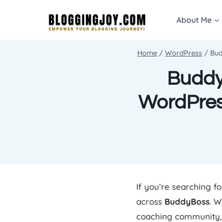
Skip
About Me
to
content
Home
/
WordPress
/
Bud
BuddyB
WordPres
If you’re searching f
across
BuddyBoss
. W
coaching community, 