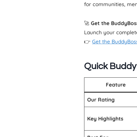
for communities, mem
🚀
Get the BuddyBos
Launch your complete
👉
Get the BuddyBos
Quick Buddy
Feature
Our Rating
Key Highlights