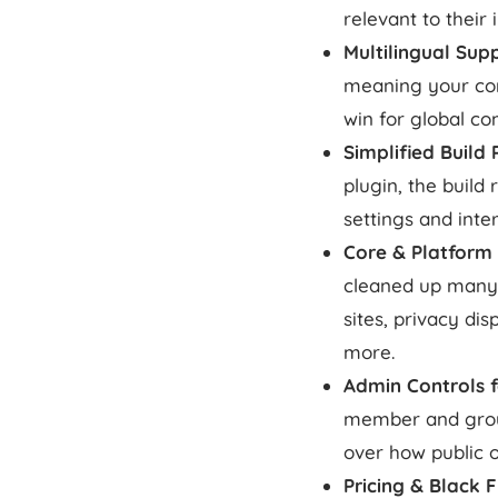
relevant to their 
Multilingual Sup
meaning your com
win for global co
Simplified Buil
plugin, the buil
settings and inter
Core & Platform
cleaned up many s
sites, privacy di
more.
Admin Controls f
member and group
over how public o
Pricing & Black 