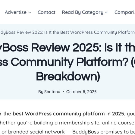
Advertise
Contact
Read By Category
Compari
dyBoss Review 2025: Is It the Best WordPress Community Platfo
oss Review 2025: Is It t
s Community Platform? 
Breakdown)
By
Santanu
October 8, 2025
or the
best WordPress community platform in 2025
, yo
hether you’re building a membership site, online course
or branded social network — BuddyBoss promises to be 