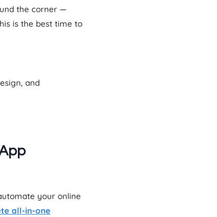
ound the corner —
s is the best time to
design, and
 App
 automate your online
te all-in-one