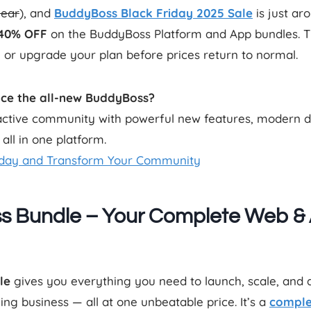
year
), and
BuddyBoss
Black Friday 2025 Sale
is just ar
–40% OFF
on the BuddyBoss Platform and App bundles. Thi
 or upgrade your plan before prices return to normal.
nce the all-new BuddyBoss?
eractive community with powerful new features, modern 
ll in one platform.
day and Transform Your Community
s Bundle – Your Complete Web &
le
gives you everything you need to launch, scale, and
g business — all at one unbeatable price. It’s a
comple