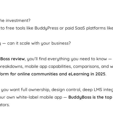
 the investment?
o free tools like BuddyPress or paid SaaS platforms like 
— can it scale with your business?
Boss review
, you’ll find everything you need to know — 
breakdowns, mobile app capabilities, comparisons, and wh
form for online communities and eLearning in 2025
.
 you want full ownership, design control, deep LMS integ
our own white-label mobile app —
BuddyBoss is the top
tors.