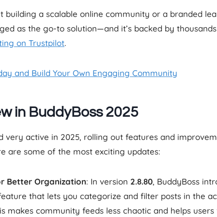
ut building a scalable online community or a branded lea
ed as the go-to solution—and it’s backed by thousands o
ting on Trustpilot
.
day and Build Your Own Engaging Community
ew in BuddyBoss 2025
very active in 2025, rolling out features and improvem
re are some of the most exciting updates:
or Better Organization
: In version
2.8.80
, BuddyBoss int
ature that lets you categorize and filter posts in the a
is makes community feeds less chaotic and helps users 