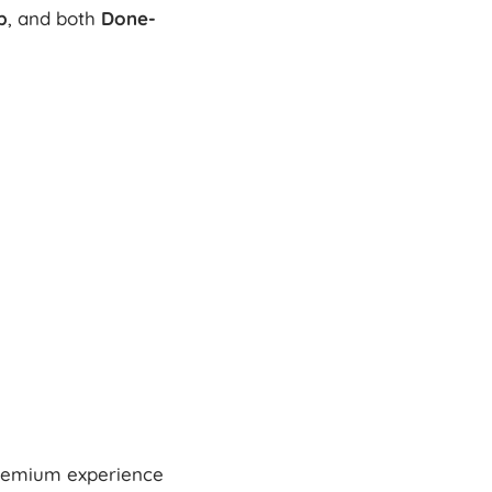
p
, and both
Done-
premium experience