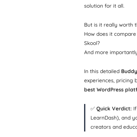
solution for it all.
But is it really worth
How does it compare t
Skool?
And more importantly 
In this detailed
Buddy
experiences, pricing 
best WordPress plat
✅
Quick Verdict:
If
LearnDash), and y
creators and educa