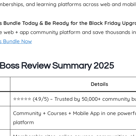
berships, and learning platforms across web and mobil
s Bundle Today & Be Ready for the Black Friday Upgr
 web + app community platform and save thousands in 
s Bundle Now
Boss Review Summary 2025
Details
⭐️⭐️⭐️⭐️⭐️ (4.9/5) – Trusted by 50,000+ community b
Community + Courses + Mobile App in one powerf
platform