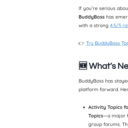
If you’re serious abo
BuddyBoss
has emerg
with a strong
4.5/5 ra
👉
Try BuddyBoss To
🆕 What’s N
BuddyBoss has stayed 
platform forward. He
Activity Topics f
Topics
—a major fe
group forums. Th