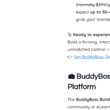
(
normally $399/
expect
up to 30
grab your license
🚀
Ready to experie
Build a thriving, int
unmatched control — a
👉
Get BuddyBoss To
💼 BuddyBos
Platform
The
BuddyBoss Bund
community or eLearnin