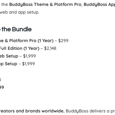
s the
BuddyBoss Theme & Platform Pro
,
BuddyBoss Ap
web and app setup.
e the Bundle
 & Platform Pro (1 Year)
– $299
ll Edition (1 Year)
– $2,148
eb Setup
– $1,999
pp Setup
– $1,999
5
99
reators and brands worldwide
, BuddyBoss delivers a 