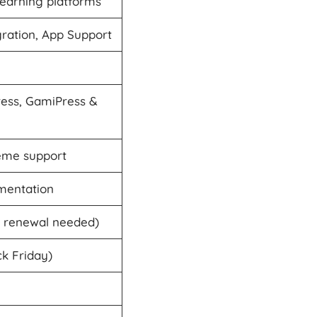
Learning platforms
ration, App Support
ss, GamiPress &
heme support
mentation
o renewal needed)
ck Friday)