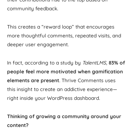
community feedback.
This creates a “reward loop” that encourages
more thoughtful comments, repeated visits, and
deeper user engagement.
In fact, according to a study by
TalentLMS
,
83% of
people feel more motivated when gamification
elements are present
. Thrive Comments uses
this insight to create an addictive experience—
right inside your WordPress dashboard.
Thinking of growing a community around your
content?