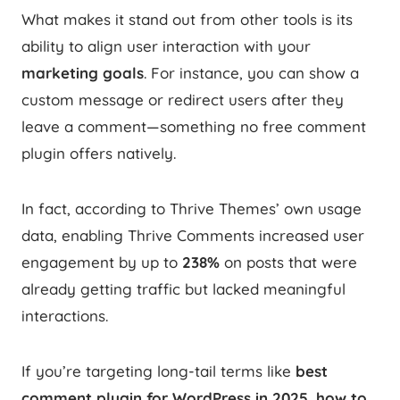
What makes it stand out from other tools is its
ability to align user interaction with your
marketing goals
. For instance, you can show a
custom message or redirect users after they
leave a comment—something no free comment
plugin offers natively.
In fact, according to Thrive Themes’ own usage
data, enabling Thrive Comments increased user
engagement by up to
238%
on posts that were
already getting traffic but lacked meaningful
interactions.
If you’re targeting long-tail terms like
best
comment plugin for WordPress in 2025
,
how to