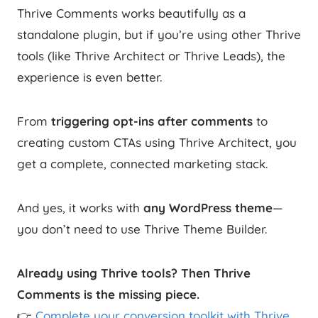
Thrive Comments works beautifully as a
standalone plugin, but if you’re using other Thrive
tools (like Thrive Architect or Thrive Leads), the
experience is even better.
From
triggering opt-ins after comments
to
creating custom CTAs using Thrive Architect, you
get a complete, connected marketing stack.
And yes, it works with
any WordPress theme
—
you don’t need to use Thrive Theme Builder.
Already using Thrive tools? Then Thrive
Comments is the missing piece.
👉
Complete your conversion toolkit with Thrive