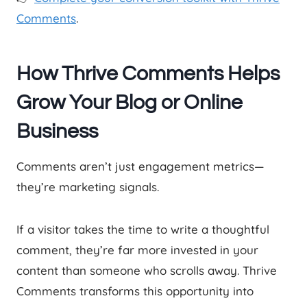
Comments
.
How Thrive Comments Helps
Grow Your Blog or Online
Business
Comments aren’t just engagement metrics—
they’re marketing signals.
If a visitor takes the time to write a thoughtful
comment, they’re far more invested in your
content than someone who scrolls away. Thrive
Comments transforms this opportunity into