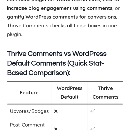
increase blog engagement using comments
, or
gamify WordPress comments for conversions
,
Thrive Comments checks all those boxes in one
plugin.
Thrive Comments vs WordPress
Default Comments (Quick Stat-
Based Comparison):
WordPress
Thrive
Feature
Default
Comments
Upvotes/Badges
❌
✅
Post-Comment
❌
✅