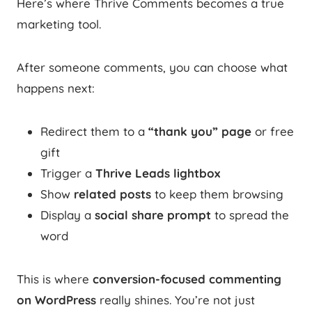
Here’s where Thrive Comments becomes a true
marketing tool.
After someone comments, you can choose what
happens next:
Redirect them to a
“thank you” page
or free
gift
Trigger a
Thrive Leads lightbox
Show
related posts
to keep them browsing
Display a
social share prompt
to spread the
word
This is where
conversion-focused commenting
on WordPress
really shines. You’re not just