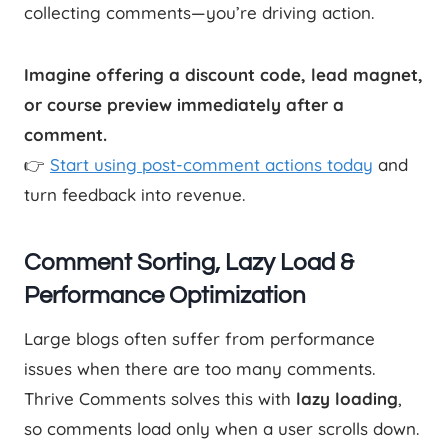
collecting comments—you’re driving action.
Imagine offering a discount code, lead magnet,
or course preview immediately after a
comment.
👉
Start using post-comment actions today
and
turn feedback into revenue.
Comment Sorting, Lazy Load &
Performance Optimization
Large blogs often suffer from performance
issues when there are too many comments.
Thrive Comments solves this with
lazy loading
,
so comments load only when a user scrolls down.