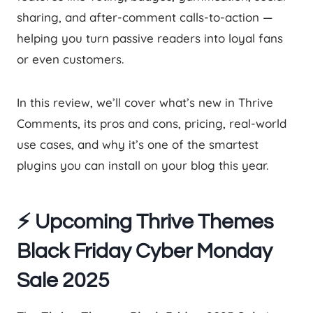
sharing, and after-comment calls-to-action —
helping you turn passive readers into loyal fans
or even customers.
In this review, we’ll cover what’s new in Thrive
Comments, its pros and cons, pricing, real-world
use cases, and why it’s one of the smartest
plugins you can install on your blog this year.
⚡ Upcoming Thrive Themes
Black Friday Cyber Monday
Sale 2025