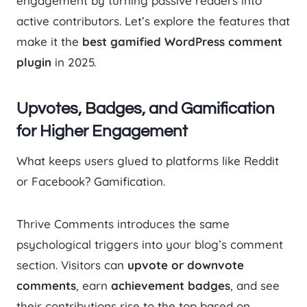
engagement by turning passive readers into
active contributors. Let’s explore the features that
make it the
best gamified WordPress comment
plugin
in 2025.
Upvotes, Badges, and Gamification
for Higher Engagement
What keeps users glued to platforms like Reddit
or Facebook? Gamification.
Thrive Comments introduces the same
psychological triggers into your blog’s comment
section. Visitors can
upvote or downvote
comments
, earn
achievement badges
, and see
their contributions rise to the top based on