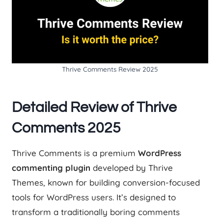
Thrive Comments Review 2025
Detailed Review of Thrive
Comments 2025
Thrive Comments is a premium
WordPress
commenting plugin
developed by Thrive
Themes, known for building conversion-focused
tools for WordPress users. It’s designed to
transform a traditionally boring comments