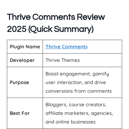
Thrive Comments Review
2025 (Quick Summary)
Plugin Name
Thrive Comments
Developer
Thrive Themes
Boost engagement, gamify
Purpose
user interaction, and drive
conversions from comments
Bloggers, course creators,
Best For
affiliate marketers, agencies,
and online businesses