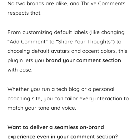
No two brands are alike, and Thrive Comments
respects that.
From customizing default labels (like changing
“Add Comment” to “Share Your Thoughts”) to
choosing default avatars and accent colors, this
plugin lets you
brand your comment section
with ease.
Whether you run a tech blog or a personal
coaching site, you can tailor every interaction to
match your tone and voice.
Want to deliver a seamless on-brand
experience even in your comment section?