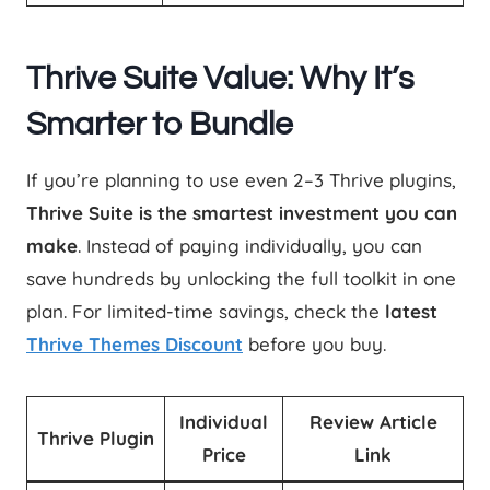
Thrive Suite Value: Why It’s
Smarter to Bundle
If you’re planning to use even 2–3 Thrive plugins,
Thrive Suite is the smartest investment you can
make
. Instead of paying individually, you can
save hundreds by unlocking the full toolkit in one
plan. For limited-time savings, check the
latest
Thrive Themes Discount
before you buy.
Individual
Review Article
Thrive Plugin
Price
Link