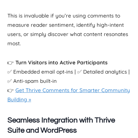
This is invaluable if you’re using comments to
measure reader sentiment, identify high-intent
users, or simply discover what content resonates
most.
👉
Turn Visitors into Active Participants
✅ Embedded email opt‑ins | ✅ Detailed analytics |
✅ Anti-spam built‑in
👉
Get Thrive Comments for Smarter Community
Building »
Seamless Integration with Thrive
Suite and WordPress