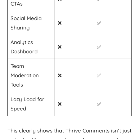
CTAs
Social Media
❌
✅
Sharing
Analytics
❌
✅
Dashboard
Team
Moderation
❌
✅
Tools
Lazy Load for
❌
✅
Speed
This clearly shows that Thrive Comments isn’t just