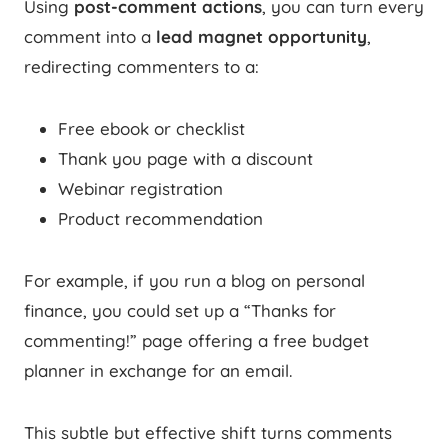
Using
post-comment actions
, you can turn every
comment into a
lead magnet opportunity
,
redirecting commenters to a:
Free ebook or checklist
Thank you page with a discount
Webinar registration
Product recommendation
For example, if you run a blog on personal
finance, you could set up a “Thanks for
commenting!” page offering a free budget
planner in exchange for an email.
This subtle but effective shift turns comments