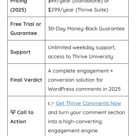
Pricing
$49/year (standalone) or
(2025)
$299/year (Thrive Suite)
Free Trial or
30-Day Money-Back Guarantee
Guarantee
Unlimited weekday support,
Support
access to Thrive University
A complete engagement +
Final Verdict
conversion solution for
WordPress comments in 2025
👉
Get Thrive Comments Now
💡 Call to
and turn your comment section
Action
into a high-converting
engagement engine