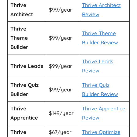
Thrive
Thrive Architect
$99/year
Architect
Review
Thrive
Thrive Theme
Theme
$99/year
Builder Review
Builder
Thrive Leads
Thrive Leads
$99/year
Review
Thrive Quiz
Thrive Quiz
$99/year
Builder
Builder Review
Thrive
Thrive Apprentice
$149/year
Apprentice
Review
Thrive
$67/year
Thrive Optimize