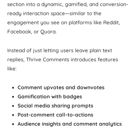
section into a dynamic, gamified, and conversion-
ready interaction space—similar to the
engagement you see on platforms like Reddit,
Facebook, or Quora.
Instead of just letting users leave plain text
replies, Thrive Comments introduces features
like:
Comment upvotes and downvotes
Gamification with badges
Social media sharing prompts
Post-comment call-to-actions
Audience insights and comment analytics