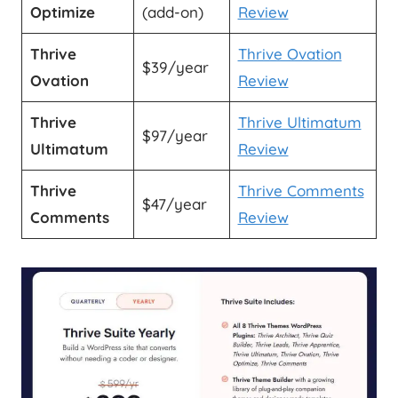
Optimize
(add-on)
Review
Thrive
Thrive Ovation
$39/year
Ovation
Review
Thrive
Thrive Ultimatum
$97/year
Ultimatum
Review
Thrive
Thrive Comments
$47/year
Comments
Review