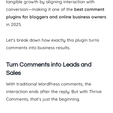
tangible growth by aligning interaction with
conversion—making it one of the
best comment
plugins for bloggers and online business owners
in 2025.
Let’s break down how exactly this plugin turns
comments into business results.
Turn Comments into Leads and
Sales
With traditional WordPress comments, the
interaction ends after the reply. But with Thrive
Comments, that’s just the beginning.