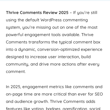
Thrive Comments Review 2025
– If you’re still
using the default WordPress commenting
system, you’re missing out on one of the most
powerful engagement tools available. Thrive
Comments transforms the typical comment box
into a dynamic, conversion-optimized experience
designed to increase user interaction, build
community, and drive more actions after every
comment.
In 2025, engagement metrics like comments and
on-page time are more critical than ever for SEO
and audience growth. Thrive Comments adds
features like voting, badges, gamification, social