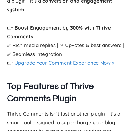
a plugin—it’s a
conversion and engagement
system
.
👉
Boost Engagement by 300% with Thrive
Comments
✅ Rich media replies | ✅ Upvotes & best answers |
✅ Seamless integration
👉
Upgrade Your Comment Experience Now »
Top Features of Thrive
Comments Plugin
Thrive Comments isn’t just another plugin—it’s a
smart tool designed to supercharge your blog