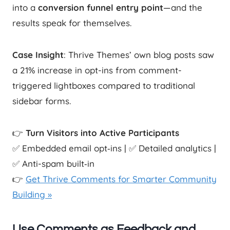
into a
conversion funnel entry point
—and the
results speak for themselves.
Case Insight
: Thrive Themes’ own blog posts saw
a 21% increase in opt-ins from comment-
triggered lightboxes compared to traditional
sidebar forms.
👉
Turn Visitors into Active Participants
✅ Embedded email opt‑ins | ✅ Detailed analytics |
✅ Anti-spam built‑in
👉
Get Thrive Comments for Smarter Community
Building »
Use Comments as Feedback and