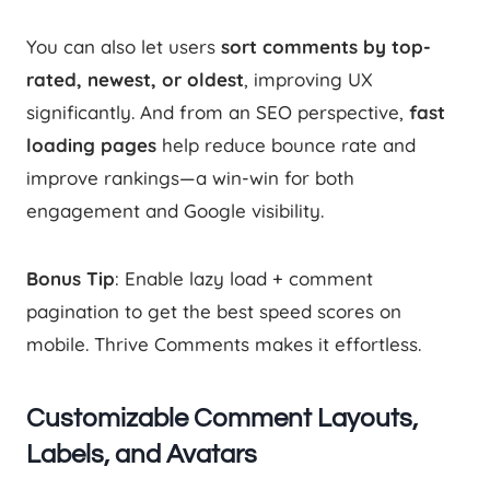
You can also let users
sort comments by top-
rated, newest, or oldest
, improving UX
significantly. And from an SEO perspective,
fast
loading pages
help reduce bounce rate and
improve rankings—a win-win for both
engagement and Google visibility.
Bonus Tip
: Enable lazy load + comment
pagination to get the best speed scores on
mobile. Thrive Comments makes it effortless.
Customizable Comment Layouts,
Labels, and Avatars