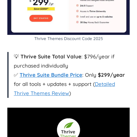
Thrive Themes Discount Code 2025
💡
Thrive Suite Total Value
: $796/year if
purchased individually
✅
Thrive Suite Bundle Price
: Only
$299/year
for all tools + updates + support (
Detailed
Thrive Themes Review
)