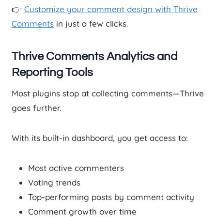
👉
Customize your comment design with Thrive
Comments
in just a few clicks.
Thrive Comments Analytics and
Reporting Tools
Most plugins stop at collecting comments—Thrive
goes further.
With its built-in dashboard, you get access to:
Most active commenters
Voting trends
Top-performing posts by comment activity
Comment growth over time