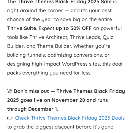
The
Thrive Themes Black Friday 2025 Sale
is
right around the corner — and it’s your best
chance of the year to save big on the entire
Thrive Suite
. Expect
up to 50% OFF
on powerful
tools like Thrive Architect, Thrive Leads, Quiz
Builder, and Theme Builder. Whether you’re
building funnels, optimizing conversions, or
designing high-impact WordPress sites, this deal
packs everything you need for less.
🚀
Don’t miss out — Thrive Themes Black Friday
2025 goes live on November 28 and runs
through December 1.
👉
Check Thrive Themes Black Friday 2025 Deals
to grab the biggest discount before it’s gone!