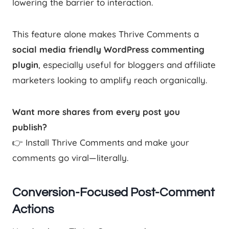
lowering the barrier to interaction.
This feature alone makes Thrive Comments a
social media friendly WordPress commenting
plugin
, especially useful for bloggers and affiliate
marketers looking to amplify reach organically.
Want more shares from every post you
publish?
👉 Install Thrive Comments and make your
comments go viral—literally.
Conversion-Focused Post-Comment
Actions