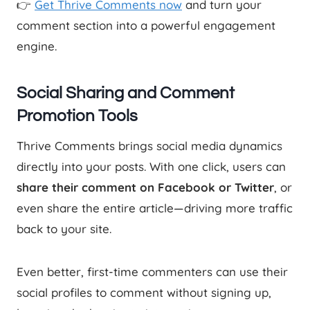
👉
Get Thrive Comments now
and turn your
comment section into a powerful engagement
engine.
Social Sharing and Comment
Promotion Tools
Thrive Comments brings social media dynamics
directly into your posts. With one click, users can
share their comment on Facebook or Twitter
, or
even share the entire article—driving more traffic
back to your site.
Even better, first-time commenters can use their
social profiles to comment without signing up,