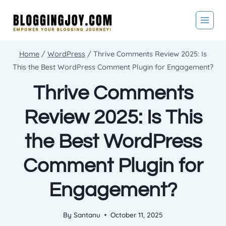
Skip
to
content
Home
/
WordPress
/
Thrive Comments Review 2025: Is
This the Best WordPress Comment Plugin for Engagement?
Thrive Comments
Review 2025: Is This
the Best WordPress
Comment Plugin for
Engagement?
By
Santanu
October 11, 2025