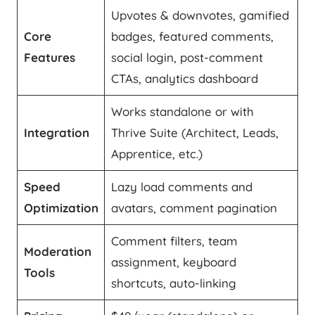
Upvotes & downvotes, gamified
Core
badges, featured comments,
Features
social login, post-comment
CTAs, analytics dashboard
Works standalone or with
Integration
Thrive Suite (Architect, Leads,
Apprentice, etc.)
Speed
Lazy load comments and
Optimization
avatars, comment pagination
Comment filters, team
Moderation
assignment, keyboard
Tools
shortcuts, auto-linking