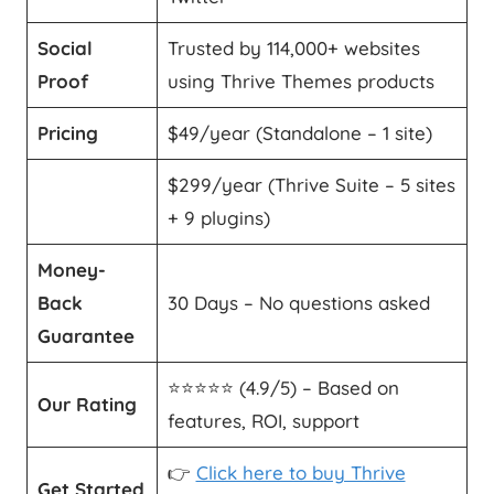
Social
Trusted by 114,000+ websites
Proof
using Thrive Themes products
Pricing
$49/year (Standalone – 1 site)
$299/year (Thrive Suite – 5 sites
+ 9 plugins)
Money-
Back
30 Days – No questions asked
Guarantee
⭐️⭐️⭐️⭐️⭐️ (4.9/5) – Based on
Our Rating
features, ROI, support
👉
Click here to buy Thrive
Get Started