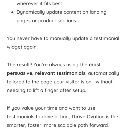
wherever it fits best
Dynamically update content on landing
pages or product sections
You never have to manually update a testimonial
widget again.
The result? You’re always using the
most
persuasive, relevant testimonials
, automatically
tailored to the page your visitor is on—without
needing to lift a finger after setup.
If you value your time and want to use
testimonials to drive action, Thrive Ovation is the
smarter, faster, more scalable path forward.