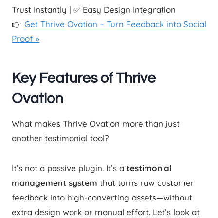
Trust Instantly | ✅ Easy Design Integration
👉
Get Thrive Ovation – Turn Feedback into Social
Proof »
Key Features of Thrive
Ovation
What makes Thrive Ovation more than just
another testimonial tool?
It’s not a passive plugin. It’s a
testimonial
management system
that turns raw customer
feedback into high-converting assets—without
extra design work or manual effort. Let’s look at