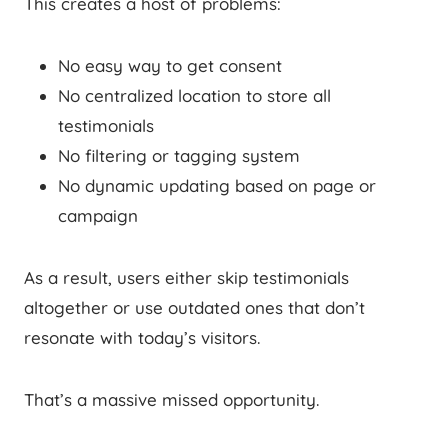
This creates a host of problems:
No easy way to get consent
No centralized location to store all
testimonials
No filtering or tagging system
No dynamic updating based on page or
campaign
As a result, users either skip testimonials
altogether or use outdated ones that don’t
resonate with today’s visitors.
That’s a massive missed opportunity.