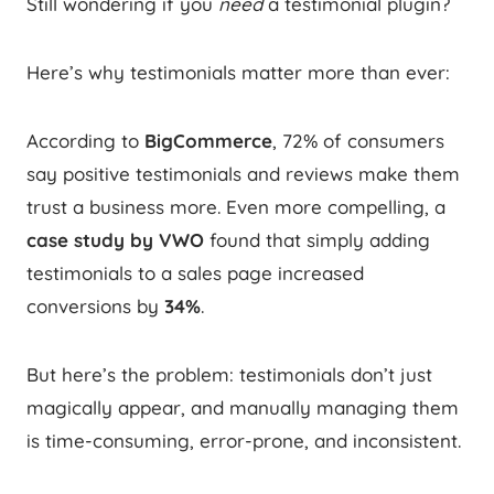
Still wondering if you
need
a testimonial plugin?
Here’s why testimonials matter more than ever:
According to
BigCommerce
, 72% of consumers
say positive testimonials and reviews make them
trust a business more. Even more compelling, a
case study by VWO
found that simply adding
testimonials to a sales page increased
conversions by
34%
.
But here’s the problem: testimonials don’t just
magically appear, and manually managing them
is time-consuming, error-prone, and inconsistent.