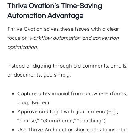
Thrive Ovation’s Time-Saving
Automation Advantage
Thrive Ovation solves these issues with a clear
focus on
workflow automation and conversion
optimization
.
Instead of digging through old comments, emails,
or documents, you simply:
Capture a testimonial from anywhere (forms,
blog, Twitter)
Approve and tag it with your criteria (e.g.,
“course,” “eCommerce,” “coaching”)
Use Thrive Architect or shortcodes to insert it