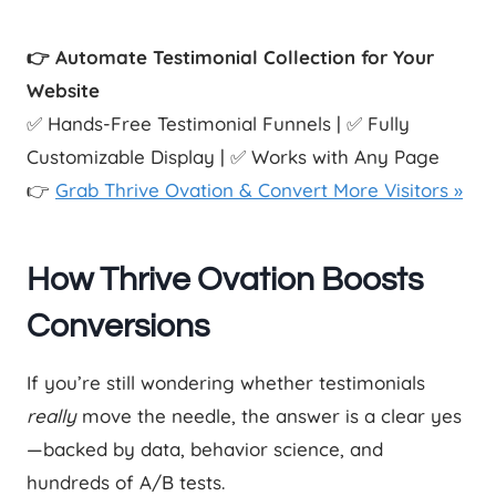
👉 Automate Testimonial Collection for Your
Website
✅ Hands-Free Testimonial Funnels | ✅ Fully
Customizable Display | ✅ Works with Any Page
👉
Grab Thrive Ovation & Convert More Visitors »
How Thrive Ovation Boosts
Conversions
If you’re still wondering whether testimonials
really
move the needle, the answer is a clear yes
—backed by data, behavior science, and
hundreds of A/B tests.