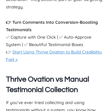
strategy.
👉 Turn Comments Into Conversion-Boosting
Testimonials
✅ Capture with One Click | ✅ Auto-Approve
System | ✅ Beautiful Testimonial Boxes
👉
Start Using Thrive Ovation to Build Credibility
Fast »
Thrive Ovation vs Manual
Testimonial Collection
If you’ve ever tried collecting and using
testimonials without a system, you know how