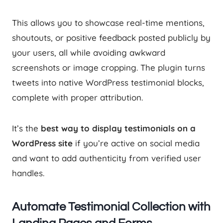
This allows you to showcase real-time mentions,
shoutouts, or positive feedback posted publicly by
your users, all while avoiding awkward
screenshots or image cropping. The plugin turns
tweets into native WordPress testimonial blocks,
complete with proper attribution.
It’s the
best way to display testimonials on a
WordPress site
if you’re active on social media
and want to add authenticity from verified user
handles.
Automate Testimonial Collection with