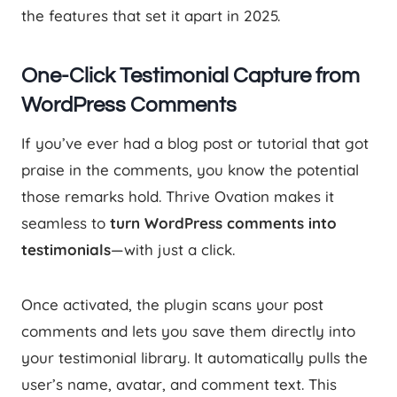
the features that set it apart in 2025.
One-Click Testimonial Capture from
WordPress Comments
If you’ve ever had a blog post or tutorial that got
praise in the comments, you know the potential
those remarks hold. Thrive Ovation makes it
seamless to
turn WordPress comments into
testimonials
—with just a click.
Once activated, the plugin scans your post
comments and lets you save them directly into
your testimonial library. It automatically pulls the
user’s name, avatar, and comment text. This