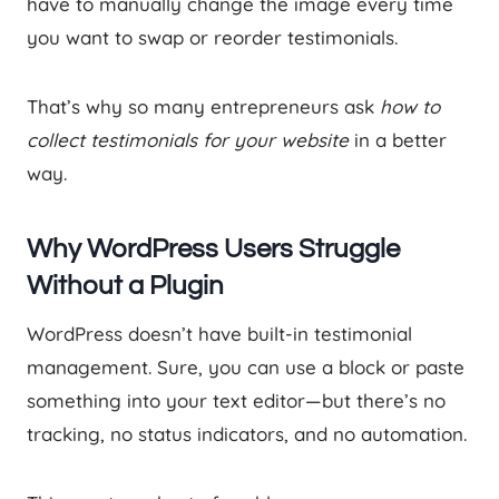
have to manually change the image every time
you want to swap or reorder testimonials.
That’s why so many entrepreneurs ask
how to
collect testimonials for your website
in a better
way.
Why WordPress Users Struggle
Without a Plugin
WordPress doesn’t have built-in testimonial
management. Sure, you can use a block or paste
something into your text editor—but there’s no
tracking, no status indicators, and no automation.