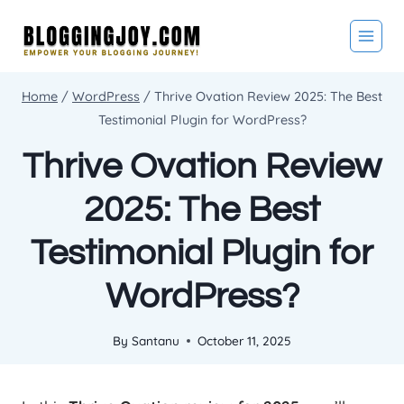
Skip
to
content
Home
/
WordPress
/
Thrive Ovation Review 2025: The Best
Testimonial Plugin for WordPress?
Thrive Ovation Review
2025: The Best
Testimonial Plugin for
WordPress?
By
Santanu
October 11, 2025