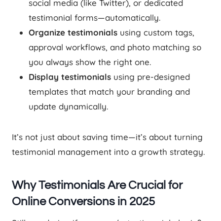
social media (like Twitter), or dedicated
testimonial forms—automatically.
Organize testimonials
using custom tags,
approval workflows, and photo matching so
you always show the right one.
Display testimonials
using pre-designed
templates that match your branding and
update dynamically.
It’s not just about saving time—it’s about turning
testimonial management into a growth strategy.
Why Testimonials Are Crucial for
Online Conversions in 2025