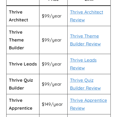
Thrive
Thrive Architect
$99/year
Architect
Review
Thrive
Thrive Theme
Theme
$99/year
Builder Review
Builder
Thrive Leads
Thrive Leads
$99/year
Review
Thrive Quiz
Thrive Quiz
$99/year
Builder
Builder Review
Thrive
Thrive Apprentice
$149/year
Apprentice
Review