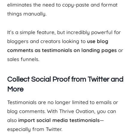
eliminates the need to copy-paste and format
things manually.
It’s a simple feature, but incredibly powerful for
bloggers and creators looking to
use blog
comments as testimonials on landing pages
or
sales funnels.
Collect Social Proof from Twitter and
More
Testimonials are no longer limited to emails or
blog comments. With Thrive Ovation, you can
also
import social media testimonials
—
especially from Twitter.