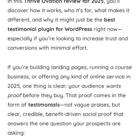
In this
Thrive Ovation review for 2025
, you’ll
discover how it works, who it’s for, what makes it
different, and why it might just be the
best
testimonial plugin for WordPress
right now—
especially if you’re looking to increase trust and
conversions with minimal effort.
If you’re building landing pages, running a course
business, or offering any kind of online service in
2025, one thing is clear: your audience
wants
proof
before they buy. That proof comes in the
form of
testimonials
—not vague praises, but
clear, credible, benefit-driven social proof that
answers the one question your prospects are
asking: