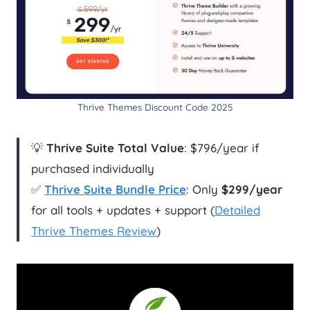
Thrive Themes Discount Code 2025
💡
Thrive Suite Total Value
: $796/year if
purchased individually
✅
Thrive Suite Bundle Price
: Only
$299/year
for all tools + updates + support (
Detailed
Thrive Themes Review
)