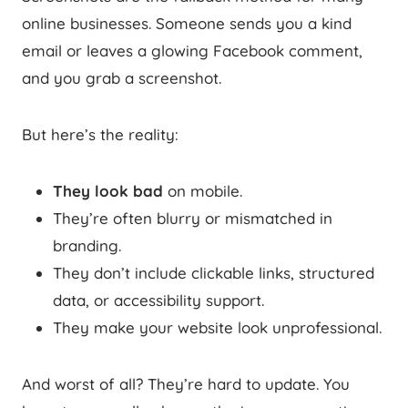
online businesses. Someone sends you a kind
email or leaves a glowing Facebook comment,
and you grab a screenshot.
But here’s the reality:
They look bad
on mobile.
They’re often blurry or mismatched in
branding.
They don’t include clickable links, structured
data, or accessibility support.
They make your website look unprofessional.
And worst of all? They’re hard to update. You