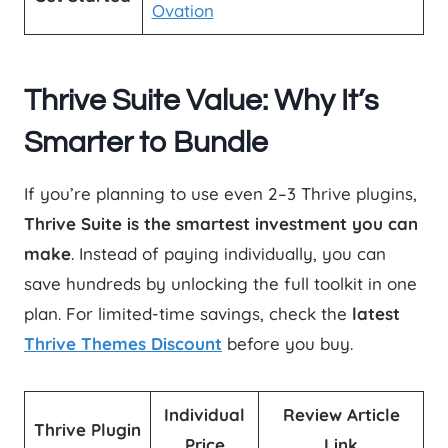
Ovation
Thrive Suite Value: Why It’s
Smarter to Bundle
If you’re planning to use even 2–3 Thrive plugins,
Thrive Suite is the smartest investment you can
make
. Instead of paying individually, you can
save hundreds by unlocking the full toolkit in one
plan. For limited-time savings, check the
latest
Thrive Themes Discount
before you buy.
Individual
Review Article
Thrive Plugin
Price
Link