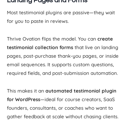
Landing Pages and Forms
Most testimonial plugins are passive—they wait
for you to paste in reviews.
Thrive Ovation flips the model. You can
create
testimonial collection forms
that live on landing
pages, post-purchase thank-you pages, or inside
email sequences. It supports custom questions,
required fields, and post-submission automation.
This makes it an
automated testimonial plugin
for WordPress
—ideal for course creators, SaaS
founders, consultants, or coaches who want to
gather feedback at scale without chasing clients.