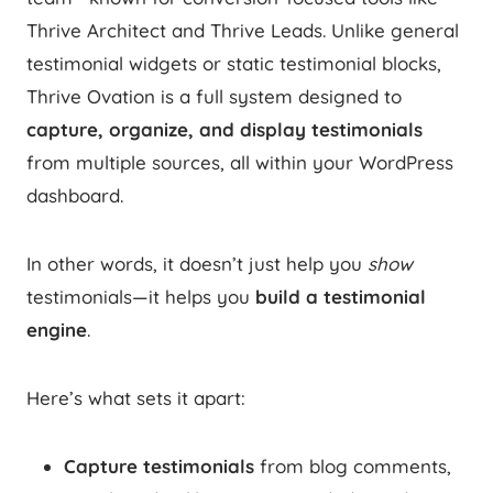
Thrive Architect and Thrive Leads. Unlike general
testimonial widgets or static testimonial blocks,
Thrive Ovation is a full system designed to
capture, organize, and display testimonials
from multiple sources, all within your WordPress
dashboard.
In other words, it doesn’t just help you
show
testimonials—it helps you
build a testimonial
engine
.
Here’s what sets it apart:
Capture testimonials
from blog comments,