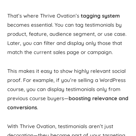
That’s where Thrive Ovation’s
tagging system
becomes essential. You can tag testimonials by
product, feature, audience segment, or use case.
Later, you can filter and display only those that
match the current sales page or campaign.
This makes it easy to show highly relevant social
proof. For example, if you’re selling a WordPress
course, you can display testimonials only from
previous course buyers—
boosting relevance and
conversions
.
With Thrive Ovation, testimonials aren’t just
decoration—they become part of your targeting