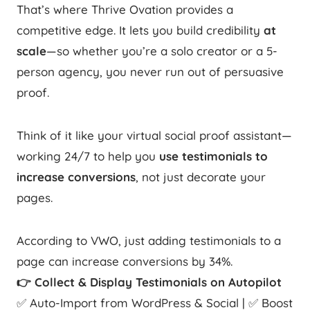
That’s where Thrive Ovation provides a
competitive edge. It lets you build credibility
at
scale
—so whether you’re a solo creator or a 5-
person agency, you never run out of persuasive
proof.
Think of it like your virtual social proof assistant—
working 24/7 to help you
use testimonials to
increase conversions
, not just decorate your
pages.
According to VWO, just adding testimonials to a
page can increase conversions by 34%.
👉 Collect & Display Testimonials on Autopilot
✅ Auto-Import from WordPress & Social | ✅ Boost