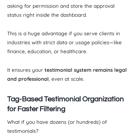
asking for permission and store the approval
status right inside the dashboard.
This is a huge advantage if you serve clients in
industries with strict data or usage policies—like
finance, education, or healthcare.
It ensures your
testimonial system remains legal
and professional
, even at scale.
Tag-Based Testimonial Organization
for Faster Filtering
What if you have dozens (or hundreds) of
testimonials?