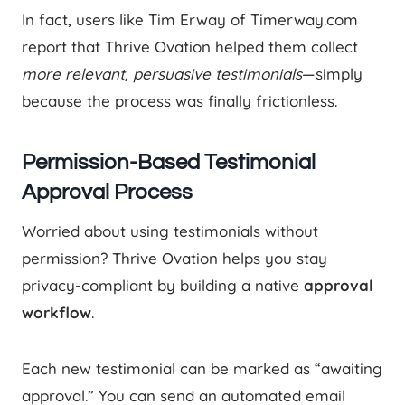
In fact, users like Tim Erway of Timerway.com
report that Thrive Ovation helped them collect
more relevant, persuasive testimonials
—simply
because the process was finally frictionless.
Permission-Based Testimonial
Approval Process
Worried about using testimonials without
permission? Thrive Ovation helps you stay
privacy-compliant by building a native
approval
workflow
.
Each new testimonial can be marked as “awaiting
approval.” You can send an automated email