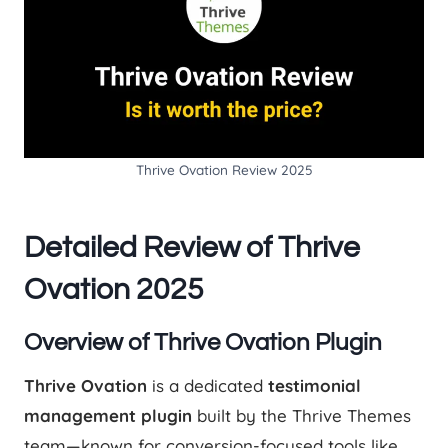
Thrive Ovation Review 2025
Detailed Review of Thrive
Ovation 2025
Overview of Thrive Ovation Plugin
Thrive Ovation
is a dedicated
testimonial
management plugin
built by the Thrive Themes
team—known for conversion-focused tools like