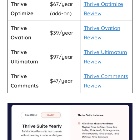
Thrive
$67/year
Thrive Optimize
Optimize
(add-on)
Review
Thrive
Thrive Ovation
$39/year
Ovation
Review
Thrive
Thrive Ultimatum
$97/year
Ultimatum
Review
Thrive
Thrive Comments
$47/year
Comments
Review