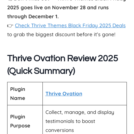
2025 goes live on November 28 and runs
through December 1.
👉
Check Thrive Themes Black Friday 2025 Deals
to grab the biggest discount before it’s gone!
Thrive Ovation Review 2025
(Quick Summary)
Plugin
Thrive Ovation
Name
Collect, manage, and display
Plugin
testimonials to boost
Purpose
conversions