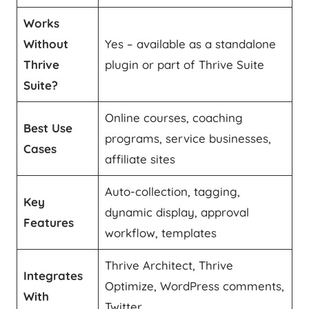
Works
Without
Yes – available as a standalone
Thrive
plugin or part of Thrive Suite
Suite?
Online courses, coaching
Best Use
programs, service businesses,
Cases
affiliate sites
Auto-collection, tagging,
Key
dynamic display, approval
Features
workflow, templates
Thrive Architect, Thrive
Integrates
Optimize, WordPress comments,
With
Twitter