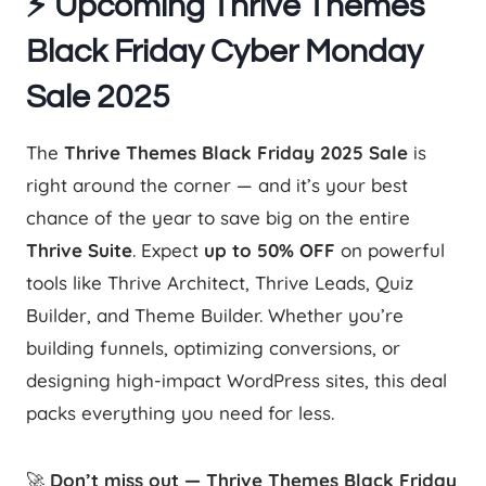
⚡ Upcoming Thrive Themes
Black Friday Cyber Monday
Sale 2025
The
Thrive Themes Black Friday 2025 Sale
is
right around the corner — and it’s your best
chance of the year to save big on the entire
Thrive Suite
. Expect
up to 50% OFF
on powerful
tools like Thrive Architect, Thrive Leads, Quiz
Builder, and Theme Builder. Whether you’re
building funnels, optimizing conversions, or
designing high-impact WordPress sites, this deal
packs everything you need for less.
🚀
Don’t miss out — Thrive Themes Black Friday