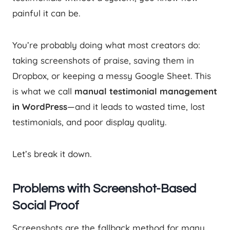
painful it can be.
You’re probably doing what most creators do:
taking screenshots of praise, saving them in
Dropbox, or keeping a messy Google Sheet. This
is what we call
manual testimonial management
in WordPress
—and it leads to wasted time, lost
testimonials, and poor display quality.
Let’s break it down.
Problems with Screenshot-Based
Social Proof
Screenshots are the fallback method for many