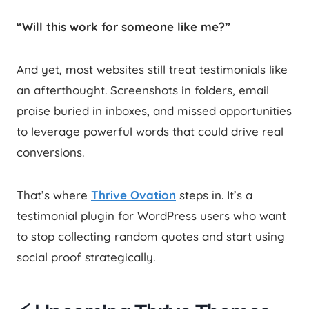
“Will this work for someone like me?”
And yet, most websites still treat testimonials like
an afterthought. Screenshots in folders, email
praise buried in inboxes, and missed opportunities
to leverage powerful words that could drive real
conversions.
That’s where
Thrive Ovation
steps in. It’s a
testimonial plugin for WordPress users who want
to stop collecting random quotes and start using
social proof strategically.