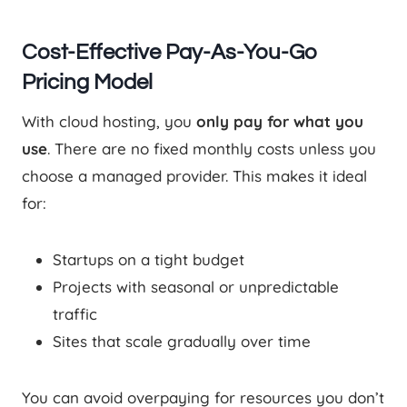
Cost-Effective Pay-As-You-Go
Pricing Model
With cloud hosting, you
only pay for what you
use
. There are no fixed monthly costs unless you
choose a managed provider. This makes it ideal
for:
Startups on a tight budget
Projects with seasonal or unpredictable
traffic
Sites that scale gradually over time
You can avoid overpaying for resources you don’t