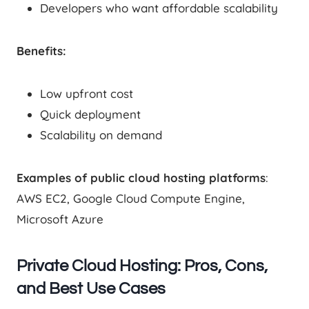
Developers who want affordable scalability
Benefits:
Low upfront cost
Quick deployment
Scalability on demand
Examples of public cloud hosting platforms
:
AWS EC2, Google Cloud Compute Engine,
Microsoft Azure
Private Cloud Hosting: Pros, Cons,
and Best Use Cases