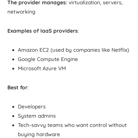
The provider manages:
virtualization, servers,
networking
Examples of IaaS providers
:
Amazon EC2 (used by companies like Netflix)
Google Compute Engine
Microsoft Azure VM
Best for
:
Developers
System admins
Tech-savvy teams who want control without
buying hardware