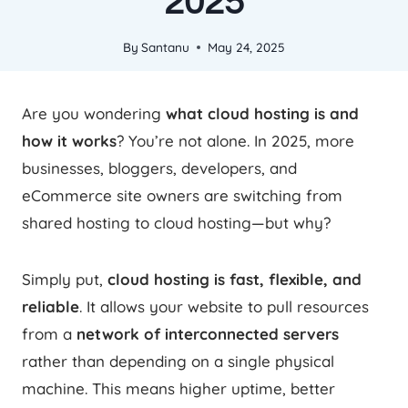
2025
By
Santanu
May 24, 2025
Are you wondering
what cloud hosting is and
how it works
? You’re not alone. In 2025, more
businesses, bloggers, developers, and
eCommerce site owners are switching from
shared hosting to cloud hosting—but why?
Simply put,
cloud hosting is fast, flexible, and
reliable
. It allows your website to pull resources
from a
network of interconnected servers
rather than depending on a single physical
machine. This means higher uptime, better