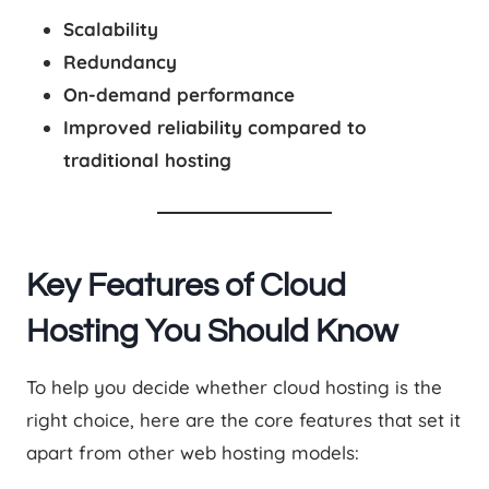
Scalability
Redundancy
On-demand performance
Improved reliability compared to
traditional hosting
Key Features of Cloud
Hosting You Should Know
To help you decide whether cloud hosting is the
right choice, here are the core features that set it
apart from other web hosting models: