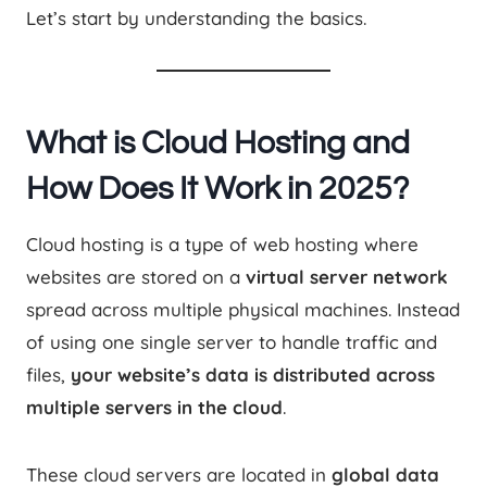
Let’s start by understanding the basics.
What is Cloud Hosting and
How Does It Work in 2025?
Cloud hosting is a type of web hosting where
websites are stored on a
virtual server network
spread across multiple physical machines. Instead
of using one single server to handle traffic and
files,
your website’s data is distributed across
multiple servers in the cloud
.
These cloud servers are located in
global data