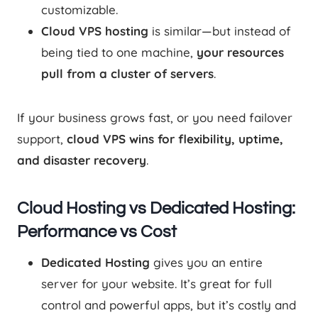
customizable.
Cloud VPS hosting
is similar—but instead of
being tied to one machine,
your resources
pull from a cluster of servers
.
If your business grows fast, or you need failover
support,
cloud VPS wins for flexibility, uptime,
and disaster recovery
.
Cloud Hosting vs Dedicated Hosting:
Performance vs Cost
Dedicated Hosting
gives you an entire
server for your website. It’s great for full
control and powerful apps, but it’s costly and