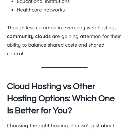
Educational institutions
Healthcare networks
Though less common in everyday web hosting,
community clouds
are gaining attention for their
ability to balance shared costs and shared
control.
Cloud Hosting vs Other
Hosting Options: Which One
Is Better for You?
Choosing the right hosting plan isn’t just about