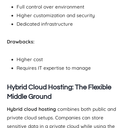
Full control over environment
Higher customization and security
Dedicated infrastructure
Drawbacks:
Higher cost
Requires IT expertise to manage
Hybrid Cloud Hosting: The Flexible
Middle Ground
Hybrid cloud hosting
combines both public and
private cloud setups. Companies can store
sensitive data in a private cloud while using the