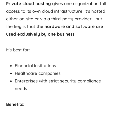
Private cloud hosting
gives one organization full
access to its own cloud infrastructure. It’s hosted
either on-site or via a third-party provider—but
the key is that
the hardware and software are
used exclusively by one business
.
It’s best for:
Financial institutions
Healthcare companies
Enterprises with strict security compliance
needs
Benefits: