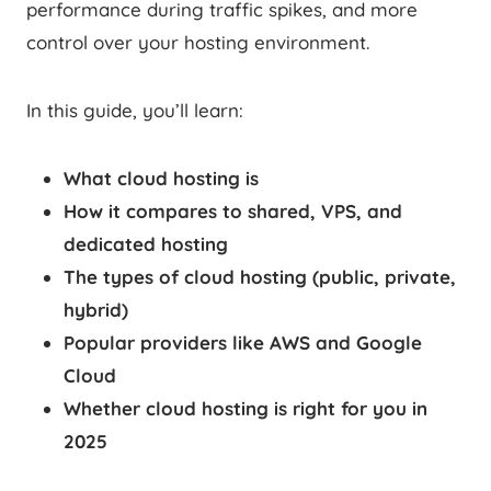
performance during traffic spikes, and more
control over your hosting environment.
In this guide, you’ll learn:
What cloud hosting is
How it compares to shared, VPS, and
dedicated hosting
The types of cloud hosting (public, private,
hybrid)
Popular providers like AWS and Google
Cloud
Whether cloud hosting is right for you in
2025