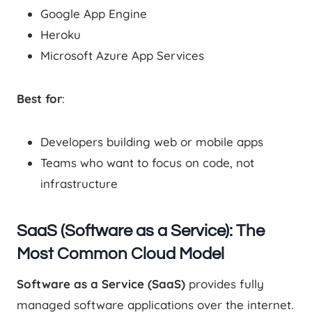
Google App Engine
Heroku
Microsoft Azure App Services
Best for
:
Developers building web or mobile apps
Teams who want to focus on code, not
infrastructure
SaaS (Software as a Service): The
Most Common Cloud Model
Software as a Service (SaaS)
provides fully
managed software applications over the internet.