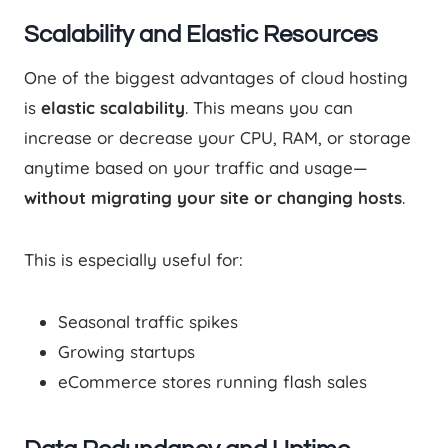
Scalability and Elastic Resources
One of the biggest advantages of cloud hosting
is
elastic scalability
. This means you can
increase or decrease your CPU, RAM, or storage
anytime based on your traffic and usage—
without migrating your site or changing hosts
.
This is especially useful for:
Seasonal traffic spikes
Growing startups
eCommerce stores running flash sales