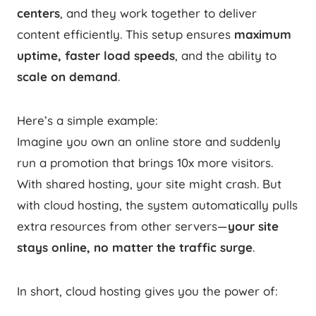
centers
, and they work together to deliver
content efficiently. This setup ensures
maximum
uptime, faster load speeds
, and the ability to
scale on demand
.
Here’s a simple example:
Imagine you own an online store and suddenly
run a promotion that brings 10x more visitors.
With shared hosting, your site might crash. But
with cloud hosting, the system automatically pulls
extra resources from other servers—
your site
stays online, no matter the traffic surge
.
In short, cloud hosting gives you the power of: