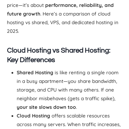
price—it’s about
performance, reliability, and
future growth
. Here’s a comparison of cloud
hosting vs shared, VPS, and dedicated hosting in
2025.
Cloud Hosting vs Shared Hosting:
Key Differences
Shared Hosting
is like renting a single room
in a busy apartment—you share bandwidth,
storage, and CPU with many others. If one
neighbor misbehaves (gets a traffic spike),
your site slows down too
.
Cloud Hosting
offers scalable resources
across many servers. When traffic increases,