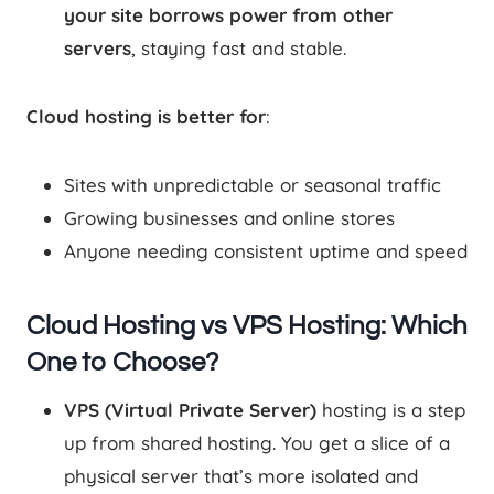
your site borrows power from other
servers
, staying fast and stable.
Cloud hosting is better for
:
Sites with unpredictable or seasonal traffic
Growing businesses and online stores
Anyone needing consistent uptime and speed
Cloud Hosting vs VPS Hosting: Which
One to Choose?
VPS (Virtual Private Server)
hosting is a step
up from shared hosting. You get a slice of a
physical server that’s more isolated and