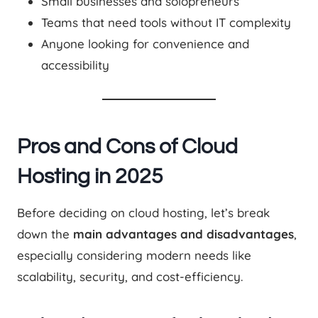
Small businesses and solopreneurs
Teams that need tools without IT complexity
Anyone looking for convenience and
accessibility
Pros and Cons of Cloud
Hosting in 2025
Before deciding on cloud hosting, let’s break
down the
main advantages and disadvantages
,
especially considering modern needs like
scalability, security, and cost-efficiency.