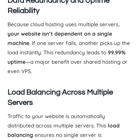
Data Redundancy and Uptime
Reliability
Because cloud hosting uses multiple servers,
your website isn’t dependent on a single
machine
. If one server fails, another picks up the
load instantly. This redundancy leads to
99.99%
uptime
—a major benefit over shared hosting or
even VPS.
Load Balancing Across Multiple
Servers
Traffic to your website is automatically
distributed across multiple servers. This
load
balancing
ensures no single server is