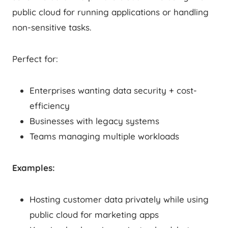
public cloud for running applications or handling
non-sensitive tasks.
Perfect for:
Enterprises wanting data security + cost-
efficiency
Businesses with legacy systems
Teams managing multiple workloads
Examples:
Hosting customer data privately while using
public cloud for marketing apps