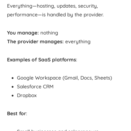
Everything—hosting, updates, security,
performance—is handled by the provider.
You manage:
nothing
The provider manages:
everything
Examples of SaaS platforms
:
Google Workspace (Gmail, Docs, Sheets)
Salesforce CRM
Dropbox
Best for
: