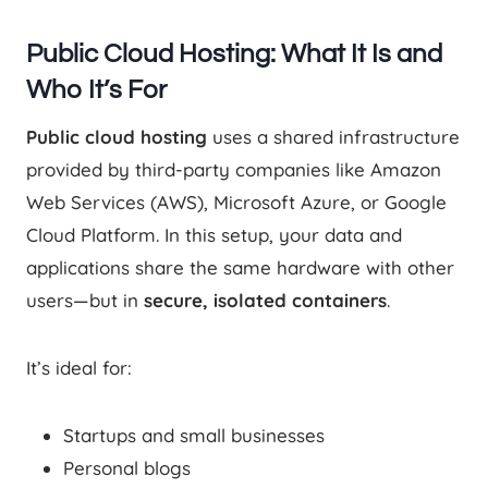
Public Cloud Hosting: What It Is and
Who It’s For
Public cloud hosting
uses a shared infrastructure
provided by third-party companies like Amazon
Web Services (AWS), Microsoft Azure, or Google
Cloud Platform. In this setup, your data and
applications share the same hardware with other
users—but in
secure, isolated containers
.
It’s ideal for:
Startups and small businesses
Personal blogs