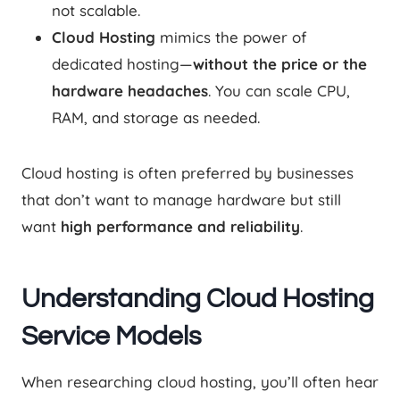
not scalable.
Cloud Hosting
mimics the power of
dedicated hosting—
without the price or the
hardware headaches
. You can scale CPU,
RAM, and storage as needed.
Cloud hosting is often preferred by businesses
that don’t want to manage hardware but still
want
high performance and reliability
.
Understanding Cloud Hosting
Service Models
When researching cloud hosting, you’ll often hear