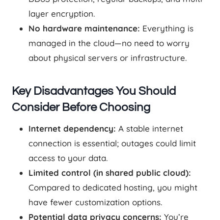
layer encryption.
No hardware maintenance:
Everything is
managed in the cloud—no need to worry
about physical servers or infrastructure.
Key Disadvantages You Should
Consider Before Choosing
Internet dependency:
A stable internet
connection is essential; outages could limit
access to your data.
Limited control (in shared public cloud):
Compared to dedicated hosting, you might
have fewer customization options.
Potential data privacy concerns:
You’re