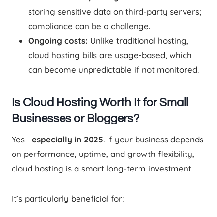
storing sensitive data on third-party servers;
compliance can be a challenge.
Ongoing costs:
Unlike traditional hosting,
cloud hosting bills are usage-based, which
can become unpredictable if not monitored.
Is Cloud Hosting Worth It for Small
Businesses or Bloggers?
Yes—
especially in 2025
. If your business depends
on performance, uptime, and growth flexibility,
cloud hosting is a smart long-term investment.
It’s particularly beneficial for: