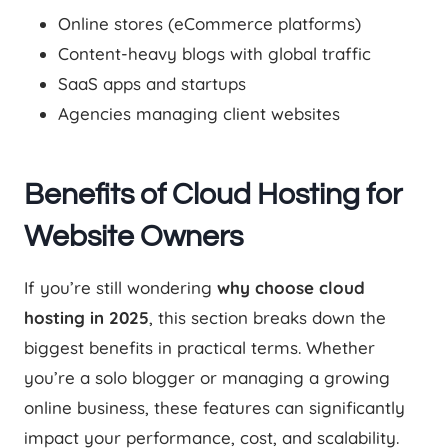
Online stores (eCommerce platforms)
Content-heavy blogs with global traffic
SaaS apps and startups
Agencies managing client websites
Benefits of Cloud Hosting for
Website Owners
If you’re still wondering
why choose cloud
hosting in 2025
, this section breaks down the
biggest benefits in practical terms. Whether
you’re a solo blogger or managing a growing
online business, these features can significantly
impact your performance, cost, and scalability.