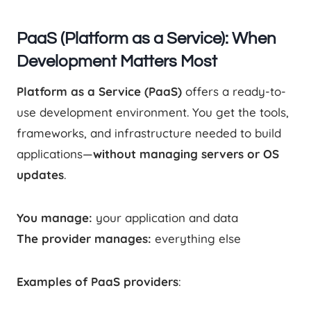
PaaS (Platform as a Service): When
Development Matters Most
Platform as a Service (PaaS)
offers a ready-to-
use development environment. You get the tools,
frameworks, and infrastructure needed to build
applications—
without managing servers or OS
updates
.
You manage:
your application and data
The provider manages:
everything else
Examples of PaaS providers
: