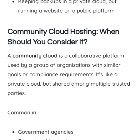
Keeping backups in a private cloud, but
running a website on a public platform
Community Cloud Hosting: When
Should You Consider It?
A
community cloud
is a collaborative platform
used by a group of organizations with similar
goals or compliance requirements. It’s like a
private cloud, but shared among multiple trusted
parties.
Common in:
Government agencies