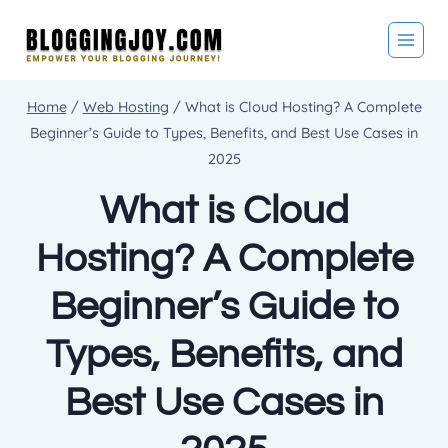
Skip
to
content
Home
/
Web Hosting
/
What is Cloud Hosting? A Complete
Beginner’s Guide to Types, Benefits, and Best Use Cases in
2025
What is Cloud
Hosting? A Complete
Beginner’s Guide to
Types, Benefits, and
Best Use Cases in