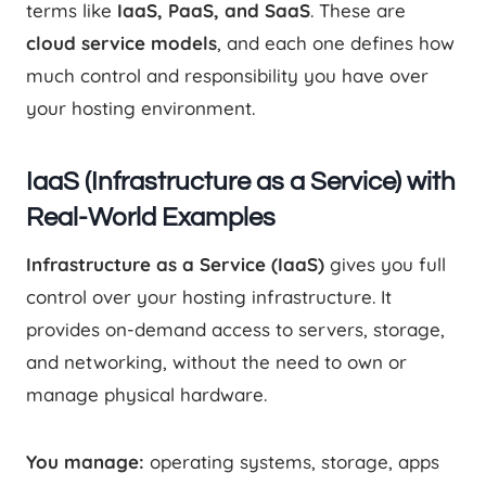
terms like
IaaS, PaaS, and SaaS
. These are
cloud service models
, and each one defines how
much control and responsibility you have over
your hosting environment.
IaaS (Infrastructure as a Service) with
Real-World Examples
Infrastructure as a Service (IaaS)
gives you full
control over your hosting infrastructure. It
provides on-demand access to servers, storage,
and networking, without the need to own or
manage physical hardware.
You manage:
operating systems, storage, apps