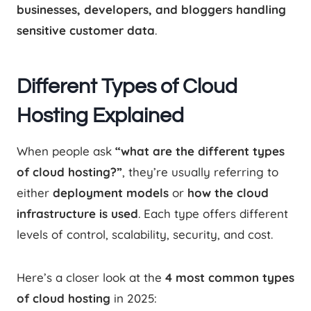
businesses, developers, and bloggers handling
sensitive customer data
.
Different Types of Cloud
Hosting Explained
When people ask
“what are the different types
of cloud hosting?”
, they’re usually referring to
either
deployment models
or
how the cloud
infrastructure is used
. Each type offers different
levels of control, scalability, security, and cost.
Here’s a closer look at the
4 most common types
of cloud hosting
in 2025: