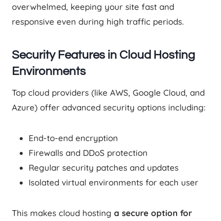
overwhelmed, keeping your site fast and
responsive even during high traffic periods.
Security Features in Cloud Hosting
Environments
Top cloud providers (like AWS, Google Cloud, and
Azure) offer advanced security options including:
End-to-end encryption
Firewalls and DDoS protection
Regular security patches and updates
Isolated virtual environments for each user
This makes cloud hosting
a secure option for