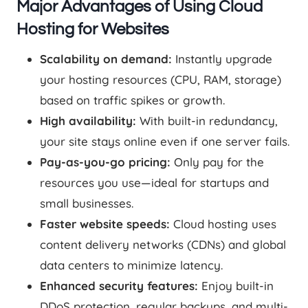
Major Advantages of Using Cloud
Hosting for Websites
Scalability on demand:
Instantly upgrade
your hosting resources (CPU, RAM, storage)
based on traffic spikes or growth.
High availability:
With built-in redundancy,
your site stays online even if one server fails.
Pay-as-you-go pricing:
Only pay for the
resources you use—ideal for startups and
small businesses.
Faster website speeds:
Cloud hosting uses
content delivery networks (CDNs) and global
data centers to minimize latency.
Enhanced security features:
Enjoy built-in
DDoS protection, regular backups, and multi-