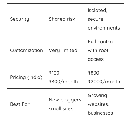
Isolated,
Security
Shared risk
secure
environments
Full control
Customization
Very limited
with root
access
₹100 –
₹800 –
Pricing (India)
₹400/month
₹2000/month
Growing
New bloggers,
Best For
websites,
small sites
businesses