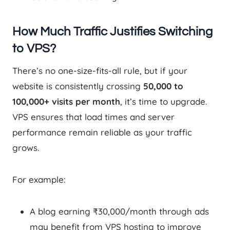
How Much Traffic Justifies Switching
to VPS?
There’s no one-size-fits-all rule, but if your
website is consistently crossing
50,000 to
100,000+ visits per month
, it’s time to upgrade.
VPS ensures that load times and server
performance remain reliable as your traffic
grows.
For example:
A blog earning ₹30,000/month through ads
may benefit from VPS hosting to improve