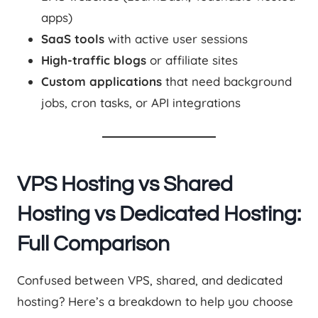
apps)
SaaS tools
with active user sessions
High-traffic blogs
or affiliate sites
Custom applications
that need background
jobs, cron tasks, or API integrations
VPS Hosting vs Shared
Hosting vs Dedicated Hosting:
Full Comparison
Confused between VPS, shared, and dedicated
hosting? Here’s a breakdown to help you choose