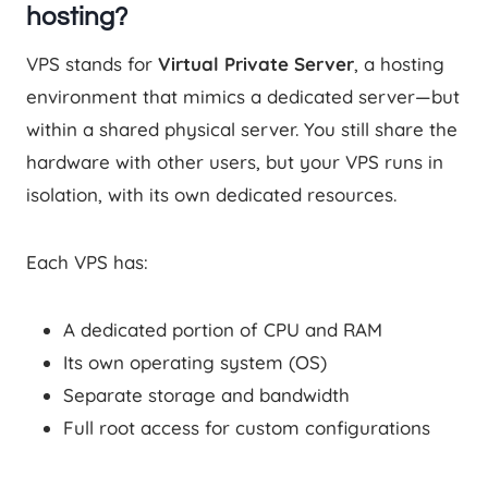
hosting?
VPS stands for
Virtual Private Server
, a hosting
environment that mimics a dedicated server—but
within a shared physical server. You still share the
hardware with other users, but your VPS runs in
isolation, with its own dedicated resources.
Each VPS has:
A dedicated portion of CPU and RAM
Its own operating system (OS)
Separate storage and bandwidth
Full root access for custom configurations