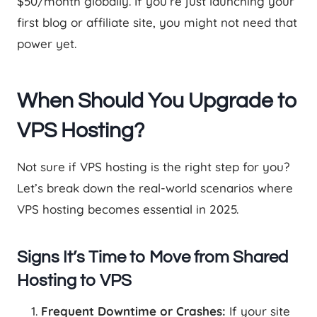
$50/month globally. If you’re just launching your
first blog or affiliate site, you might not need that
power yet.
When Should You Upgrade to
VPS Hosting?
Not sure if VPS hosting is the right step for you?
Let’s break down the real-world scenarios where
VPS hosting becomes essential in 2025.
Signs It’s Time to Move from Shared
Hosting to VPS
Frequent Downtime or Crashes:
If your site