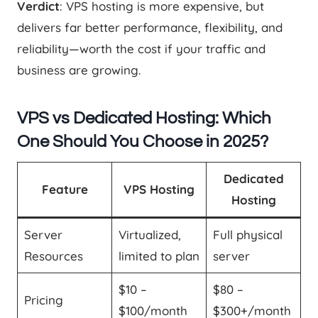
Verdict
: VPS hosting is more expensive, but
delivers far better performance, flexibility, and
reliability—worth the cost if your traffic and
business are growing.
VPS vs Dedicated Hosting: Which
One Should You Choose in 2025?
Dedicated
Feature
VPS Hosting
Hosting
Server
Virtualized,
Full physical
Resources
limited to plan
server
$10 –
$80 –
Pricing
$100/month
$300+/month