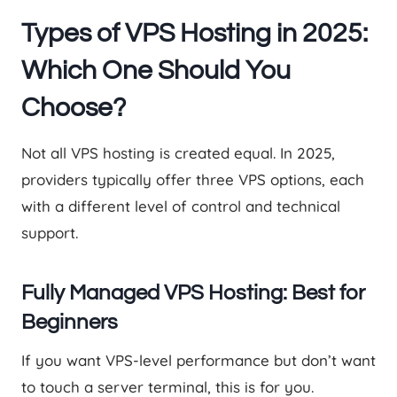
Types of VPS Hosting in 2025:
Which One Should You
Choose?
Not all VPS hosting is created equal. In 2025,
providers typically offer three VPS options, each
with a different level of control and technical
support.
Fully Managed VPS Hosting: Best for
Beginners
If you want VPS-level performance but don’t want
to touch a server terminal, this is for you.