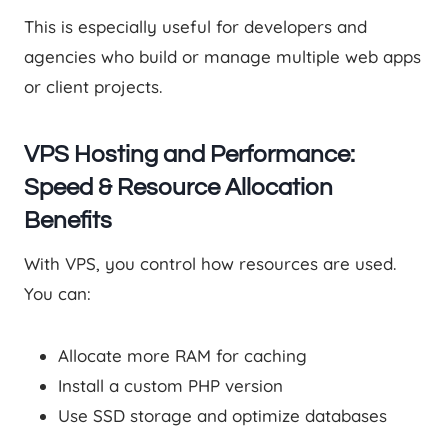
This is especially useful for developers and
agencies who build or manage multiple web apps
or client projects.
VPS Hosting and Performance:
Speed & Resource Allocation
Benefits
With VPS, you control how resources are used.
You can:
Allocate more RAM for caching
Install a custom PHP version
Use SSD storage and optimize databases