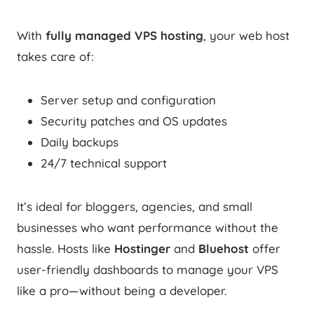
With
fully managed VPS hosting
, your web host
takes care of:
Server setup and configuration
Security patches and OS updates
Daily backups
24/7 technical support
It’s ideal for bloggers, agencies, and small
businesses who want performance without the
hassle. Hosts like
Hostinger
and
Bluehost
offer
user-friendly dashboards to manage your VPS
like a pro—without being a developer.