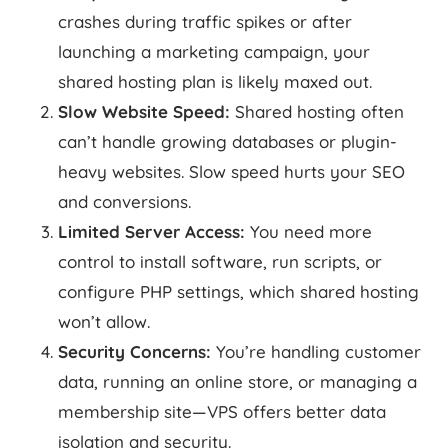
crashes during traffic spikes or after
launching a marketing campaign, your
shared hosting plan is likely maxed out.
Slow Website Speed:
Shared hosting often
can’t handle growing databases or plugin-
heavy websites. Slow speed hurts your SEO
and conversions.
Limited Server Access:
You need more
control to install software, run scripts, or
configure PHP settings, which shared hosting
won’t allow.
Security Concerns:
You’re handling customer
data, running an online store, or managing a
membership site—VPS offers better data
isolation and security.