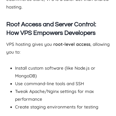
hosting.
Root Access and Server Control:
How VPS Empowers Developers
VPS hosting gives you
root-level access
, allowing
you to:
Install custom software (like Node.js or
MongoDB)
Use command-line tools and SSH
Tweak Apache/Nginx settings for max
performance
Create staging environments for testing