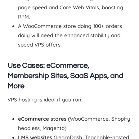
page speed and Core Web Vitals, boosting
RPM.
A WooCommerce store doing 100+ orders
daily will need the enhanced stability and
speed VPS offers.
Use Cases: eCommerce,
Membership Sites, SaaS Apps, and
More
VPS hosting is ideal if you run:
eCommerce stores
(WooCommerce, Shopify
headless, Magento)
LMS websites
(LearnDash, Teachable-hosted