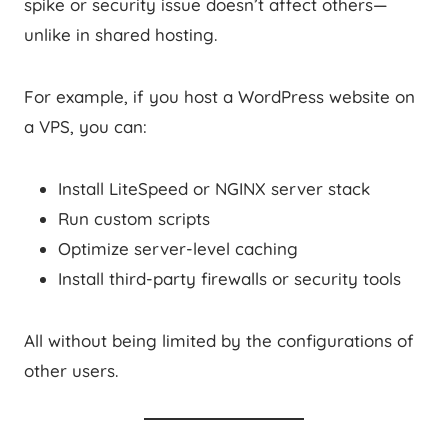
spike or security issue doesn’t affect others—
unlike in shared hosting.
For example, if you host a WordPress website on
a VPS, you can:
Install LiteSpeed or NGINX server stack
Run custom scripts
Optimize server-level caching
Install third-party firewalls or security tools
All without being limited by the configurations of
other users.