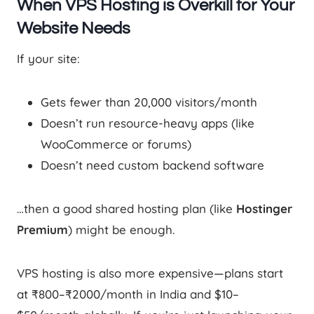
When VPS Hosting is Overkill for Your
Website Needs
If your site:
Gets fewer than 20,000 visitors/month
Doesn’t run resource-heavy apps (like
WooCommerce or forums)
Doesn’t need custom backend software
…then a good shared hosting plan (like
Hostinger
Premium
) might be enough.
VPS hosting is also more expensive—plans start
at ₹800–₹2000/month in India and $10–