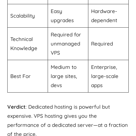
Easy
Hardware-
Scalability
upgrades
dependent
Required for
Technical
unmanaged
Required
Knowledge
VPS
Medium to
Enterprise,
Best For
large sites,
large-scale
devs
apps
Verdict
: Dedicated hosting is powerful but
expensive. VPS hosting gives you the
performance of a dedicated server—at a fraction
of the price.