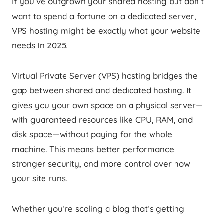
If you’ve outgrown your shared hosting but don’t
want to spend a fortune on a dedicated server,
VPS hosting might be exactly what your website
needs in 2025.
Virtual Private Server (VPS) hosting bridges the
gap between shared and dedicated hosting. It
gives you your own space on a physical server—
with guaranteed resources like CPU, RAM, and
disk space—without paying for the whole
machine. This means better performance,
stronger security, and more control over how
your site runs.
Whether you’re scaling a blog that’s getting