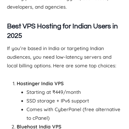
developers, and agencies.
Best VPS Hosting for Indian Users in
2025
If you’re based in India or targeting Indian
audiences, you need low-latency servers and
local billing options. Here are some top choices:
Hostinger India VPS
Starting at ₹449/month
SSD storage + IPv6 support
Comes with CyberPanel (free alternative
to cPanel)
Bluehost India VPS