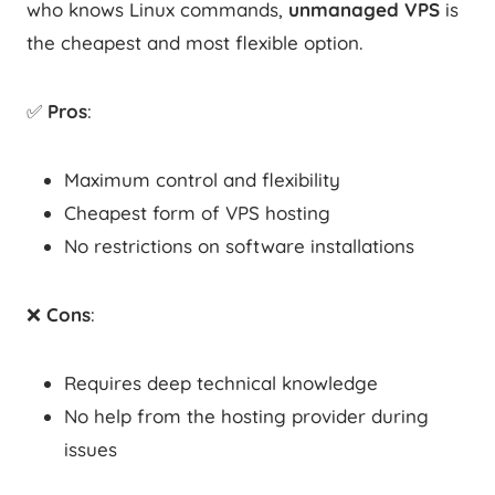
who knows Linux commands,
unmanaged VPS
is
the cheapest and most flexible option.
✅
Pros
:
Maximum control and flexibility
Cheapest form of VPS hosting
No restrictions on software installations
❌
Cons
:
Requires deep technical knowledge
No help from the hosting provider during
issues