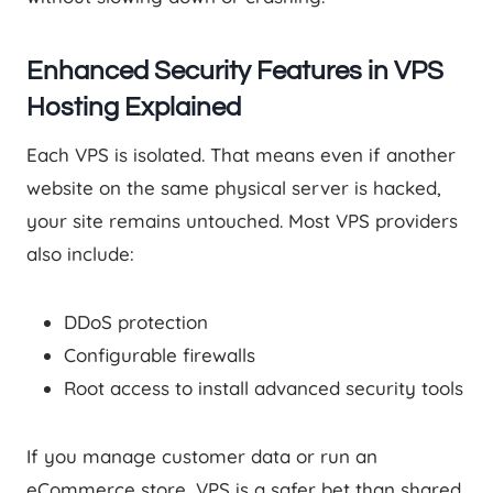
Enhanced Security Features in VPS
Hosting Explained
Each VPS is isolated. That means even if another
website on the same physical server is hacked,
your site remains untouched. Most VPS providers
also include:
DDoS protection
Configurable firewalls
Root access to install advanced security tools
If you manage customer data or run an
eCommerce store, VPS is a safer bet than shared