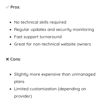
✅
Pros
:
No technical skills required
Regular updates and security monitoring
Fast support turnaround
Great for non-technical website owners
❌
Cons
:
Slightly more expensive than unmanaged
plans
Limited customization (depending on
provider)