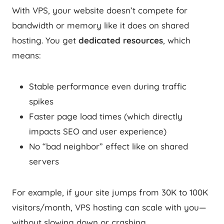
With VPS, your website doesn’t compete for
bandwidth or memory like it does on shared
hosting. You get
dedicated resources
, which
means:
Stable performance even during traffic
spikes
Faster page load times (which directly
impacts SEO and user experience)
No “bad neighbor” effect like on shared
servers
For example, if your site jumps from 30K to 100K
visitors/month, VPS hosting can scale with you—
without slowing down or crashing.