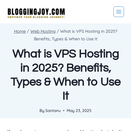
Skip
to
content
Home
/
Web Hosting
/
What is VPS Hosting in 2025?
Benefits, Types & When to Use It
What is VPS Hosting
in 2025? Benefits,
Types & When to Use
It
By
Santanu
May 23, 2025