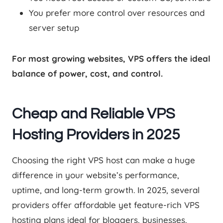
You prefer more control over resources and
server setup
For most growing websites, VPS offers the ideal
balance of power, cost, and control.
Cheap and Reliable VPS
Hosting Providers in 2025
Choosing the right VPS host can make a huge
difference in your website’s performance,
uptime, and long-term growth. In 2025, several
providers offer affordable yet feature-rich VPS
hosting plans ideal for bloggers, businesses,