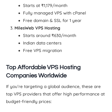
Starts at ₹1,179/month
Fully managed VPS with cPanel
Free domain & SSL for 1 year
MilesWeb VPS Hosting
Starts around ₹630/month
Indian data centers
Free VPS migration
Top Affordable VPS Hosting
Companies Worldwide
If you’re targeting a global audience, these are
top VPS providers that offer high performance at
budget-friendly prices: