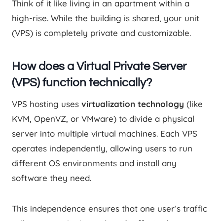
Think of it like living in an apartment within a
high-rise. While the building is shared, your unit
(VPS) is completely private and customizable.
How does a Virtual Private Server
(VPS) function technically?
VPS hosting uses
virtualization technology
(like
KVM, OpenVZ, or VMware) to divide a physical
server into multiple virtual machines. Each VPS
operates independently, allowing users to run
different OS environments and install any
software they need.
This independence ensures that one user’s traffic