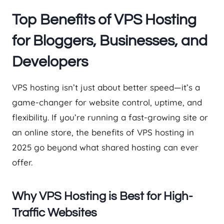
Top Benefits of VPS Hosting
for Bloggers, Businesses, and
Developers
VPS hosting isn’t just about better speed—it’s a
game-changer for website control, uptime, and
flexibility. If you’re running a fast-growing site or
an online store, the benefits of VPS hosting in
2025 go beyond what shared hosting can ever
offer.
Why VPS Hosting is Best for High-
Traffic Websites