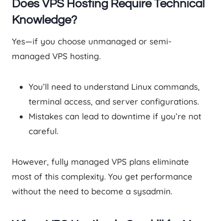
Does VPS Hosting Require Technical
Knowledge?
Yes—if you choose unmanaged or semi-
managed VPS hosting.
You’ll need to understand Linux commands,
terminal access, and server configurations.
Mistakes can lead to downtime if you’re not
careful.
However, fully managed VPS plans eliminate
most of this complexity. You get performance
without the need to become a sysadmin.