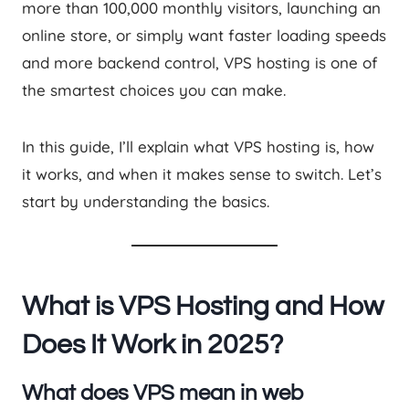
more than 100,000 monthly visitors, launching an
online store, or simply want faster loading speeds
and more backend control, VPS hosting is one of
the smartest choices you can make.
In this guide, I’ll explain what VPS hosting is, how
it works, and when it makes sense to switch. Let’s
start by understanding the basics.
What is VPS Hosting and How
Does It Work in 2025?
What does VPS mean in web