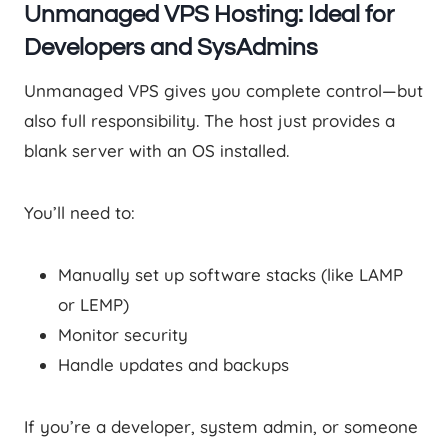
Unmanaged VPS Hosting: Ideal for
Developers and SysAdmins
Unmanaged VPS gives you complete control—but
also full responsibility. The host just provides a
blank server with an OS installed.
You’ll need to:
Manually set up software stacks (like LAMP
or LEMP)
Monitor security
Handle updates and backups
If you’re a developer, system admin, or someone