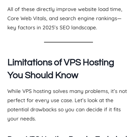
All of these directly improve website load time,
Core Web Vitals, and search engine rankings—
key factors in 2025’s SEO landscape.
Limitations of VPS Hosting
You Should Know
While VPS hosting solves many problems, it’s not
perfect for every use case. Let’s look at the
potential drawbacks so you can decide if it fits
your needs.