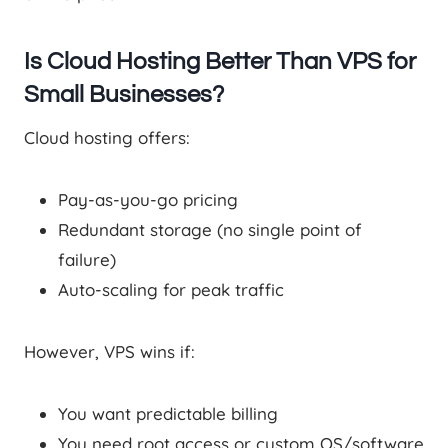
Is Cloud Hosting Better Than VPS for
Small Businesses?
Cloud hosting offers:
Pay-as-you-go pricing
Redundant storage (no single point of
failure)
Auto-scaling for peak traffic
However, VPS wins if:
You want predictable billing
You need root access or custom OS/software