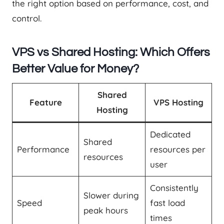
the right option based on performance, cost, and
control.
VPS vs Shared Hosting: Which Offers
Better Value for Money?
Shared
Feature
VPS Hosting
Hosting
Dedicated
Shared
Performance
resources per
resources
user
Consistently
Slower during
Speed
fast load
peak hours
times