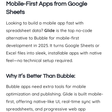
Mobile-First Apps from Google
Sheets
Looking to build a mobile app fast with
spreadsheet data?
Glide
is the top no-code
alternative to Bubble for mobile-first
development in 2025. It turns Google Sheets or
Excel files into sleek, installable apps with native
feel—no technical setup required.
Why It’s Better Than Bubble:
Bubble apps need extra tools for mobile
optimization and publishing. Glide is built mobile-
first, offering native-like UI, real-time sync with
spreadsheets, and progressive web app