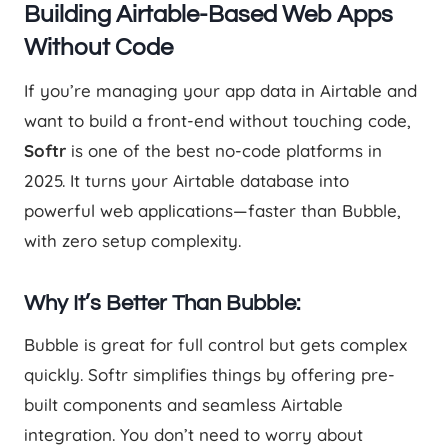
Building Airtable-Based Web Apps
Without Code
If you’re managing your app data in Airtable and
want to build a front-end without touching code,
Softr
is one of the best no-code platforms in
2025. It turns your Airtable database into
powerful web applications—faster than Bubble,
with zero setup complexity.
Why It’s Better Than Bubble:
Bubble is great for full control but gets complex
quickly. Softr simplifies things by offering pre-
built components and seamless Airtable
integration. You don’t need to worry about