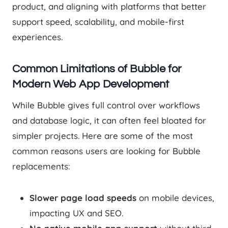
product, and aligning with platforms that better
support speed, scalability, and mobile-first
experiences.
Common Limitations of Bubble for
Modern Web App Development
While Bubble gives full control over workflows
and database logic, it can often feel bloated for
simpler projects. Here are some of the most
common reasons users are looking for Bubble
replacements:
Slower page load speeds
on mobile devices,
impacting UX and SEO.