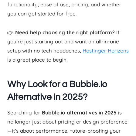
functionality, ease of use, pricing, and whether
you can get started for free.
👉
Need help choosing the right platform?
If
you’re just starting out and want an all-in-one
setup with no tech headaches,
Hostinger Horizons
is a great place to begin.
Why Look for a Bubble.io
Alternative in 2025?
Searching for
Bubble.io alternatives in 2025
is
no longer just about pricing or design preference
—it’s about performance, future-proofing your