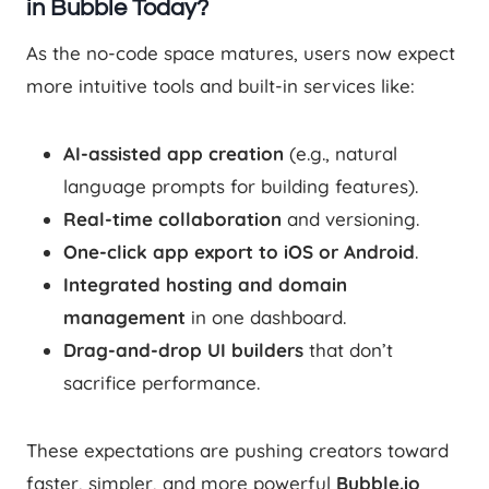
in Bubble Today?
As the no-code space matures, users now expect
more intuitive tools and built-in services like:
AI-assisted app creation
(e.g., natural
language prompts for building features).
Real-time collaboration
and versioning.
One-click app export to iOS or Android
.
Integrated hosting and domain
management
in one dashboard.
Drag-and-drop UI builders
that don’t
sacrifice performance.
These expectations are pushing creators toward
faster, simpler, and more powerful
Bubble.io