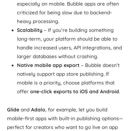
especially on mobile. Bubble apps are often
criticized for being slow due to backend-
heavy processing.
Scalability
– If you’re building something
long-term, your platform should be able to
handle increased users, API integrations, and
larger databases without crashing.
Native mobile app export
– Bubble doesn’t
natively support app store publishing. If
mobile is a priority, choose platforms that
offer
one-click exports to iOS and Android
.
Glide
and
Adalo
, for example, let you build
mobile-first apps with built-in publishing options—
perfect for creators who want to go live on app