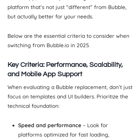
platform that’s not just “different” from Bubble,
but actually better for your needs.
Below are the essential criteria to consider when
switching from Bubble.io in 2025.
Key Criteria: Performance, Scalability,
and Mobile App Support
When evaluating a Bubble replacement, don’t just
focus on templates and UI builders. Prioritize the
technical foundation:
Speed and performance
– Look for
platforms optimized for fast loading,