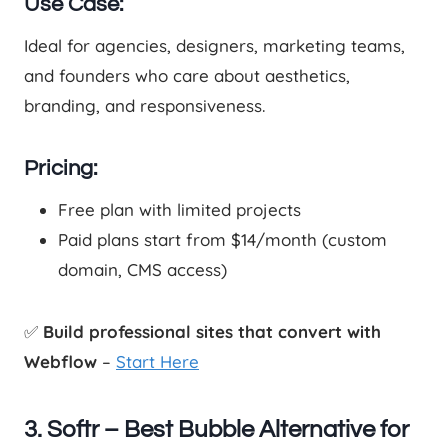
Use Case:
Ideal for agencies, designers, marketing teams,
and founders who care about aesthetics,
branding, and responsiveness.
Pricing:
Free plan with limited projects
Paid plans start from $14/month (custom
domain, CMS access)
✅
Build professional sites that convert with
Webflow
–
Start Here
3. Softr – Best Bubble Alternative for