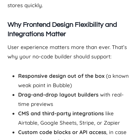
stores quickly.
Why Frontend Design Flexibility and
Integrations Matter
User experience matters more than ever. That’s
why your no-code builder should support:
Responsive design out of the box
(a known
weak point in Bubble)
Drag-and-drop layout builders
with real-
time previews
CMS and third-party integrations
like
Airtable, Google Sheets, Stripe, or Zapier
Custom code blocks or API access
, in case