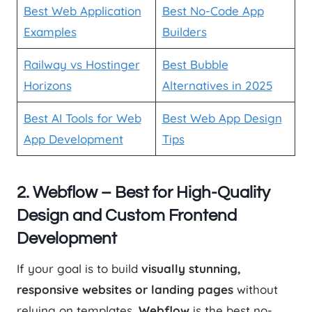
Best Web Application
Best No-Code App
Examples
Builders
Railway vs Hostinger
Best Bubble
Horizons
Alternatives in 2025
Best AI Tools for Web
Best Web App Design
App Development
Tips
2. Webflow – Best for High-Quality
Design and Custom Frontend
Development
If your goal is to build
visually stunning,
responsive websites or landing pages
without
relying on templates,
Webflow
is the best no-