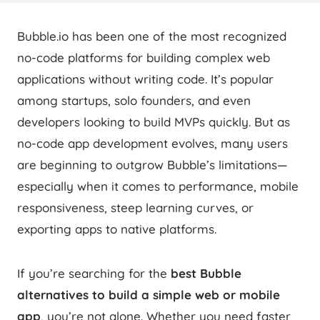
Bubble.io has been one of the most recognized
no-code platforms for building complex web
applications without writing code. It’s popular
among startups, solo founders, and even
developers looking to build MVPs quickly. But as
no-code app development evolves, many users
are beginning to outgrow Bubble’s limitations—
especially when it comes to performance, mobile
responsiveness, steep learning curves, or
exporting apps to native platforms.
If you’re searching for the
best Bubble
alternatives to build a simple web or mobile
app
, you’re not alone. Whether you need faster