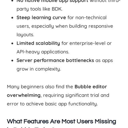
No native mobile app support
without third-
party tools like BDK.
Steep learning curve
for non-technical
users, especially when building responsive
layouts.
Limited scalability
for enterprise-level or
API-heavy applications.
Server performance bottlenecks
as apps
grow in complexity.
Many beginners also find the
Bubble editor
overwhelming
, requiring significant trial and
error to achieve basic app functionality.
What Features Are Most Users Missing