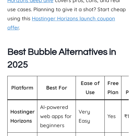
Horizons deep dive
covers pros, cons, and real
use cases. Planning to give it a shot? Start cheap
using this
Hostinger Horizons launch coupon
offer
.
Best Bubble Alternatives in
2025
Ease of
Free
St
Platform
Best For
Use
Plan
Pric
AI-powered
Hostinger
Very
web apps for
Yes
₹174
Horizons
Easy
beginners