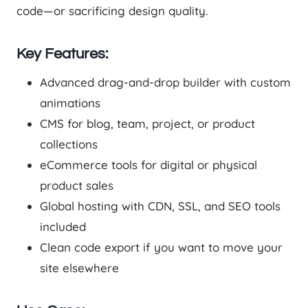
code—or sacrificing design quality.
Key Features:
Advanced drag-and-drop builder with custom
animations
CMS for blog, team, project, or product
collections
eCommerce tools for digital or physical
product sales
Global hosting with CDN, SSL, and SEO tools
included
Clean code export if you want to move your
site elsewhere