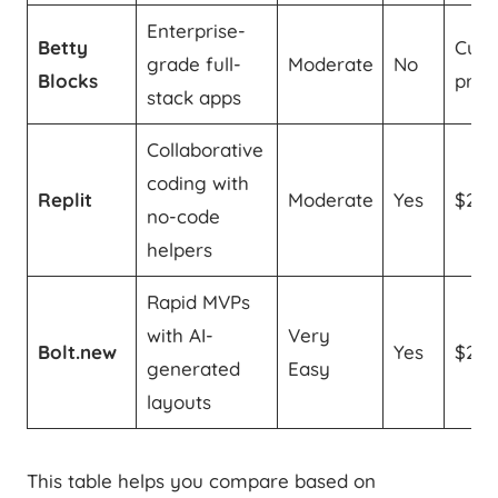
Enterprise-
Betty
Cus
grade full-
Moderate
No
Blocks
prici
stack apps
Collaborative
coding with
Replit
Moderate
Yes
$20
no-code
helpers
Rapid MVPs
with AI-
Very
Bolt.new
Yes
$20
generated
Easy
layouts
This table helps you compare based on