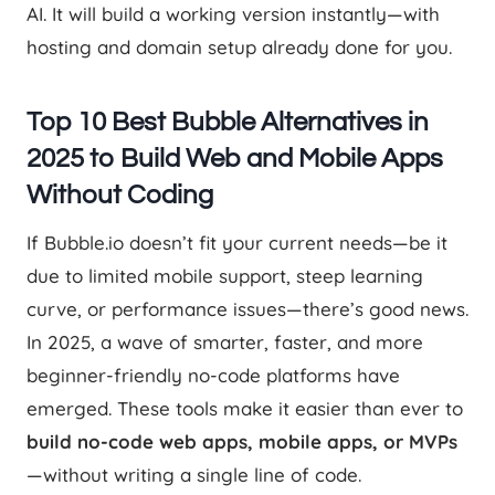
AI. It will build a working version instantly—with
hosting and domain setup already done for you.
Top 10 Best Bubble Alternatives in
2025 to Build Web and Mobile Apps
Without Coding
If Bubble.io doesn’t fit your current needs—be it
due to limited mobile support, steep learning
curve, or performance issues—there’s good news.
In 2025, a wave of smarter, faster, and more
beginner-friendly no-code platforms have
emerged. These tools make it easier than ever to
build no-code web apps, mobile apps, or MVPs
—without writing a single line of code.