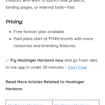
creators who want to launch side projects,
landing pages, or internal tools—fast.
Pricing:
Free forever plan available
Paid plans start at ₹1749/month with more
resources and branding features
✅
Try Hostinger Horizons now
and go from idea
to live app in under 30 minutes –
Start Free
Read More Articles Related to Hostinger
Horizons