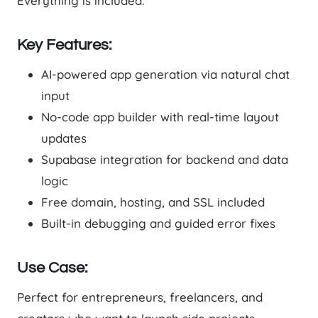
Everything is included.
Key Features:
AI-powered app generation via natural chat
input
No-code app builder with real-time layout
updates
Supabase integration for backend and data
logic
Free domain, hosting, and SSL included
Built-in debugging and guided error fixes
Use Case:
Perfect for entrepreneurs, freelancers, and