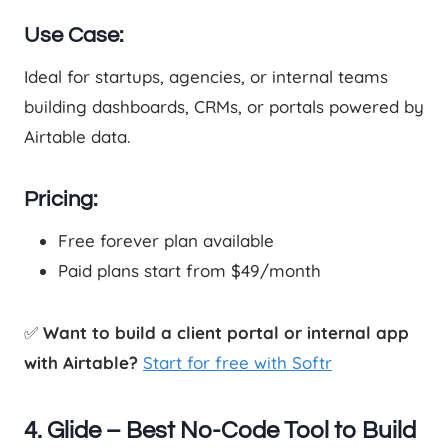
Use Case:
Ideal for startups, agencies, or internal teams
building dashboards, CRMs, or portals powered by
Airtable data.
Pricing:
Free forever plan available
Paid plans start from $49/month
✅
Want to build a client portal or internal app
with Airtable?
Start for free with Softr
4. Glide – Best No-Code Tool to Build