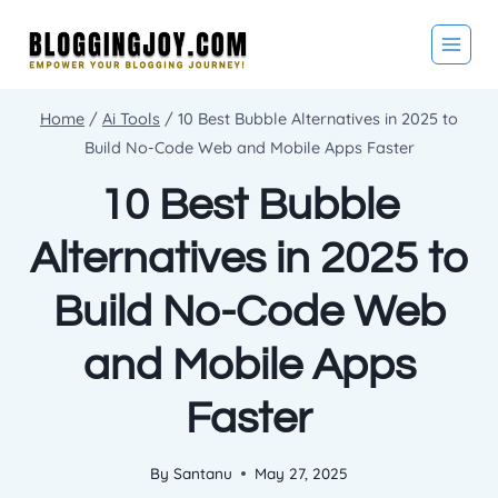
Skip
to
content
Home
/
Ai Tools
/
10 Best Bubble Alternatives in 2025 to
Build No-Code Web and Mobile Apps Faster
10 Best Bubble
Alternatives in 2025 to
Build No-Code Web
and Mobile Apps
Faster
By
Santanu
May 27, 2025