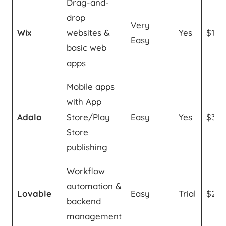
Drag-and-
drop
Very
Wix
websites &
Yes
$11/
Easy
basic web
apps
Mobile apps
with App
Adalo
Store/Play
Easy
Yes
$36
Store
publishing
Workflow
automation &
Lovable
Easy
Trial
$25
backend
management