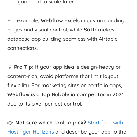
you need to scale later
For example,
Webflow
excels in custom landing
pages and visual control, while
Softr
makes
database app building seamless with Airtable
connections.
💡
Pro Tip:
If your app idea is design-heavy or
content-rich, avoid platforms that limit layout
flexibility. For marketing sites or portfolio apps,
Webflow is a top Bubble.io competitor
in 2025
due to its pixel-perfect control.
👉
Not sure which tool to pick?
Start free with
Hostinger Horizons
and describe your app to the