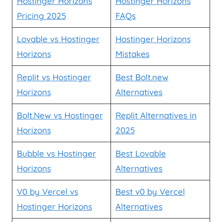
Hostinger Horizons
Hostinger Horizons
Pricing 2025
FAQs
Lovable vs Hostinger
Hostinger Horizons
Horizons
Mistakes
Replit vs Hostinger
Best Bolt.new
Horizons
Alternatives
Bolt.New vs Hostinger
Replit Alternatives in
Horizons
2025
Bubble vs Hostinger
Best Lovable
Horizons
Alternatives
V0 by Vercel vs
Best v0 by Vercel
Hostinger Horizons
Alternatives