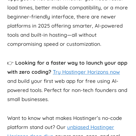
load times, better mobile compatibility, or a more
beginner-friendly interface, there are newer
platforms in 2025 offering smarter, AI-powered
tools and built-in hosting—all without
compromising speed or customization.
👉
Looking for a faster way to launch your app
with zero coding?
Try Hostinger Horizons now
and build your first web app for free using AI-
powered tools. Perfect for non-tech founders and
small businesses.
Want to know what makes Hostinger’s no-code
platform stand out? Our
unbiased Hostinger