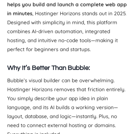
helps you build and launch a complete web app
in minutes
, Hostinger Horizons stands out in 2025.
Designed with simplicity in mind, this platform
combines AI-driven automation, integrated
hosting, and intuitive no-code tools—making it
perfect for beginners and startups.
Why It’s Better Than Bubble:
Bubble’s visual builder can be overwhelming.
Hostinger Horizons removes that friction entirely.
You simply describe your app idea in plain
language, and its AI builds a working version—
layout, database, and logic—instantly. Plus, no
need to connect external hosting or domains.