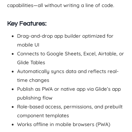
capabilities—all without writing a line of code.
Key Features:
Drag-and-drop app builder optimized for
mobile UI
Connects to Google Sheets, Excel, Airtable, or
Glide Tables
Automatically syncs data and reflects real-
time changes
Publish as PWA or native app via Glide’s app
publishing flow
Role-based access, permissions, and prebuilt
component templates
Works offline in mobile browsers (PWA)