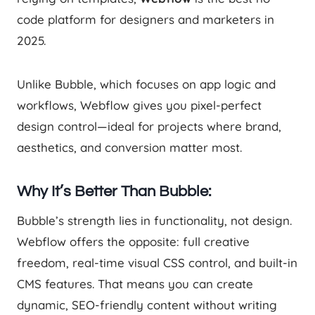
code platform for designers and marketers in
2025.
Unlike Bubble, which focuses on app logic and
workflows, Webflow gives you pixel-perfect
design control—ideal for projects where brand,
aesthetics, and conversion matter most.
Why It’s Better Than Bubble:
Bubble’s strength lies in functionality, not design.
Webflow offers the opposite: full creative
freedom, real-time visual CSS control, and built-in
CMS features. That means you can create
dynamic, SEO-friendly content without writing