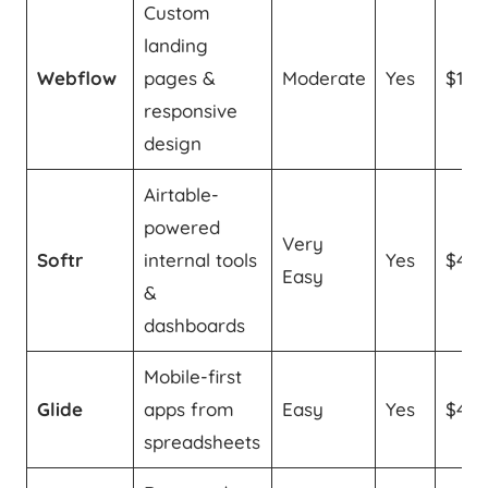
Custom
landing
Webflow
pages &
Moderate
Yes
$14/
responsive
design
Airtable-
powered
Very
Softr
internal tools
Yes
$49
Easy
&
dashboards
Mobile-first
Glide
apps from
Easy
Yes
$49
spreadsheets