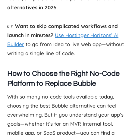
alternatives in 2025
.
👉
Want to skip complicated workflows and
launch in minutes?
Use Hostinger Horizons’ AI
Builder
to go from idea to live web app—without
writing a single line of code.
How to Choose the Right No-Code
Platform to Replace Bubble
With so many no-code tools available today,
choosing the best Bubble alternative can feel
overwhelming. But if you understand your app’s
goals—whether it’s for an MVP, internal tool,
mobile app, or SaaS product—you can find a