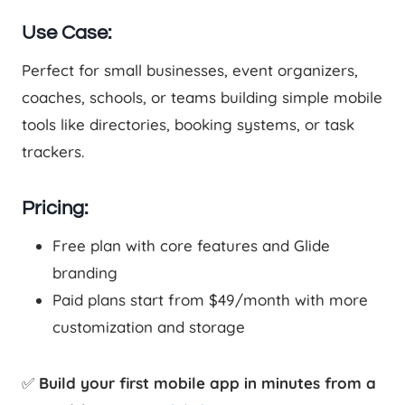
Use Case:
Perfect for small businesses, event organizers,
coaches, schools, or teams building simple mobile
tools like directories, booking systems, or task
trackers.
Pricing:
Free plan with core features and Glide
branding
Paid plans start from $49/month with more
customization and storage
✅
Build your first mobile app in minutes from a