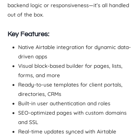
backend logic or responsiveness—it’s all handled
out of the box.
Key Features:
Native Airtable integration for dynamic data-
driven apps
Visual block-based builder for pages, lists,
forms, and more
Ready-to-use templates for client portals,
directories, CRMs
Built-in user authentication and roles
SEO-optimized pages with custom domains
and SSL
Real-time updates synced with Airtable