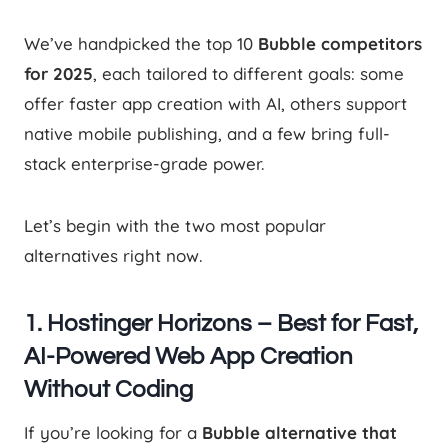
We’ve handpicked the top 10
Bubble competitors
for 2025
, each tailored to different goals: some
offer faster app creation with AI, others support
native mobile publishing, and a few bring full-
stack enterprise-grade power.
Let’s begin with the two most popular
alternatives right now.
1. Hostinger Horizons – Best for Fast,
AI-Powered Web App Creation
Without Coding
If you’re looking for a
Bubble alternative that