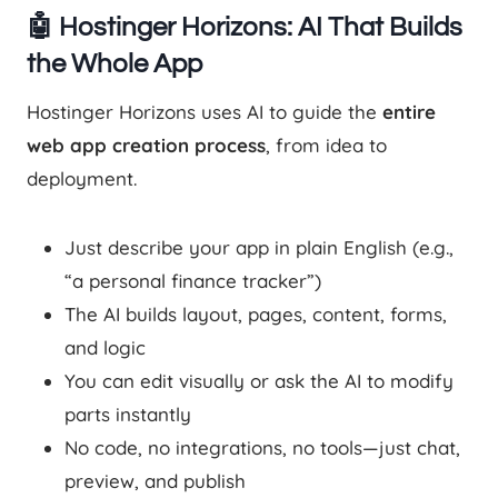
🤖 Hostinger Horizons: AI That Builds
the Whole App
Hostinger Horizons uses AI to guide the
entire
web app creation process
, from idea to
deployment.
Just describe your app in plain English (e.g.,
“a personal finance tracker”)
The AI builds layout, pages, content, forms,
and logic
You can edit visually or ask the AI to modify
parts instantly
No code, no integrations, no tools—just chat,
preview, and publish