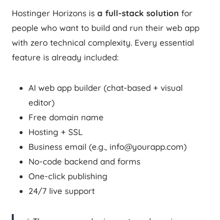
Hostinger Horizons is
a full-stack solution
for
people who want to build and run their web app
with zero technical complexity. Every essential
feature is already included:
AI web app builder (chat-based + visual
editor)
Free domain name
Hosting + SSL
Business email (e.g., info@yourapp.com)
No-code backend and forms
One-click publishing
24/7 live support