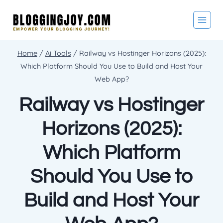
Skip
to
content
Home
/
Ai Tools
/
Railway vs Hostinger Horizons (2025):
Which Platform Should You Use to Build and Host Your
Web App?
Railway vs Hostinger
Horizons (2025):
Which Platform
Should You Use to
Build and Host Your