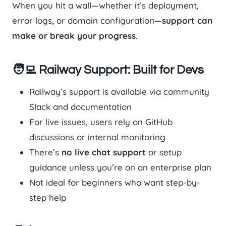
When you hit a wall—whether it’s deployment,
error logs, or domain configuration—
support can
make or break your progress
.
🧑‍💻 Railway Support: Built for Devs
Railway’s support is available via community
Slack and documentation
For live issues, users rely on GitHub
discussions or internal monitoring
There’s
no live chat support
or setup
guidance unless you’re on an enterprise plan
Not ideal for beginners who want step-by-
step help