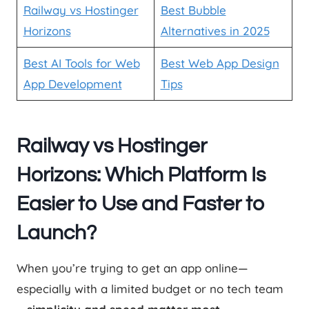
Railway vs Hostinger
Best Bubble
Horizons
Alternatives in 2025
Best AI Tools for Web
Best Web App Design
App Development
Tips
Railway vs Hostinger
Horizons: Which Platform Is
Easier to Use and Faster to
Launch?
When you’re trying to get an app online—
especially with a limited budget or no tech team