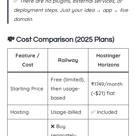
✅
There are no plugins, external services, or
deployment steps. Just your idea → app → live
domain.
💸 Cost Comparison (2025 Plans)
Feature /
Hostinger
Railway
Cost
Horizons
Free (limited),
₹1749/month
Starting Price
then usage-
(~$21) flat
based
Hosting
Usage-billed
✅ Included
❌ Buy
separately