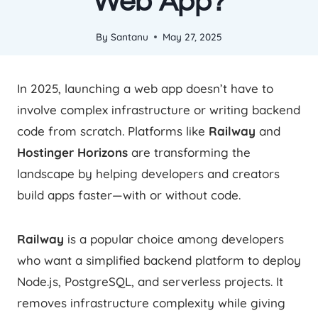
Web App?
By
Santanu
May 27, 2025
In 2025, launching a web app doesn’t have to
involve complex infrastructure or writing backend
code from scratch. Platforms like
Railway
and
Hostinger Horizons
are transforming the
landscape by helping developers and creators
build apps faster—with or without code.
Railway
is a popular choice among developers
who want a simplified backend platform to deploy
Node.js, PostgreSQL, and serverless projects. It
removes infrastructure complexity while giving