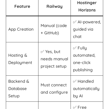
Hostinger
Feature
Railway
Horizons
✅ AI-powered,
Manual (code
App Creation
guided via
+ GitHub)
chat
✅ Fully
✅ Yes, but
Hosting &
automated,
needs manual
Deployment
one-click
project setup
publishing
Backend &
✅ Handled
Must connect
Database
automatically
and configure
Setup
by AI
✅ Free