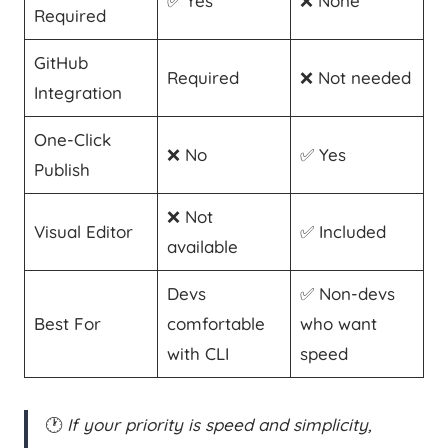
✅ Yes
❌ None
Required
GitHub
Required
❌ Not needed
Integration
One-Click
❌ No
✅ Yes
Publish
❌ Not
Visual Editor
✅ Included
available
Devs
✅ Non-devs
Best For
comfortable
who want
with CLI
speed
🕐
If your priority is speed and simplicity,