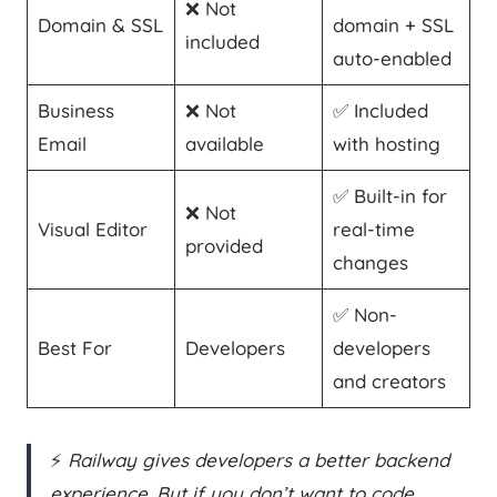
❌ Not
Domain & SSL
domain + SSL
included
auto-enabled
Business
❌ Not
✅ Included
Email
available
with hosting
✅ Built-in for
❌ Not
Visual Editor
real-time
provided
changes
✅ Non-
Best For
Developers
developers
and creators
⚡
Railway gives developers a better backend
experience. But if you don’t want to code,