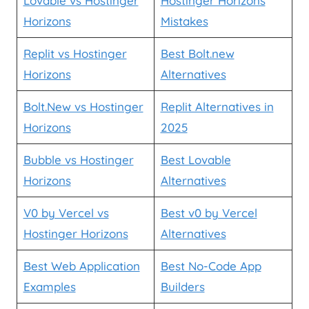
Lovable vs Hostinger
Hostinger Horizons
Horizons
Mistakes
Replit vs Hostinger
Best Bolt.new
Horizons
Alternatives
Bolt.New vs Hostinger
Replit Alternatives in
Horizons
2025
Bubble vs Hostinger
Best Lovable
Horizons
Alternatives
V0 by Vercel vs
Best v0 by Vercel
Hostinger Horizons
Alternatives
Best Web Application
Best No-Code App
Examples
Builders