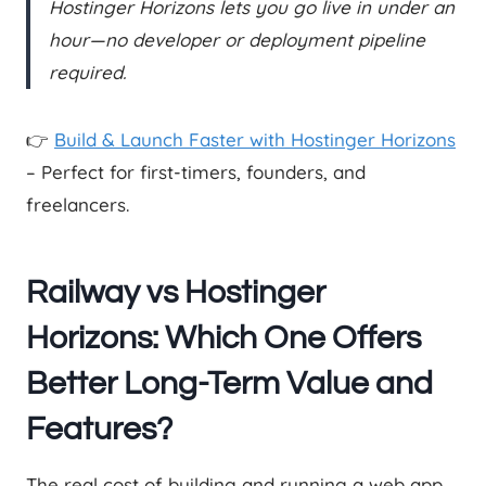
Hostinger Horizons lets you go live in under an
hour—no developer or deployment pipeline
required.
👉
Build & Launch Faster with Hostinger Horizons
– Perfect for first-timers, founders, and
freelancers.
Railway vs Hostinger
Horizons: Which One Offers
Better Long-Term Value and
Features?
The real cost of building and running a web app