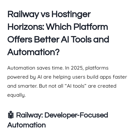
Railway vs Hostinger
Horizons: Which Platform
Offers Better AI Tools and
Automation?
Automation saves time. In 2025, platforms
powered by AI are helping users build apps faster
and smarter. But not all “AI tools” are created
equally.
🤖 Railway: Developer-Focused
Automation