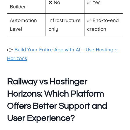
❌ No
✅ Yes
Builder
Automation
Infrastructure
✅ End-to-end
Level
only
creation
👉
Build Your Entire App with AI – Use Hostinger
Horizons
Railway vs Hostinger
Horizons: Which Platform
Offers Better Support and
User Experience?