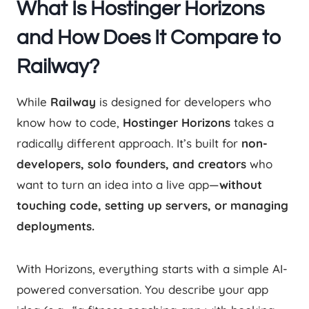
What Is Hostinger Horizons
and How Does It Compare to
Railway?
While
Railway
is designed for developers who
know how to code,
Hostinger Horizons
takes a
radically different approach. It’s built for
non-
developers, solo founders, and creators
who
want to turn an idea into a live app—
without
touching code, setting up servers, or managing
deployments.
With Horizons, everything starts with a simple AI-
powered conversation. You describe your app