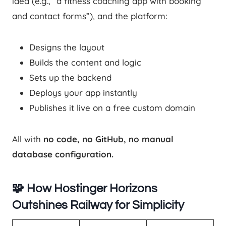
idea (e.g., “a fitness coaching app with booking
and contact forms”), and the platform:
Designs the layout
Builds the content and logic
Sets up the backend
Deploys your app instantly
Publishes it live on a free custom domain
All with
no code, no GitHub, no manual
database configuration.
🧩 How Hostinger Horizons
Outshines Railway for Simplicity