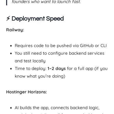
founders who want to launch fast.
⚡ Deployment Speed
Railway:
Requires code to be pushed via GitHub or CLI
You still need to configure backend services
and test locally
Time to deploy:
1–2 days
for a full app (if you
know what you’re doing)
Hostinger Horizons:
AI builds the app, connects backend logic,