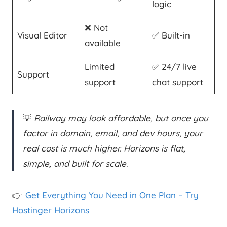
logic
❌ Not
Visual Editor
✅ Built-in
available
Limited
✅ 24/7 live
Support
support
chat support
💡
Railway may look affordable, but once you
factor in domain, email, and dev hours, your
real cost is much higher. Horizons is flat,
simple, and built for scale.
👉
Get Everything You Need in One Plan – Try
Hostinger Horizons