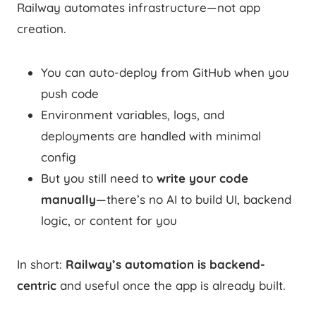
Railway automates infrastructure—not app
creation.
You can auto-deploy from GitHub when you
push code
Environment variables, logs, and
deployments are handled with minimal
config
But you still need to
write your code
manually
—there’s no AI to build UI, backend
logic, or content for you
In short:
Railway’s automation is backend-
centric
and useful once the app is already built.