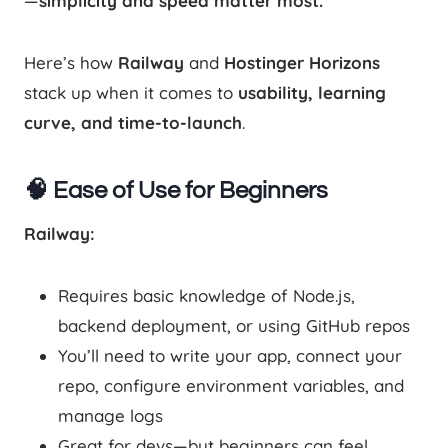
—
simplicity and speed matter most.
Here’s how
Railway
and
Hostinger Horizons
stack up when it comes to
usability, learning
curve, and time-to-launch
.
🧠 Ease of Use for Beginners
Railway:
Requires basic knowledge of Node.js,
backend deployment, or using GitHub repos
You’ll need to write your app, connect your
repo, configure environment variables, and
manage logs
Great for devs—but beginners can feel