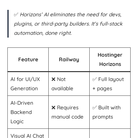
✅
Horizons’ AI eliminates the need for devs,
plugins, or third-party builders. It’s full-stack
automation, done right.
Hostinger
Feature
Railway
Horizons
AI for UI/UX
❌ Not
✅ Full layout
Generation
available
+ pages
AI-Driven
❌ Requires
✅ Built with
Backend
manual code
prompts
Logic
Visual AI Chat