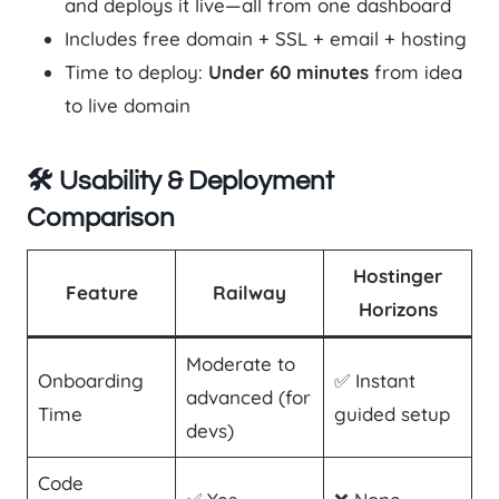
and deploys it live—all from one dashboard
Includes free domain + SSL + email + hosting
Time to deploy:
Under 60 minutes
from idea
to live domain
🛠️ Usability & Deployment
Comparison
Hostinger
Feature
Railway
Horizons
Moderate to
Onboarding
✅ Instant
advanced (for
Time
guided setup
devs)
Code