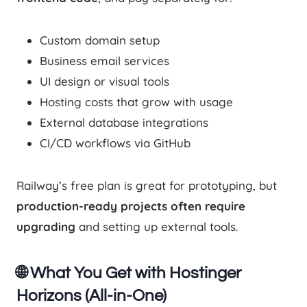
Custom domain setup
Business email services
UI design or visual tools
Hosting costs that grow with usage
External database integrations
CI/CD workflows via GitHub
Railway’s free plan is great for prototyping, but
production-ready projects often require
upgrading
and setting up external tools.
🌐 What You Get with Hostinger
Horizons (All-in-One)