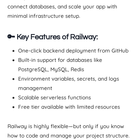
connect databases, and scale your app with
minimal infrastructure setup.
🔑 Key Features of Railway:
One-click backend deployment from GitHub
Built-in support for databases like
PostgreSQL, MySQL, Redis
Environment variables, secrets, and logs
management
Scalable serverless functions
Free tier available with limited resources
Railway is highly flexible—but only if you know
how to code and manage your project structure.