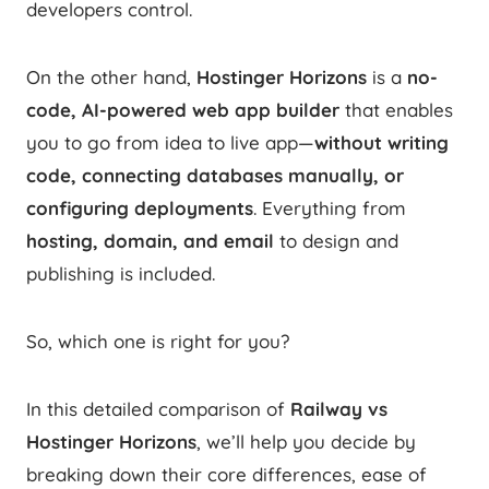
developers control.
On the other hand,
Hostinger Horizons
is a
no-
code, AI-powered web app builder
that enables
you to go from idea to live app—
without writing
code, connecting databases manually, or
configuring deployments
. Everything from
hosting, domain, and email
to design and
publishing is included.
So, which one is right for you?
In this detailed comparison of
Railway vs
Hostinger Horizons
, we’ll help you decide by
breaking down their core differences, ease of