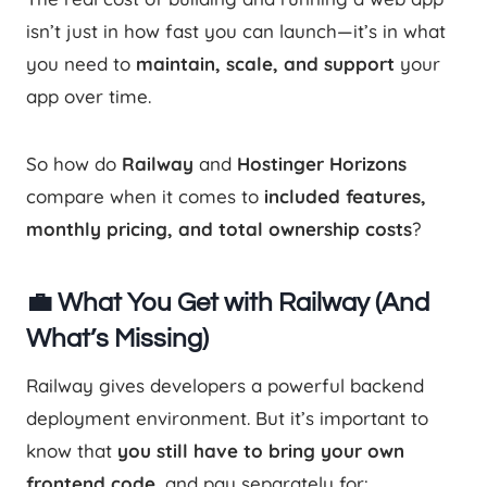
isn’t just in how fast you can launch—it’s in what
you need to
maintain, scale, and support
your
app over time.
So how do
Railway
and
Hostinger Horizons
compare when it comes to
included features,
monthly pricing, and total ownership costs
?
💼 What You Get with Railway (And
What’s Missing)
Railway gives developers a powerful backend
deployment environment. But it’s important to
know that
you still have to bring your own
frontend code
, and pay separately for: