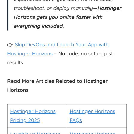
troubleshoot, or deploy manually—
Hostinger
Horizons gets you online faster with
everything included.
👉
Skip DevOps and Launch Your App with
Hostinger Horizons
– No code, no setup, just
results.
Read More Articles Related to Hostinger
Horizons
Hostinger Horizons
Hostinger Horizons
Pricing 2025
FAQs