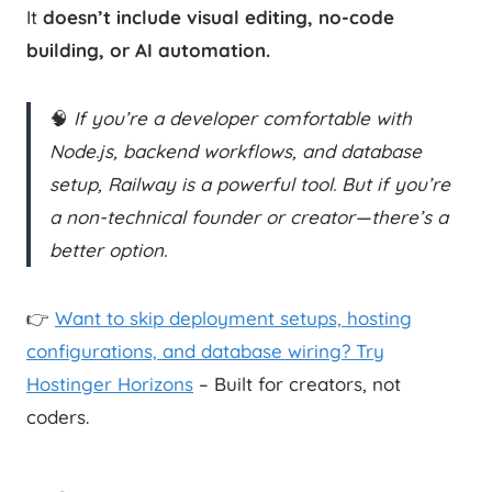
It
doesn’t include visual editing, no-code
building, or AI automation.
🧠
If you’re a developer comfortable with
Node.js, backend workflows, and database
setup, Railway is a powerful tool. But if you’re
a non-technical founder or creator—there’s a
better option.
👉
Want to skip deployment setups, hosting
configurations, and database wiring? Try
Hostinger Horizons
– Built for creators, not
coders.