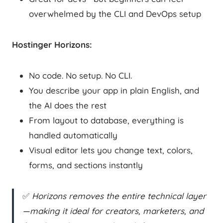
overwhelmed by the CLI and DevOps setup
Hostinger Horizons:
No code. No setup. No CLI.
You describe your app in plain English, and
the AI does the rest
From layout to database, everything is
handled automatically
Visual editor lets you change text, colors,
forms, and sections instantly
✅
Horizons removes the entire technical layer
—making it ideal for creators, marketers, and