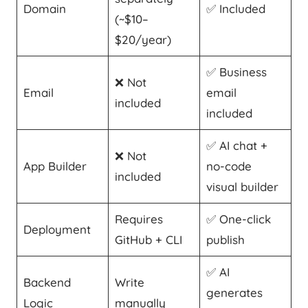
Domain
✅ Included
(~$10–
$20/year)
✅ Business
❌ Not
Email
email
included
included
✅ AI chat +
❌ Not
App Builder
no-code
included
visual builder
Requires
✅ One-click
Deployment
GitHub + CLI
publish
✅ AI
Backend
Write
generates
Logic
manually