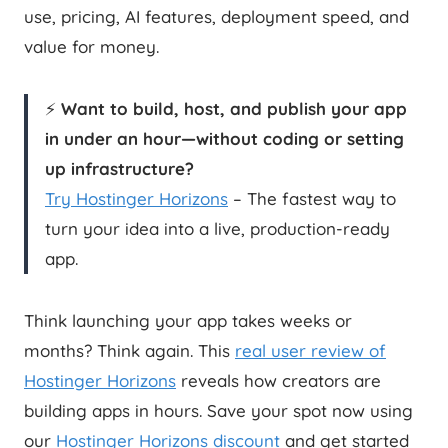
use, pricing, AI features, deployment speed, and
value for money.
⚡
Want to build, host, and publish your app
in under an hour—without coding or setting
up infrastructure?
Try Hostinger Horizons
– The fastest way to
turn your idea into a live, production-ready
app.
Think launching your app takes weeks or
months? Think again. This
real user review of
Hostinger Horizons
reveals how creators are
building apps in hours. Save your spot now using
our
Hostinger Horizons discount
and get started