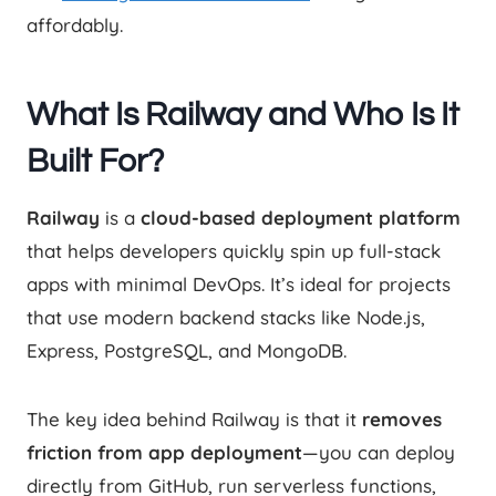
affordably.
What Is Railway and Who Is It
Built For?
Railway
is a
cloud-based deployment platform
that helps developers quickly spin up full-stack
apps with minimal DevOps. It’s ideal for projects
that use modern backend stacks like Node.js,
Express, PostgreSQL, and MongoDB.
The key idea behind Railway is that it
removes
friction from app deployment
—you can deploy
directly from GitHub, run serverless functions,