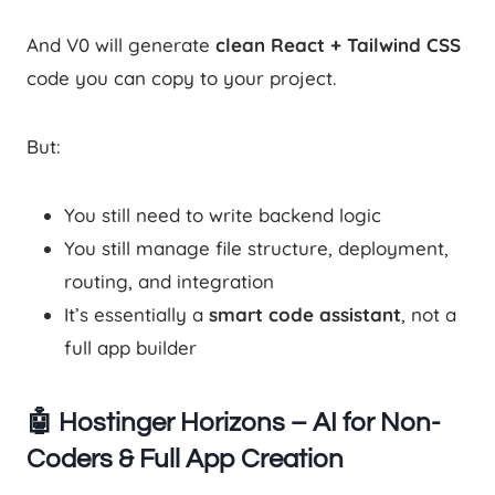
And V0 will generate
clean React + Tailwind CSS
code you can copy to your project.
But:
You still need to write backend logic
You still manage file structure, deployment,
routing, and integration
It’s essentially a
smart code assistant
, not a
full app builder
🤖 Hostinger Horizons – AI for Non-
Coders & Full App Creation