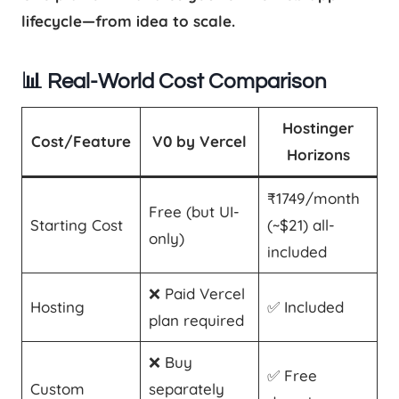
lifecycle—from idea to scale.
📊 Real-World Cost Comparison
Hostinger
Cost/Feature
V0 by Vercel
Horizons
₹1749/month
Free (but UI-
Starting Cost
(~$21) all-
only)
included
❌ Paid Vercel
Hosting
✅ Included
plan required
❌ Buy
✅ Free
Custom
separately