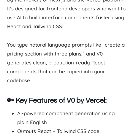
It’s designed for frontend developers who want to
use AI to build interface components faster using
React and Tailwind CSS.
You type natural language prompts like “create a
pricing section with three plans,” and V0
generates clean, production-ready React
components that can be copied into your
codebase.
🔑 Key Features of V0 by Vercel:
AI-powered component generation using
plain English
Outputs React + Tailwind CSS code