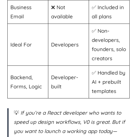
Business
❌ Not
✅ Included in
Email
available
all plans
✅ Non-
developers,
Ideal For
Developers
founders, solo
creators
✅ Handled by
Backend,
Developer-
AI + prebuilt
Forms, Logic
built
templates
💡
If you’re a React developer who wants to
speed up design workflows, V0 is great. But if
you want to launch a working app today—