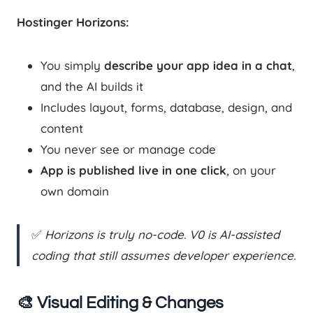
Hostinger Horizons:
You simply
describe your app idea in a chat
,
and the AI builds it
Includes layout, forms, database, design, and
content
You never see or manage code
App is published live in one click
, on your
own domain
✅
Horizons is truly no-code. V0 is AI-assisted
coding that still assumes developer experience.
🎨 Visual Editing & Changes