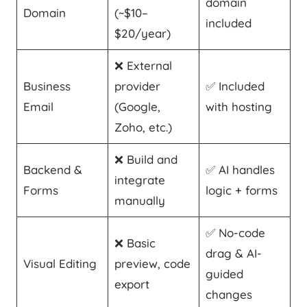
domain
Domain
(~$10–
included
$20/year)
❌ External
Business
provider
✅ Included
Email
(Google,
with hosting
Zoho, etc.)
❌ Build and
Backend &
✅ AI handles
integrate
Forms
logic + forms
manually
✅ No-code
❌ Basic
drag & AI-
Visual Editing
preview, code
guided
export
changes