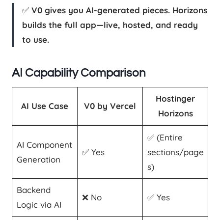
✅
V0 gives you AI-generated pieces. Horizons
builds the full app—live, hosted, and ready
to use.
AI Capability Comparison
Hostinger
AI Use Case
V0 by Vercel
Horizons
✅ (Entire
AI Component
✅ Yes
sections/page
Generation
s)
Backend
❌ No
✅ Yes
Logic via AI