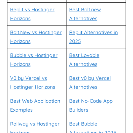
Replit vs Hostinger
Best Bolt.new
Horizons
Alternatives
Bolt.New vs Hostinger
Replit Alternatives in
Horizons
2025
Bubble vs Hostinger
Best Lovable
Horizons
Alternatives
V0 by Vercel vs
Best v0 by Vercel
Hostinger Horizons
Alternatives
Best Web Application
Best No-Code App
Examples
Builders
Railway vs Hostinger
Best Bubble
Horizons
Alternatives in 2025