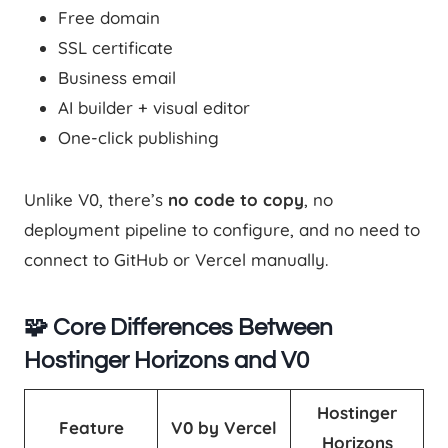
Free domain
SSL certificate
Business email
AI builder + visual editor
One-click publishing
Unlike V0, there’s
no code to copy
, no
deployment pipeline to configure, and no need to
connect to GitHub or Vercel manually.
🧩 Core Differences Between
Hostinger Horizons and V0
Hostinger
Feature
V0 by Vercel
Horizons