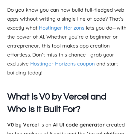
Do you know you can now build full-fledged web
apps without writing a single line of code? That’s
exactly what
Hostinger Horizons
lets you do—with
the power of AI. Whether you’re a beginner or
entrepreneur, this tool makes app creation
effortless. Don’t miss this chance—grab your
exclusive
Hostinger Horizons coupon
and start
building today!
What Is V0 by Vercel and
Who Is It Built For?
V0 by Vercel
is an
AI UI code generator
created
by the makers of Next.js and the Vercel platform.