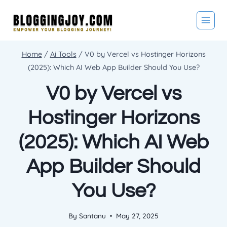
Skip
to
content
Home
/
Ai Tools
/
V0 by Vercel vs Hostinger Horizons
(2025): Which AI Web App Builder Should You Use?
V0 by Vercel vs
Hostinger Horizons
(2025): Which AI Web
App Builder Should
You Use?
By
Santanu
May 27, 2025