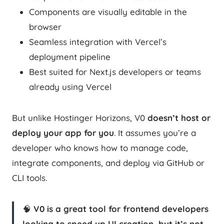
Components are visually editable in the
browser
Seamless integration with Vercel’s
deployment pipeline
Best suited for Next.js developers or teams
already using Vercel
But unlike Hostinger Horizons, V0
doesn’t host or
deploy your app for you
. It assumes you’re a
developer who knows how to manage code,
integrate components, and deploy via GitHub or
CLI tools.
🧠
V0 is a great tool for frontend developers
looking to speed up UI creation, but it’s not