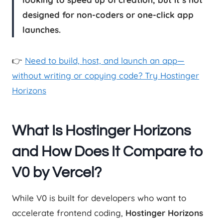
designed for non-coders or one-click app
launches.
👉
Need to build, host, and launch an app—
without writing or copying code? Try Hostinger
Horizons
What Is Hostinger Horizons
and How Does It Compare to
V0 by Vercel?
While V0 is built for developers who want to
accelerate frontend coding,
Hostinger Horizons