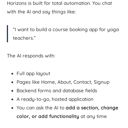
Horizons is built for total automation. You chat
with the AI and say things like:
“I want to build a course booking app for yoga
teachers.”
The AI responds with:
Full app layout
Pages like Home, About, Contact, Signup
Backend forms and database fields
A ready-to-go, hosted application
You can ask the AI to
add a section, change
color, or add functionality
at any time