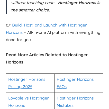
without touching code—
Hostinger Horizons is
the smarter choice.
👉
Build, Host, and Launch with Hostinger
Horizons
– All-in-one AI platform with everything
done for you.
Read More Articles Related to Hostinger
Horizons
Hostinger Horizons
Hostinger Horizons
Pricing 2025
FAQs
Lovable vs Hostinger
Hostinger Horizons
Horizons
Mistakes