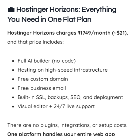
💼 Hostinger Horizons: Everything
You Need in One Flat Plan
Hostinger Horizons charges ₹1749/month (~$21),
and that price includes:
Full AI builder (no-code)
Hosting on high-speed infrastructure
Free custom domain
Free business email
Built-in SSL, backups, SEO, and deployment
Visual editor + 24/7 live support
There are no plugins, integrations, or setup costs.
One platform handles your entire web app