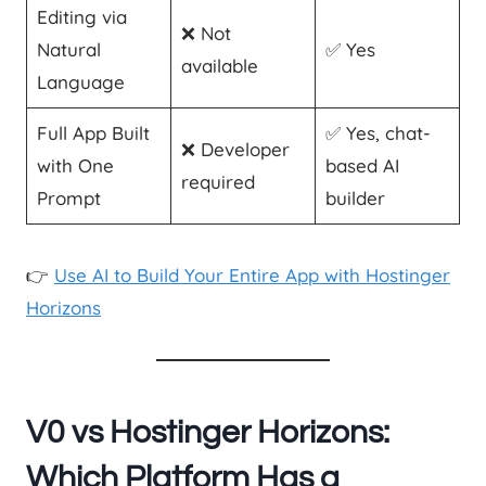
Editing via
❌ Not
Natural
✅ Yes
available
Language
Full App Built
✅ Yes, chat-
❌ Developer
with One
based AI
required
Prompt
builder
👉
Use AI to Build Your Entire App with Hostinger
Horizons
V0 vs Hostinger Horizons:
Which Platform Has a