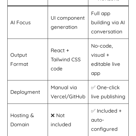
Full app
UI component
AI Focus
building via AI
generation
conversation
No-code,
React +
Output
visual +
Tailwind CSS
Format
editable live
code
app
Manual via
✅ One-click
Deployment
Vercel/GitHub
live publishing
✅ Included +
Hosting &
❌ Not
auto-
Domain
included
configured