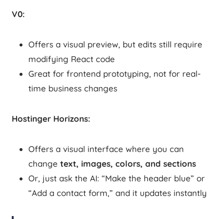
V0:
Offers a visual preview, but edits still require
modifying React code
Great for frontend prototyping, not for real-
time business changes
Hostinger Horizons:
Offers a visual interface where you can
change
text, images, colors, and sections
Or, just ask the AI: “Make the header blue” or
“Add a contact form,” and it updates instantly