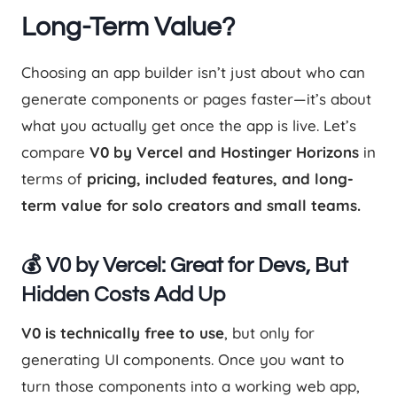
Long-Term Value?
Choosing an app builder isn’t just about who can
generate components or pages faster—it’s about
what you actually get once the app is live. Let’s
compare
V0 by Vercel and Hostinger Horizons
in
terms of
pricing, included features, and long-
term value for solo creators and small teams.
💰 V0 by Vercel: Great for Devs, But
Hidden Costs Add Up
V0 is technically free to use
, but only for
generating UI components. Once you want to
turn those components into a working web app,