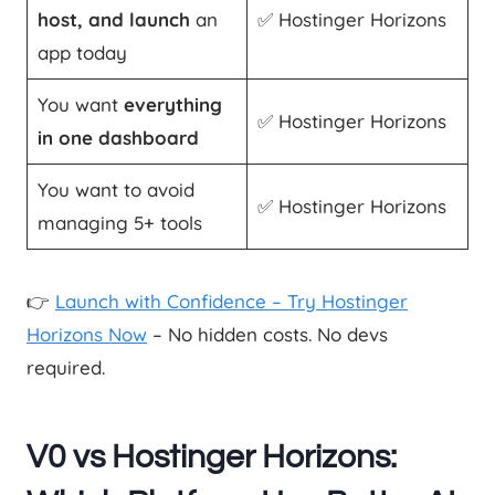
host, and launch
an
✅ Hostinger Horizons
app today
You want
everything
✅ Hostinger Horizons
in one dashboard
You want to avoid
✅ Hostinger Horizons
managing 5+ tools
👉
Launch with Confidence – Try Hostinger
Horizons Now
– No hidden costs. No devs
required.
V0 vs Hostinger Horizons: