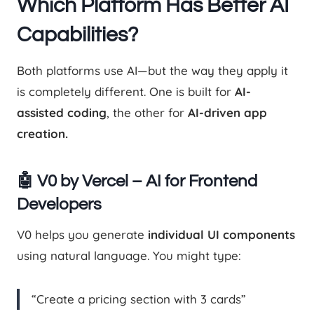
Which Platform Has Better AI
Capabilities?
Both platforms use AI—but the way they apply it
is completely different. One is built for
AI-
assisted coding
, the other for
AI-driven app
creation.
🤖 V0 by Vercel – AI for Frontend
Developers
V0 helps you generate
individual UI components
using natural language. You might type:
“Create a pricing section with 3 cards”