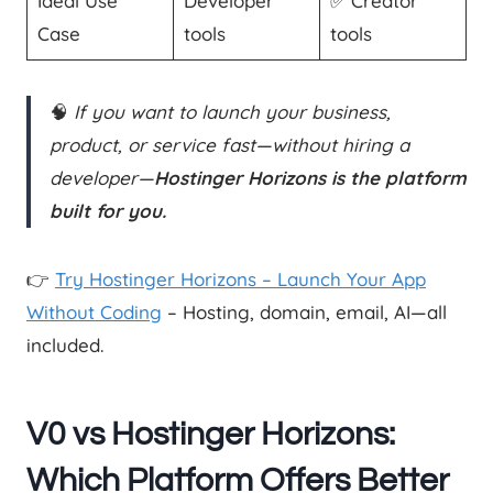
Ideal Use
Developer
✅ Creator
Case
tools
tools
🧠
If you want to launch your business,
product, or service fast—without hiring a
developer—
Hostinger Horizons is the platform
built for you.
👉
Try Hostinger Horizons – Launch Your App
Without Coding
– Hosting, domain, email, AI—all
included.
V0 vs Hostinger Horizons:
Which Platform Offers Better