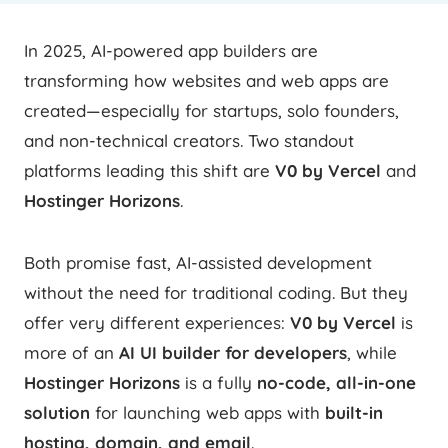
In 2025, AI-powered app builders are
transforming how websites and web apps are
created—especially for startups, solo founders,
and non-technical creators. Two standout
platforms leading this shift are
V0 by Vercel
and
Hostinger Horizons
.
Both promise fast, AI-assisted development
without the need for traditional coding. But they
offer very different experiences:
V0 by Vercel
is
more of an
AI UI builder for developers
, while
Hostinger Horizons
is a fully
no-code, all-in-one
solution
for launching web apps with
built-in
hosting, domain, and email
.