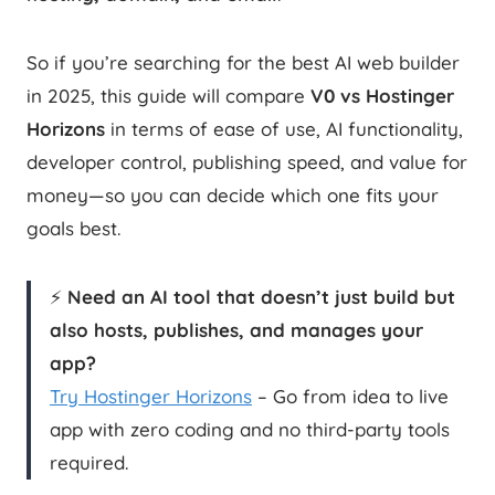
So if you’re searching for the best AI web builder
in 2025, this guide will compare
V0 vs Hostinger
Horizons
in terms of ease of use, AI functionality,
developer control, publishing speed, and value for
money—so you can decide which one fits your
goals best.
⚡
Need an AI tool that doesn’t just build but
also hosts, publishes, and manages your
app?
Try Hostinger Horizons
– Go from idea to live
app with zero coding and no third-party tools
required.