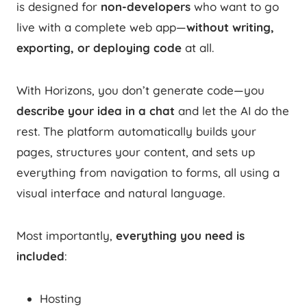
is designed for
non-developers
who want to go
live with a complete web app—
without writing,
exporting, or deploying code
at all.
With Horizons, you don’t generate code—you
describe your idea in a chat
and let the AI do the
rest. The platform automatically builds your
pages, structures your content, and sets up
everything from navigation to forms, all using a
visual interface and natural language.
Most importantly,
everything you need is
included
:
Hosting