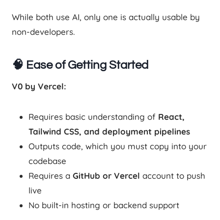
While both use AI, only one is actually usable by
non-developers.
🧠 Ease of Getting Started
V0 by Vercel:
Requires basic understanding of
React,
Tailwind CSS, and deployment pipelines
Outputs code, which you must copy into your
codebase
Requires a
GitHub or Vercel
account to push
live
No built-in hosting or backend support