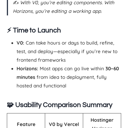
✍️
With V0, you’re editing components. With
Horizons, you’re editing a working app.
⚡ Time to Launch
V0:
Can take hours or days to build, refine,
test, and deploy—especially if you’re new to
frontend frameworks
Horizons:
Most apps can go live within
30–60
minutes
from idea to deployment, fully
hosted and functional
🧩 Usability Comparison Summary
Hostinger
Feature
V0 by Vercel