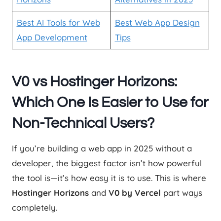
Best AI Tools for Web
Best Web App Design
App Development
Tips
V0 vs Hostinger Horizons:
Which One Is Easier to Use for
Non-Technical Users?
If you’re building a web app in 2025 without a
developer, the biggest factor isn’t how powerful
the tool is—it’s how easy it is to use. This is where
Hostinger Horizons
and
V0 by Vercel
part ways
completely.