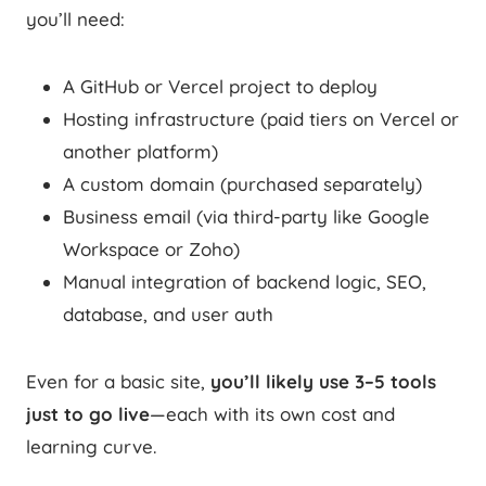
you’ll need:
A GitHub or Vercel project to deploy
Hosting infrastructure (paid tiers on Vercel or
another platform)
A custom domain (purchased separately)
Business email (via third-party like Google
Workspace or Zoho)
Manual integration of backend logic, SEO,
database, and user auth
Even for a basic site,
you’ll likely use 3–5 tools
just to go live
—each with its own cost and
learning curve.