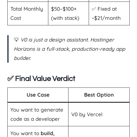
Total Monthly
$50–$100+
✅ Fixed at
Cost
(with stack)
~$21/month
💡
V0 is just a design assistant. Hostinger
Horizons is a full-stack, production-ready app
builder.
✅ Final Value Verdict
Use Case
Best Option
You want to generate
V0 by Vercel
code as a developer
You want to
build,