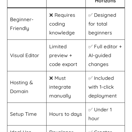
Horizons
❌ Requires
✅ Designed
Beginner-
coding
for total
Friendly
knowledge
beginners
Limited
✅ Full editor +
Visual Editor
preview +
AI-guided
code export
changes
❌ Must
✅ Included
Hosting &
integrate
with 1-click
Domain
manually
deployment
✅ Under 1
Setup Time
Hours to days
hour