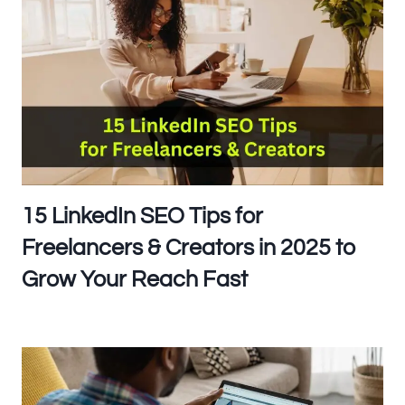
15 LinkedIn SEO Tips for
Freelancers & Creators in 2025 to
Grow Your Reach Fast