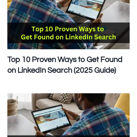
Top 10 Proven Ways to Get Found
on LinkedIn Search (2025 Guide)