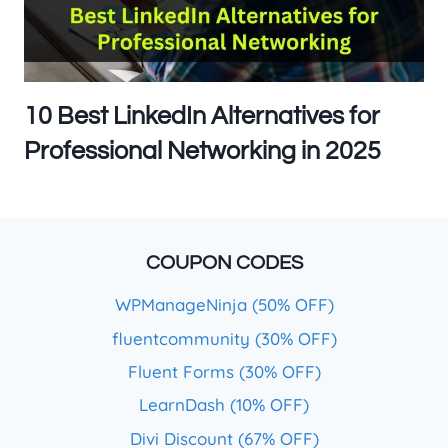
10 Best LinkedIn Alternatives for
Professional Networking in 2025
COUPON CODES
WPManageNinja (50% OFF)
fluentcommunity (30% OFF)
Fluent Forms (30% OFF)
LearnDash (10% OFF)
Divi Discount (67% OFF)