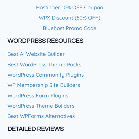
Hostinger 10% OFF Coupon
WPX Discount (50% OFF)
Bluehost Promo Code
WORDPRESS RESOURCES
Best AI Website Builder
Best WordPress Theme Packs
WordPress Community Plugins
WP Membership Site Builders
WordPress Form Plugins
WordPress Theme Builders
Best WPForms Alternatives
DETAILED REVIEWS