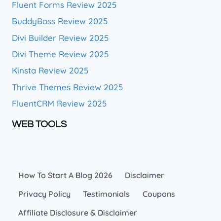
Fluent Forms Review 2025
BuddyBoss Review 2025
Divi Builder Review 2025
Divi Theme Review 2025
Kinsta Review 2025
Thrive Themes Review 2025
FluentCRM Review 2025
WEB TOOLS
How To Start A Blog 2026
Disclaimer
Privacy Policy
Testimonials
Coupons
Affiliate Disclosure & Disclaimer