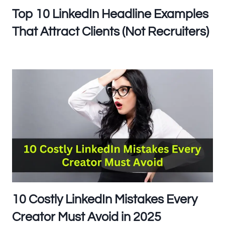
Top 10 LinkedIn Headline Examples
That Attract Clients (Not Recruiters)
10 Costly LinkedIn Mistakes Every
Creator Must Avoid in 2025