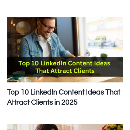
Top 10 LinkedIn Content Ideas That
Attract Clients in 2025