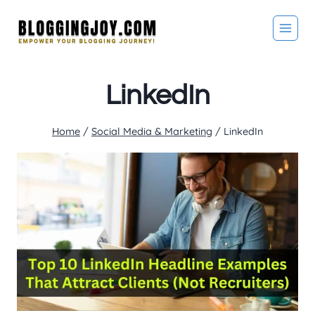
Skip
to
content
LinkedIn
Home
/
Social Media & Marketing
/
LinkedIn