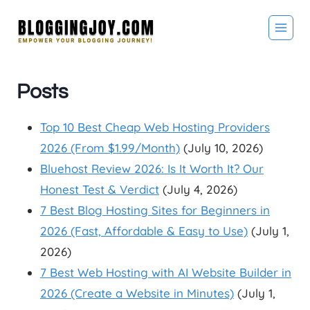
Skip
to
content
Posts
Top 10 Best Cheap Web Hosting Providers
2026 (From $1.99/Month)
(July 10, 2026)
Bluehost Review 2026: Is It Worth It? Our
Honest Test & Verdict
(July 4, 2026)
7 Best Blog Hosting Sites for Beginners in
2026 (Fast, Affordable & Easy to Use)
(July 1,
2026)
7 Best Web Hosting with AI Website Builder in
2026 (Create a Website in Minutes)
(July 1,