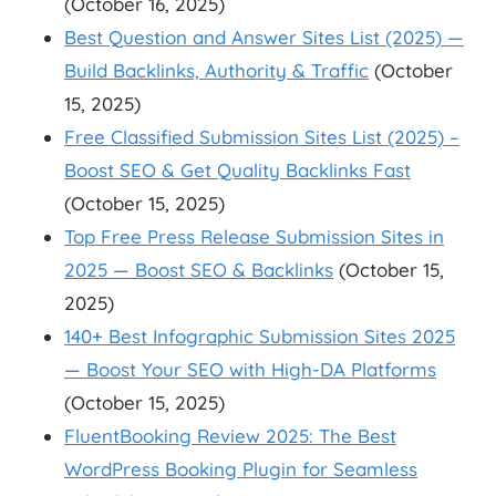
(October 16, 2025)
Best Question and Answer Sites List (2025) —
Build Backlinks, Authority & Traffic
(October
15, 2025)
Free Classified Submission Sites List (2025) –
Boost SEO & Get Quality Backlinks Fast
(October 15, 2025)
Top Free Press Release Submission Sites in
2025 — Boost SEO & Backlinks
(October 15,
2025)
140+ Best Infographic Submission Sites 2025
— Boost Your SEO with High-DA Platforms
(October 15, 2025)
FluentBooking Review 2025: The Best
WordPress Booking Plugin for Seamless