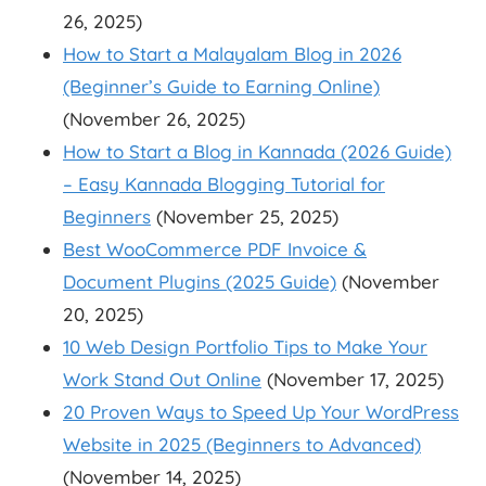
26, 2025)
How to Start a Malayalam Blog in 2026
(Beginner’s Guide to Earning Online)
(November 26, 2025)
How to Start a Blog in Kannada (2026 Guide)
– Easy Kannada Blogging Tutorial for
Beginners
(November 25, 2025)
Best WooCommerce PDF Invoice &
Document Plugins (2025 Guide)
(November
20, 2025)
10 Web Design Portfolio Tips to Make Your
Work Stand Out Online
(November 17, 2025)
20 Proven Ways to Speed Up Your WordPress
Website in 2025 (Beginners to Advanced)
(November 14, 2025)