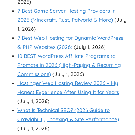
2026)
7 Best Game Server Hosting Providers in
2026 (Minecraft, Rust, Palworld & More)
(July
1, 2026)
7 Best Web Hosting for Dynamic WordPress
& PHP Websites (2026)
(July 1, 2026)
10 BEST WordPress Affiliate Programs to
Promote in 2026 (High-Paying & Recurring
Commissions)
(July 1, 2026)
Hostinger Web Hosting Review 2026 – My
Honest Experience After Using It for Years
(July 1, 2026)
What Is Technical SEO? (2026 Guide to
Crawlability, Indexing & Site Performance)
(July 1, 2026)