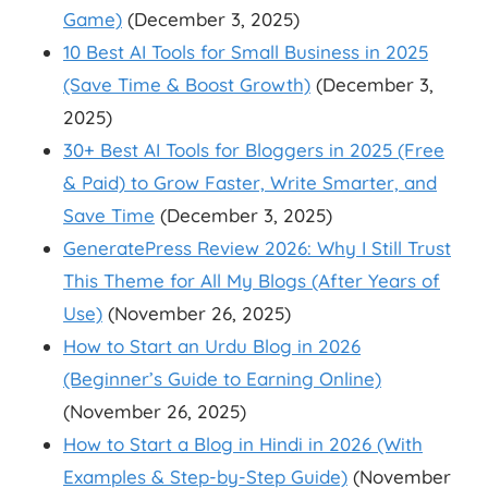
Game)
(December 3, 2025)
10 Best AI Tools for Small Business in 2025
(Save Time & Boost Growth)
(December 3,
2025)
30+ Best AI Tools for Bloggers in 2025 (Free
& Paid) to Grow Faster, Write Smarter, and
Save Time
(December 3, 2025)
GeneratePress Review 2026: Why I Still Trust
This Theme for All My Blogs (After Years of
Use)
(November 26, 2025)
How to Start an Urdu Blog in 2026
(Beginner’s Guide to Earning Online)
(November 26, 2025)
How to Start a Blog in Hindi in 2026 (With
Examples & Step-by-Step Guide)
(November