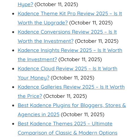
Hype?
(October 11, 2025)
Kadence Theme Kit Pro Review 2025 – Is It
Worth the Upgrade?
(October 11, 2025)
Kadence Conversions Review 2025 – Is It
Worth the Investment?
(October 11, 2025)
Kadence Insights Review 2025 – Is It Worth
the Investment?
(October 11, 2025)
Kadence Cloud Review 2025 – Is It Worth
Your Money?
(October 11, 2025)
Kadence Galleries Review 2025 – Is It Worth
the Price?
(October 11, 2025)
Best Kadence Plugins for Bloggers, Stores &
Agencies in 2025
(October 11, 2025)
Best Kadence Themes 2025 – Ultimate
Comparison of Classic & Modern Options