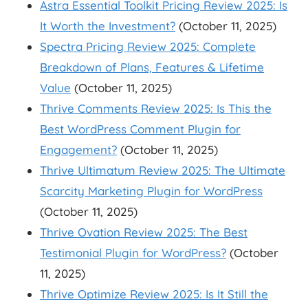
Astra Essential Toolkit Pricing Review 2025: Is
It Worth the Investment?
(October 11, 2025)
Spectra Pricing Review 2025: Complete
Breakdown of Plans, Features & Lifetime
Value
(October 11, 2025)
Thrive Comments Review 2025: Is This the
Best WordPress Comment Plugin for
Engagement?
(October 11, 2025)
Thrive Ultimatum Review 2025: The Ultimate
Scarcity Marketing Plugin for WordPress
(October 11, 2025)
Thrive Ovation Review 2025: The Best
Testimonial Plugin for WordPress?
(October
11, 2025)
Thrive Optimize Review 2025: Is It Still the