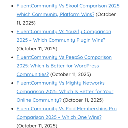
FluentCommunity Vs Skool Comparison 2025:
Which Community Platform Wins?
(October
11, 2025)
FluentCommunity Vs Youzify Comparison
2025 – Which Community Plugin Wins?
(October 11, 2025)
FluentCommunity Vs PeepSo Comparison
2025: Which Is Better for WordPress
Communities?
(October 11, 2025)
FluentCommunity Vs Mighty Networks
Comparison 2025: Which Is Better for Your
Online Community?
(October 11, 2025)
FluentCommunity Vs Paid Memberships Pro
Comparison 2025 – Which One Wins?
(October 11, 2025)