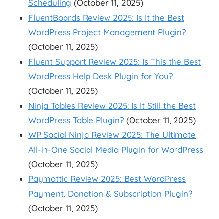
Scheduling
(October 11, 2025)
FluentBoards Review 2025: Is It the Best
WordPress Project Management Plugin?
(October 11, 2025)
Fluent Support Review 2025: Is This the Best
WordPress Help Desk Plugin for You?
(October 11, 2025)
Ninja Tables Review 2025: Is It Still the Best
WordPress Table Plugin?
(October 11, 2025)
WP Social Ninja Review 2025: The Ultimate
All-in-One Social Media Plugin for WordPress
(October 11, 2025)
Paymattic Review 2025: Best WordPress
Payment, Donation & Subscription Plugin?
(October 11, 2025)