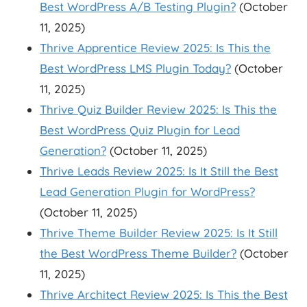
Best WordPress A/B Testing Plugin?
(October
11, 2025)
Thrive Apprentice Review 2025: Is This the
Best WordPress LMS Plugin Today?
(October
11, 2025)
Thrive Quiz Builder Review 2025: Is This the
Best WordPress Quiz Plugin for Lead
Generation?
(October 11, 2025)
Thrive Leads Review 2025: Is It Still the Best
Lead Generation Plugin for WordPress?
(October 11, 2025)
Thrive Theme Builder Review 2025: Is It Still
the Best WordPress Theme Builder?
(October
11, 2025)
Thrive Architect Review 2025: Is This the Best