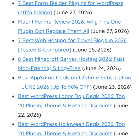
7 Best Form Builder Plugins for WordPress
(2026 Edition)
(June 27, 2026)
Fluent Forms Review 2026: Why This One
Plugin Can Replace Them All
(June 27, 2026)
7 Best Web Hosting for Travel Blogs in 2026
[Tested & Compared]
(June 25, 2026)
8 Best Minecraft Server Hosting 2026: Fast,
Mod-Friendly & Lag-Free
(June 24, 2026)
Best AppSumo Deals on Lifetime Subscription
- JUNE 2026 (Up To 98% OFF)
(June 23, 2026)
Best WordPress Labor Day Deals 2026: Top
20 Plugin, Theme & Hosting Discounts
(June
22, 2026)
Best WordPress Halloween Deals 2026: Top
20 Plugin, Theme & Hosting Discounts
(June