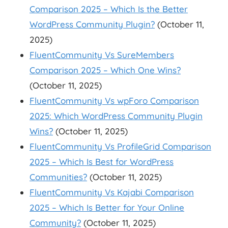
Comparison 2025 – Which Is the Better
WordPress Community Plugin?
(October 11,
2025)
FluentCommunity Vs SureMembers
Comparison 2025 – Which One Wins?
(October 11, 2025)
FluentCommunity Vs wpForo Comparison
2025: Which WordPress Community Plugin
Wins?
(October 11, 2025)
FluentCommunity Vs ProfileGrid Comparison
2025 – Which Is Best for WordPress
Communities?
(October 11, 2025)
FluentCommunity Vs Kajabi Comparison
2025 – Which Is Better for Your Online
Community?
(October 11, 2025)