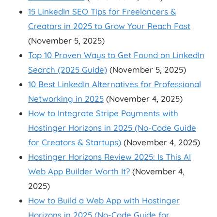
15 LinkedIn SEO Tips for Freelancers &
Creators in 2025 to Grow Your Reach Fast
(November 5, 2025)
Top 10 Proven Ways to Get Found on LinkedIn
Search (2025 Guide)
(November 5, 2025)
10 Best LinkedIn Alternatives for Professional
Networking in 2025
(November 4, 2025)
How to Integrate Stripe Payments with
Hostinger Horizons in 2025 (No-Code Guide
for Creators & Startups)
(November 4, 2025)
Hostinger Horizons Review 2025: Is This AI
Web App Builder Worth It?
(November 4,
2025)
How to Build a Web App with Hostinger
Horizons in 2025 (No-Code Guide for