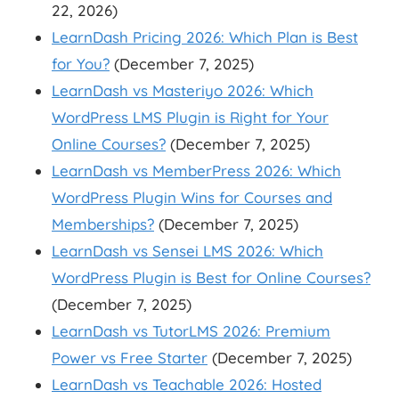
22, 2026)
LearnDash Pricing 2026: Which Plan is Best
for You?
(December 7, 2025)
LearnDash vs Masteriyo 2026: Which
WordPress LMS Plugin is Right for Your
Online Courses?
(December 7, 2025)
LearnDash vs MemberPress 2026: Which
WordPress Plugin Wins for Courses and
Memberships?
(December 7, 2025)
LearnDash vs Sensei LMS 2026: Which
WordPress Plugin is Best for Online Courses?
(December 7, 2025)
LearnDash vs TutorLMS 2026: Premium
Power vs Free Starter
(December 7, 2025)
LearnDash vs Teachable 2026: Hosted