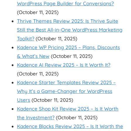
WordPress Page Builder for Conversions?
(October 11, 2025)
Thrive Themes Review 2025: Is Thrive Suite
Still the Best All-in-One WordPress Marketing
Toolkit?
(October 11, 2025)
Kadence WP Pricing 2025 – Plans, Discounts
& What’s New
(October 11, 2025)
Kadence AI Review 2025 – Is It Worth It?
(October 11, 2025)
Kadence Starter Templates Review 2025 –
Why It’s a Game-Changer for WordPress
Users
(October 11, 2025)
Kadence Shop Kit Review 2025 – Is It Worth
the Investment?
(October 11, 2025)
Kadence Blocks Review 2025 – Is It Worth the