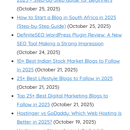
(October 25, 2025)
How to Start a Blog in South Africa in 2025
(Step-by-Step Guide)
(October 25, 2025)
DefiniteSEO WordPress Plugin Review: A New
SEO Tool Making a Strong Impression
(October 24, 2025)
10+ Best Indian Stock Market Blogs to Follow
in 2025
(October 21, 2025)
25+ Best Lifestyle Blogs to Follow in 2025
(October 21, 2025)
Top 25+ Best Digital Marketing Blogs to
Follow in 2025
(October 21, 2025)
Hostinger vs GoDaddy: Which Web Hosting Is
Better in 2025?
(October 19, 2025)