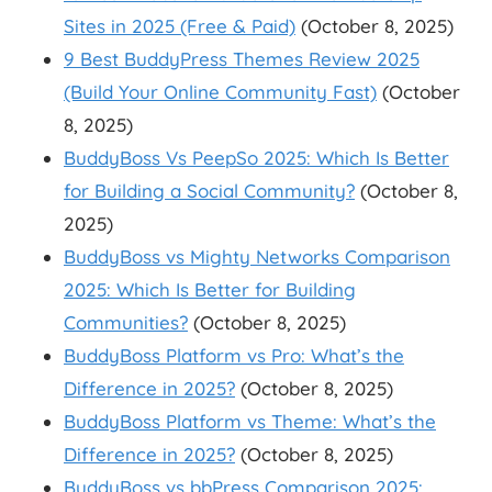
Sites in 2025 (Free & Paid)
(October 8, 2025)
9 Best BuddyPress Themes Review 2025
(Build Your Online Community Fast)
(October
8, 2025)
BuddyBoss Vs PeepSo 2025: Which Is Better
for Building a Social Community?
(October 8,
2025)
BuddyBoss vs Mighty Networks Comparison
2025: Which Is Better for Building
Communities?
(October 8, 2025)
BuddyBoss Platform vs Pro: What’s the
Difference in 2025?
(October 8, 2025)
BuddyBoss Platform vs Theme: What’s the
Difference in 2025?
(October 8, 2025)
BuddyBoss vs bbPress Comparison 2025: