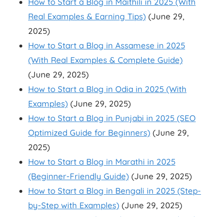
How to Start a Blog in Maithili in 2025 (With
Real Examples & Earning Tips)
(June 29,
2025)
How to Start a Blog in Assamese in 2025
(With Real Examples & Complete Guide)
(June 29, 2025)
How to Start a Blog in Odia in 2025 (With
Examples)
(June 29, 2025)
How to Start a Blog in Punjabi in 2025 (SEO
Optimized Guide for Beginners)
(June 29,
2025)
How to Start a Blog in Marathi in 2025
(Beginner-Friendly Guide)
(June 29, 2025)
How to Start a Blog in Bengali in 2025 (Step-
by-Step with Examples)
(June 29, 2025)