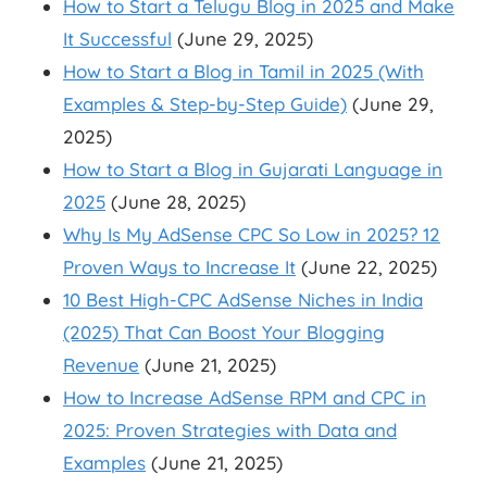
How to Start a Telugu Blog in 2025 and Make
It Successful
(June 29, 2025)
How to Start a Blog in Tamil in 2025 (With
Examples & Step-by-Step Guide)
(June 29,
2025)
How to Start a Blog in Gujarati Language in
2025
(June 28, 2025)
Why Is My AdSense CPC So Low in 2025? 12
Proven Ways to Increase It
(June 22, 2025)
10 Best High-CPC AdSense Niches in India
(2025) That Can Boost Your Blogging
Revenue
(June 21, 2025)
How to Increase AdSense RPM and CPC in
2025: Proven Strategies with Data and
Examples
(June 21, 2025)