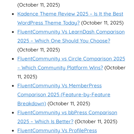
(October 11, 2025)
Kadence Theme Review 2025 – Is It the Best
WordPress Theme Today?
(October 11, 2025)
FluentCommunity Vs LearnDash Comparison
2025 – Which One Should You Choose?
(October 11, 2025)
FluentCommunity vs Circle Comparison 2025
– Which Community Platform Wins?
(October
11, 2025)
FluentCommunity Vs MemberPress
Comparison 2025 (Feature-by-Feature
Breakdown)
(October 11, 2025)
FluentCommunity vs bbPress Comparison
2025 – Which Is Better?
(October 11, 2025)
FluentCommunity Vs ProfilePress