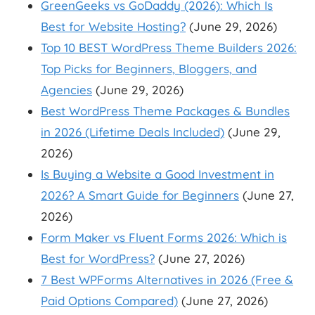
GreenGeeks vs GoDaddy (2026): Which Is
Best for Website Hosting?
(June 29, 2026)
Top 10 BEST WordPress Theme Builders 2026:
Top Picks for Beginners, Bloggers, and
Agencies
(June 29, 2026)
Best WordPress Theme Packages & Bundles
in 2026 (Lifetime Deals Included)
(June 29,
2026)
Is Buying a Website a Good Investment in
2026? A Smart Guide for Beginners
(June 27,
2026)
Form Maker vs Fluent Forms 2026: Which is
Best for WordPress?
(June 27, 2026)
7 Best WPForms Alternatives in 2026 (Free &
Paid Options Compared)
(June 27, 2026)