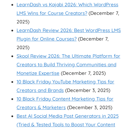
LearnDash vs Kajabi 2026: Which WordPress
LMS Wins for Course Creators?
(December 7,
2025)
LearnDash Review 2026: Best WordPress LMS
Plugin for Online Courses?
(December 7,
2025)
Skool Review 2026: The Ultimate Platform for
Creators to Build Thriving Communities and
Monetize Expertise
(December 7, 2025)
10 Black Friday YouTube Marketing Tips for
Creators and Brands
(December 3, 2025)
10 Black Friday Content Marketing Tips for
Creators & Marketers
(December 3, 2025)
Best AI Social Media Post Generators in 2025
(Tried & Tested Tools to Boost Your Content