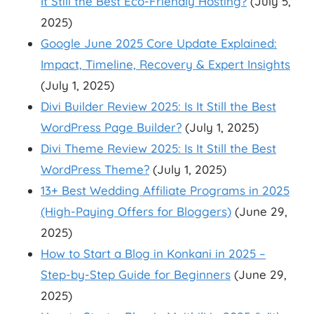
It Still the Best Eco-Friendly Hosting?
(July 5,
2025)
Google June 2025 Core Update Explained:
Impact, Timeline, Recovery & Expert Insights
(July 1, 2025)
Divi Builder Review 2025: Is It Still the Best
WordPress Page Builder?
(July 1, 2025)
Divi Theme Review 2025: Is It Still the Best
WordPress Theme?
(July 1, 2025)
13+ Best Wedding Affiliate Programs in 2025
(High-Paying Offers for Bloggers)
(June 29,
2025)
How to Start a Blog in Konkani in 2025 –
Step-by-Step Guide for Beginners
(June 29,
2025)