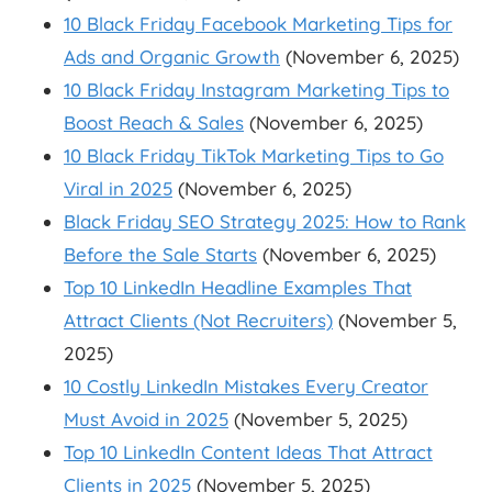
10 Black Friday Facebook Marketing Tips for
Ads and Organic Growth
(November 6, 2025)
10 Black Friday Instagram Marketing Tips to
Boost Reach & Sales
(November 6, 2025)
10 Black Friday TikTok Marketing Tips to Go
Viral in 2025
(November 6, 2025)
Black Friday SEO Strategy 2025: How to Rank
Before the Sale Starts
(November 6, 2025)
Top 10 LinkedIn Headline Examples That
Attract Clients (Not Recruiters)
(November 5,
2025)
10 Costly LinkedIn Mistakes Every Creator
Must Avoid in 2025
(November 5, 2025)
Top 10 LinkedIn Content Ideas That Attract
Clients in 2025
(November 5, 2025)