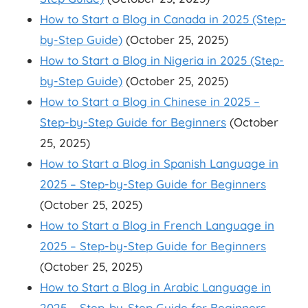
How to Start a Blog in Canada in 2025 (Step-
by-Step Guide)
(October 25, 2025)
How to Start a Blog in Nigeria in 2025 (Step-
by-Step Guide)
(October 25, 2025)
How to Start a Blog in Chinese in 2025 –
Step-by-Step Guide for Beginners
(October
25, 2025)
How to Start a Blog in Spanish Language in
2025 – Step-by-Step Guide for Beginners
(October 25, 2025)
How to Start a Blog in French Language in
2025 – Step-by-Step Guide for Beginners
(October 25, 2025)
How to Start a Blog in Arabic Language in
2025 – Step-by-Step Guide for Beginners