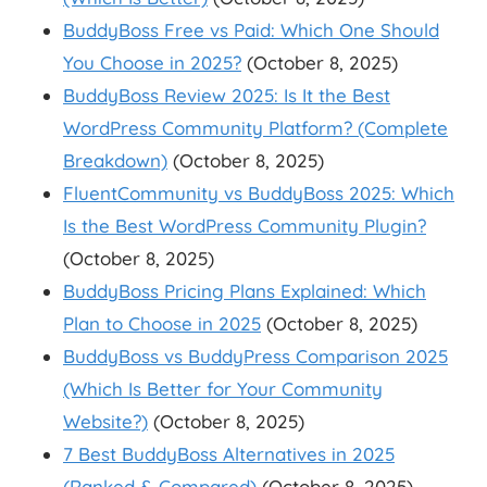
BuddyBoss Free vs Paid: Which One Should
You Choose in 2025?
(October 8, 2025)
BuddyBoss Review 2025: Is It the Best
WordPress Community Platform? (Complete
Breakdown)
(October 8, 2025)
FluentCommunity vs BuddyBoss 2025: Which
Is the Best WordPress Community Plugin?
(October 8, 2025)
BuddyBoss Pricing Plans Explained: Which
Plan to Choose in 2025
(October 8, 2025)
BuddyBoss vs BuddyPress Comparison 2025
(Which Is Better for Your Community
Website?)
(October 8, 2025)
7 Best BuddyBoss Alternatives in 2025
(Ranked & Compared)
(October 8, 2025)