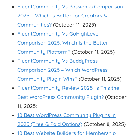
FluentCommunity Vs Passion.io Comparison
2025 – Which is Better for Creators &
Communities?
(October 11, 2025)
FluentCommunity Vs GoHighLevel
Comparison 2025: Which is the Better
Community Platform?
(October 11, 2025)
FluentCommunity Vs BuddyPress
Comparison 2025 – Which WordPress
Community Plugin Wins?
(October 11, 2025)
FluentCommunity Review 2025: Is This the
Best WordPress Community Plugin?
(October
11, 2025)
10 Best WordPress Community Plugins in
2025 (Free & Paid Options)
(October 8, 2025)
10 Best Website Builders for Membership