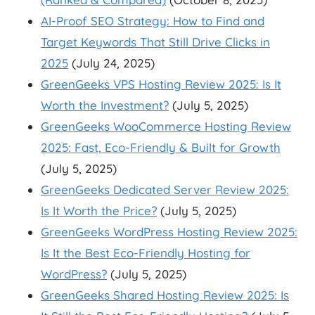
AI-Proof SEO Strategy: How to Find and
Target Keywords That Still Drive Clicks in
2025
(July 24, 2025)
GreenGeeks VPS Hosting Review 2025: Is It
Worth the Investment?
(July 5, 2025)
GreenGeeks WooCommerce Hosting Review
2025: Fast, Eco-Friendly & Built for Growth
(July 5, 2025)
GreenGeeks Dedicated Server Review 2025:
Is It Worth the Price?
(July 5, 2025)
GreenGeeks WordPress Hosting Review 2025:
Is It the Best Eco-Friendly Hosting for
WordPress?
(July 5, 2025)
GreenGeeks Shared Hosting Review 2025: Is