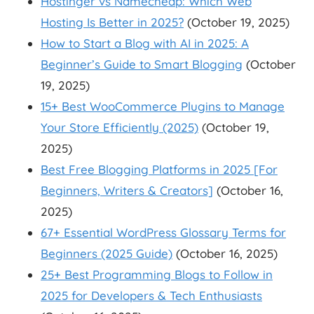
Hostinger vs Namecheap: Which Web
Hosting Is Better in 2025?
(October 19, 2025)
How to Start a Blog with AI in 2025: A
Beginner’s Guide to Smart Blogging
(October
19, 2025)
15+ Best WooCommerce Plugins to Manage
Your Store Efficiently (2025)
(October 19,
2025)
Best Free Blogging Platforms in 2025 [For
Beginners, Writers & Creators]
(October 16,
2025)
67+ Essential WordPress Glossary Terms for
Beginners (2025 Guide)
(October 16, 2025)
25+ Best Programming Blogs to Follow in
2025 for Developers & Tech Enthusiasts