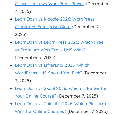
Convenience vs WordPress Power
(December
7, 2025)
LearnDash vs Moodle 2026: WordPress
Creator vs Enterprise Giant
(December 7,
2025)
LearnDash vs LearnPress 2026: Which Free
vs Premium WordPress LMS Wins?
(December 7, 2025)
LearnDash vs LifterLMS 2026: Which
WordPress LMS Should You Pick?
(December
7, 2025)
LearnDash vs Skool 2026: Which is Better for
Your Online Course?
(December 7, 2025)
LearnDash vs Thinkific 2026: Which Platform
Wins for Online Courses?
(December 7, 2025)