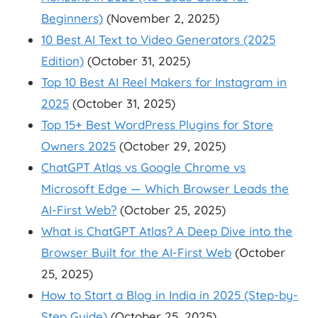
Beginners)
(November 2, 2025)
10 Best AI Text to Video Generators (2025
Edition)
(October 31, 2025)
Top 10 Best AI Reel Makers for Instagram in
2025
(October 31, 2025)
Top 15+ Best WordPress Plugins for Store
Owners 2025
(October 29, 2025)
ChatGPT Atlas vs Google Chrome vs
Microsoft Edge — Which Browser Leads the
AI-First Web?
(October 25, 2025)
What is ChatGPT Atlas? A Deep Dive into the
Browser Built for the AI-First Web
(October
25, 2025)
How to Start a Blog in India in 2025 (Step-by-
Step Guide)
(October 25, 2025)