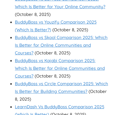
Which Is Better for Your Online Community?
(October 8, 2025)
BuddyBoss vs Youzify Comparison 2025
(Which Is Better?)
(October 8, 2025)
BuddyBoss vs Skool Comparison 2025: Which
Is Better for Online Communities and
Courses?
(October 8, 2025)
BuddyBoss vs Kajabi Comparison 2025:
Which Is Better for Online Communities and
Courses?
(October 8, 2025)
BuddyBoss vs Circle Comparison 2025: Which
Is Better for Building Communities?
(October
8, 2025)
LearnDash Vs BuddyBoss Comparison 2025
(Which Is Better)
(October 8, 2025)