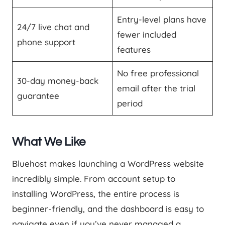
Entry-level plans have
24/7 live chat and
fewer included
phone support
features
No free professional
30-day money-back
email after the trial
guarantee
period
What We Like
Bluehost makes launching a WordPress website
incredibly simple. From account setup to
installing WordPress, the entire process is
beginner-friendly, and the dashboard is easy to
navigate even if you’ve never managed a