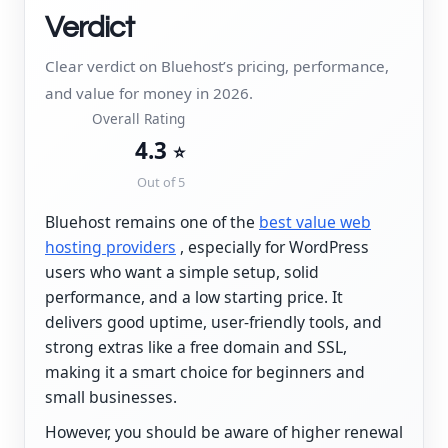
Verdict
Clear verdict on Bluehost’s pricing, performance,
and value for money in 2026.
Overall Rating
4.3
⭐
Out of 5
Bluehost remains one of the
best value web
hosting providers
, especially for WordPress
users who want a simple setup, solid
performance, and a low starting price. It
delivers good uptime, user-friendly tools, and
strong extras like a free domain and SSL,
making it a smart choice for beginners and
small businesses.
However, you should be aware of higher renewal