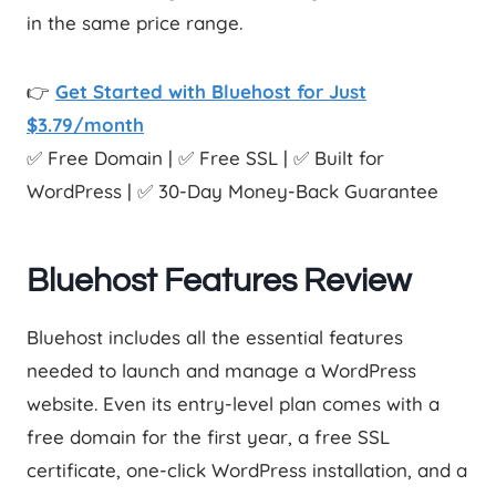
in the same price range.
👉
Get Started with Bluehost for Just
$3.79/month
✅ Free Domain | ✅ Free SSL | ✅ Built for
WordPress | ✅ 30-Day Money-Back Guarantee
Bluehost Features Review
Bluehost includes all the essential features
needed to launch and manage a WordPress
website. Even its entry-level plan comes with a
free domain for the first year, a free SSL
certificate, one-click WordPress installation, and a