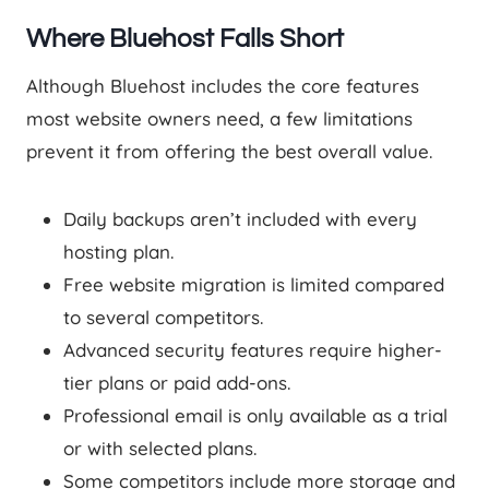
Where Bluehost Falls Short
Although Bluehost includes the core features
most website owners need, a few limitations
prevent it from offering the best overall value.
Daily backups aren’t included with every
hosting plan.
Free website migration is limited compared
to several competitors.
Advanced security features require higher-
tier plans or paid add-ons.
Professional email is only available as a trial
or with selected plans.
Some competitors include more storage and