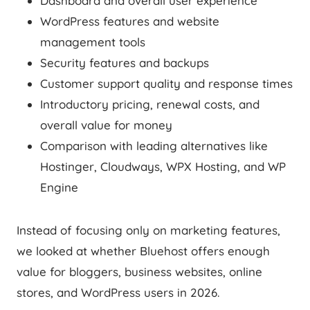
Dashboard and overall user experience
WordPress features and website
management tools
Security features and backups
Customer support quality and response times
Introductory pricing, renewal costs, and
overall value for money
Comparison with leading alternatives like
Hostinger, Cloudways, WPX Hosting, and WP
Engine
Instead of focusing only on marketing features,
we looked at whether Bluehost offers enough
value for bloggers, business websites, online
stores, and WordPress users in 2026.