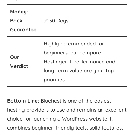
Money-
Back
✅ 30 Days
Guarantee
Highly recommended for
beginners, but compare
Our
Hostinger if performance and
Verdict
long-term value are your top
priorities.
Bottom Line:
Bluehost is one of the easiest
hosting providers to use and remains an excellent
choice for launching a WordPress website. It
combines beginner-friendly tools, solid features,