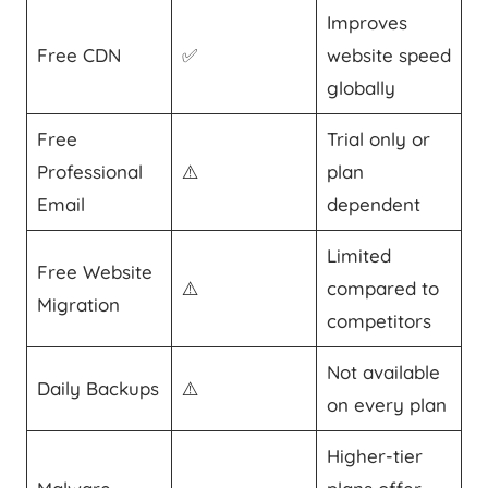
Improves
Free CDN
✅
website speed
globally
Free
Trial only or
Professional
⚠️
plan
Email
dependent
Limited
Free Website
⚠️
compared to
Migration
competitors
Not available
Daily Backups
⚠️
on every plan
Higher-tier