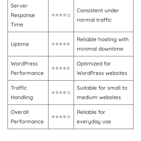
Server
Consistent under
Response
⭐⭐⭐⭐☆
normal traffic
Time
Reliable hosting with
Uptime
⭐⭐⭐⭐⭐
minimal downtime
WordPress
Optimized for
⭐⭐⭐⭐⭐
Performance
WordPress websites
Traffic
Suitable for small to
⭐⭐⭐⭐☆
Handling
medium websites
Overall
Reliable for
⭐⭐⭐⭐☆
Performance
everyday use