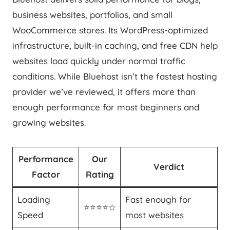
business websites, portfolios, and small
WooCommerce stores. Its WordPress-optimized
infrastructure, built-in caching, and free CDN help
websites load quickly under normal traffic
conditions. While Bluehost isn’t the fastest hosting
provider we’ve reviewed, it offers more than
enough performance for most beginners and
growing websites.
Performance
Our
Verdict
Factor
Rating
Loading
Fast enough for
⭐⭐⭐⭐☆
Speed
most websites