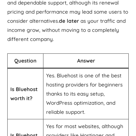
and dependable support, although its renewal
pricing and performance may lead some users to
consider alternatives.
de later
as your traffic and
income grow, without moving to a completely
different company.
Question
Answer
Yes. Bluehost is one of the best
hosting providers for beginners
Is Bluehost
thanks to its easy setup,
worth it?
WordPress optimization, and
reliable support.
Yes for most websites, although
Is Bluehost
providers like Hostinger and