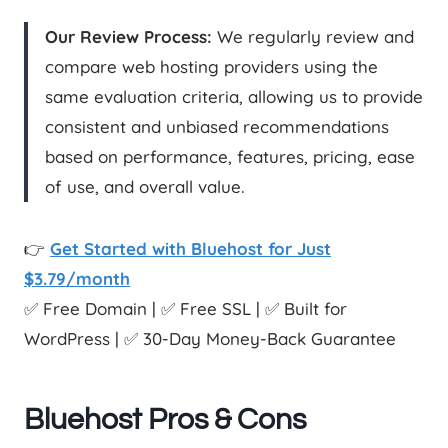
Our Review Process:
We regularly review and
compare web hosting providers using the
same evaluation criteria, allowing us to provide
consistent and unbiased recommendations
based on performance, features, pricing, ease
of use, and overall value.
👉
Get Started with Bluehost for Just
$3.79/month
✅ Free Domain | ✅ Free SSL | ✅ Built for
WordPress | ✅ 30-Day Money-Back Guarantee
Bluehost Pros & Cons