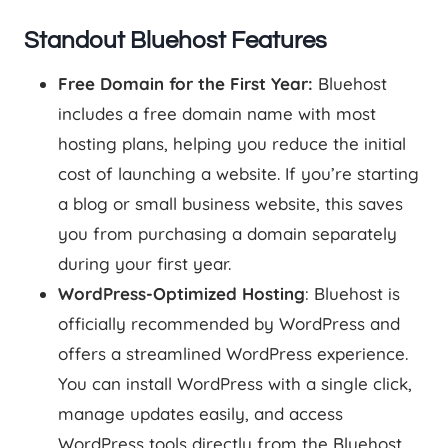
Standout Bluehost Features
Free Domain for the First Year:
Bluehost
includes a free domain name with most
hosting plans, helping you reduce the initial
cost of launching a website. If you’re starting
a blog or small business website, this saves
you from purchasing a domain separately
during your first year.
WordPress-Optimized Hosting
: Bluehost is
officially recommended by WordPress and
offers a streamlined WordPress experience.
You can install WordPress with a single click,
manage updates easily, and access
WordPress tools directly from the Bluehost