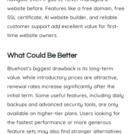
website before. Features like a free domain, free
SSL certificate, AI website builder, and reliable
customer support add excellent value for first-
time website owners.
What Could Be Better
Bluehost’s biggest drawback is its long-term
value. While introductory prices are attractive,
renewal rates increase significantly after the
initial term. Some useful features, including daily
backups and advanced security tools, are only
available on higher-tier plans. Users looking for
the fastest performance or more generous
feature sets may also find stronger alternatives