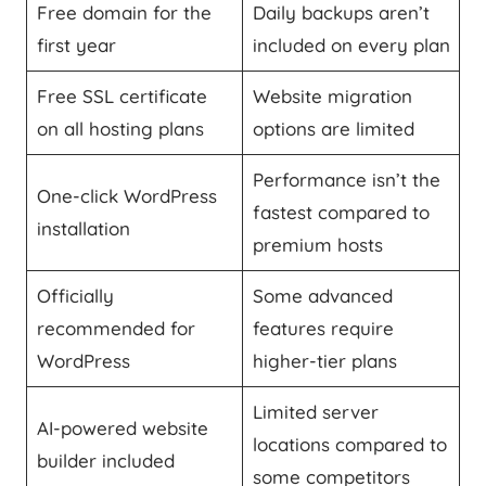
Free domain for the
Daily backups aren’t
first year
included on every plan
Free SSL certificate
Website migration
on all hosting plans
options are limited
Performance isn’t the
One-click WordPress
fastest compared to
installation
premium hosts
Officially
Some advanced
recommended for
features require
WordPress
higher-tier plans
Limited server
AI-powered website
locations compared to
builder included
some competitors