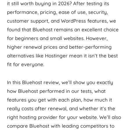
it still worth buying in 2026? After testing its
performance, pricing, ease of use, security,
customer support, and WordPress features, we
found that Bluehost remains an excellent choice
for beginners and small websites. However,
higher renewal prices and better-performing
alternatives like Hostinger mean it isn’t the best
fit for everyone.
In this Bluehost review, we’ll show you exactly
how Bluehost performed in our tests, what
features you get with each plan, how much it
really costs after renewal, and whether it’s the
right hosting provider for your website. We’ll also
compare Bluehost with leading competitors to