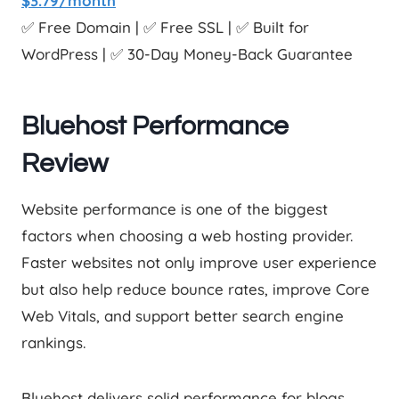
$3.79/month
✅ Free Domain | ✅ Free SSL | ✅ Built for
WordPress | ✅ 30-Day Money-Back Guarantee
Bluehost Performance
Review
Website performance is one of the biggest
factors when choosing a web hosting provider.
Faster websites not only improve user experience
but also help reduce bounce rates, improve Core
Web Vitals, and support better search engine
rankings.
Bluehost delivers solid performance for blogs,