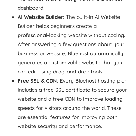
dashboard.
AI Website Builder
: The built-in AI Website
Builder helps beginners create a
professional-looking website without coding.
After answering a few questions about your
business or website, Bluehost automatically
generates a customizable website that you
can edit using drag-and-drop tools.
Free SSL & CDN
: Every Bluehost hosting plan
includes a free SSL certificate to secure your
website and a free CDN to improve loading
speeds for visitors around the world. These
are essential features for improving both
website security and performance.