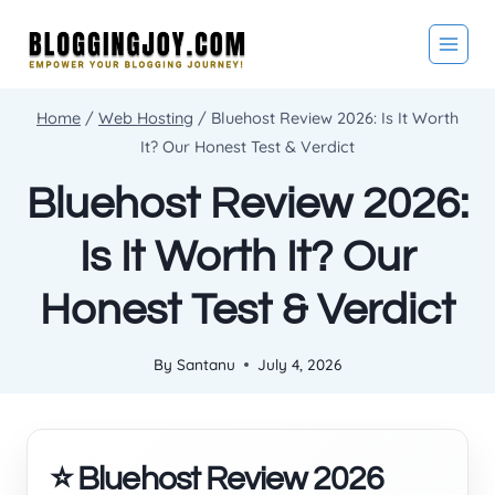
Skip
to
content
Home
/
Web Hosting
/
Bluehost Review 2026: Is It Worth
It? Our Honest Test & Verdict
Bluehost Review 2026:
Is It Worth It? Our
Honest Test & Verdict
By
Santanu
July 4, 2026
⭐ Bluehost Review 2026