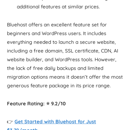
additional features at similar prices.
Bluehost offers an excellent feature set for
beginners and WordPress users. It includes
everything needed to launch a secure website,
including a free domain, SSL certificate, CDN, AI
website builder, and WordPress tools. However,
the lack of free daily backups and limited
migration options means it doesn’t offer the most
generous feature package in its price range.
Feature Rating: ⭐ 9.2/10
👉
Get Started with Bluehost for Just