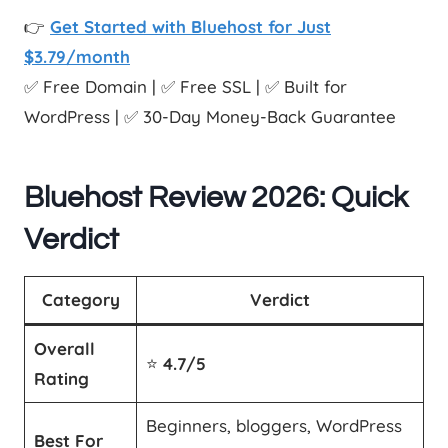
👉
Get Started with Bluehost for Just
$3.79/month
✅ Free Domain | ✅ Free SSL | ✅ Built for
WordPress | ✅ 30-Day Money-Back Guarantee
Bluehost Review 2026: Quick
Verdict
Category
Verdict
Overall
⭐
4.7/5
Rating
Beginners, bloggers, WordPress
Best For