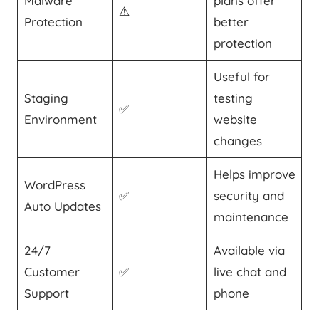
Malware
plans offer
⚠️
Protection
better
protection
Useful for
Staging
testing
✅
Environment
website
changes
Helps improve
WordPress
✅
security and
Auto Updates
maintenance
24/7
Available via
Customer
✅
live chat and
Support
phone