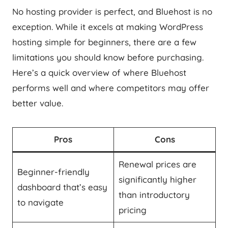
No hosting provider is perfect, and Bluehost is no
exception. While it excels at making WordPress
hosting simple for beginners, there are a few
limitations you should know before purchasing.
Here’s a quick overview of where Bluehost
performs well and where competitors may offer
better value.
Pros
Cons
Renewal prices are
Beginner-friendly
significantly higher
dashboard that’s easy
than introductory
to navigate
pricing