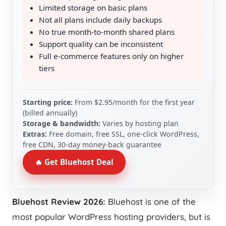
Limited storage on basic plans
Not all plans include daily backups
No true month-to-month shared plans
Support quality can be inconsistent
Full e‑commerce features only on higher
tiers
Starting price:
From $2.95/month for the first year
(billed annually)
Storage & bandwidth:
Varies by hosting plan
Extras:
Free domain, free SSL, one‑click WordPress,
free CDN, 30‑day money‑back guarantee
🔥 Get Bluehost Deal
Bluehost Review 2026:
Bluehost is one of the
most popular WordPress hosting providers, but is