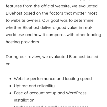
features from the official website, we evaluated
Bluehost based on the factors that matter most
to website owners. Our goal was to determine
whether Bluehost delivers good value in real-
world use and how it compares with other leading
hosting providers.
During our review, we evaluated Bluehost based
on:
Website performance and loading speed
Uptime and reliability
Ease of account setup and WordPress
installation