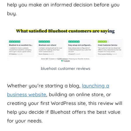
help you make an informed decision before you
buy.
bluehost customer reviews
Whether you’re starting a blog,
launching a
business website
, building an online store, or
creating your first WordPress site, this review will
help you decide if Bluehost offers the best value
for your needs.