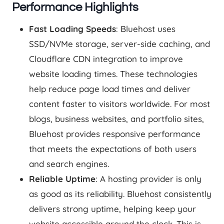
Performance Highlights
Fast Loading Speeds
: Bluehost uses
SSD/NVMe storage, server-side caching, and
Cloudflare CDN integration to improve
website loading times. These technologies
help reduce page load times and deliver
content faster to visitors worldwide. For most
blogs, business websites, and portfolio sites,
Bluehost provides responsive performance
that meets the expectations of both users
and search engines.
Reliable Uptime
: A hosting provider is only
as good as its reliability. Bluehost consistently
delivers strong uptime, helping keep your
website accessible around the clock. This is