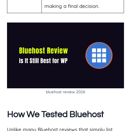
making a final decision.
bluehost review 2026
How We Tested Bluehost
Unlike many Bluehost reviews that simply list