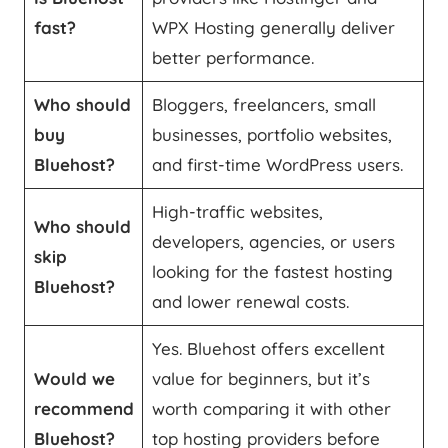
fast?
WPX Hosting generally deliver
better performance.
Who should
Bloggers, freelancers, small
buy
businesses, portfolio websites,
Bluehost?
and first-time WordPress users.
High-traffic websites,
Who should
developers, agencies, or users
skip
looking for the fastest hosting
Bluehost?
and lower renewal costs.
Yes. Bluehost offers excellent
Would we
value for beginners, but it’s
recommend
worth comparing it with other
Bluehost?
top hosting providers before