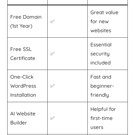
Great value
Free Domain
✅
for new
(1st Year)
websites
Essential
Free SSL
✅
security
Certificate
included
One-Click
Fast and
WordPress
✅
beginner-
Installation
friendly
Helpful for
AI Website
✅
first-time
Builder
users