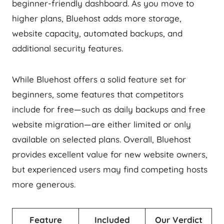
beginner-friendly dashboard. As you move to
higher plans, Bluehost adds more storage,
website capacity, automated backups, and
additional security features.
While Bluehost offers a solid feature set for
beginners, some features that competitors
include for free—such as daily backups and free
website migration—are either limited or only
available on selected plans. Overall, Bluehost
provides excellent value for new website owners,
but experienced users may find competing hosts
more generous.
Feature
Included
Our Verdict