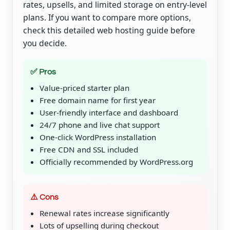
rates, upsells, and limited storage on entry-level
plans. If you want to compare more options,
check this detailed web hosting guide before
you decide.
✅ Pros
Value-priced starter plan
Free domain name for first year
User-friendly interface and dashboard
24/7 phone and live chat support
One-click WordPress installation
Free CDN and SSL included
Officially recommended by WordPress.org
⚠️ Cons
Renewal rates increase significantly
Lots of upselling during checkout