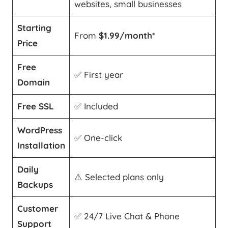
websites, small businesses
Starting
From
$1.99/month
*
Price
Free
✅ First year
Domain
Free SSL
✅ Included
WordPress
✅ One-click
Installation
Daily
⚠️ Selected plans only
Backups
Customer
✅ 24/7 Live Chat & Phone
Support