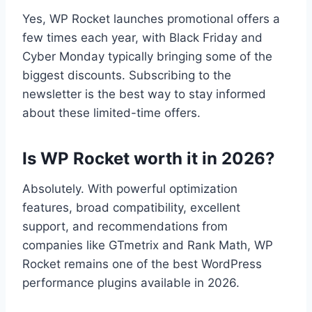
Yes, WP Rocket launches promotional offers a
few times each year, with Black Friday and
Cyber Monday typically bringing some of the
biggest discounts. Subscribing to the
newsletter is the best way to stay informed
about these limited-time offers.
Is WP Rocket worth it in 2026?
Absolutely. With powerful optimization
features, broad compatibility, excellent
support, and recommendations from
companies like GTmetrix and Rank Math, WP
Rocket remains one of the best WordPress
performance plugins available in 2026.