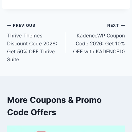
Post
PREVIOUS
NEXT
Thrive Themes
KadenceWP Coupon
navigation
Discount Code 2026:
Code 2026: Get 10%
Get 50% OFF Thrive
OFF with KADENCE10
Suite
More Coupons & Promo
Code Offers