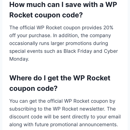
How much can I save with a WP
Rocket coupon code?
The official WP Rocket coupon provides 20%
off your purchase. In addition, the company
occasionally runs larger promotions during
special events such as Black Friday and Cyber
Monday.
Where do I get the WP Rocket
coupon code?
You can get the official WP Rocket coupon by
subscribing to the WP Rocket newsletter. The
discount code will be sent directly to your email
along with future promotional announcements.