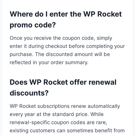
Where do I enter the WP Rocket
promo code?
Once you receive the coupon code, simply
enter it during checkout before completing your
purchase. The discounted amount will be
reflected in your order summary.
Does WP Rocket offer renewal
discounts?
WP Rocket subscriptions renew automatically
every year at the standard price. While
renewal-specific coupon codes are rare,
existing customers can sometimes benefit from