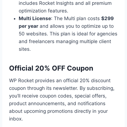
includes Rocket Insights and all premium
optimization features.
Multi License
: The Multi plan costs
$299
per year
and allows you to optimize up to
50 websites. This plan is ideal for agencies
and freelancers managing multiple client
sites.
Official 20% OFF Coupon
WP Rocket provides an official 20% discount
coupon through its newsletter. By subscribing,
you’ll receive coupon codes, special offers,
product announcements, and notifications
about upcoming promotions directly in your
inbox.