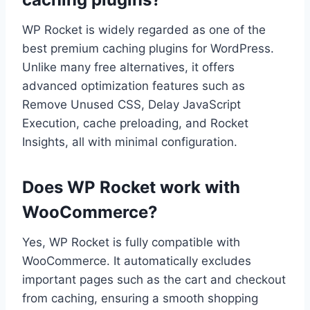
WP Rocket is widely regarded as one of the
best premium caching plugins for WordPress.
Unlike many free alternatives, it offers
advanced optimization features such as
Remove Unused CSS, Delay JavaScript
Execution, cache preloading, and Rocket
Insights, all with minimal configuration.
Does WP Rocket work with
WooCommerce?
Yes, WP Rocket is fully compatible with
WooCommerce. It automatically excludes
important pages such as the cart and checkout
from caching, ensuring a smooth shopping