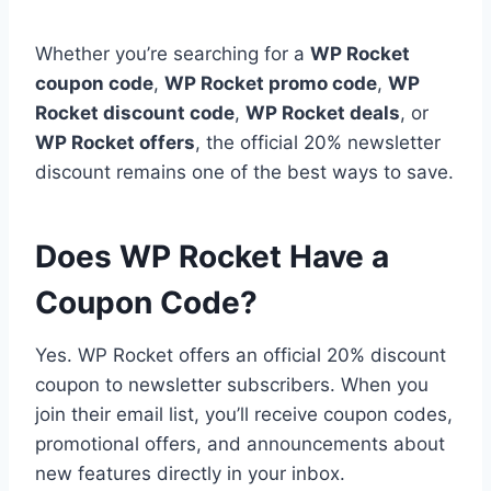
Whether you’re searching for a
WP Rocket
coupon code
,
WP Rocket promo code
,
WP
Rocket discount code
,
WP Rocket deals
, or
WP Rocket offers
, the official 20% newsletter
discount remains one of the best ways to save.
Does WP Rocket Have a
Coupon Code?
Yes. WP Rocket offers an official 20% discount
coupon to newsletter subscribers. When you
join their email list, you’ll receive coupon codes,
promotional offers, and announcements about
new features directly in your inbox.