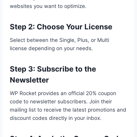
websites you want to optimize.
Step 2: Choose Your License
Select between the Single, Plus, or Multi
license depending on your needs.
Step 3: Subscribe to the
Newsletter
WP Rocket provides an official 20% coupon
code to newsletter subscribers. Join their
mailing list to receive the latest promotions and
discount codes directly in your inbox.