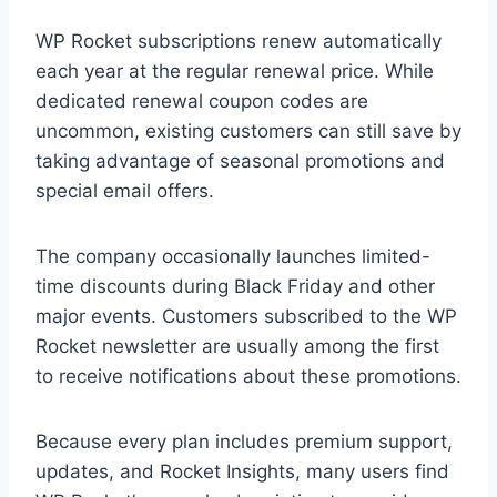
WP Rocket subscriptions renew automatically
each year at the regular renewal price. While
dedicated renewal coupon codes are
uncommon, existing customers can still save by
taking advantage of seasonal promotions and
special email offers.
The company occasionally launches limited-
time discounts during Black Friday and other
major events. Customers subscribed to the WP
Rocket newsletter are usually among the first
to receive notifications about these promotions.
Because every plan includes premium support,
updates, and Rocket Insights, many users find