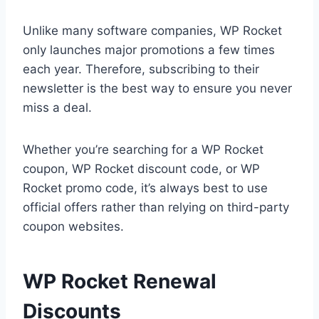
Unlike many software companies, WP Rocket
only launches major promotions a few times
each year. Therefore, subscribing to their
newsletter is the best way to ensure you never
miss a deal.
Whether you’re searching for a WP Rocket
coupon, WP Rocket discount code, or WP
Rocket promo code, it’s always best to use
official offers rather than relying on third-party
coupon websites.
WP Rocket Renewal
Discounts