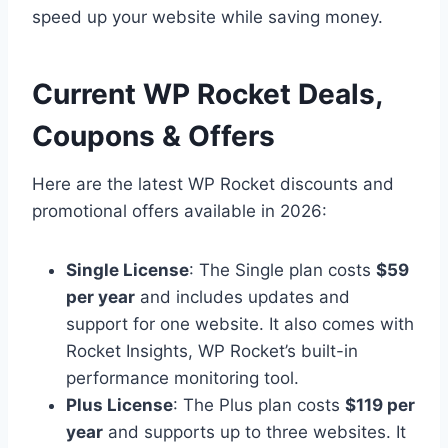
speed up your website while saving money.
Current WP Rocket Deals,
Coupons & Offers
Here are the latest WP Rocket discounts and
promotional offers available in 2026:
Single License
: The Single plan costs
$59
per year
and includes updates and
support for one website. It also comes with
Rocket Insights, WP Rocket’s built-in
performance monitoring tool.
Plus License
: The Plus plan costs
$119 per
year
and supports up to three websites. It