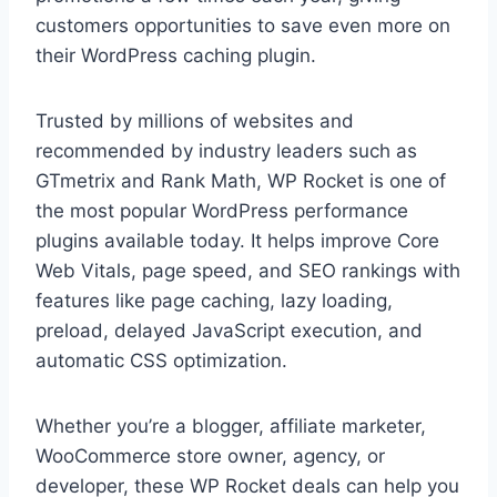
customers opportunities to save even more on
their WordPress caching plugin.
Trusted by millions of websites and
recommended by industry leaders such as
GTmetrix and Rank Math, WP Rocket is one of
the most popular WordPress performance
plugins available today. It helps improve Core
Web Vitals, page speed, and SEO rankings with
features like page caching, lazy loading,
preload, delayed JavaScript execution, and
automatic CSS optimization.
Whether you’re a blogger, affiliate marketer,
WooCommerce store owner, agency, or
developer, these WP Rocket deals can help you