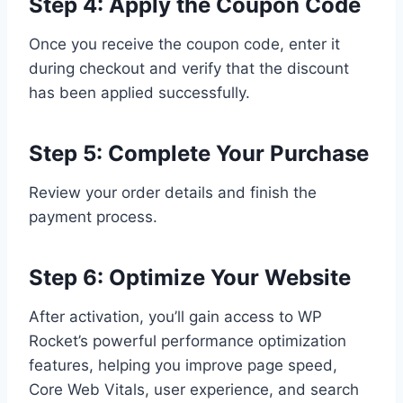
Step 4: Apply the Coupon Code
Once you receive the coupon code, enter it
during checkout and verify that the discount
has been applied successfully.
Step 5: Complete Your Purchase
Review your order details and finish the
payment process.
Step 6: Optimize Your Website
After activation, you’ll gain access to WP
Rocket’s powerful performance optimization
features, helping you improve page speed,
Core Web Vitals, user experience, and search