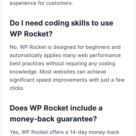
experience for customers.
Do I need coding skills to use
WP Rocket?
No. WP Rocket is designed for beginners and
automatically applies many web performance
best practices without requiring any coding
knowledge. Most websites can achieve
significant speed improvements with just a few
clicks.
Does WP Rocket include a
money-back guarantee?
Yes, WP Rocket offers a 14-day money-back