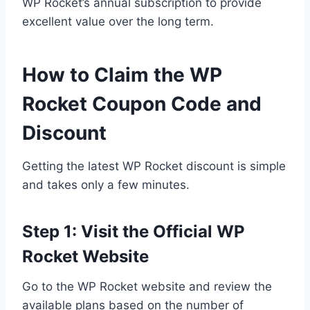
WP Rocket’s annual subscription to provide
excellent value over the long term.
How to Claim the WP
Rocket Coupon Code and
Discount
Getting the latest WP Rocket discount is simple
and takes only a few minutes.
Step 1: Visit the Official WP
Rocket Website
Go to the WP Rocket website and review the
available plans based on the number of