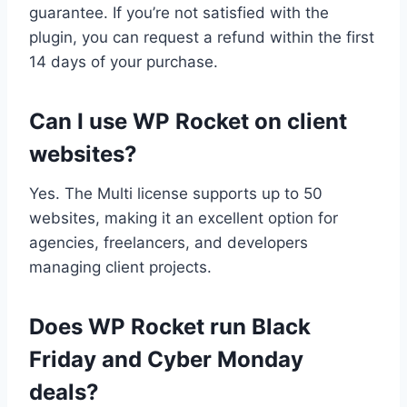
guarantee. If you’re not satisfied with the
plugin, you can request a refund within the first
14 days of your purchase.
Can I use WP Rocket on client
websites?
Yes. The Multi license supports up to 50
websites, making it an excellent option for
agencies, freelancers, and developers
managing client projects.
Does WP Rocket run Black
Friday and Cyber Monday
deals?