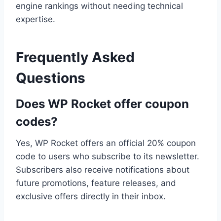
engine rankings without needing technical
expertise.
Frequently Asked
Questions
Does WP Rocket offer coupon
codes?
Yes, WP Rocket offers an official 20% coupon
code to users who subscribe to its newsletter.
Subscribers also receive notifications about
future promotions, feature releases, and
exclusive offers directly in their inbox.