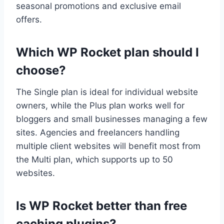
seasonal promotions and exclusive email
offers.
Which WP Rocket plan should I
choose?
The Single plan is ideal for individual website
owners, while the Plus plan works well for
bloggers and small businesses managing a few
sites. Agencies and freelancers handling
multiple client websites will benefit most from
the Multi plan, which supports up to 50
websites.
Is WP Rocket better than free
caching plugins?