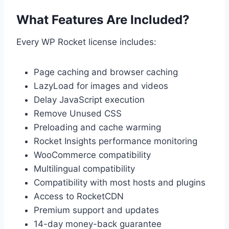
What Features Are Included?
Every WP Rocket license includes:
Page caching and browser caching
LazyLoad for images and videos
Delay JavaScript execution
Remove Unused CSS
Preloading and cache warming
Rocket Insights performance monitoring
WooCommerce compatibility
Multilingual compatibility
Compatibility with most hosts and plugins
Access to RocketCDN
Premium support and updates
14-day money-back guarantee