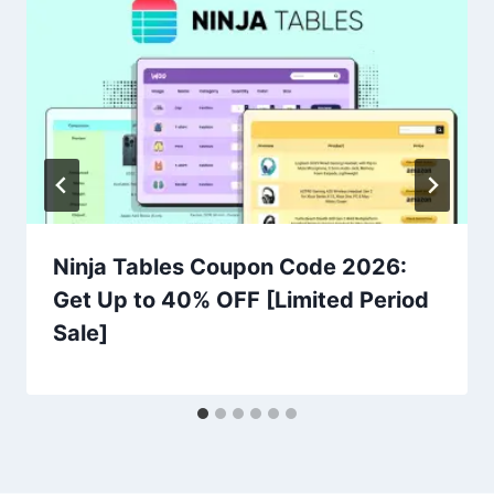
Ninja Tables Coupon Code 2026:
Get Up to 40% OFF [Limited Period
Sale]