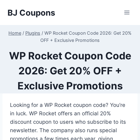
Skip
BJ Coupons
to
content
Home
/
Plugins
/
WP Rocket Coupon Code 2026: Get 20%
OFF + Exclusive Promotions
WP Rocket Coupon Code
2026: Get 20% OFF +
Exclusive Promotions
Looking for a WP Rocket coupon code? You’re
in luck. WP Rocket offers an official 20%
discount coupon to users who subscribe to its
newsletter. The company also runs special
promotions a few times each year, giving