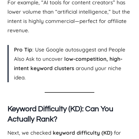
For example, “AI tools for content creators” has
lower volume than “artificial intelligence,” but the
intent is highly commercial—perfect for affiliate
revenue.
Pro Tip
: Use Google autosuggest and People
Also Ask to uncover
low-competition, high-
intent keyword clusters
around your niche
idea.
Keyword Difficulty (KD): Can You
Actually Rank?
Next, we checked
keyword difficulty (KD)
for