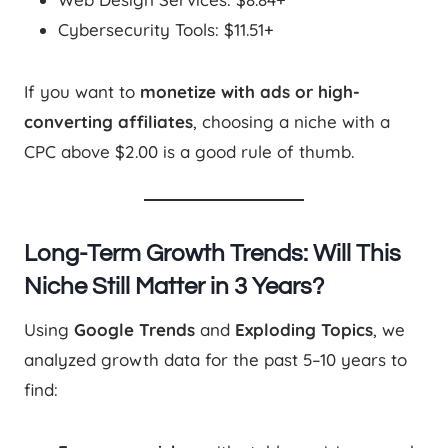
Cybersecurity Tools: $11.51+
If you want to
monetize with ads or high-
converting affiliates
, choosing a niche with a
CPC above $2.00 is a good rule of thumb.
Long-Term Growth Trends: Will This
Niche Still Matter in 3 Years?
Using
Google Trends
and
Exploding Topics
, we
analyzed growth data for the past 5–10 years to
find: