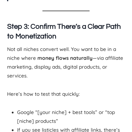
Step 3: Confirm There’s a Clear Path
to Monetization
Not all niches convert well. You want to be in a
niche where
money flows naturally
—via affiliate
marketing, display ads, digital products, or
services.
Here’s how to test that quickly:
Google “[your niche] + best tools” or “top
[niche] products”
If you see listicles with affiliate links, there’s