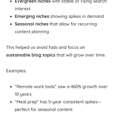
Evergreen niches
with stable or rising search
interest
Emerging niches
showing spikes in demand
Seasonal niches
that allow for recurring
content planning
This helped us avoid fads and focus on
sustainable blog topics
that will grow over time.
Examples:
“Remote work tools” saw a 460% growth over
10 years
“Meal prep” has 5-year consistent spikes—
perfect for seasonal content