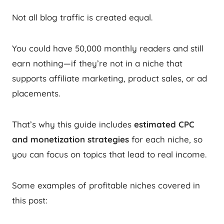
Not all blog traffic is created equal.
You could have 50,000 monthly readers and still
earn nothing—if they’re not in a niche that
supports affiliate marketing, product sales, or ad
placements.
That’s why this guide includes
estimated CPC
and monetization strategies
for each niche, so
you can focus on topics that lead to real income.
Some examples of profitable niches covered in
this post: