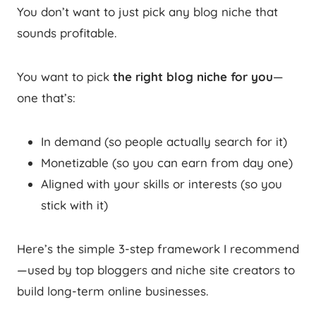
You don’t want to just pick any blog niche that
sounds profitable.
You want to pick
the right blog niche for you
—
one that’s:
In demand (so people actually search for it)
Monetizable (so you can earn from day one)
Aligned with your skills or interests (so you
stick with it)
Here’s the simple 3-step framework I recommend
—used by top bloggers and niche site creators to
build long-term online businesses.