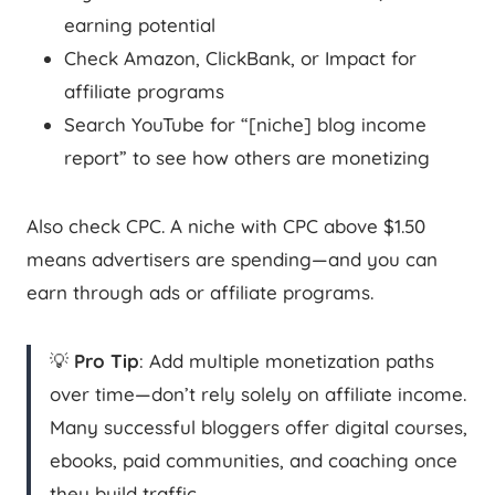
earning potential
Check Amazon, ClickBank, or Impact for
affiliate programs
Search YouTube for “[niche] blog income
report” to see how others are monetizing
Also check CPC. A niche with CPC above $1.50
means advertisers are spending—and you can
earn through ads or affiliate programs.
💡
Pro Tip
: Add multiple monetization paths
over time—don’t rely solely on affiliate income.
Many successful bloggers offer digital courses,
ebooks, paid communities, and coaching once
they build traffic.