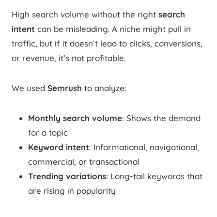
High search volume without the right
search
intent
can be misleading. A niche might pull in
traffic, but if it doesn’t lead to clicks, conversions,
or revenue, it’s not profitable.
We used
Semrush
to analyze:
Monthly search volume
: Shows the demand
for a topic
Keyword intent
: Informational, navigational,
commercial, or transactional
Trending variations
: Long-tail keywords that
are rising in popularity