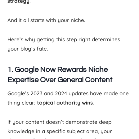
strategy
.
And it all starts with your niche.
Here’s why getting this step right determines
your blog’s fate.
1. Google Now Rewards Niche
Expertise Over General Content
Google’s 2023 and 2024 updates have made one
thing clear:
topical authority wins
.
If your content doesn’t demonstrate deep
knowledge in a specific subject area, your