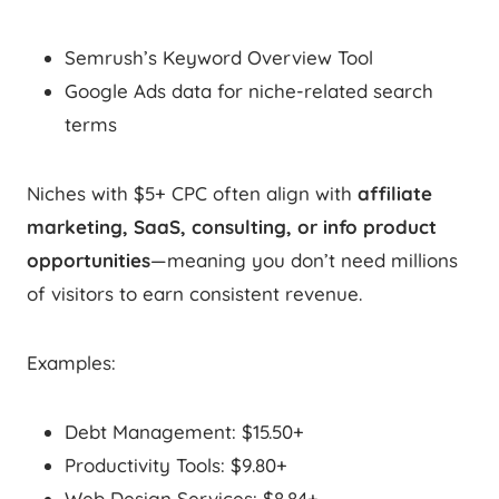
Semrush’s Keyword Overview Tool
Google Ads data for niche-related search
terms
Niches with $5+ CPC often align with
affiliate
marketing, SaaS, consulting, or info product
opportunities
—meaning you don’t need millions
of visitors to earn consistent revenue.
Examples:
Debt Management: $15.50+
Productivity Tools: $9.80+
Web Design Services: $8.84+