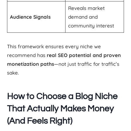
Reveals market
Audience Signals
demand and
community interest
This framework ensures every niche we
recommend has
real SEO potential and proven
monetization paths
—not just traffic for traffic’s
sake.
How to Choose a Blog Niche
That Actually Makes Money
(And Feels Right)