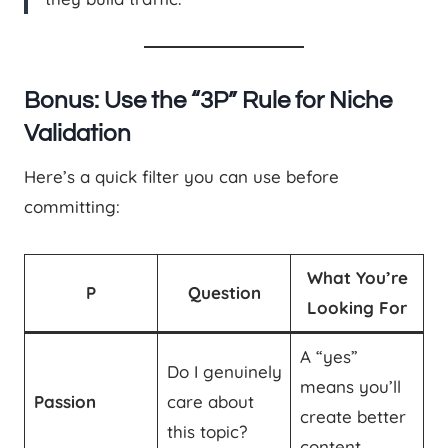
Bonus: Use the “3P” Rule for Niche
Validation
Here’s a quick filter you can use before
committing:
What You’re
P
Question
Looking For
A “yes”
Do I genuinely
means you’ll
Passion
care about
create better
this topic?
content