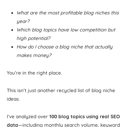
What are the most profitable blog niches this
year?
Which blog topics have low competition but
high potential?
How do I choose a blog niche that actually
makes money?
You’re in the right place.
This isn’t just another recycled list of blog niche
ideas.
I’ve analyzed over
100 blog topics using real SEO
data
—including monthly search volume, keyword