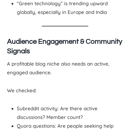
“Green technology” is trending upward
globally, especially in Europe and India
Audience Engagement & Community
Signals
A profitable blog niche also needs an active,
engaged audience.
We checked:
Subreddit activity: Are there active
discussions? Member count?
Quora questions: Are people seeking help