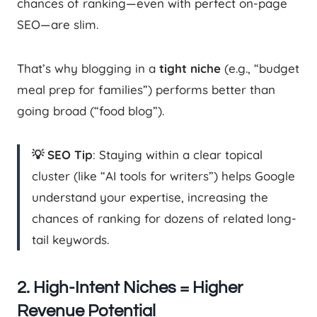
chances of ranking—even with perfect on-page
SEO—are slim.
That’s why blogging in a
tight niche
(e.g., “budget
meal prep for families”) performs better than
going broad (“food blog”).
💡 SEO Tip
: Staying within a clear topical
cluster (like “AI tools for writers”) helps Google
understand your expertise, increasing the
chances of ranking for dozens of related long-
tail keywords.
2. High-Intent Niches = Higher
Revenue Potential