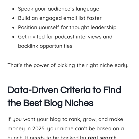
Speak your audience’s language
Build an engaged email list faster
Position yourself for thought leadership
Get invited for podcast interviews and
backlink opportunities
That’s the power of picking the right niche early.
Data-Driven Criteria to Find
the Best Blog Niches
If you want your blog to rank, grow, and make
money in 2025, your niche can’t be based on a
hunch. It needs to be backed by
real search