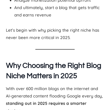
Analyze monetization potential upfront
And ultimately, start a blog that gets traffic
and earns revenue
Let’s begin with why picking the right niche has
never been more critical in 2025.
Why Choosing the Right Blog
Niche Matters in 2025
With over 600 million blogs on the internet and
AI-generated content flooding Google every day,
standing out in 2025 requires a smarter