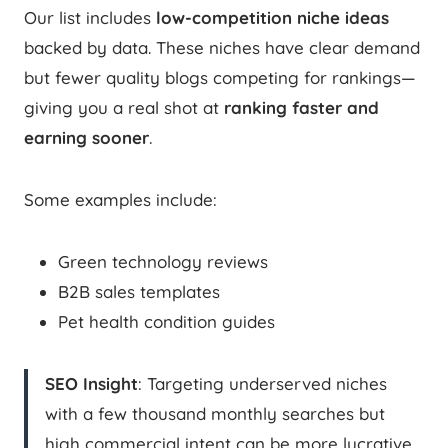
Our list includes
low-competition niche ideas
backed by data. These niches have clear demand
but fewer quality blogs competing for rankings—
giving you a real shot at
ranking faster and
earning sooner
.
Some examples include:
Green technology reviews
B2B sales templates
Pet health condition guides
SEO Insight
: Targeting underserved niches
with a few thousand monthly searches but
high commercial intent can be more lucrative