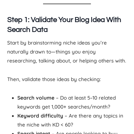
Step 1: Validate Your Blog Idea With
Search Data
Start by brainstorming niche ideas you’re
naturally drawn to—things you enjoy
researching, talking about, or helping others with.
Then, validate those ideas by checking:
Search volume
– Do at least 5–10 related
keywords get 1,000+ searches/month?
Keyword difficulty
– Are there any topics in
the niche with KD < 60?
Search intent
– Are people looking to buy,