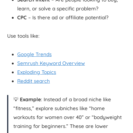
learn, or solve a specific problem?
CPC
– Is there ad or affiliate potential?
Use tools like:
Google Trends
Semrush Keyword Overview
Exploding Topics
Reddit search
💡
Example
: Instead of a broad niche like
“fitness,” explore subniches like “home
workouts for women over 40” or “bodyweight
training for beginners.” These are lower