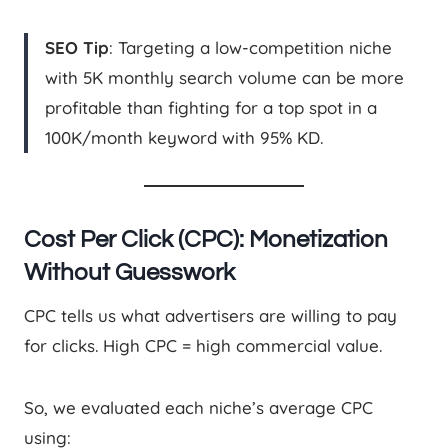
SEO Tip
: Targeting a low-competition niche
with 5K monthly search volume can be more
profitable than fighting for a top spot in a
100K/month keyword with 95% KD.
Cost Per Click (CPC): Monetization
Without Guesswork
CPC tells us what advertisers are willing to pay
for clicks. High CPC = high commercial value.
So, we evaluated each niche’s average CPC
using: