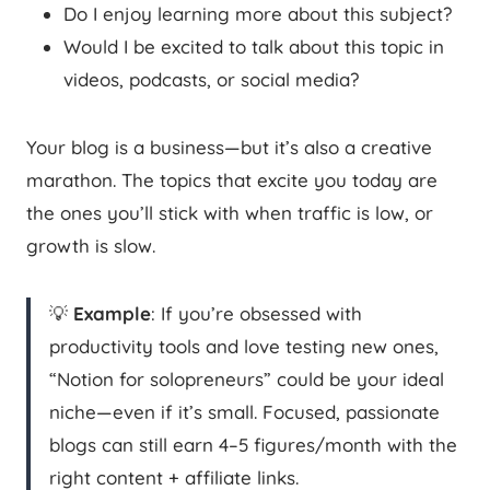
Do I enjoy learning more about this subject?
Would I be excited to talk about this topic in
videos, podcasts, or social media?
Your blog is a business—but it’s also a creative
marathon. The topics that excite you today are
the ones you’ll stick with when traffic is low, or
growth is slow.
💡
Example
: If you’re obsessed with
productivity tools and love testing new ones,
“Notion for solopreneurs” could be your ideal
niche—even if it’s small. Focused, passionate
blogs can still earn 4–5 figures/month with the
right content + affiliate links.