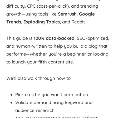
difficulty, CPC (cost-per-click), and trending
growth—using tools like
Semrush
,
Google
Trends
,
Exploding Topics
, and Reddit.
This guide is
100% data-backed
, SEO-optimized,
and human-written to help you build a blog that
performs—whether you’re a beginner or looking
to launch your fifth content site.
We’ll also walk through how to:
Pick a niche you won’t burn out on
Validate demand using keyword and
audience research