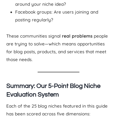
around your niche idea?
Facebook groups: Are users joining and
posting regularly?
These communities signal
real problems
people
are trying to solve—which means opportunities
for blog posts, products, and services that meet
those needs.
Summary: Our 5-Point Blog Niche
Evaluation System
Each of the 25 blog niches featured in this guide
has been scored across five dimensions: