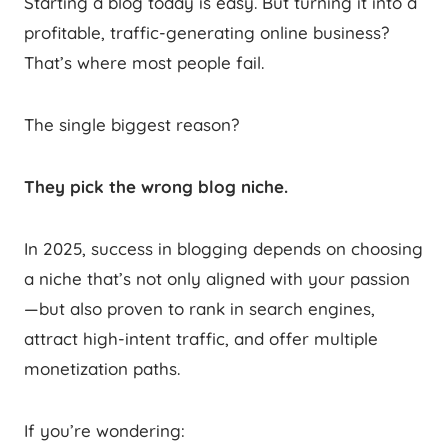
Starting a blog today is easy. But turning it into a
profitable, traffic-generating online business?
That’s where most people fail.
The single biggest reason?
They pick the wrong blog niche.
In 2025, success in blogging depends on choosing
a niche that’s not only aligned with your passion
—but also proven to rank in search engines,
attract high-intent traffic, and offer multiple
monetization paths.
If you’re wondering: