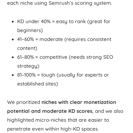
each niche using Semrush’s scoring system.
KD under 40% = easy to rank (great for
beginners)
41–60% = moderate (requires consistent
content)
61–80% = competitive (needs strong SEO
strategy)
81–100% = tough (usually for experts or
established sites)
We prioritized
niches with clear monetization
potential and moderate KD scores
, and we also
highlighted micro-niches that are easier to
penetrate even within high-KD spaces.