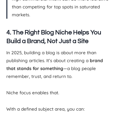
than competing for top spots in saturated
markets.
4. The Right Blog Niche Helps You
Build a Brand, Not Just a Site
In 2025, building a blog is about more than
publishing articles. It’s about creating a
brand
that stands for something
—a blog people
remember, trust, and return to.
Niche focus enables that.
With a defined subject area, you can: