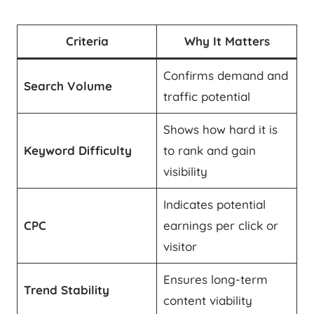
Criteria
Why It Matters
Confirms demand and
Search Volume
traffic potential
Shows how hard it is
Keyword Difficulty
to rank and gain
visibility
Indicates potential
CPC
earnings per click or
visitor
Ensures long-term
Trend Stability
content viability