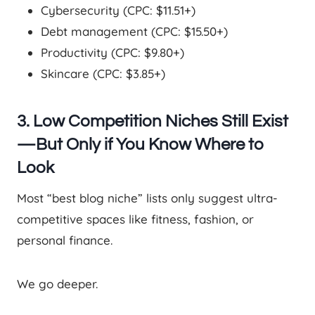
Cybersecurity (CPC: $11.51+)
Debt management (CPC: $15.50+)
Productivity (CPC: $9.80+)
Skincare (CPC: $3.85+)
3. Low Competition Niches Still Exist
—But Only if You Know Where to
Look
Most “best blog niche” lists only suggest ultra-
competitive spaces like fitness, fashion, or
personal finance.
We go deeper.