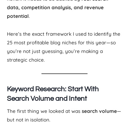
data, competition analysis, and revenue
potential
.
Here’s the exact framework I used to identify the
25 most profitable blog niches for this year—so
you’re not just guessing, you’re making a
strategic choice.
Keyword Research: Start With
Search Volume and Intent
The first thing we looked at was
search volume
—
but not in isolation.