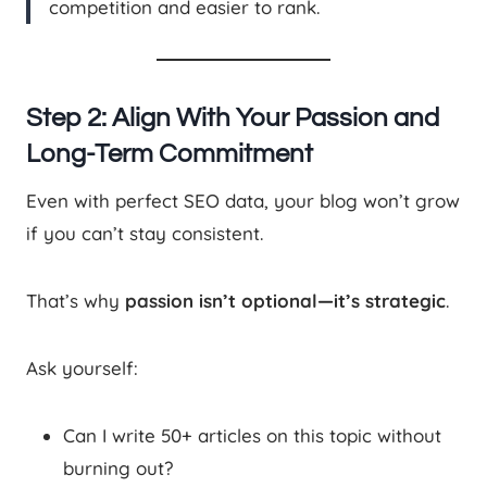
competition and easier to rank.
Step 2: Align With Your Passion and
Long-Term Commitment
Even with perfect SEO data, your blog won’t grow
if you can’t stay consistent.
That’s why
passion isn’t optional—it’s strategic
.
Ask yourself:
Can I write 50+ articles on this topic without
burning out?