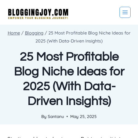
Skip
to
content
Home
/
Blogging
/
25 Most Profitable Blog Niche Ideas for
2025 (With Data-Driven Insights)
25 Most Profitable
Blog Niche Ideas for
2025 (With Data-
Driven Insights)
By
Santanu
May 25, 2025