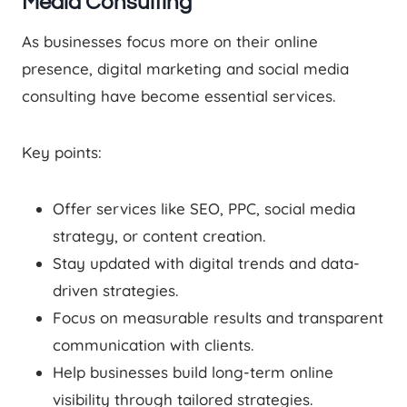
Media Consulting
As businesses focus more on their online
presence, digital marketing and social media
consulting have become essential services.
Key points:
Offer services like SEO, PPC, social media
strategy, or content creation.
Stay updated with digital trends and data-
driven strategies.
Focus on measurable results and transparent
communication with clients.
Help businesses build long-term online
visibility through tailored strategies.