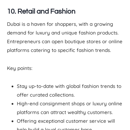
10. Retail and Fashion
Dubai is a haven for shoppers, with a growing
demand for luxury and unique fashion products.
Entrepreneurs can open boutique stores or online
platforms catering to specific fashion trends.
Key points:
Stay up-to-date with global fashion trends to
offer curated collections.
High-end consignment shops or luxury online
platforms can attract wealthy customers.
Offering exceptional customer service will
help build a loyal customer base.