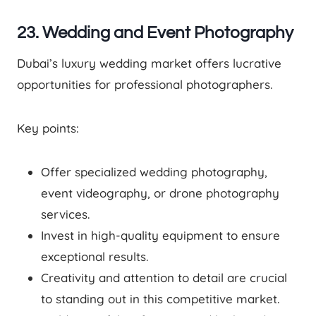
23. Wedding and Event Photography
Dubai’s luxury wedding market offers lucrative
opportunities for professional photographers.
Key points:
Offer specialized wedding photography,
event videography, or drone photography
services.
Invest in high-quality equipment to ensure
exceptional results.
Creativity and attention to detail are crucial
to standing out in this competitive market.