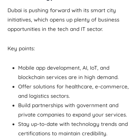
Dubai is pushing forward with its smart city
initiatives, which opens up plenty of business
opportunities in the tech and IT sector.
Key points:
Mobile app development, AI, IoT, and
blockchain services are in high demand.
Offer solutions for healthcare, e-commerce,
and logistics sectors.
Build partnerships with government and
private companies to expand your services.
Stay up-to-date with technology trends and
certifications to maintain credibility.