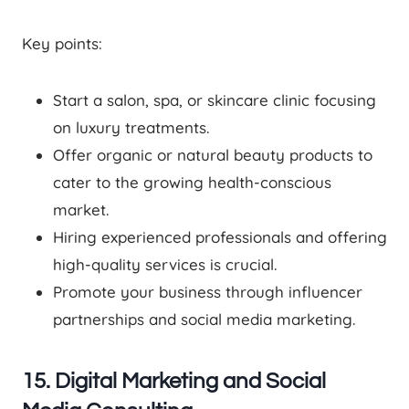
Key points:
Start a salon, spa, or skincare clinic focusing
on luxury treatments.
Offer organic or natural beauty products to
cater to the growing health-conscious
market.
Hiring experienced professionals and offering
high-quality services is crucial.
Promote your business through influencer
partnerships and social media marketing.
15. Digital Marketing and Social