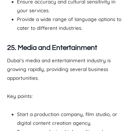
Ensure accuracy and cultural sensitivity in
your services.
Provide a wide range of language options to
cater to different industries.
25. Media and Entertainment
Dubai’s media and entertainment industry is
growing rapidly, providing several business
opportunities.
Key points:
Start a production company, film studio, or
digital content creation agency.