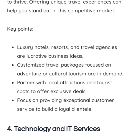
to thrive. Offering unique travel experiences can
help you stand out in this competitive market.
Key points:
Luxury hotels, resorts, and travel agencies
are lucrative business ideas.
Customized travel packages focused on
adventure or cultural tourism are in demand.
Partner with local attractions and tourist
spots to offer exclusive deals.
Focus on providing exceptional customer
service to build a loyal clientele.
4. Technology and IT Services