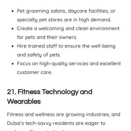
Pet grooming salons, daycare facilities, or
specialty pet stores are in high demand.
Create a welcoming and clean environment
for pets and their owners.
Hire trained staff to ensure the well-being
and safety of pets.
Focus on high-quality services and excellent
customer care.
21. Fitness Technology and
Wearables
Fitness and wellness are growing industries, and
Dubai’s tech-savvy residents are eager to