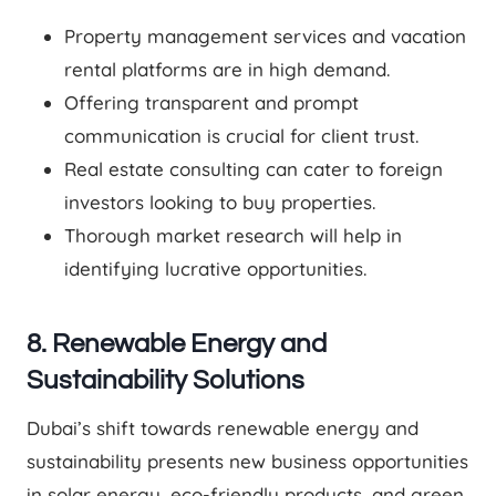
Property management services and vacation
rental platforms are in high demand.
Offering transparent and prompt
communication is crucial for client trust.
Real estate consulting can cater to foreign
investors looking to buy properties.
Thorough market research will help in
identifying lucrative opportunities.
8. Renewable Energy and
Sustainability Solutions
Dubai’s shift towards renewable energy and
sustainability presents new business opportunities
in solar energy, eco-friendly products, and green