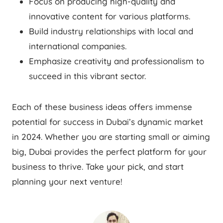
Focus on producing high-quality and
innovative content for various platforms.
Build industry relationships with local and
international companies.
Emphasize creativity and professionalism to
succeed in this vibrant sector.
Each of these business ideas offers immense
potential for success in Dubai’s dynamic market
in 2024. Whether you are starting small or aiming
big, Dubai provides the perfect platform for your
business to thrive. Take your pick, and start
planning your next venture!