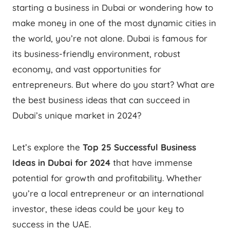
starting a business in Dubai or wondering how to
make money in one of the most dynamic cities in
the world, you’re not alone. Dubai is famous for
its business-friendly environment, robust
economy, and vast opportunities for
entrepreneurs. But where do you start? What are
the best business ideas that can succeed in
Dubai’s unique market in 2024?
Let’s explore the
Top 25 Successful Business
Ideas in Dubai for 2024
that have immense
potential for growth and profitability. Whether
you’re a local entrepreneur or an international
investor, these ideas could be your key to
success in the UAE.