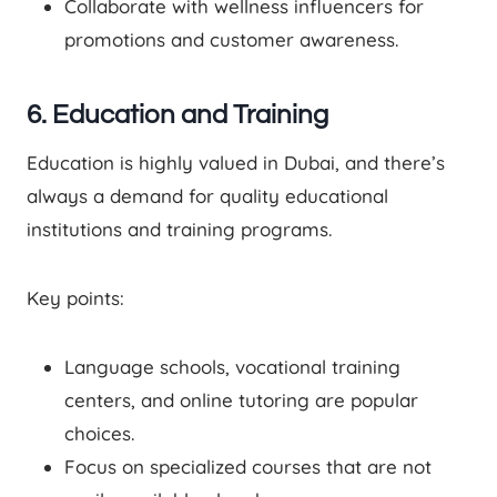
Collaborate with wellness influencers for
promotions and customer awareness.
6. Education and Training
Education is highly valued in Dubai, and there’s
always a demand for quality educational
institutions and training programs.
Key points:
Language schools, vocational training
centers, and online tutoring are popular
choices.
Focus on specialized courses that are not