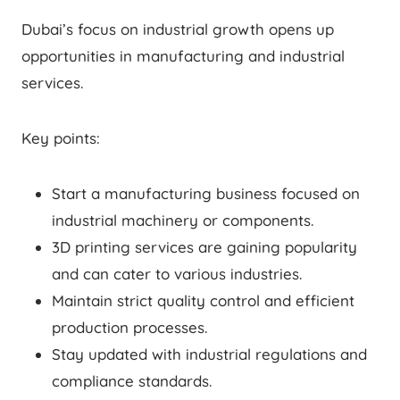
Dubai’s focus on industrial growth opens up
opportunities in manufacturing and industrial
services.
Key points:
Start a manufacturing business focused on
industrial machinery or components.
3D printing services are gaining popularity
and can cater to various industries.
Maintain strict quality control and efficient
production processes.
Stay updated with industrial regulations and
compliance standards.