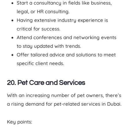
Start a consultancy in fields like business,
legal, or HR consulting.
Having extensive industry experience is
critical for success.
Attend conferences and networking events
to stay updated with trends.
Offer tailored advice and solutions to meet
specific client needs.
20. Pet Care and Services
With an increasing number of pet owners, there’s
a rising demand for pet-related services in Dubai.
Key points: