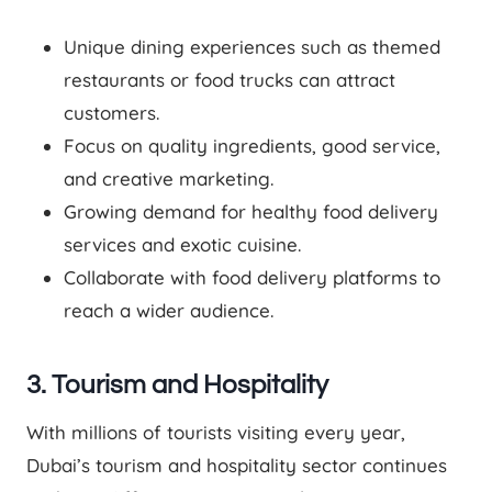
Unique dining experiences such as themed
restaurants or food trucks can attract
customers.
Focus on quality ingredients, good service,
and creative marketing.
Growing demand for healthy food delivery
services and exotic cuisine.
Collaborate with food delivery platforms to
reach a wider audience.
3. Tourism and Hospitality
With millions of tourists visiting every year,
Dubai’s tourism and hospitality sector continues