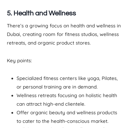
5. Health and Wellness
There’s a growing focus on health and wellness in
Dubai, creating room for fitness studios, wellness
retreats, and organic product stores.
Key points:
Specialized fitness centers like yoga, Pilates,
or personal training are in demand.
Wellness retreats focusing on holistic health
can attract high-end clientele.
Offer organic beauty and wellness products
to cater to the health-conscious market.