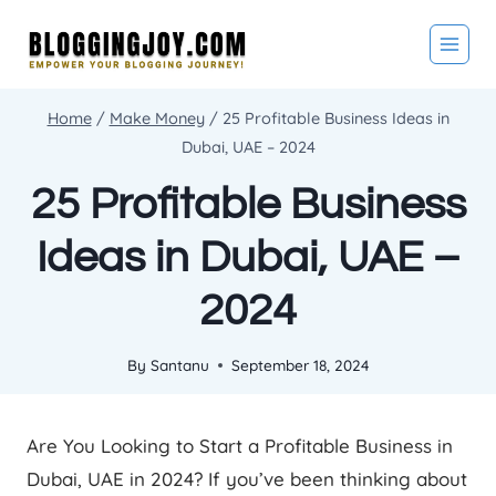
Skip
to
content
Home
/
Make Money
/
25 Profitable Business Ideas in
Dubai, UAE – 2024
25 Profitable Business
Ideas in Dubai, UAE –
2024
By
Santanu
September 18, 2024
Are You Looking to Start a Profitable Business in
Dubai, UAE in 2024? If you’ve been thinking about