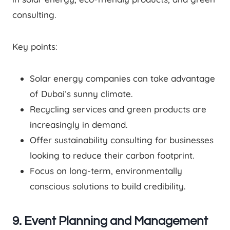
consulting.
Key points:
Solar energy companies can take advantage
of Dubai’s sunny climate.
Recycling services and green products are
increasingly in demand.
Offer sustainability consulting for businesses
looking to reduce their carbon footprint.
Focus on long-term, environmentally
conscious solutions to build credibility.
9. Event Planning and Management