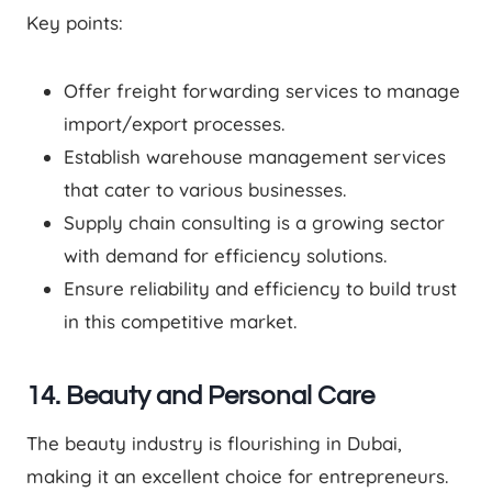
Key points:
Offer freight forwarding services to manage
import/export processes.
Establish warehouse management services
that cater to various businesses.
Supply chain consulting is a growing sector
with demand for efficiency solutions.
Ensure reliability and efficiency to build trust
in this competitive market.
14. Beauty and Personal Care
The beauty industry is flourishing in Dubai,
making it an excellent choice for entrepreneurs.