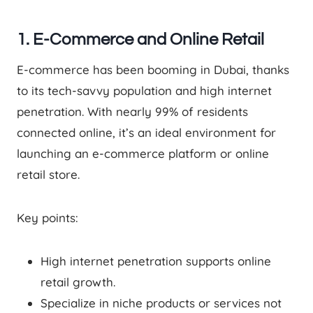
1. E-Commerce and Online Retail
E-commerce has been booming in Dubai, thanks
to its tech-savvy population and high internet
penetration. With nearly 99% of residents
connected online, it’s an ideal environment for
launching an e-commerce platform or online
retail store.
Key points:
High internet penetration supports online
retail growth.
Specialize in niche products or services not