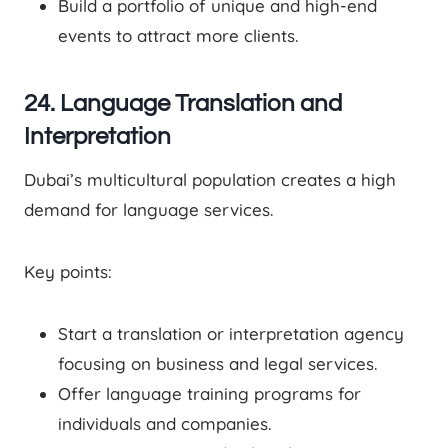
Build a portfolio of unique and high-end
events to attract more clients.
24. Language Translation and
Interpretation
Dubai’s multicultural population creates a high
demand for language services.
Key points:
Start a translation or interpretation agency
focusing on business and legal services.
Offer language training programs for
individuals and companies.