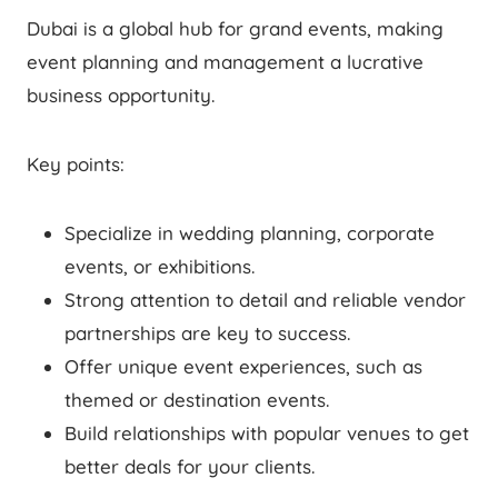
Dubai is a global hub for grand events, making
event planning and management a lucrative
business opportunity.
Key points:
Specialize in wedding planning, corporate
events, or exhibitions.
Strong attention to detail and reliable vendor
partnerships are key to success.
Offer unique event experiences, such as
themed or destination events.
Build relationships with popular venues to get
better deals for your clients.