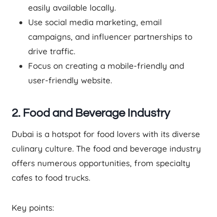
easily available locally.
Use social media marketing, email
campaigns, and influencer partnerships to
drive traffic.
Focus on creating a mobile-friendly and
user-friendly website.
2. Food and Beverage Industry
Dubai is a hotspot for food lovers with its diverse
culinary culture. The food and beverage industry
offers numerous opportunities, from specialty
cafes to food trucks.
Key points: