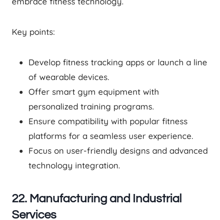
embrace fitness technology.
Key points:
Develop fitness tracking apps or launch a line
of wearable devices.
Offer smart gym equipment with
personalized training programs.
Ensure compatibility with popular fitness
platforms for a seamless user experience.
Focus on user-friendly designs and advanced
technology integration.
22. Manufacturing and Industrial
Services