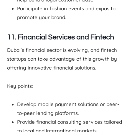
Participate in fashion events and expos to
promote your brand.
11. Financial Services and Fintech
Dubai’s financial sector is evolving, and fintech
startups can take advantage of this growth by
offering innovative financial solutions.
Key points:
Develop mobile payment solutions or peer-
to-peer lending platforms.
Provide financial consulting services tailored
to local and international markets.