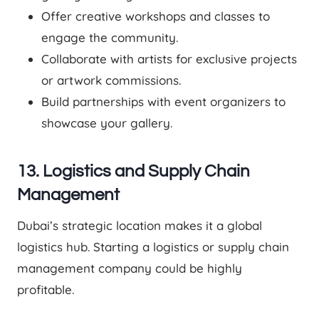
Offer creative workshops and classes to
engage the community.
Collaborate with artists for exclusive projects
or artwork commissions.
Build partnerships with event organizers to
showcase your gallery.
13. Logistics and Supply Chain
Management
Dubai’s strategic location makes it a global
logistics hub. Starting a logistics or supply chain
management company could be highly
profitable.