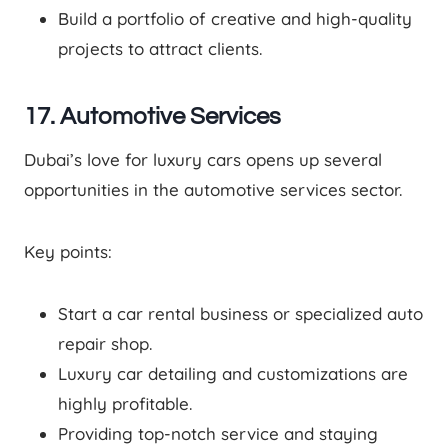
Build a portfolio of creative and high-quality
projects to attract clients.
17. Automotive Services
Dubai’s love for luxury cars opens up several
opportunities in the automotive services sector.
Key points:
Start a car rental business or specialized auto
repair shop.
Luxury car detailing and customizations are
highly profitable.
Providing top-notch service and staying