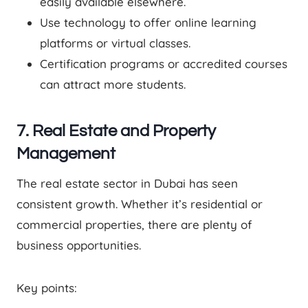
easily available elsewhere.
Use technology to offer online learning
platforms or virtual classes.
Certification programs or accredited courses
can attract more students.
7. Real Estate and Property
Management
The real estate sector in Dubai has seen
consistent growth. Whether it’s residential or
commercial properties, there are plenty of
business opportunities.
Key points: