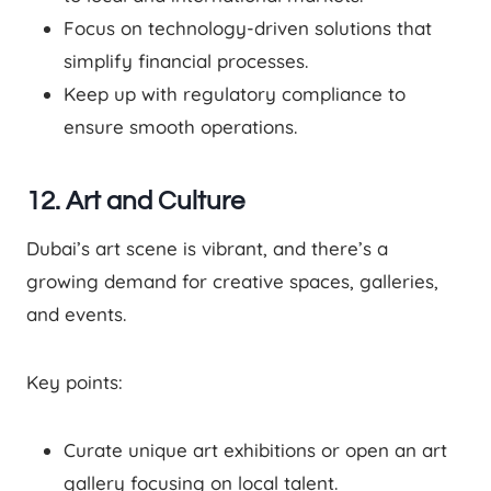
Focus on technology-driven solutions that
simplify financial processes.
Keep up with regulatory compliance to
ensure smooth operations.
12. Art and Culture
Dubai’s art scene is vibrant, and there’s a
growing demand for creative spaces, galleries,
and events.
Key points:
Curate unique art exhibitions or open an art
gallery focusing on local talent.