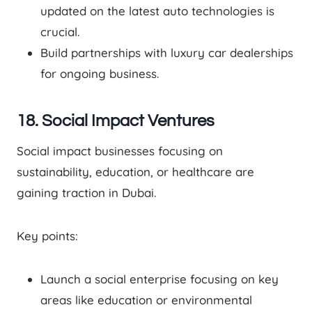
updated on the latest auto technologies is
crucial.
Build partnerships with luxury car dealerships
for ongoing business.
18. Social Impact Ventures
Social impact businesses focusing on
sustainability, education, or healthcare are
gaining traction in Dubai.
Key points:
Launch a social enterprise focusing on key
areas like education or environmental