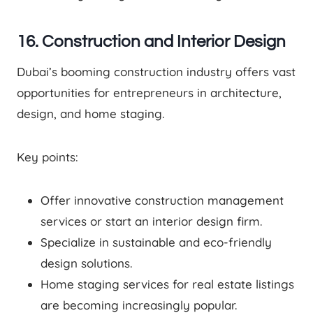
16. Construction and Interior Design
Dubai’s booming construction industry offers vast
opportunities for entrepreneurs in architecture,
design, and home staging.
Key points:
Offer innovative construction management
services or start an interior design firm.
Specialize in sustainable and eco-friendly
design solutions.
Home staging services for real estate listings
are becoming increasingly popular.