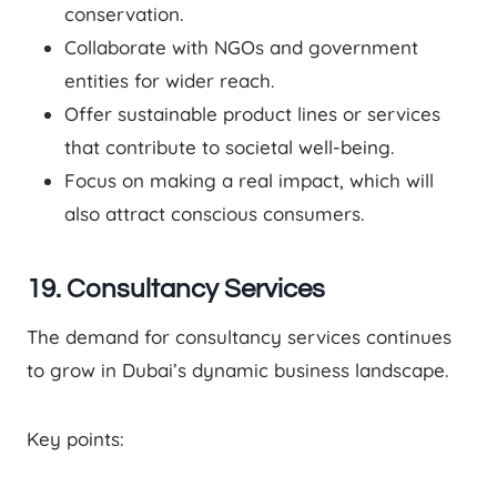
conservation.
Collaborate with NGOs and government
entities for wider reach.
Offer sustainable product lines or services
that contribute to societal well-being.
Focus on making a real impact, which will
also attract conscious consumers.
19. Consultancy Services
The demand for consultancy services continues
to grow in Dubai’s dynamic business landscape.
Key points: