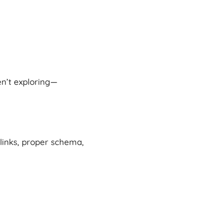
en’t exploring—
links, proper schema,