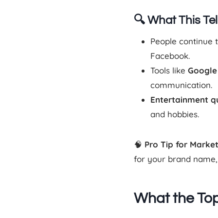
🔍 What This Tel
People continue 
Facebook.
Tools like
Google
communication.
Entertainment q
and hobbies.
🧠
Pro Tip for Marke
for your brand name, t
What the Top