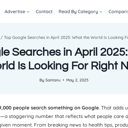
Advertise
Contact
Read By Category
Compari
/
Top Google Searches in April 2025: What the World Is Looking 
e Searches in April 2025
rld Is Looking For Right 
By
Santanu
May 2, 2025
9,000 people search something on Google
. That adds 
s
—a staggering number that reflects what people care a
given moment. From breaking news to health tips, produ