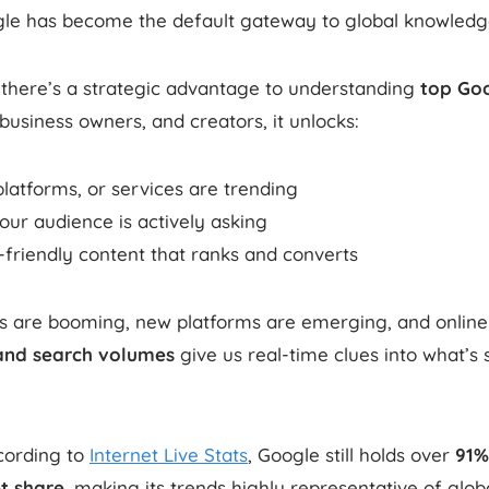
ogle has become the default gateway to global knowledg
 there’s a strategic advantage to understanding
top Go
business owners, and creators, it unlocks:
latforms, or services are trending
ur audience is actively asking
-friendly content that ranks and converts
ls are booming, new platforms are emerging, and online 
and search volumes
give us real-time clues into what’s
ording to
Internet Live Stats
, Google still holds over
91%
t share
, making its trends highly representative of globa