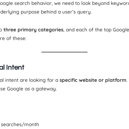
Google search behavior, we need to look beyond keywo
derlying purpose behind a user’s query.
to
three primary categories
, and each of the top Google
re of these:
al Intent
al intent are looking for a
specific website or platform
.
se Google as a gateway.
M searches/month