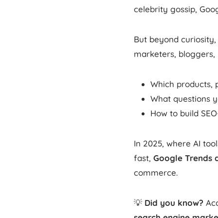
celebrity gossip, Go
But beyond curiosity,
marketers, bloggers, 
Which products, p
What questions yo
How to build SEO
In 2025, where AI too
fast,
Google Trends 
commerce.
💡
Did you know?
Acc
search engine marke