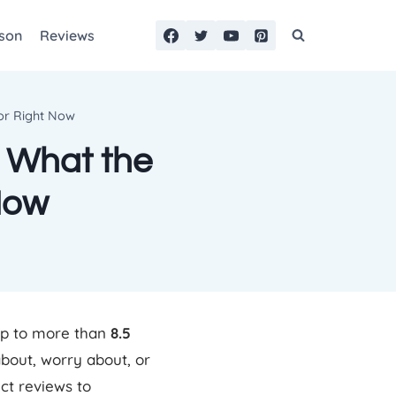
son
Reviews
For Right Now
: What the
Now
up to more than
8.5
bout, worry about, or
ct reviews to