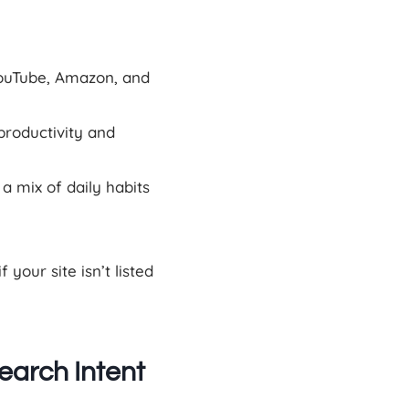
ouTube, Amazon, and
productivity and
 mix of daily habits
your site isn’t listed
earch Intent