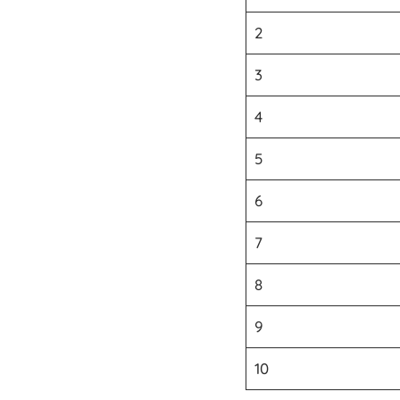
2
3
4
5
6
7
8
9
10