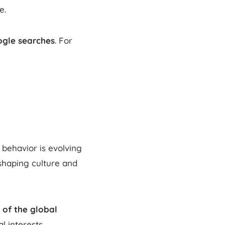
e.
ogle searches
. For
behavior is evolving
 shaping culture and
 of the global
l interests.