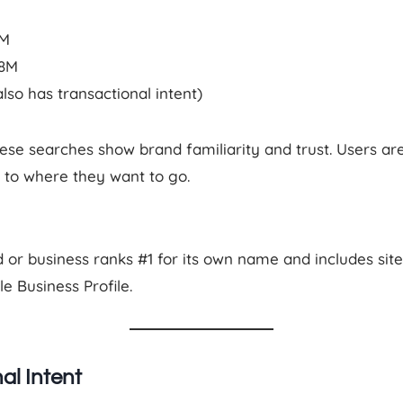
4M
.8M
also has transactional intent)
se searches show brand familiarity and trust. Users ar
y to where they want to go.
or business ranks #1 for its own name and includes site
 Business Profile.
al Intent