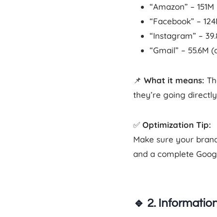
“Amazon” – 151M
“Facebook” – 12
“Instagram” – 39
“Gmail” – 55.6M (
📌
What it means:
The
they’re going directl
✅
Optimization Tip:
Make sure your brand 
and a complete Google
🔹
2. Information