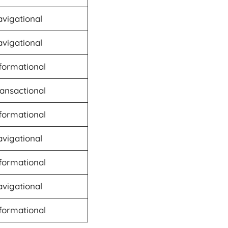
vigational
vigational
formational
ansactional
formational
vigational
formational
vigational
formational