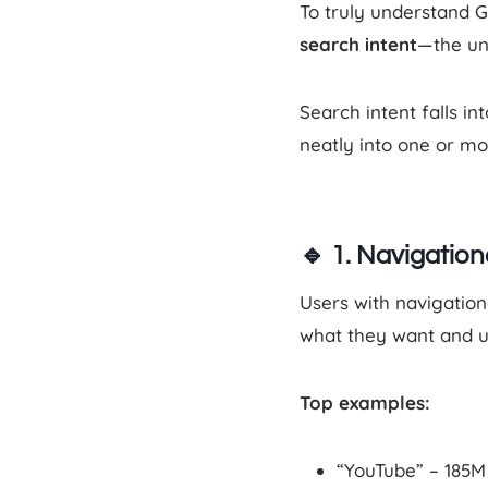
To truly understand 
search intent
—the un
Search intent falls in
neatly into one or mo
🔹
1. Navigation
Users with navigation
what they want and u
Top examples:
“YouTube” – 185