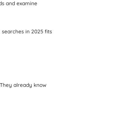
rds and examine
 searches in 2025 fits
 They already know