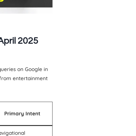
pril 2025
queries on Google in
—from entertainment
Primary Intent
vigational