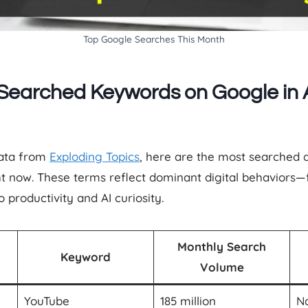
Top Google Searches This Month
Searched Keywords on Google in A
data from
Exploding Topics
, here are the most searched 
ght now. These terms reflect dominant digital behaviors
productivity and AI curiosity.
Monthly Search
Keyword
Volume
YouTube
185 million
Na