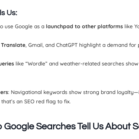
ls Us:
to use Google as a
launchpad to other platforms
like Y
 Translate
, Gmail, and ChatGPT highlight a demand for 
ueries
like “Wordle” and weather-related searches show a
ters
: Navigational keywords show strong brand loyalty—if 
hat’s an SEO red flag to fix.
 Google Searches Tell Us About S