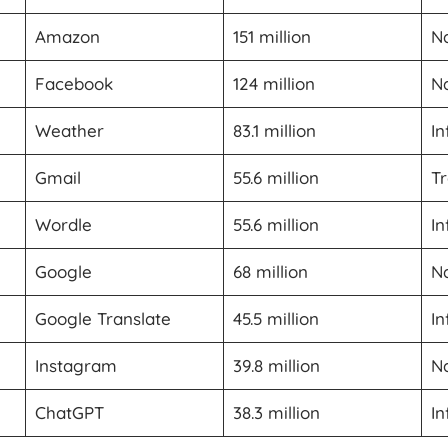
Amazon
151 million
Na
Facebook
124 million
Na
Weather
83.1 million
In
Gmail
55.6 million
Tr
Wordle
55.6 million
In
Google
68 million
Na
Google Translate
45.5 million
In
Instagram
39.8 million
Na
ChatGPT
38.3 million
In