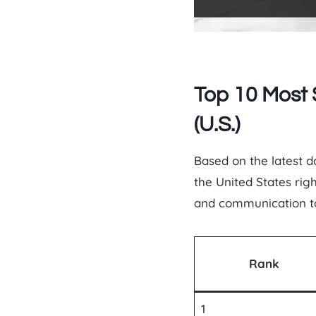
Top 10 Most 
(U.S.)
Based on the latest 
the United States ri
and communication to 
Rank
1