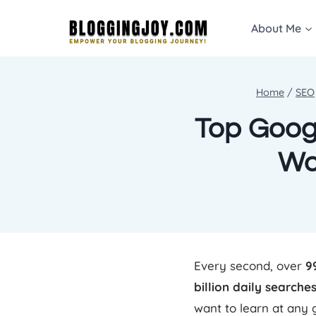
Skip
About Me
to
content
Home
/
SEO
Top Googl
Wo
Every second, over
9
billion daily searche
want to learn at any 