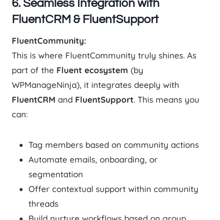
6. Seamless Integration with
FluentCRM & FluentSupport
FluentCommunity:
This is where FluentCommunity truly shines. As
part of the
Fluent ecosystem
(by
WPManageNinja), it integrates deeply with
FluentCRM
and
FluentSupport
. This means you
can:
Tag members based on community actions
Automate emails, onboarding, or
segmentation
Offer contextual support within community
threads
Build nurture workflows based on group