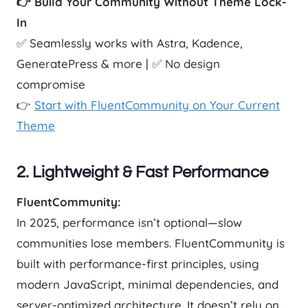
👉 Build Your Community Without Theme Lock-
In
✅ Seamlessly works with Astra, Kadence,
GeneratePress & more | ✅ No design
compromise
👉
Start with FluentCommunity on Your Current
Theme
2. Lightweight & Fast Performance
FluentCommunity:
In 2025, performance isn’t optional—slow
communities lose members. FluentCommunity is
built with performance-first principles, using
modern JavaScript, minimal dependencies, and
server-optimized architecture. It doesn’t rely on