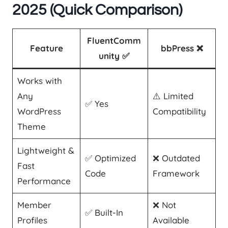
2025 (Quick Comparison)
FluentComm
Feature
bbPress ❌
unity ✅
Works with
Any
⚠️ Limited
✅ Yes
WordPress
Compatibility
Theme
Lightweight &
✅ Optimized
❌ Outdated
Fast
Code
Framework
Performance
Member
❌ Not
✅ Built-In
Profiles
Available