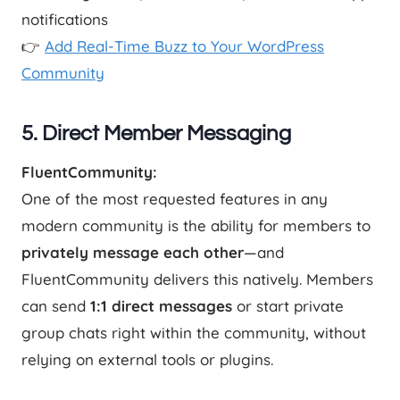
notifications
👉
Add Real-Time Buzz to Your WordPress
Community
5. Direct Member Messaging
FluentCommunity:
One of the most requested features in any
modern community is the ability for members to
privately message each other
—and
FluentCommunity delivers this natively. Members
can send
1:1 direct messages
or start private
group chats right within the community, without
relying on external tools or plugins.