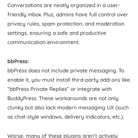
Conversations are neatly organized in a user-
friendly inbox. Plus, admins have full control over
privacy rules, spam protection, and moderation
settings, ensuring a safe and productive
communication environment.
bbPress:
bbPress does not include private messaging. To
enable it, you must install third-party add-ons like
“bbPress Private Replies” or integrate with
BuddyPress. These workarounds are not only
clunky but also lack modern messaging UX (such
as chat-style windows, delivery indicators, etc.).
Worse, many of these plugins aren’t actively