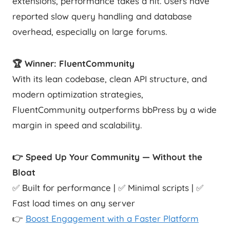
extensions, performance takes a hit. Users have
reported slow query handling and database
overhead, especially on large forums.
🏆 Winner: FluentCommunity
With its lean codebase, clean API structure, and
modern optimization strategies,
FluentCommunity outperforms bbPress by a wide
margin in speed and scalability.
👉 Speed Up Your Community — Without the
Bloat
✅ Built for performance | ✅ Minimal scripts | ✅
Fast load times on any server
👉
Boost Engagement with a Faster Platform