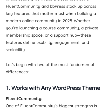
FluentCommunity and bbPress stack up across
key features that matter most when building a
modern online community in 2025. Whether
you’re launching a course community, a private
membership space, or a support hub—these
features define usability, engagement, and
scalability.
Let’s begin with two of the most fundamental
differences:
1. Works with Any WordPress Theme
FluentCommunity:
One of FluentCommunity’s biggest strengths is