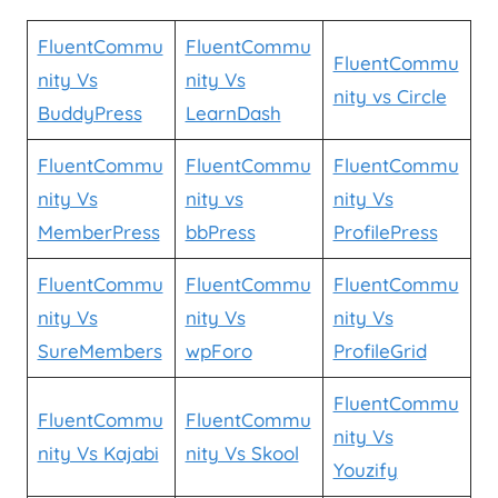
FluentCommu
FluentCommu
FluentCommu
nity Vs
nity Vs
nity vs Circle
BuddyPress
LearnDash
FluentCommu
FluentCommu
FluentCommu
nity Vs
nity vs
nity Vs
MemberPress
bbPress
ProfilePress
FluentCommu
FluentCommu
FluentCommu
nity Vs
nity Vs
nity Vs
SureMembers
wpForo
ProfileGrid
FluentCommu
FluentCommu
FluentCommu
nity Vs
nity Vs Kajabi
nity Vs Skool
Youzify