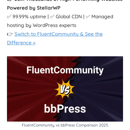
Powered by StellarWP
✅ 99.99% uptime | ✅ Global CDN | ✅ Managed
hosting by WordPress experts
👉
Switch to FluentCommunity & See the
Difference »
FluentCommunity vs bbPress Comparison 2025