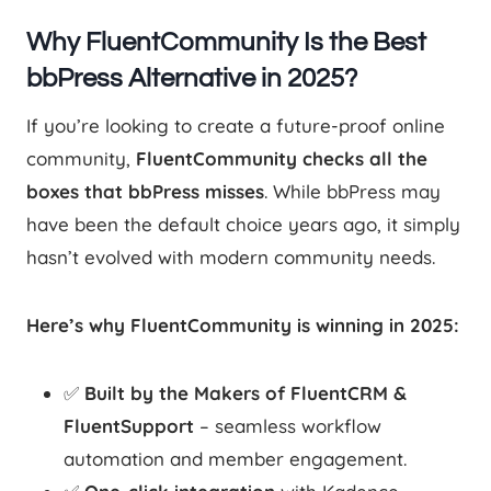
Why FluentCommunity Is the Best
bbPress Alternative in 2025?
If you’re looking to create a future-proof online
community,
FluentCommunity checks all the
boxes that bbPress misses
. While bbPress may
have been the default choice years ago, it simply
hasn’t evolved with modern community needs.
Here’s why FluentCommunity is winning in 2025:
✅
Built by the Makers of FluentCRM &
FluentSupport
– seamless workflow
automation and member engagement.