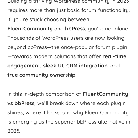
Building a thriving WordPress community in 2025
requires more than just basic forum functionality.
If you’re stuck choosing between
FluentCommunity
and
bbPress
, you’re not alone.
Thousands of WordPress users are now looking
beyond bbPress—the once-popular forum plugin
—towards modern solutions that offer
real-time
engagement, sleek UI, CRM integration
, and
true community ownership
.
In this in-depth comparison of
FluentCommunity
vs bbPress
, we’ll break down where each plugin
shines, where it lacks, and why FluentCommunity
is emerging as the superior bbPress alternative in
2025.