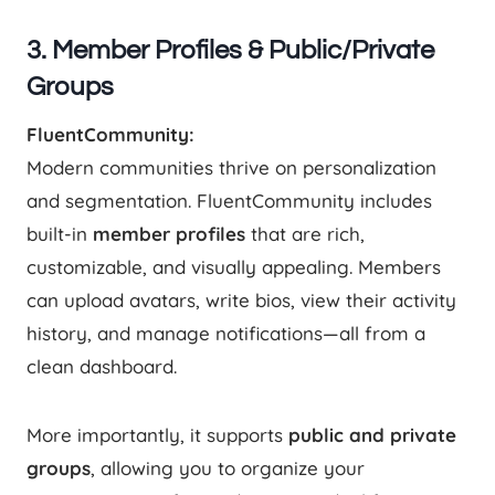
3. Member Profiles & Public/Private
Groups
FluentCommunity:
Modern communities thrive on personalization
and segmentation. FluentCommunity includes
built-in
member profiles
that are rich,
customizable, and visually appealing. Members
can upload avatars, write bios, view their activity
history, and manage notifications—all from a
clean dashboard.
More importantly, it supports
public and private
groups
, allowing you to organize your