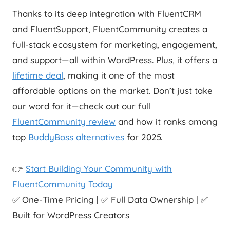
Thanks to its deep integration with FluentCRM
and FluentSupport, FluentCommunity creates a
full-stack ecosystem for marketing, engagement,
and support—all within WordPress. Plus, it offers a
lifetime deal
, making it one of the most
affordable options on the market. Don’t just take
our word for it—check out our full
FluentCommunity review
and how it ranks among
top
BuddyBoss alternatives
for 2025.
👉
Start Building Your Community with
FluentCommunity Today
✅ One-Time Pricing | ✅ Full Data Ownership | ✅
Built for WordPress Creators