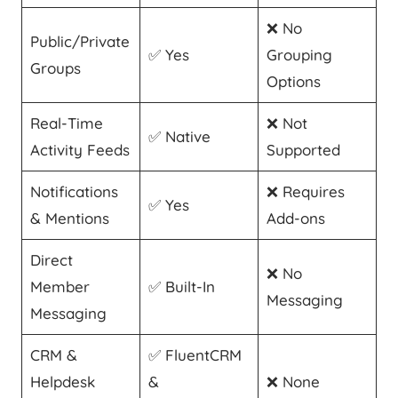
❌ No
Public/Private
✅ Yes
Grouping
Groups
Options
Real-Time
❌ Not
✅ Native
Activity Feeds
Supported
Notifications
❌ Requires
✅ Yes
& Mentions
Add-ons
Direct
❌ No
Member
✅ Built-In
Messaging
Messaging
CRM &
✅ FluentCRM
Helpdesk
&
❌ None