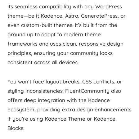
its seamless compatibility with any WordPress
theme—be it Kadence, Astra, GeneratePress, or
even custom-built themes. It’s built from the
ground up to adapt to modern theme
frameworks and uses clean, responsive design
principles, ensuring your community looks
consistent across all devices.
You won’t face layout breaks, CSS conflicts, or
styling inconsistencies. FluentCommunity also
offers deep integration with the Kadence
ecosystem, providing extra design enhancements
if you’re using Kadence Theme or Kadence
Blocks.