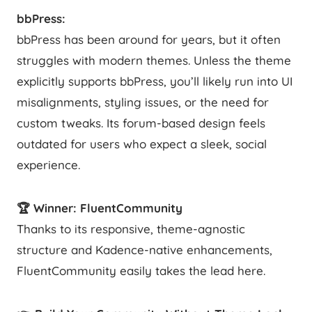
bbPress:
bbPress has been around for years, but it often
struggles with modern themes. Unless the theme
explicitly supports bbPress, you’ll likely run into UI
misalignments, styling issues, or the need for
custom tweaks. Its forum-based design feels
outdated for users who expect a sleek, social
experience.
🏆 Winner: FluentCommunity
Thanks to its responsive, theme-agnostic
structure and Kadence-native enhancements,
FluentCommunity easily takes the lead here.