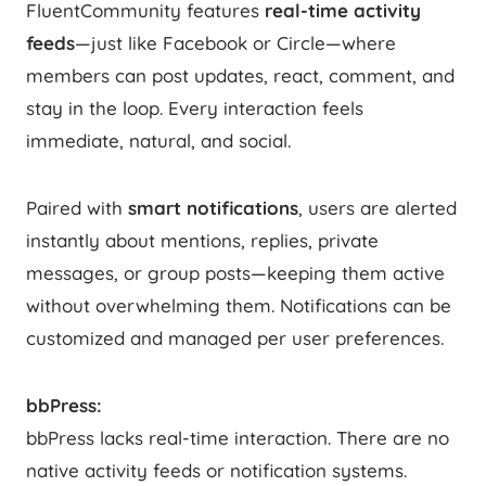
FluentCommunity features
real-time activity
feeds
—just like Facebook or Circle—where
members can post updates, react, comment, and
stay in the loop. Every interaction feels
immediate, natural, and social.
Paired with
smart notifications
, users are alerted
instantly about mentions, replies, private
messages, or group posts—keeping them active
without overwhelming them. Notifications can be
customized and managed per user preferences.
bbPress:
bbPress lacks real-time interaction. There are no
native activity feeds or notification systems.