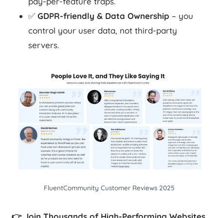
pay-per-feature traps.
✅
GDPR-friendly & Data Ownership
– you
control your user data, not third-party
servers.
FluentCommunity Customer Reviews 2025
👉 Join Thousands of High-Performing Websites