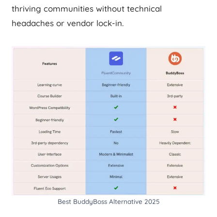
thriving communities without technical
headaches or vendor lock-in.
Best BuddyBoss Alternative 2025