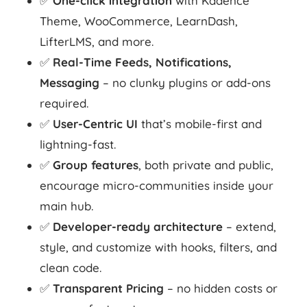
✅
One-click integration
with Kadence
Theme, WooCommerce, LearnDash,
LifterLMS, and more.
✅
Real-Time Feeds, Notifications,
Messaging
– no clunky plugins or add-ons
required.
✅
User-Centric UI
that’s mobile-first and
lightning-fast.
✅
Group features
, both private and public,
encourage micro-communities inside your
main hub.
✅
Developer-ready architecture
– extend,
style, and customize with hooks, filters, and
clean code.
✅
Transparent Pricing
– no hidden costs or