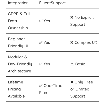
Integration
FluentSupport
GDPR & Full
❌ No Explicit
Data
✅ Yes
Support
Ownership
Beginner-
✅ Yes
❌ Complex UX
Friendly UI
Modular &
Dev-Friendly
✅ Yes
⚠️ Basic
Architecture
Lifetime
❌ Only Free
✅ One-Time
Pricing
or Limited
Plan
Available
Support