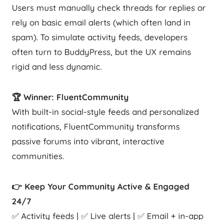
Users must manually check threads for replies or
rely on basic email alerts (which often land in
spam). To simulate activity feeds, developers
often turn to BuddyPress, but the UX remains
rigid and less dynamic.
🏆 Winner: FluentCommunity
With built-in social-style feeds and personalized
notifications, FluentCommunity transforms
passive forums into vibrant, interactive
communities.
👉 Keep Your Community Active & Engaged
24/7
✅ Activity feeds | ✅ Live alerts | ✅ Email + in-app