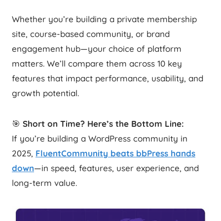
Whether you’re building a private membership
site, course-based community, or brand
engagement hub—your choice of platform
matters. We’ll compare them across 10 key
features that impact performance, usability, and
growth potential.
🎯
Short on Time? Here’s the Bottom Line:
If you’re building a WordPress community in
2025,
FluentCommunity beats bbPress hands
down
—in speed, features, user experience, and
long-term value.