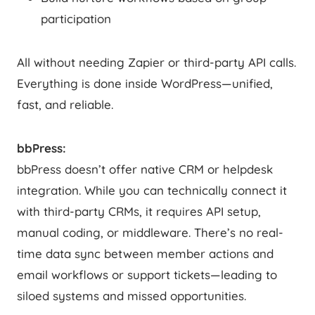
participation
All without needing Zapier or third-party API calls.
Everything is done inside WordPress—unified,
fast, and reliable.
bbPress:
bbPress doesn’t offer native CRM or helpdesk
integration. While you can technically connect it
with third-party CRMs, it requires API setup,
manual coding, or middleware. There’s no real-
time data sync between member actions and
email workflows or support tickets—leading to
siloed systems and missed opportunities.