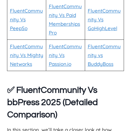
FluentCommu
FluentCommu
FluentCommu
nity Vs Paid
nity Vs
nity Vs
Memberships
PeepSo
GoHighLevel
Pro
FluentCommu
FluentCommu
FluentCommu
nity Vs Mighty
nity Vs
nity vs
Networks
Passion.io
BuddyBoss
✅ FluentCommunity Vs
bbPress 2025 (Detailed
Comparison)
In this section, we’ll take a closer look at how