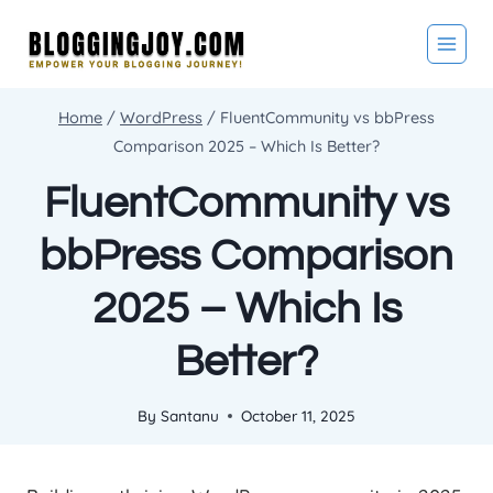
Skip
to
content
Home
/
WordPress
/
FluentCommunity vs bbPress
Comparison 2025 – Which Is Better?
FluentCommunity vs
bbPress Comparison
2025 – Which Is
Better?
By
Santanu
October 11, 2025