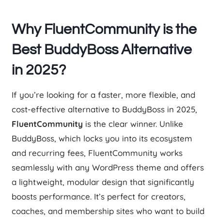
Why FluentCommunity is the
Best BuddyBoss Alternative
in 2025?
If you’re looking for a faster, more flexible, and
cost-effective alternative to BuddyBoss in 2025,
FluentCommunity
is the clear winner. Unlike
BuddyBoss, which locks you into its ecosystem
and recurring fees, FluentCommunity works
seamlessly with any WordPress theme and offers
a lightweight, modular design that significantly
boosts performance. It’s perfect for creators,
coaches, and membership sites who want to build