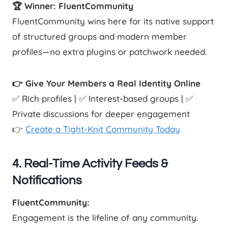
🏆 Winner: FluentCommunity
FluentCommunity wins here for its native support
of structured groups and modern member
profiles—no extra plugins or patchwork needed.
👉 Give Your Members a Real Identity Online
✅ Rich profiles | ✅ Interest-based groups | ✅
Private discussions for deeper engagement
👉
Create a Tight-Knit Community Today
4. Real-Time Activity Feeds &
Notifications
FluentCommunity:
Engagement is the lifeline of any community.