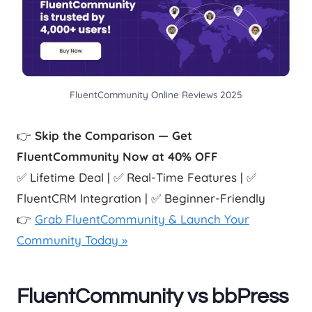
FluentCommunity Online Reviews 2025
👉
Skip the Comparison — Get
FluentCommunity Now at 40% OFF
✅ Lifetime Deal | ✅ Real-Time Features | ✅
FluentCRM Integration | ✅ Beginner-Friendly
👉
Grab FluentCommunity & Launch Your
Community Today »
FluentCommunity vs bbPress