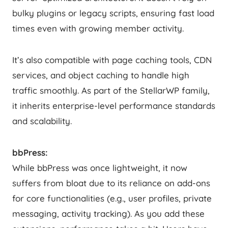
bulky plugins or legacy scripts, ensuring fast load
times even with growing member activity.
It’s also compatible with page caching tools, CDN
services, and object caching to handle high
traffic smoothly. As part of the StellarWP family,
it inherits enterprise-level performance standards
and scalability.
bbPress:
While bbPress was once lightweight, it now
suffers from bloat due to its reliance on add-ons
for core functionalities (e.g., user profiles, private
messaging, activity tracking). As you add these