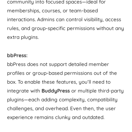
community into focused spaces—ideal for
memberships, courses, or team-based
interactions. Admins can control visibility, access
rules, and group-specific permissions without any
extra plugins.
bbPress:
bbPress does not support detailed member
profiles or group-based permissions out of the
box. To enable these features, you’ll need to
integrate with
BuddyPress
or multiple third-party
plugins—each adding complexity, compatibility
challenges, and overhead. Even then, the user
experience remains clunky and outdated.