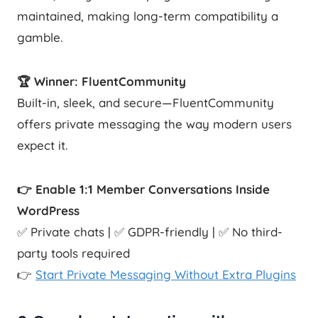
maintained, making long-term compatibility a
gamble.
🏆 Winner: FluentCommunity
Built-in, sleek, and secure—FluentCommunity
offers private messaging the way modern users
expect it.
👉 Enable 1:1 Member Conversations Inside
WordPress
✅ Private chats | ✅ GDPR-friendly | ✅ No third-
party tools required
👉
Start Private Messaging Without Extra Plugins