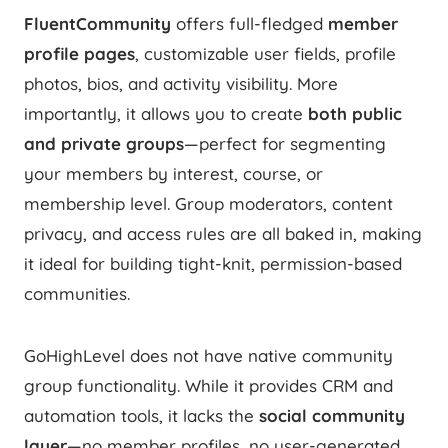
FluentCommunity
offers full-fledged
member
profile pages
, customizable user fields, profile
photos, bios, and activity visibility. More
importantly, it allows you to create
both public
and private groups
—perfect for segmenting
your members by interest, course, or
membership level. Group moderators, content
privacy, and access rules are all baked in, making
it ideal for building tight-knit, permission-based
communities.
GoHighLevel does not have native community
group functionality. While it provides CRM and
automation tools, it lacks the
social community
layer
—no member profiles, no user-generated