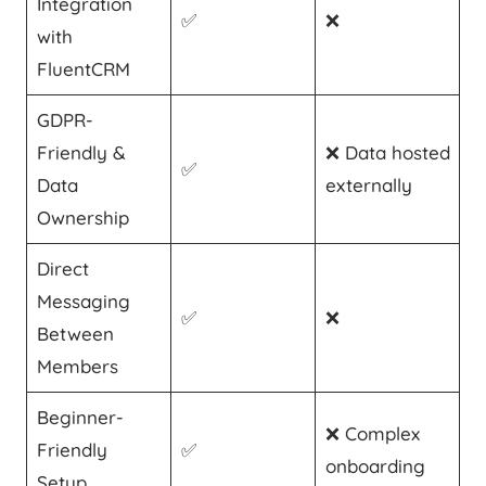
Integration
✅
❌
with
FluentCRM
GDPR-
Friendly &
❌ Data hosted
✅
Data
externally
Ownership
Direct
Messaging
✅
❌
Between
Members
Beginner-
❌ Complex
Friendly
✅
onboarding
Setup