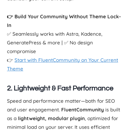
👉 Build Your Community Without Theme Lock-
In
✅ Seamlessly works with Astra, Kadence,
GeneratePress & more | ✅ No design
compromise
👉
Start with FluentCommunity on Your Current
Theme
2.
Lightweight & Fast Performance
Speed and performance matter—both for SEO
and user engagement.
FluentCommunity
is built
as a
lightweight, modular plugin
, optimized for
minimal load on your server. It uses efficient