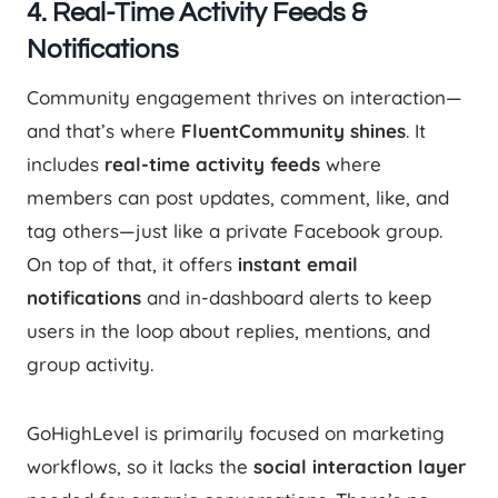
4.
Real-Time Activity Feeds &
Notifications
Community engagement thrives on interaction—
and that’s where
FluentCommunity shines
. It
includes
real-time activity feeds
where
members can post updates, comment, like, and
tag others—just like a private Facebook group.
On top of that, it offers
instant email
notifications
and in-dashboard alerts to keep
users in the loop about replies, mentions, and
group activity.
GoHighLevel is primarily focused on marketing
workflows, so it lacks the
social interaction layer