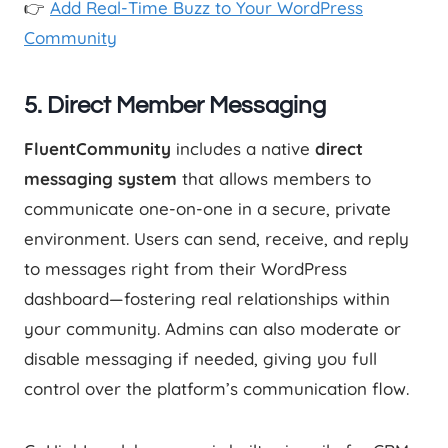
👉
Add Real-Time Buzz to Your WordPress
Community
5.
Direct Member Messaging
FluentCommunity
includes a native
direct
messaging system
that allows members to
communicate one-on-one in a secure, private
environment. Users can send, receive, and reply
to messages right from their WordPress
dashboard—fostering real relationships within
your community. Admins can also moderate or
disable messaging if needed, giving you full
control over the platform’s communication flow.