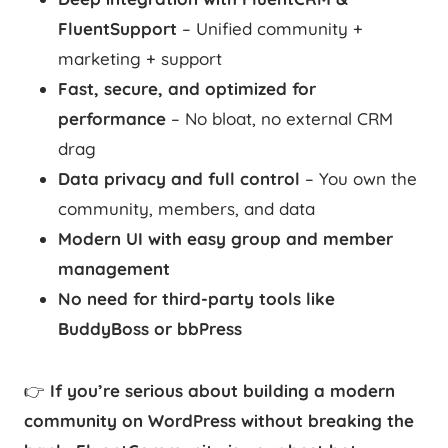
FluentSupport
– Unified community +
marketing + support
Fast, secure, and optimized for
performance
– No bloat, no external CRM
drag
Data privacy and full control
– You own the
community, members, and data
Modern UI with easy group and member
management
No need for third-party tools like
BuddyBoss or bbPress
👉
If you’re serious about building a modern
community on WordPress without breaking the