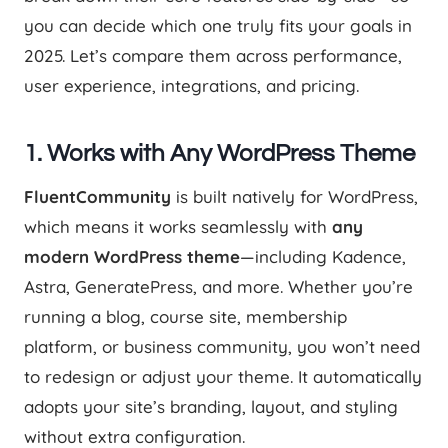
you can decide which one truly fits your goals in
2025. Let’s compare them across performance,
user experience, integrations, and pricing.
1.
Works with Any WordPress Theme
FluentCommunity
is built natively for WordPress,
which means it works seamlessly with
any
modern WordPress theme
—including Kadence,
Astra, GeneratePress, and more. Whether you’re
running a blog, course site, membership
platform, or business community, you won’t need
to redesign or adjust your theme. It automatically
adopts your site’s branding, layout, and styling
without extra configuration.