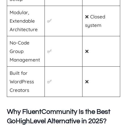
Modular,
❌ Closed
Extendable
✅
system
Architecture
No-Code
Group
✅
❌
Management
Built for
WordPress
✅
❌
Creators
Why FluentCommunity Is the Best
GoHighLevel Alternative in 2025?