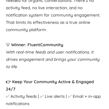
needed for organic conversations. There’s no
activity feed, no live interaction, and no
notification system for community engagement.
That limits its effectiveness as a true online
community platform.
💡
Winner: FluentCommunity
With real-time feeds and user notifications, it
drives engagement and brings your community
to life.
👉 Keep Your Community Active & Engaged
24/7
✅ Activity feeds | ✅ Live alerts | ✅ Email + in-app
notifications