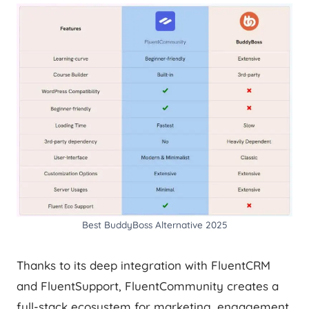
Best BuddyBoss Alternative 2025
Thanks to its deep integration with FluentCRM
and FluentSupport, FluentCommunity creates a
full-stack ecosystem for marketing, engagement,