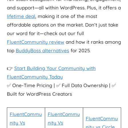
and support—all within WordPress. Plus, it offers a
lifetime deal
, making it one of the most
affordable options on the market. Don’t just take
our word for it—check out our full
FluentCommunity review
and how it ranks among
top
BuddyBoss alternatives
for 2025.
👉
Start Building Your Community with
FluentCommunity Today
✅ One-Time Pricing | ✅ Full Data Ownership | ✅
Built for WordPress Creators
FluentCommu
FluentCommu
FluentCommu
nity Vs
nity Vs
nity vs Circle