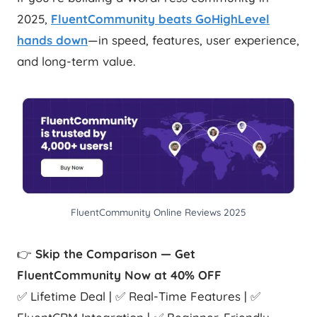
2025,
FluentCommunity beats GoHighLevel
hands down
—in speed, features, user experience,
and long-term value.
FluentCommunity Online Reviews 2025
👉
Skip the Comparison — Get
FluentCommunity Now at 40% OFF
✅ Lifetime Deal | ✅ Real-Time Features | ✅