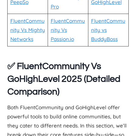
PeepSo
GoHighLevel
Pro
FluentCommu
FluentCommu
FluentCommu
nity Vs Mighty
nity Vs
nity vs
Networks
Passion.io
BuddyBoss
✅
FluentCommunity Vs
GoHighLevel 2025 (Detailed
Comparison)
Both FluentCommunity and GoHighLevel offer
powerful tools to build online communities, but
they cater to different needs. In this section, we’ll
break down their core features side-by-side—so