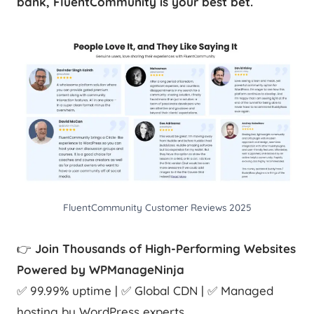
bank, FluentCommunity is your best bet.
FluentCommunity Customer Reviews 2025
👉
Join Thousands of High-Performing Websites
Powered by WPManageNinja
✅ 99.99% uptime | ✅ Global CDN | ✅ Managed
hosting by WordPress experts