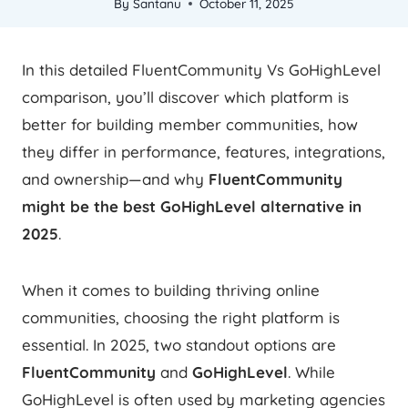
By
Santanu
October 11, 2025
In this detailed FluentCommunity Vs GoHighLevel
comparison, you’ll discover which platform is
better for building member communities, how
they differ in performance, features, integrations,
and ownership—and why
FluentCommunity
might be the best GoHighLevel alternative in
2025
.
When it comes to building thriving online
communities, choosing the right platform is
essential. In 2025, two standout options are
FluentCommunity
and
GoHighLevel
. While
GoHighLevel is often used by marketing agencies