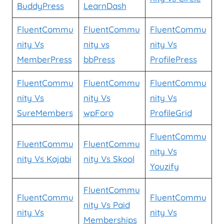
BuddyPress
LearnDash
FluentCommu
FluentCommu
FluentCommu
nity Vs
nity vs
nity Vs
MemberPress
bbPress
ProfilePress
FluentCommu
FluentCommu
FluentCommu
nity Vs
nity Vs
nity Vs
SureMembers
wpForo
ProfileGrid
FluentCommu
FluentCommu
FluentCommu
nity Vs
nity Vs Kajabi
nity Vs Skool
Youzify
FluentCommu
FluentCommu
FluentCommu
nity Vs Paid
nity Vs
nity Vs
Memberships