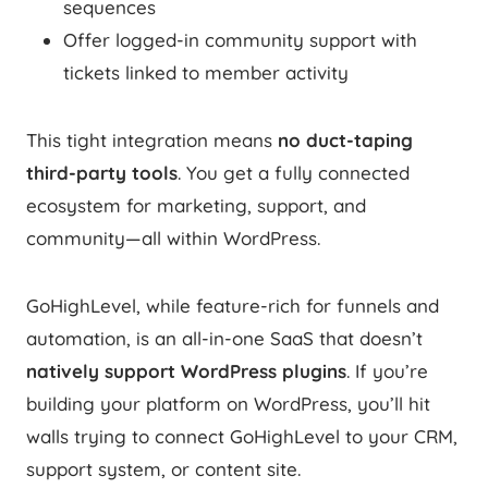
sequences
Offer logged-in community support with
tickets linked to member activity
This tight integration means
no duct-taping
third-party tools
. You get a fully connected
ecosystem for marketing, support, and
community—all within WordPress.
GoHighLevel, while feature-rich for funnels and
automation, is an all-in-one SaaS that doesn’t
natively support WordPress plugins
. If you’re
building your platform on WordPress, you’ll hit
walls trying to connect GoHighLevel to your CRM,
support system, or content site.