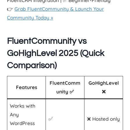
FluentCRM Integration | ✅ Beginner-Friendly
👉
Grab FluentCommunity & Launch Your
Community Today »
FluentCommunity vs
GoHighLevel 2025 (Quick
Comparison)
FluentComm
GoHighLevel
Features
unity ✅
❌
Works with
Any
✅
❌ Hosted only
WordPress