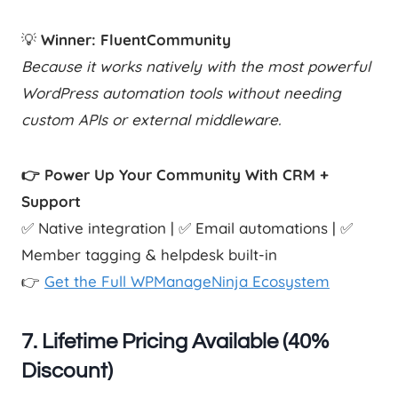
💡
Winner: FluentCommunity
Because it works natively with the most powerful
WordPress automation tools without needing
custom APIs or external middleware.
👉 Power Up Your Community With CRM +
Support
✅ Native integration | ✅ Email automations | ✅
Member tagging & helpdesk built-in
👉
Get the Full WPManageNinja Ecosystem
7.
Lifetime Pricing Available (40%
Discount)