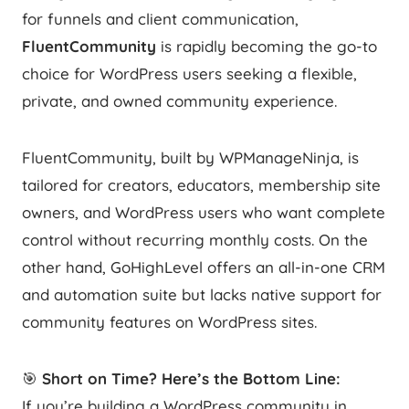
for funnels and client communication,
FluentCommunity
is rapidly becoming the go-to
choice for WordPress users seeking a flexible,
private, and owned community experience.
FluentCommunity, built by WPManageNinja, is
tailored for creators, educators, membership site
owners, and WordPress users who want complete
control without recurring monthly costs. On the
other hand, GoHighLevel offers an all-in-one CRM
and automation suite but lacks native support for
community features on WordPress sites.
🎯
Short on Time? Here’s the Bottom Line:
If you’re building a WordPress community in