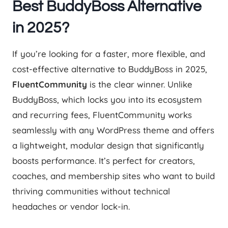
Best BuddyBoss Alternative
in 2025?
If you’re looking for a faster, more flexible, and
cost-effective alternative to BuddyBoss in 2025,
FluentCommunity
is the clear winner. Unlike
BuddyBoss, which locks you into its ecosystem
and recurring fees, FluentCommunity works
seamlessly with any WordPress theme and offers
a lightweight, modular design that significantly
boosts performance. It’s perfect for creators,
coaches, and membership sites who want to build
thriving communities without technical
headaches or vendor lock-in.