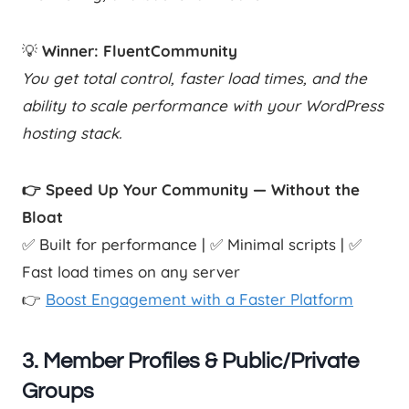
💡
Winner: FluentCommunity
You get total control, faster load times, and the
ability to scale performance with your WordPress
hosting stack.
👉 Speed Up Your Community — Without the
Bloat
✅ Built for performance | ✅ Minimal scripts | ✅
Fast load times on any server
👉
Boost Engagement with a Faster Platform
3.
Member Profiles & Public/Private
Groups