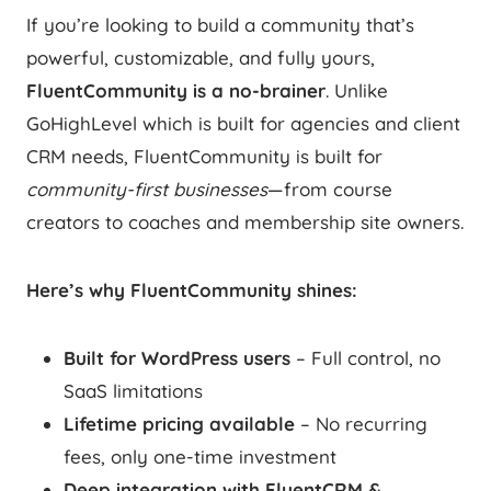
If you’re looking to build a community that’s
powerful, customizable, and fully yours,
FluentCommunity is a no-brainer
. Unlike
GoHighLevel which is built for agencies and client
CRM needs, FluentCommunity is built for
community-first businesses
—from course
creators to coaches and membership site owners.
Here’s why FluentCommunity shines:
Built for WordPress users
– Full control, no
SaaS limitations
Lifetime pricing available
– No recurring
fees, only one-time investment
Deep integration with FluentCRM &