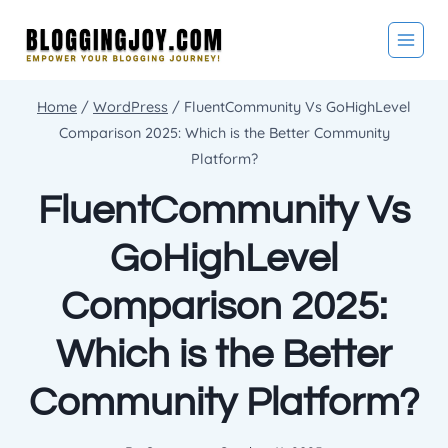
Skip
to
content
Home
/
WordPress
/
FluentCommunity Vs GoHighLevel
Comparison 2025: Which is the Better Community
Platform?
FluentCommunity Vs
GoHighLevel
Comparison 2025:
Which is the Better
Community Platform?