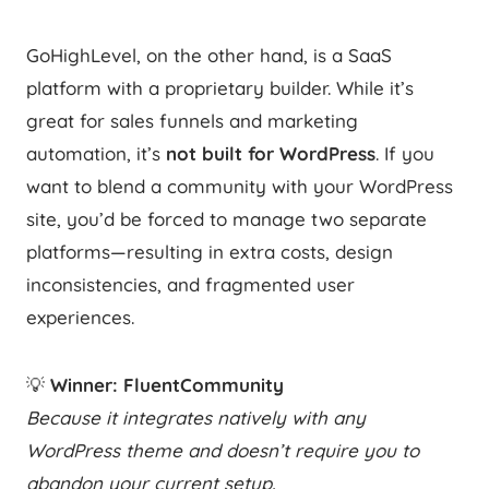
GoHighLevel, on the other hand, is a SaaS
platform with a proprietary builder. While it’s
great for sales funnels and marketing
automation, it’s
not built for WordPress
. If you
want to blend a community with your WordPress
site, you’d be forced to manage two separate
platforms—resulting in extra costs, design
inconsistencies, and fragmented user
experiences.
💡
Winner: FluentCommunity
Because it integrates natively with any
WordPress theme and doesn’t require you to
abandon your current setup.