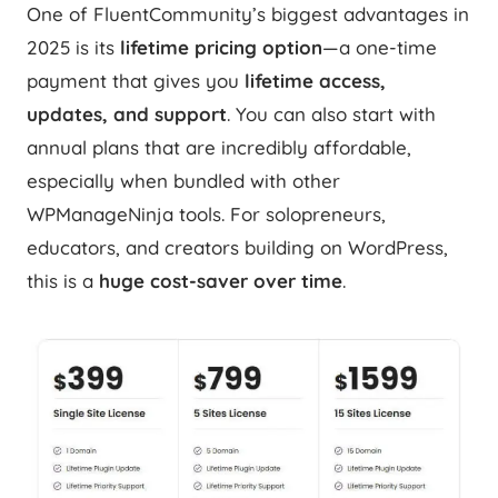
One of FluentCommunity’s biggest advantages in
2025 is its
lifetime pricing option
—a one-time
payment that gives you
lifetime access,
updates, and support
. You can also start with
annual plans that are incredibly affordable,
especially when bundled with other
WPManageNinja tools. For solopreneurs,
educators, and creators building on WordPress,
this is a
huge cost-saver over time
.