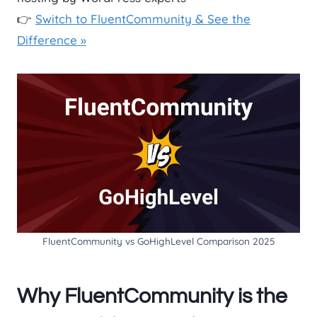
👉
Switch to FluentCommunity & See the
Difference »
FluentCommunity vs GoHighLevel Comparison 2025
Why FluentCommunity is the