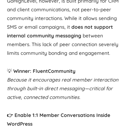
GoHighLevel, however, is built primarily for CRM
and client communications, not peer-to-peer
community interactions. While it allows sending
SMS or email campaigns, it
does not support
internal community messaging
between
members. This lack of peer connection severely
limits community bonding and engagement.
💡
Winner: FluentCommunity
Because it encourages real member interaction
through built-in direct messaging—critical for
active, connected communities.
👉 Enable 1:1 Member Conversations Inside
WordPress