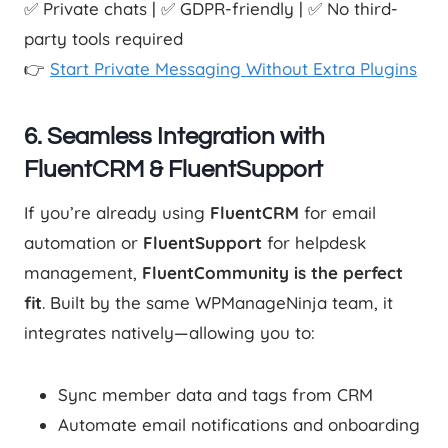
✅ Private chats | ✅ GDPR-friendly | ✅ No third-
party tools required
👉
Start Private Messaging Without Extra Plugins
6.
Seamless Integration with
FluentCRM & FluentSupport
If you’re already using
FluentCRM
for email
automation or
FluentSupport
for helpdesk
management,
FluentCommunity is the perfect
fit
. Built by the same WPManageNinja team, it
integrates natively—allowing you to:
Sync member data and tags from CRM
Automate email notifications and onboarding