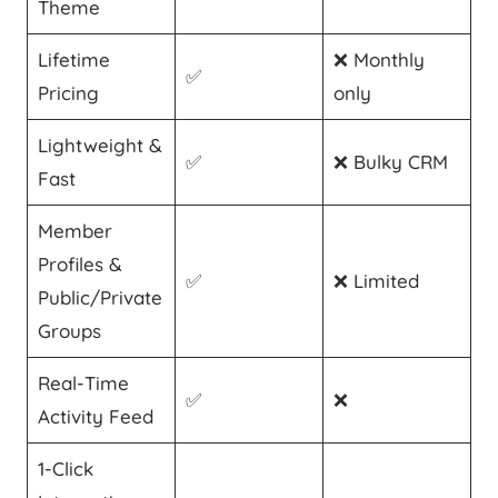
Theme
Lifetime
❌ Monthly
✅
Pricing
only
Lightweight &
✅
❌ Bulky CRM
Fast
Member
Profiles &
✅
❌ Limited
Public/Private
Groups
Real-Time
✅
❌
Activity Feed
1-Click