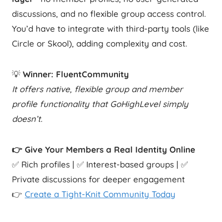
discussions, and no flexible group access control.
You’d have to integrate with third-party tools (like
Circle or Skool), adding complexity and cost.
💡
Winner: FluentCommunity
It offers native, flexible group and member
profile functionality that GoHighLevel simply
doesn’t.
👉 Give Your Members a Real Identity Online
✅ Rich profiles | ✅ Interest-based groups | ✅
Private discussions for deeper engagement
👉
Create a Tight-Knit Community Today