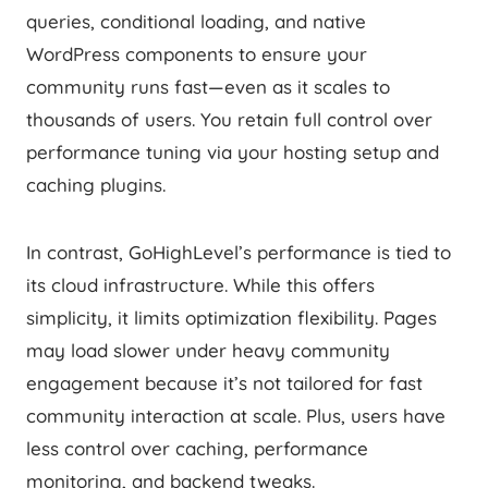
queries, conditional loading, and native
WordPress components to ensure your
community runs fast—even as it scales to
thousands of users. You retain full control over
performance tuning via your hosting setup and
caching plugins.
In contrast, GoHighLevel’s performance is tied to
its cloud infrastructure. While this offers
simplicity, it limits optimization flexibility. Pages
may load slower under heavy community
engagement because it’s not tailored for fast
community interaction at scale. Plus, users have
less control over caching, performance
monitoring, and backend tweaks.