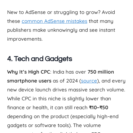
New to AdSense or struggling to grow? Avoid
these
common AdSense mistakes
that many
publishers make unknowingly and see instant
improvements.
4. Tech and Gadgets
Why It’s High CPC
: India has over
750 million
smartphone users
as of 2024 (
source
), and every
new device launch drives massive search volume.
While CPC in this niche is slightly lower than
finance or health, it can still reach
₹10–₹50
depending on the product (especially high-end
gadgets or software tools). The volume