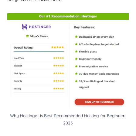
Why Hostinger is Best Recommended Hosting for Beginners
2025