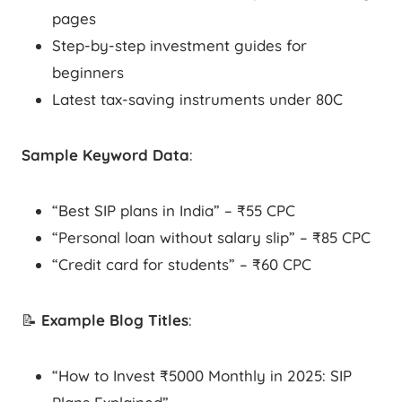
pages
Step-by-step investment guides for
beginners
Latest tax-saving instruments under 80C
Sample Keyword Data
:
“Best SIP plans in India” – ₹55 CPC
“Personal loan without salary slip” – ₹85 CPC
“Credit card for students” – ₹60 CPC
📝
Example Blog Titles
:
“How to Invest ₹5000 Monthly in 2025: SIP