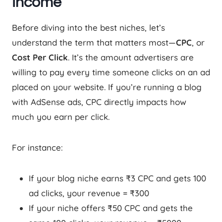
Income
Before diving into the best niches, let’s
understand the term that matters most—
CPC
, or
Cost Per Click
. It’s the amount advertisers are
willing to pay every time someone clicks on an ad
placed on your website. If you’re running a blog
with AdSense ads, CPC directly impacts how
much you earn per click.
For instance:
If your blog niche earns ₹3 CPC and gets 100
ad clicks, your revenue = ₹300
If your niche offers ₹50 CPC and gets the