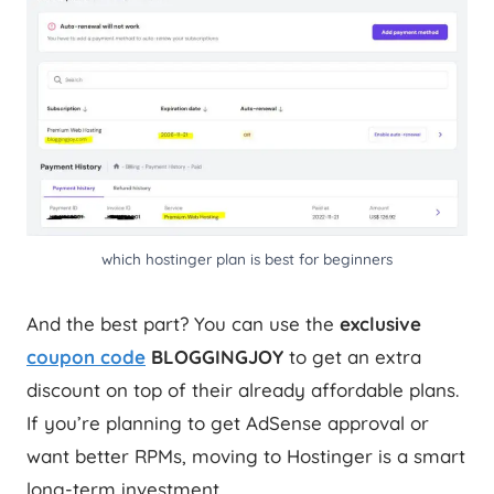
which hostinger plan is best for beginners
And the best part? You can use the
exclusive
coupon code
BLOGGINGJOY
to get an extra
discount on top of their already affordable plans.
If you’re planning to get AdSense approval or
want better RPMs, moving to Hostinger is a smart
long-term investment.