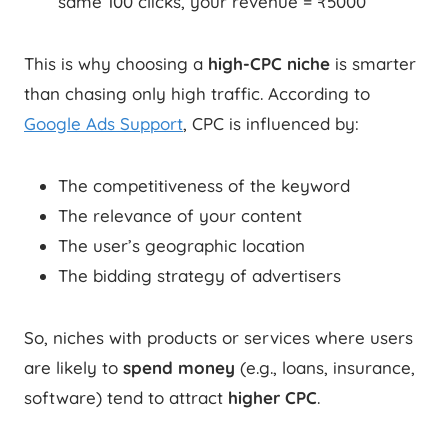
same 100 clicks, your revenue = ₹5000
This is why choosing a
high-CPC niche
is smarter
than chasing only high traffic. According to
Google Ads Support
, CPC is influenced by:
The competitiveness of the keyword
The relevance of your content
The user’s geographic location
The bidding strategy of advertisers
So, niches with products or services where users
are likely to
spend money
(e.g., loans, insurance,
software) tend to attract
higher CPC
.