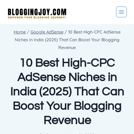
Skip
to
content
Home
/
Google AdSense
/
10 Best High-CPC AdSense
Niches in India (2025) That Can Boost Your Blogging
Revenue
10 Best High-CPC
AdSense Niches in
India (2025) That Can
Boost Your Blogging
Revenue