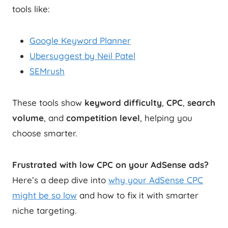
tools like:
Google Keyword Planner
Ubersuggest by Neil Patel
SEMrush
These tools show
keyword difficulty
,
CPC
,
search
volume
, and
competition level
, helping you
choose smarter.
Frustrated with low CPC on your AdSense ads?
Here’s a deep dive into
why your AdSense CPC
might be so low
and how to fix it with smarter
niche targeting.