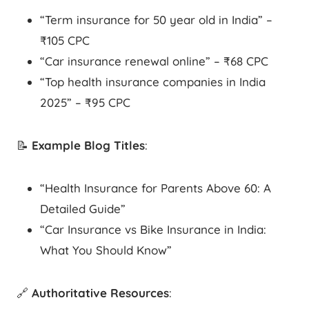
“Term insurance for 50 year old in India” –
₹105 CPC
“Car insurance renewal online” – ₹68 CPC
“Top health insurance companies in India
2025” – ₹95 CPC
📝
Example Blog Titles
:
“Health Insurance for Parents Above 60: A
Detailed Guide”
“Car Insurance vs Bike Insurance in India:
What You Should Know”
🔗
Authoritative Resources
: