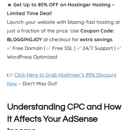
🔥
Get Up to 85% OFF on Hostinger Hosting –
Limited Time Deal!
Launch your website with blazing-fast hosting at
just a fraction of the price. Use
Coupon Code:
BLOGGINGJOY
at checkout for
extra savings
.
✅ Free Domain | ✅ Free SSL | ✅ 24/7 Support | ✅
WordPress Optimized
👉
Click Here to Grab Hostinger’s 85% Discount
Now
– Don’t Miss Out!
Understanding CPC and How
It Affects Your AdSense