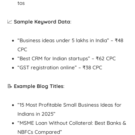
tos
📈
Sample Keyword Data
:
“Business ideas under 5 lakhs in India” – ₹48
CPC
“Best CRM for Indian startups” – ₹62 CPC
“GST registration online” – ₹38 CPC
📝
Example Blog Titles
:
“15 Most Profitable Small Business Ideas for
Indians in 2025”
“MSME Loan Without Collateral: Best Banks &
NBFCs Compared”