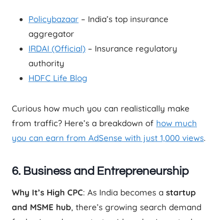
Policybazaar
– India’s top insurance
aggregator
IRDAI (Official)
– Insurance regulatory
authority
HDFC Life Blog
Curious how much you can realistically make
from traffic? Here’s a breakdown of
how much
you can earn from AdSense with just 1,000 views
.
6. Business and Entrepreneurship
Why It’s High CPC
: As India becomes a
startup
and MSME hub
, there’s growing search demand