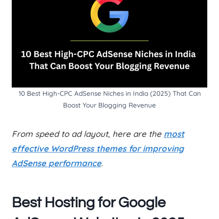
10 Best High-CPC AdSense Niches in India (2025) That Can
Boost Your Blogging Revenue
From speed to ad layout, here are the
most
effective WordPress themes for improving
AdSense performance
.
Best Hosting for Google