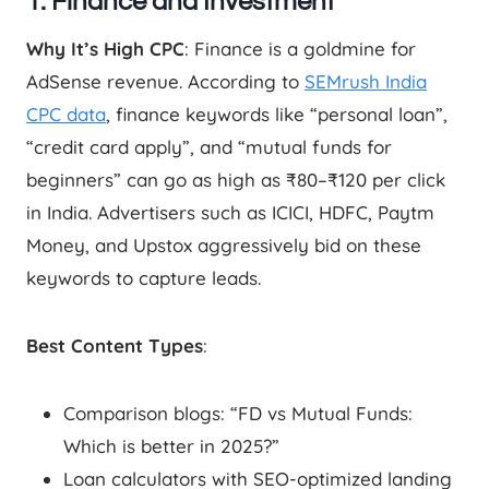
1. Finance and Investment
Why It’s High CPC
: Finance is a goldmine for
AdSense revenue. According to
SEMrush India
CPC data
, finance keywords like “personal loan”,
“credit card apply”, and “mutual funds for
beginners” can go as high as ₹80–₹120 per click
in India. Advertisers such as ICICI, HDFC, Paytm
Money, and Upstox aggressively bid on these
keywords to capture leads.
Best Content Types
:
Comparison blogs: “FD vs Mutual Funds:
Which is better in 2025?”
Loan calculators with SEO-optimized landing