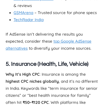
& reviews
GSMArena
– Trusted source for phone specs
TechRadar India
If AdSense isn’t delivering the results you
expected, consider these
top Google AdSense
alternatives
to diversify your income sources.
5. Insurance (Health, Life, Vehicle)
Why It’s High CPC
: Insurance is among the
highest CPC niches globally
, and it’s no different
in India. Keywords like “term insurance for senior
citizens” or “best health insurance for family”
often hit
₹50–₹120 CPC
. With platforms like