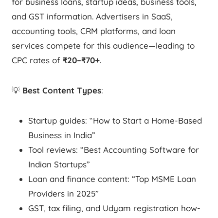
for business loans, startup ideas, business tools,
and GST information. Advertisers in SaaS,
accounting tools, CRM platforms, and loan
services compete for this audience—leading to
CPC rates of
₹20–₹70+
.
💡
Best Content Types
:
Startup guides: “How to Start a Home-Based
Business in India”
Tool reviews: “Best Accounting Software for
Indian Startups”
Loan and finance content: “Top MSME Loan
Providers in 2025”
GST, tax filing, and Udyam registration how-