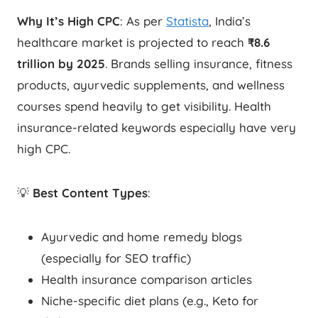
Why It’s High CPC
: As per
Statista
, India’s
healthcare market is projected to reach
₹8.6
trillion by 2025
. Brands selling insurance, fitness
products, ayurvedic supplements, and wellness
courses spend heavily to get visibility. Health
insurance-related keywords especially have very
high CPC.
💡
Best Content Types
:
Ayurvedic and home remedy blogs
(especially for SEO traffic)
Health insurance comparison articles
Niche-specific diet plans (e.g., Keto for