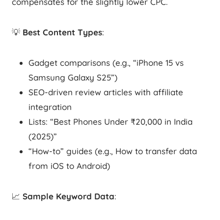
compensates for the slightly lower CPC.
💡
Best Content Types
:
Gadget comparisons (e.g., “iPhone 15 vs
Samsung Galaxy S25”)
SEO-driven review articles with affiliate
integration
Lists: “Best Phones Under ₹20,000 in India
(2025)”
“How-to” guides (e.g., How to transfer data
from iOS to Android)
📈
Sample Keyword Data
: