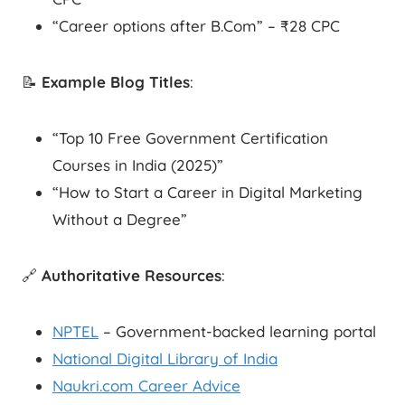
“Career options after B.Com” – ₹28 CPC
📝
Example Blog Titles
:
“Top 10 Free Government Certification
Courses in India (2025)”
“How to Start a Career in Digital Marketing
Without a Degree”
🔗
Authoritative Resources
:
NPTEL
– Government-backed learning portal
National Digital Library of India
Naukri.com Career Advice