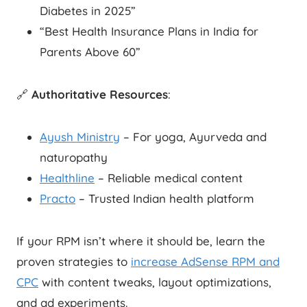
Diabetes in 2025”
“Best Health Insurance Plans in India for
Parents Above 60”
🔗
Authoritative Resources
:
Ayush Ministry
– For yoga, Ayurveda and
naturopathy
Healthline
– Reliable medical content
Practo
– Trusted Indian health platform
If your RPM isn’t where it should be, learn the
proven strategies to
increase AdSense RPM and
CPC
with content tweaks, layout optimizations,
and ad experiments.