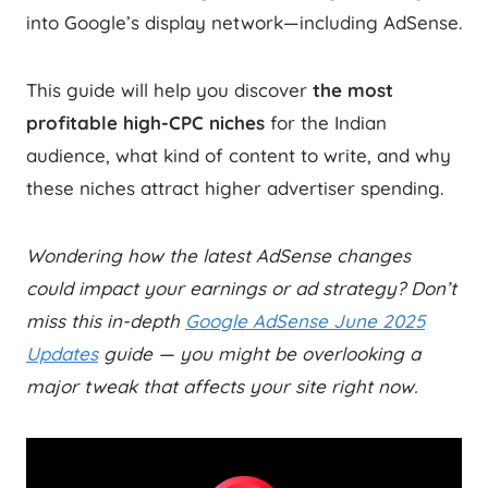
into Google’s display network—including AdSense.
This guide will help you discover
the most
profitable high-CPC niches
for the Indian
audience, what kind of content to write, and why
these niches attract higher advertiser spending.
Wondering how the latest AdSense changes
could impact your earnings or ad strategy? Don’t
miss this in-depth
Google AdSense June 2025
Updates
guide — you might be overlooking a
major tweak that affects your site right now.