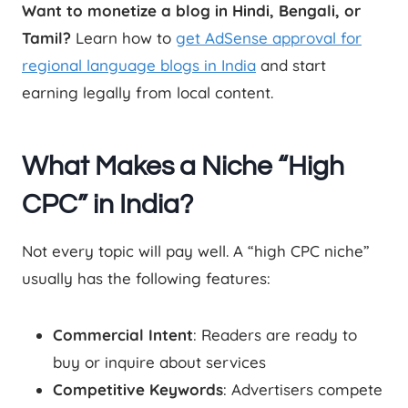
Want to monetize a blog in Hindi, Bengali, or
Tamil?
Learn how to
get AdSense approval for
regional language blogs in India
and start
earning legally from local content.
What Makes a Niche “High
CPC” in India?
Not every topic will pay well. A “high CPC niche”
usually has the following features:
Commercial Intent
: Readers are ready to
buy or inquire about services
Competitive Keywords
: Advertisers compete