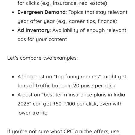
for clicks (e.g., insurance, real estate)
Evergreen Demand
: Topics that stay relevant
year after year (e.g., career tips, finance)
Ad Inventory
: Availability of enough relevant
ads for your content
Let’s compare two examples:
A blog post on “top funny memes” might get
tons of traffic but only 20 paise per click
A post on “best term insurance plans in India
2025” can get ₹50–₹100 per click, even with
lower traffic
If you’re not sure what CPC a niche offers, use