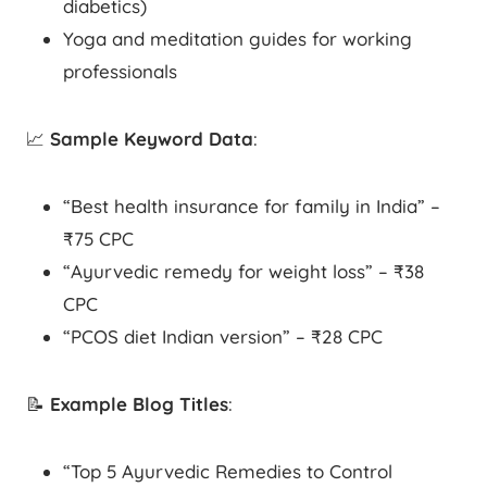
diabetics)
Yoga and meditation guides for working
professionals
📈
Sample Keyword Data
:
“Best health insurance for family in India” –
₹75 CPC
“Ayurvedic remedy for weight loss” – ₹38
CPC
“PCOS diet Indian version” – ₹28 CPC
📝
Example Blog Titles
:
“Top 5 Ayurvedic Remedies to Control