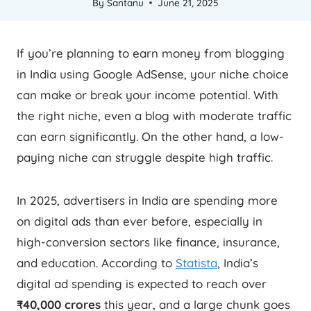
By
Santanu
June 21, 2025
If you’re planning to earn money from blogging
in India using Google AdSense, your niche choice
can make or break your income potential. With
the right niche, even a blog with moderate traffic
can earn significantly. On the other hand, a low-
paying niche can struggle despite high traffic.
In 2025, advertisers in India are spending more
on digital ads than ever before, especially in
high-conversion sectors like finance, insurance,
and education. According to
Statista
, India’s
digital ad spending is expected to reach over
₹40,000 crores
this year, and a large chunk goes