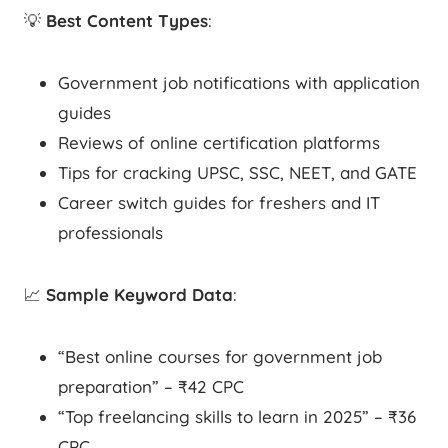
💡
Best Content Types
:
Government job notifications with application
guides
Reviews of online certification platforms
Tips for cracking UPSC, SSC, NEET, and GATE
Career switch guides for freshers and IT
professionals
📈
Sample Keyword Data
:
“Best online courses for government job
preparation” – ₹42 CPC
“Top freelancing skills to learn in 2025” – ₹36
CPC