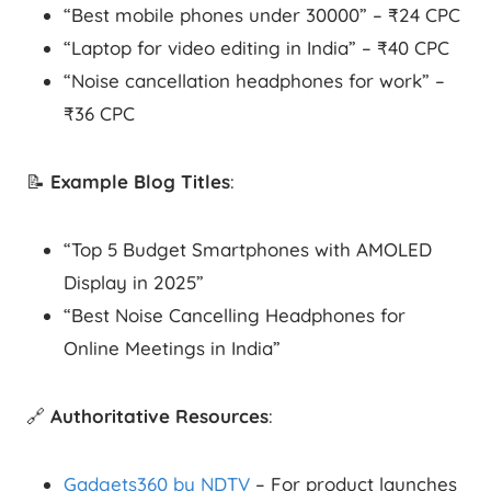
“Best mobile phones under 30000” – ₹24 CPC
“Laptop for video editing in India” – ₹40 CPC
“Noise cancellation headphones for work” –
₹36 CPC
📝
Example Blog Titles
:
“Top 5 Budget Smartphones with AMOLED
Display in 2025”
“Best Noise Cancelling Headphones for
Online Meetings in India”
🔗
Authoritative Resources
:
Gadgets360 by NDTV
– For product launches