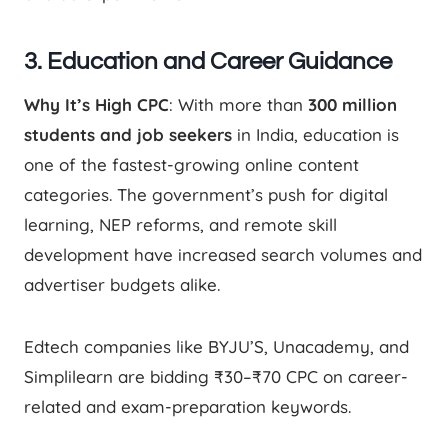
3. Education and Career Guidance
Why It’s High CPC
: With more than
300 million
students and job seekers
in India, education is
one of the fastest-growing online content
categories. The government’s push for digital
learning, NEP reforms, and remote skill
development have increased search volumes and
advertiser budgets alike.
Edtech companies like BYJU’S, Unacademy, and
Simplilearn are bidding ₹30–₹70 CPC on career-
related and exam-preparation keywords.