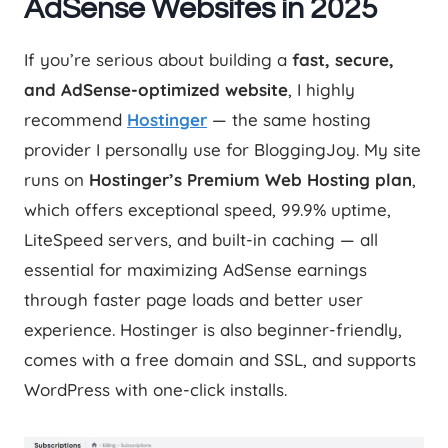
AdSense Websites in 2025
If you’re serious about building a
fast, secure,
and AdSense-optimized website
, I highly
recommend
Hostinger
— the same hosting
provider I personally use for BloggingJoy. My site
runs on
Hostinger’s Premium Web Hosting plan
,
which offers exceptional speed, 99.9% uptime,
LiteSpeed servers, and built-in caching — all
essential for maximizing AdSense earnings
through faster page loads and better user
experience. Hostinger is also beginner-friendly,
comes with a free domain and SSL, and supports
WordPress with one-click installs.