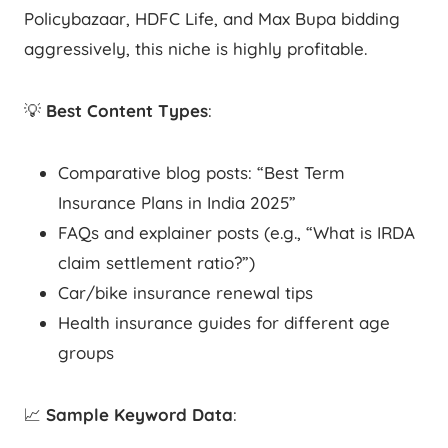
Policybazaar, HDFC Life, and Max Bupa bidding
aggressively, this niche is highly profitable.
💡
Best Content Types
:
Comparative blog posts: “Best Term
Insurance Plans in India 2025”
FAQs and explainer posts (e.g., “What is IRDA
claim settlement ratio?”)
Car/bike insurance renewal tips
Health insurance guides for different age
groups
📈
Sample Keyword Data
: