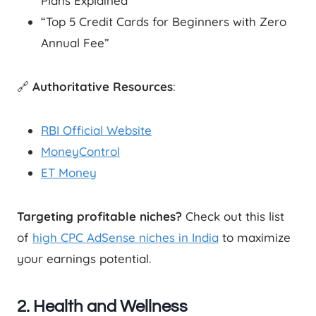
Plans Explained”
“Top 5 Credit Cards for Beginners with Zero
Annual Fee”
🔗
Authoritative Resources
:
RBI Official Website
MoneyControl
ET Money
Targeting profitable niches?
Check out this list
of
high CPC AdSense niches in India
to maximize
your earnings potential.
2. Health and Wellness