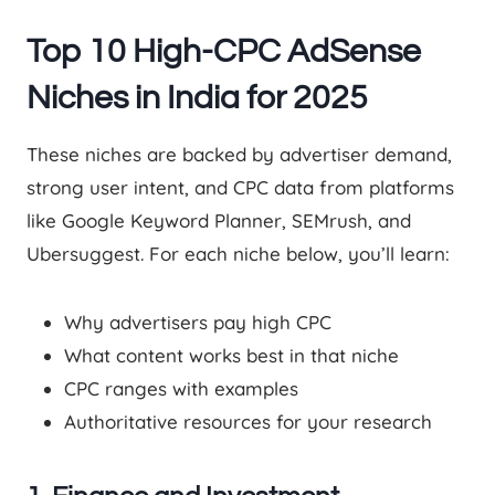
Top 10 High-CPC AdSense
Niches in India for 2025
These niches are backed by advertiser demand,
strong user intent, and CPC data from platforms
like Google Keyword Planner, SEMrush, and
Ubersuggest. For each niche below, you’ll learn:
Why advertisers pay high CPC
What content works best in that niche
CPC ranges with examples
Authoritative resources for your research