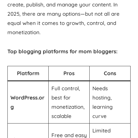
create, publish, and manage your content. In
2025, there are many options—but not all are
equal when it comes to growth, control, and
monetization.
Top blogging platforms for mom bloggers:
Platform
Pros
Cons
Full control,
Needs
WordPress.or
best for
hosting,
g
monetization,
learning
scalable
curve
Limited
Free and easy