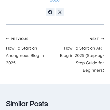
Post
PREVIOUS
NEXT
How To Start an
How To Start an ART
navigation
Anonymous Blog in
Blog in 2025 (Step-by-
2025
Step Guide for
Beginners)
Similar Posts