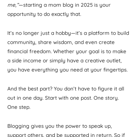
me,”
—starting a mom blog in 2025 is your
opportunity to do exactly that.
It’s no longer just a hobby—it’s a platform to build
community, share wisdom, and even create
financial freedom. Whether your goal is to make
a side income or simply have a creative outlet,
you have everything you need at your fingertips.
And the best part? You don’t have to figure it all
out in one day. Start with one post. One story.
One step.
Blogging gives you the power to speak up,
support others, and be supported in return. So if