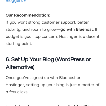
Bloggers »
Our Recommendation
:
If you want strong customer support, better
stability, and room to grow—
go with Bluehost
. If
budget is your top concern, Hostinger is a decent
starting point.
6. Set Up Your Blog (WordPress or
Alternative)
Once you’ve signed up with Bluehost or
Hostinger, setting up your blog is just a matter of
a few clicks.