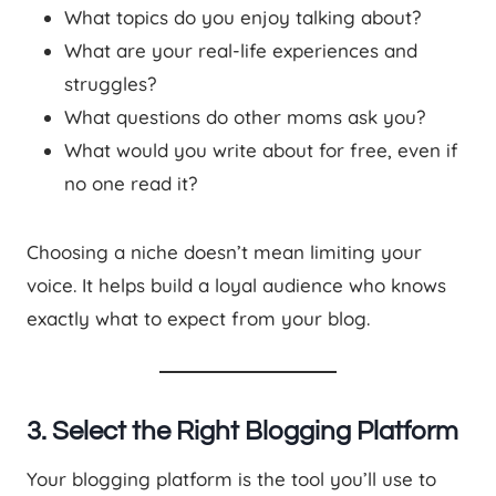
What topics do you enjoy talking about?
What are your real-life experiences and
struggles?
What questions do other moms ask you?
What would you write about for free, even if
no one read it?
Choosing a niche doesn’t mean limiting your
voice. It helps build a loyal audience who knows
exactly what to expect from your blog.
3. Select the Right Blogging Platform
Your blogging platform is the tool you’ll use to