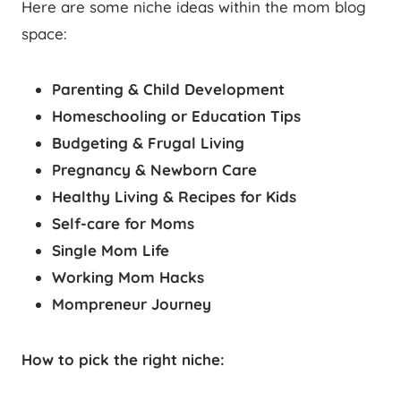
Here are some niche ideas within the mom blog
space:
Parenting & Child Development
Homeschooling or Education Tips
Budgeting & Frugal Living
Pregnancy & Newborn Care
Healthy Living & Recipes for Kids
Self-care for Moms
Single Mom Life
Working Mom Hacks
Mompreneur Journey
How to pick the right niche: