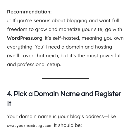
Recommendation:
✅ If you’re serious about blogging and want full
freedom to grow and monetize your site, go with
WordPress.org
. It’s self-hosted, meaning you own
everything. You’ll need a domain and hosting
(we’ll cover that next), but it’s the most powerful
and professional setup.
4. Pick a Domain Name and Register
It
Your domain name is your blog’s address—like
. It should be:
www.yourmomblog.com