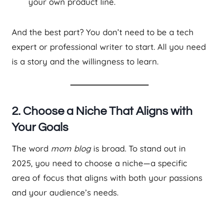
your own product line.
And the best part? You don’t need to be a tech
expert or professional writer to start. All you need
is a story and the willingness to learn.
2. Choose a Niche That Aligns with
Your Goals
The word
mom blog
is broad. To stand out in
2025, you need to choose a niche—a specific
area of focus that aligns with both your passions
and your audience’s needs.