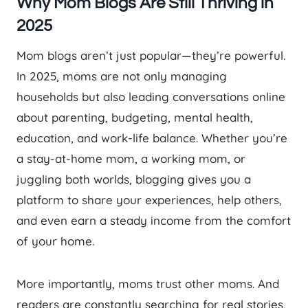
Why Mom Blogs Are Still Thriving in
2025
Mom blogs aren’t just popular—they’re powerful.
In 2025, moms are not only managing
households but also leading conversations online
about parenting, budgeting, mental health,
education, and work-life balance. Whether you’re
a stay-at-home mom, a working mom, or
juggling both worlds, blogging gives you a
platform to share your experiences, help others,
and even earn a steady income from the comfort
of your home.
More importantly, moms trust other moms. And
readers are constantly searching for real stories,