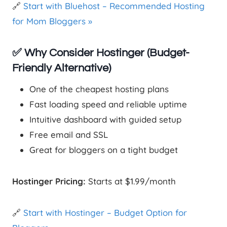
🔗
Start with Bluehost – Recommended Hosting
for Mom Bloggers »
✅ Why Consider Hostinger (Budget-
Friendly Alternative)
One of the cheapest hosting plans
Fast loading speed and reliable uptime
Intuitive dashboard with guided setup
Free email and SSL
Great for bloggers on a tight budget
Hostinger Pricing:
Starts at $1.99/month
🔗
Start with Hostinger – Budget Option for