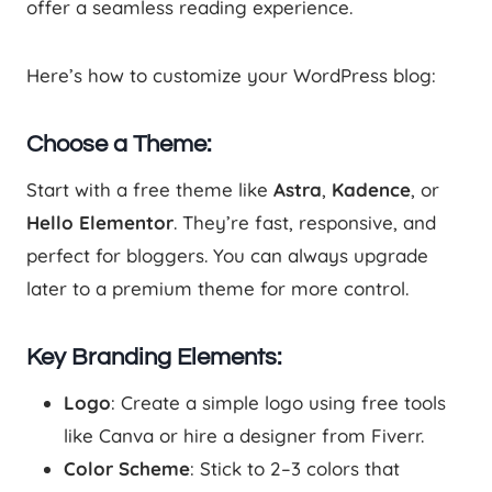
offer a seamless reading experience.
Here’s how to customize your WordPress blog:
Choose a Theme:
Start with a free theme like
Astra
,
Kadence
, or
Hello Elementor
. They’re fast, responsive, and
perfect for bloggers. You can always upgrade
later to a premium theme for more control.
Key Branding Elements:
Logo
: Create a simple logo using free tools
like Canva or hire a designer from Fiverr.
Color Scheme
: Stick to 2–3 colors that