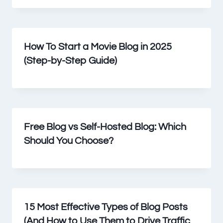
How To Start a Movie Blog in 2025
(Step-by-Step Guide)
Free Blog vs Self-Hosted Blog: Which
Should You Choose?
15 Most Effective Types of Blog Posts
(And How to Use Them to Drive Traffic