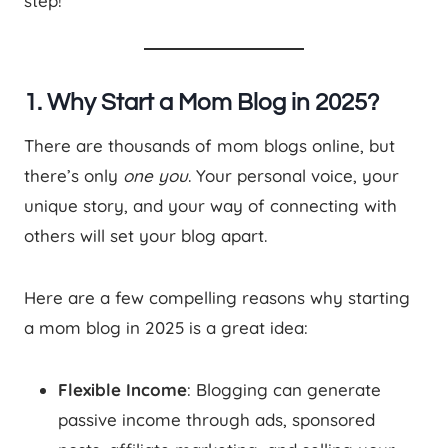
step!
1. Why Start a Mom Blog in 2025?
There are thousands of mom blogs online, but
there’s only
one you
. Your personal voice, your
unique story, and your way of connecting with
others will set your blog apart.
Here are a few compelling reasons why starting
a mom blog in 2025 is a great idea:
Flexible Income
: Blogging can generate
passive income through ads, sponsored