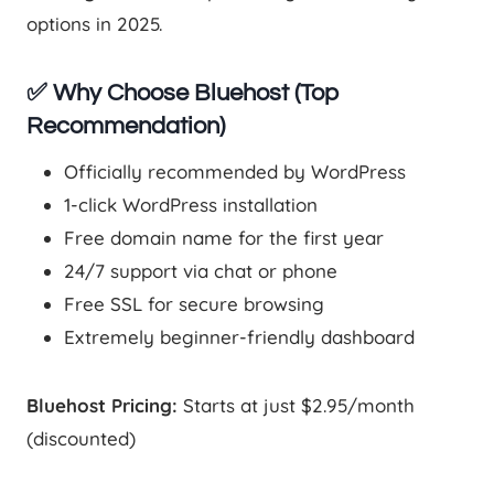
options in 2025.
✅ Why Choose Bluehost (Top
Recommendation)
Officially recommended by WordPress
1-click WordPress installation
Free domain name for the first year
24/7 support via chat or phone
Free SSL for secure browsing
Extremely beginner-friendly dashboard
Bluehost Pricing:
Starts at just $2.95/month
(discounted)