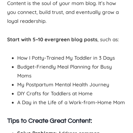
Content is the soul of your mom blog. It’s how
you connect, build trust, and eventually grow a
loyal readership.
Start with 5–10 evergreen blog posts
, such as:
How I Potty-Trained My Toddler in 3 Days
Budget-Friendly Meal Planning for Busy
Moms
My Postpartum Mental Health Journey
DIY Crafts for Toddlers at Home
A Day in the Life of a Work-from-Home Mom
Tips to Create Great Content: