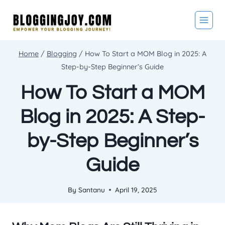
Skip
to
content
Home
/
Blogging
/
How To Start a MOM Blog in 2025: A
Step-by-Step Beginner’s Guide
How To Start a MOM
Blog in 2025: A Step-
by-Step Beginner’s
Guide
By
Santanu
April 19, 2025