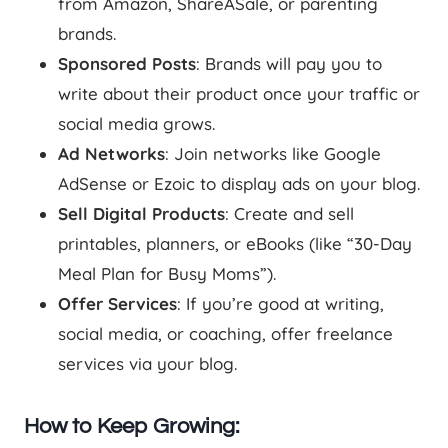
from Amazon, ShareASale, or parenting
brands.
Sponsored Posts
: Brands will pay you to
write about their product once your traffic or
social media grows.
Ad Networks
: Join networks like Google
AdSense or Ezoic to display ads on your blog.
Sell Digital Products
: Create and sell
printables, planners, or eBooks (like “30-Day
Meal Plan for Busy Moms”).
Offer Services
: If you’re good at writing,
social media, or coaching, offer freelance
services via your blog.
How to Keep Growing: