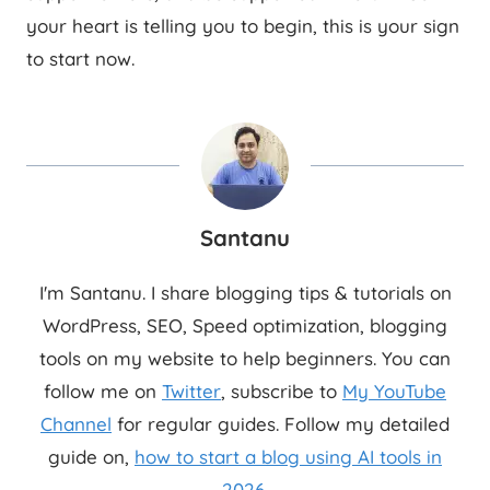
your heart is telling you to begin, this is your sign
to start now.
Santanu
I'm Santanu. I share blogging tips & tutorials on
WordPress, SEO, Speed optimization, blogging
tools on my website to help beginners. You can
follow me on
Twitter
, subscribe to
My YouTube
Channel
for regular guides. Follow my detailed
guide on,
how to start a blog using AI tools in
2026
.