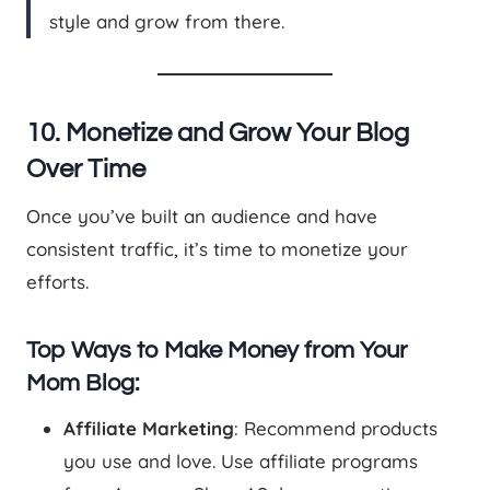
style and grow from there.
10. Monetize and Grow Your Blog
Over Time
Once you’ve built an audience and have
consistent traffic, it’s time to monetize your
efforts.
Top Ways to Make Money from Your
Mom Blog:
Affiliate Marketing
: Recommend products
you use and love. Use affiliate programs