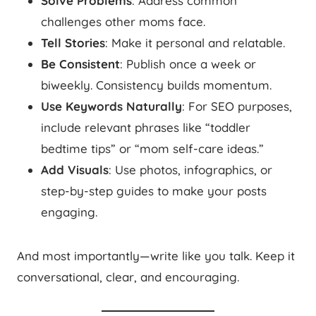
Solve Problems
: Address common
challenges other moms face.
Tell Stories
: Make it personal and relatable.
Be Consistent
: Publish once a week or
biweekly. Consistency builds momentum.
Use Keywords Naturally
: For SEO purposes,
include relevant phrases like “toddler
bedtime tips” or “mom self-care ideas.”
Add Visuals
: Use photos, infographics, or
step-by-step guides to make your posts
engaging.
And most importantly—write like you talk. Keep it
conversational, clear, and encouraging.