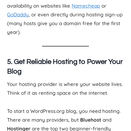
availability on websites like
Namecheap
or
GoDaddy
, or even directly during hosting sign-up
(many hosts give you a domain free for the first
year).
5. Get Reliable Hosting to Power Your
Blog
Your hosting provider is where your website lives.
Think of it as renting space on the internet.
To start a WordPress.org blog, you need hosting.
There are many providers, but
Bluehost
and
Hostinger
are the top two beginner-friendly