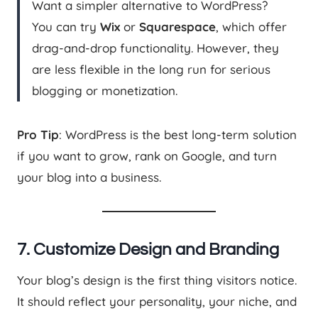
Want a simpler alternative to WordPress?
You can try
Wix
or
Squarespace
, which offer
drag-and-drop functionality. However, they
are less flexible in the long run for serious
blogging or monetization.
Pro Tip
: WordPress is the best long-term solution
if you want to grow, rank on Google, and turn
your blog into a business.
7. Customize Design and Branding
Your blog’s design is the first thing visitors notice.
It should reflect your personality, your niche, and