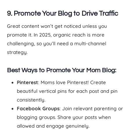
9. Promote Your Blog to Drive Traffic
Great content won’t get noticed unless you
promote it. In 2025, organic reach is more
challenging, so you’ll need a multi-channel
strategy.
Best Ways to Promote Your Mom Blog:
Pinterest
: Moms love Pinterest! Create
beautiful vertical pins for each post and pin
consistently.
Facebook Groups
: Join relevant parenting or
blogging groups. Share your posts when
allowed and engage genuinely.