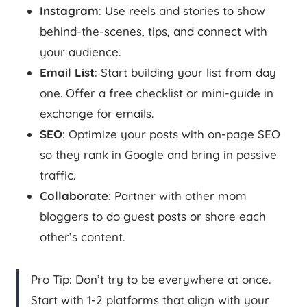
Instagram
: Use reels and stories to show
behind-the-scenes, tips, and connect with
your audience.
Email List
: Start building your list from day
one. Offer a free checklist or mini-guide in
exchange for emails.
SEO
: Optimize your posts with on-page SEO
so they rank in Google and bring in passive
traffic.
Collaborate
: Partner with other mom
bloggers to do guest posts or share each
other’s content.
Pro Tip: Don’t try to be everywhere at once.
Start with 1-2 platforms that align with your