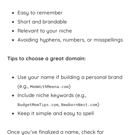
Easy to remember
Short and brandable
Relevant to your niche
Avoiding hyphens, numbers, or misspellings
Tips to choose a great domain:
Use your name if building a personal brand
(e.g.,
)
MomWithMeena.com
Include niche keywords (e.g.,
,
)
BudgetMomTips.com
NewbornNest.com
Keep it simple and easy to spell
Once you’ve finalized a name, check for