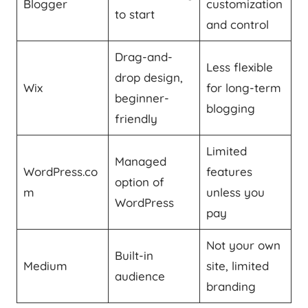
Blogger
customization
to start
and control
Drag-and-
Less flexible
drop design,
Wix
for long-term
beginner-
blogging
friendly
Limited
Managed
WordPress.co
features
option of
m
unless you
WordPress
pay
Not your own
Built-in
Medium
site, limited
audience
branding