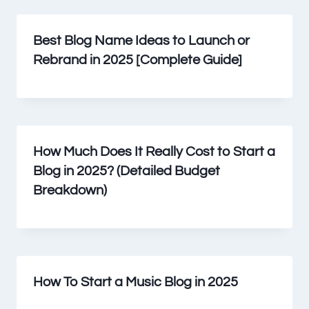
Best Blog Name Ideas to Launch or
Rebrand in 2025 [Complete Guide]
How Much Does It Really Cost to Start a
Blog in 2025? (Detailed Budget
Breakdown)
How To Start a Music Blog in 2025