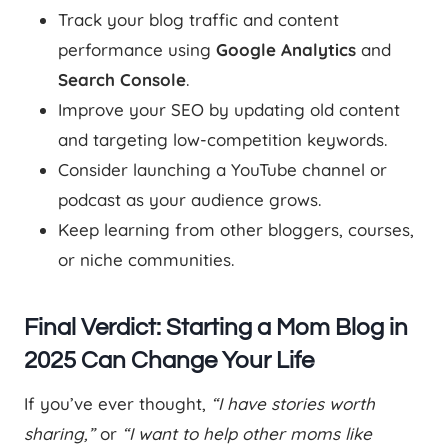
Track your blog traffic and content
performance using
Google Analytics
and
Search Console
.
Improve your SEO by updating old content
and targeting low-competition keywords.
Consider launching a YouTube channel or
podcast as your audience grows.
Keep learning from other bloggers, courses,
or niche communities.
Final Verdict: Starting a Mom Blog in
2025 Can Change Your Life
If you’ve ever thought,
“I have stories worth
sharing,”
or
“I want to help other moms like