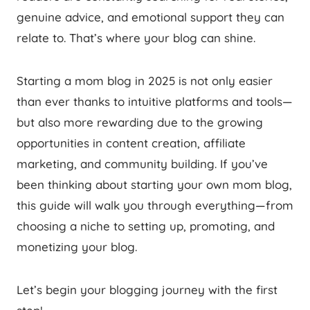
genuine advice, and emotional support they can
relate to. That’s where your blog can shine.
Starting a mom blog in 2025 is not only easier
than ever thanks to intuitive platforms and tools—
but also more rewarding due to the growing
opportunities in content creation, affiliate
marketing, and community building. If you’ve
been thinking about starting your own mom blog,
this guide will walk you through everything—from
choosing a niche to setting up, promoting, and
monetizing your blog.
Let’s begin your blogging journey with the first