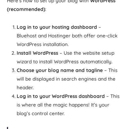
Here’s how to set up your blog with
WordPress
(recommended)
:
Log in to your hosting dashboard
–
Bluehost and Hostinger both offer one-click
WordPress installation.
Install WordPress
– Use the website setup
wizard to install WordPress automatically.
Choose your blog name and tagline
– This
will be displayed in search engines and the
header.
Log in to your WordPress dashboard
– This
is where all the magic happens! It’s your
blog’s control center.