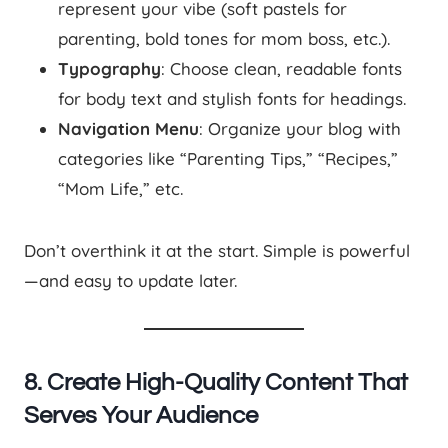
represent your vibe (soft pastels for
parenting, bold tones for mom boss, etc.).
Typography
: Choose clean, readable fonts
for body text and stylish fonts for headings.
Navigation Menu
: Organize your blog with
categories like “Parenting Tips,” “Recipes,”
“Mom Life,” etc.
Don’t overthink it at the start. Simple is powerful
—and easy to update later.
8. Create High-Quality Content That
Serves Your Audience