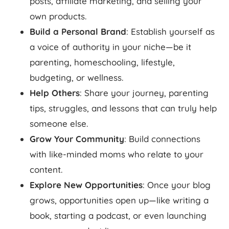
posts, affiliate marketing, and selling your
own products.
Build a Personal Brand
: Establish yourself as
a voice of authority in your niche—be it
parenting, homeschooling, lifestyle,
budgeting, or wellness.
Help Others
: Share your journey, parenting
tips, struggles, and lessons that can truly help
someone else.
Grow Your Community
: Build connections
with like-minded moms who relate to your
content.
Explore New Opportunities
: Once your blog
grows, opportunities open up—like writing a
book, starting a podcast, or even launching