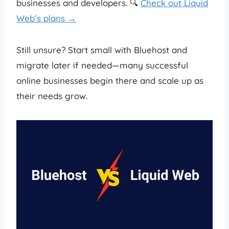
businesses and developers. 🔍
Check out Liquid
Web’s plans →
Still unsure? Start small with Bluehost and
migrate later if needed—many successful
online businesses begin there and scale up as
their needs grow.