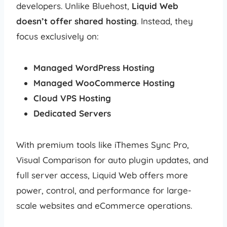
developers. Unlike Bluehost,
Liquid Web
doesn’t offer shared hosting
. Instead, they
focus exclusively on:
Managed WordPress Hosting
Managed WooCommerce Hosting
Cloud VPS Hosting
Dedicated Servers
With premium tools like iThemes Sync Pro,
Visual Comparison for auto plugin updates, and
full server access, Liquid Web offers more
power, control, and performance for large-
scale websites and eCommerce operations.