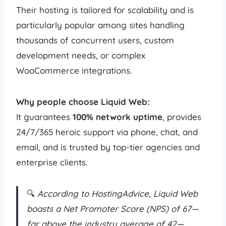
Their hosting is tailored for scalability and is
particularly popular among sites handling
thousands of concurrent users, custom
development needs, or complex
WooCommerce integrations.
Why people choose Liquid Web:
It guarantees
100% network uptime
, provides
24/7/365 heroic support via phone, chat, and
email, and is trusted by top-tier agencies and
enterprise clients.
🔍
According to HostingAdvice, Liquid Web
boasts a Net Promoter Score (NPS) of 67—
far above the industry average of 42—