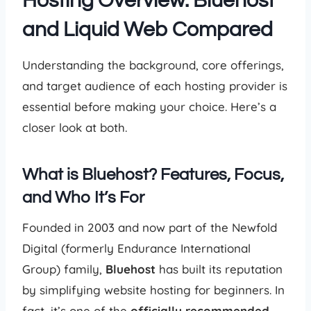
Hosting Overview: Bluehost
and Liquid Web Compared
Understanding the background, core offerings,
and target audience of each hosting provider is
essential before making your choice. Here’s a
closer look at both.
What is Bluehost? Features, Focus,
and Who It’s For
Founded in 2003 and now part of the Newfold
Digital (formerly Endurance International
Group) family,
Bluehost
has built its reputation
by simplifying website hosting for beginners. In
fact, it’s one of the
officially recommended