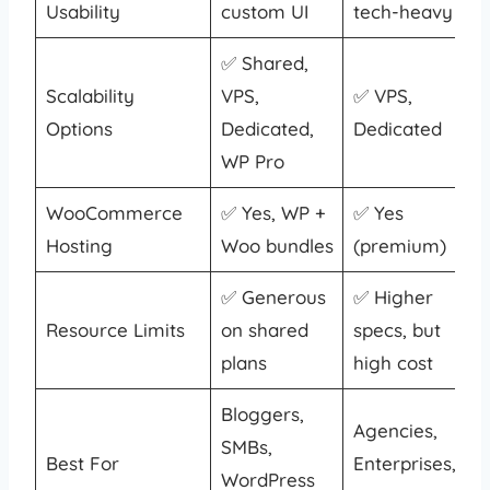
Usability
custom UI
tech-heavy
✅ Shared,
Scalability
VPS,
✅ VPS,
Options
Dedicated,
Dedicated
WP Pro
WooCommerce
✅ Yes, WP +
✅ Yes
Hosting
Woo bundles
(premium)
✅ Generous
✅ Higher
Resource Limits
on shared
specs, but
plans
high cost
Bloggers,
Agencies,
SMBs,
Best For
Enterprises,
WordPress