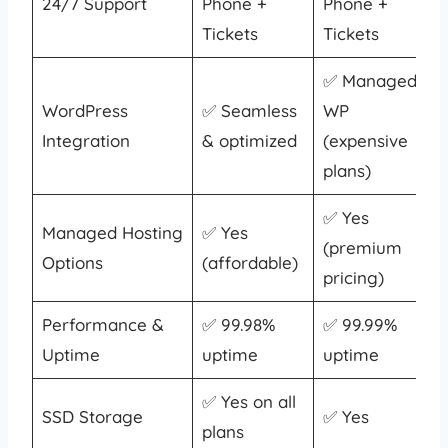
24/7 Support
Phone +
Phone +
Tickets
Tickets
✅ Managed
WordPress
✅ Seamless
WP
Integration
& optimized
(expensive
plans)
✅ Yes
Managed Hosting
✅ Yes
(premium
Options
(affordable)
pricing)
Performance &
✅ 99.98%
✅ 99.99%
Uptime
uptime
uptime
✅ Yes on all
SSD Storage
✅ Yes
plans