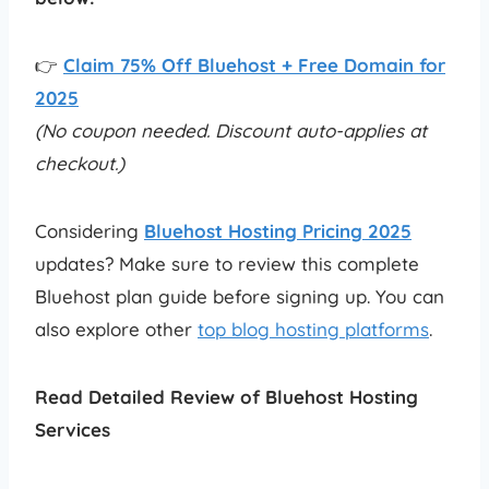
👉
Claim 75% Off Bluehost + Free Domain for
2025
(No coupon needed. Discount auto-applies at
checkout.)
Considering
Bluehost Hosting Pricing 2025
updates? Make sure to review this complete
Bluehost plan guide before signing up. You can
also explore other
top blog hosting platforms
.
Read Detailed Review of Bluehost Hosting
Services