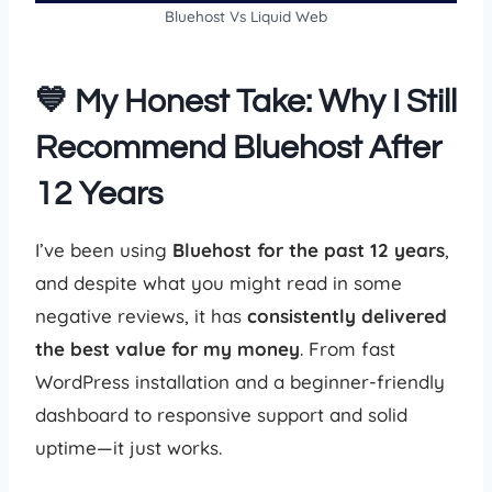
Bluehost Vs Liquid Web
💙 My Honest Take: Why I Still
Recommend Bluehost After
12 Years
I’ve been using
Bluehost for the past 12 years
,
and despite what you might read in some
negative reviews, it has
consistently delivered
the best value for my money
. From fast
WordPress installation and a beginner-friendly
dashboard to responsive support and solid
uptime—it just works.