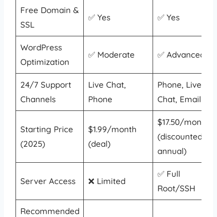
Free Domain &
✅ Yes
✅ Yes
SSL
WordPress
✅ Moderate
✅ Advanced
Optimization
24/7 Support
Live Chat,
Phone, Live
Channels
Phone
Chat, Email
$17.50/month
Starting Price
$1.99/month
(discounted
(2025)
(deal)
annual)
✅ Full
Server Access
❌ Limited
Root/SSH
Recommended