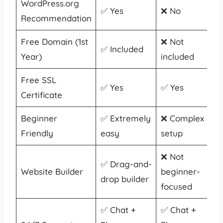
WordPress.org
✅ Yes
❌ No
Recommendation
Free Domain (1st
❌ Not
✅ Included
Year)
included
Free SSL
✅ Yes
✅ Yes
Certificate
Beginner
✅ Extremely
❌ Complex
Friendly
easy
setup
❌ Not
✅ Drag-and-
Website Builder
beginner-
drop builder
focused
✅ Chat +
✅ Chat +