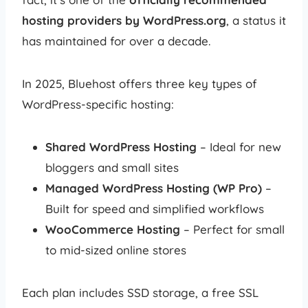
hosting providers by WordPress.org
, a status it
has maintained for over a decade.
In 2025, Bluehost offers three key types of
WordPress-specific hosting:
Shared WordPress Hosting
– Ideal for new
bloggers and small sites
Managed WordPress Hosting (WP Pro)
–
Built for speed and simplified workflows
WooCommerce Hosting
– Perfect for small
to mid-sized online stores
Each plan includes SSD storage, a free SSL