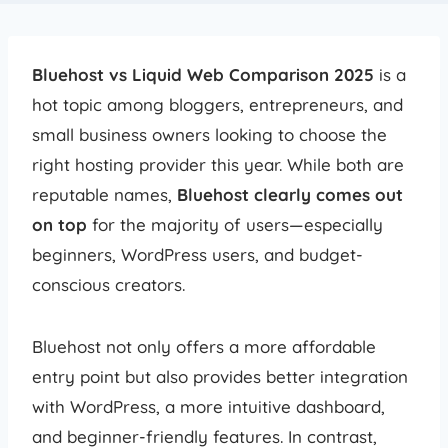
Bluehost vs Liquid Web Comparison 2025
is a
hot topic among bloggers, entrepreneurs, and
small business owners looking to choose the
right hosting provider this year. While both are
reputable names,
Bluehost clearly comes out
on top
for the majority of users—especially
beginners, WordPress users, and budget-
conscious creators.
Bluehost not only offers a more affordable
entry point but also provides better integration
with WordPress, a more intuitive dashboard,
and beginner-friendly features. In contrast,