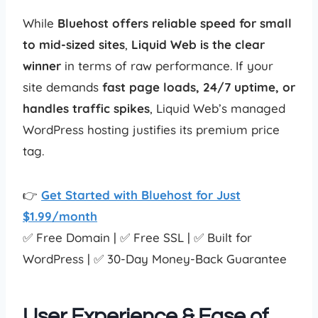
While
Bluehost offers reliable speed for small
to mid-sized sites
,
Liquid Web is the clear
winner
in terms of raw performance. If your
site demands
fast page loads, 24/7 uptime, or
handles traffic spikes
, Liquid Web’s managed
WordPress hosting justifies its premium price
tag.
👉
Get Started with Bluehost for Just
$1.99/month
✅ Free Domain | ✅ Free SSL | ✅ Built for
WordPress | ✅ 30-Day Money-Back Guarantee
User Experience & Ease of