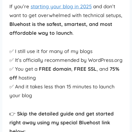
If you’re
starting your blog in 2025
and don’t
want to get overwhelmed with technical setups,
Bluehost is the safest, smartest, and most
affordable way to launch
.
✅ I still use it for many of my blogs
✅ It’s officially recommended by WordPress.org
✅ You get a
FREE domain
,
FREE SSL
, and
75%
off
hosting
✅ And it takes less than 15 minutes to launch
your blog
👉
Skip the detailed guide and get started
right away using my special Bluehost link
below: