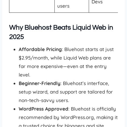
Devs
users
Why Bluehost Beats Liquid Web in
2025
Affordable Pricing
: Bluehost starts at just
$2.95/month, while Liquid Web plans are
far more expensive—even at the entry
level.
Beginner-Friendly
: Bluehost’s interface,
setup wizard, and support are tailored for
non-tech-savvy users.
WordPress Approved
: Bluehost is officially
recommended by WordPress.org, making it
a trusted choice for bloggers and site