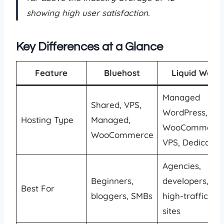
showing high user satisfaction.
Key Differences at a Glance
Feature
Bluehost
Liquid Web
Managed
Shared, VPS,
WordPress,
Hosting Type
Managed,
WooCommerce
WooCommerce
VPS, Dedicated
Agencies,
Beginners,
developers,
Best For
bloggers, SMBs
high-traffic
sites