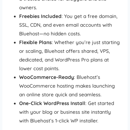
owners.
Freebies Included
: You get a free domain,
SSL, CDN, and even email accounts with
Bluehost—no hidden costs.
Flexible Plans
: Whether you’re just starting
or scaling, Bluehost offers shared, VPS,
dedicated, and WordPress Pro plans at
lower cost points.
WooCommerce-Ready
: Bluehost’s
WooCommerce hosting makes launching
an online store quick and seamless.
One-Click WordPress Install
: Get started
with your blog or business site instantly
with Bluehost’s 1-click WP installer.