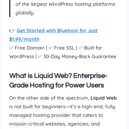
of the largest WordPress hosting platforms
globally.
👉
Get Started with Bluehost for Just
$1.99/month
✅ Free Domain | ✅ Free SSL | ✅ Built for
WordPress | ✅ 30-Day Money-Back Guarantee
What is Liquid Web? Enterprise-
Grade Hosting for Power Users
On the other side of the spectrum,
Liquid Web
is not built for beginners—it’s a high-end, fully
managed hosting provider that caters to
mission-critical websites, agencies, and