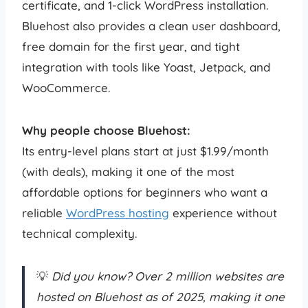
certificate, and 1-click WordPress installation.
Bluehost also provides a clean user dashboard,
free domain for the first year, and tight
integration with tools like Yoast, Jetpack, and
WooCommerce.
Why people choose Bluehost:
Its entry-level plans start at just $1.99/month
(with deals), making it one of the most
affordable options for beginners who want a
reliable
WordPress hosting
experience without
technical complexity.
💡
Did you know? Over 2 million websites are
hosted on Bluehost as of 2025, making it one