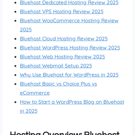
Bluehost Dedicated Hosting Review 2025
Bluehost VPS Hosting Review 2025
Bluehost WooCommerce Hosting Review
2025
Bluehost Cloud Hosting Review 2025
Bluehost WordPress Hosting Review 2025
Bluehost Web Hosting Review 2025
Bluehost Webmail Setup 2025
Why Use Bluehost for WordPress in 2025
Bluehost Basic vs Choice Plus vs
eCommerce
How to Start a WordPress Blog on Bluehost
in 2025