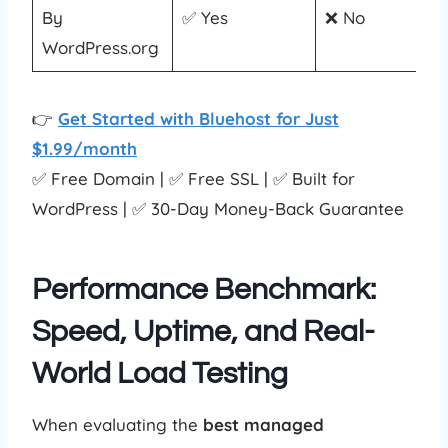
By
✅ Yes
❌ No
WordPress.org
👉
Get Started with Bluehost for Just
$1.99/month
✅ Free Domain | ✅ Free SSL | ✅ Built for
WordPress | ✅ 30-Day Money-Back Guarantee
Performance Benchmark:
Speed, Uptime, and Real-
World Load Testing
When evaluating the
best managed