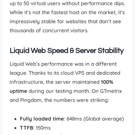
up to 50 virtual users without performance dips.
While it’s not the fastest host on the market, it’s
impressively stable for websites that don’t see
thousands of concurrent visitors.
Liquid Web Speed & Server Stability
Liquid Web’s performance was in a different
league. Thanks to its cloud VPS and dedicated
infrastructure, the server maintained
100%
uptime
during our testing month. On GTmetrix
and Pingdom, the numbers were striking:
Fully loaded time
: 648ms (Global average)
TTFB
: 150ms