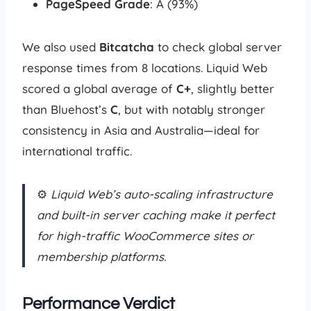
PageSpeed Grade
: A (93%)
We also used
Bitcatcha
to check global server
response times from 8 locations. Liquid Web
scored a global average of
C+
, slightly better
than Bluehost’s
C
, but with notably stronger
consistency in Asia and Australia—ideal for
international traffic.
⚙️
Liquid Web’s auto-scaling infrastructure
and built-in server caching make it perfect
for high-traffic WooCommerce sites or
membership platforms.
Performance Verdict