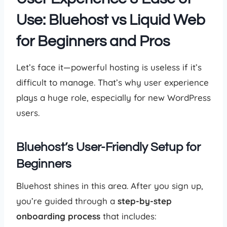
Use: Bluehost vs Liquid Web
for Beginners and Pros
Let’s face it—powerful hosting is useless if it’s
difficult to manage. That’s why user experience
plays a huge role, especially for new WordPress
users.
Bluehost’s User-Friendly Setup for
Beginners
Bluehost shines in this area. After you sign up,
you’re guided through a
step-by-step
onboarding process
that includes: