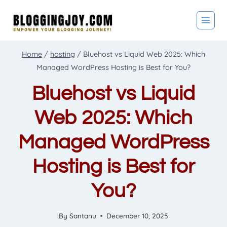
Skip
to
content
Home
/
hosting
/
Bluehost vs Liquid Web 2025: Which
Managed WordPress Hosting is Best for You?
Bluehost vs Liquid
Web 2025: Which
Managed WordPress
Hosting is Best for
You?
By
Santanu
December 10, 2025