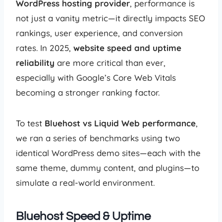
WordPress hosting provider
, performance is
not just a vanity metric—it directly impacts SEO
rankings, user experience, and conversion
rates. In 2025,
website speed and uptime
reliability
are more critical than ever,
especially with Google’s Core Web Vitals
becoming a stronger ranking factor.
To test
Bluehost vs Liquid Web performance
,
we ran a series of benchmarks using two
identical WordPress demo sites—each with the
same theme, dummy content, and plugins—to
simulate a real-world environment.
Bluehost Speed & Uptime