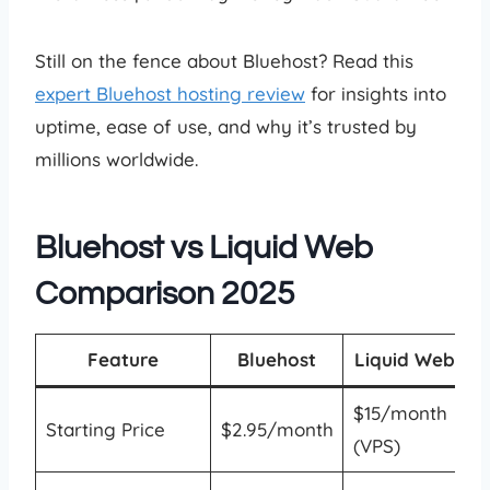
Still on the fence about Bluehost? Read this
expert Bluehost hosting review
for insights into
uptime, ease of use, and why it’s trusted by
millions worldwide.
Bluehost vs Liquid Web
Comparison 2025
Feature
Bluehost
Liquid Web
$15/month
Starting Price
$2.95/month
(VPS)