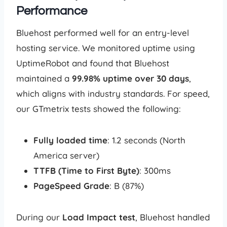
Performance
Bluehost performed well for an entry-level
hosting service. We monitored uptime using
UptimeRobot and found that Bluehost
maintained a
99.98% uptime over 30 days
,
which aligns with industry standards. For speed,
our GTmetrix tests showed the following:
Fully loaded time
: 1.2 seconds (North
America server)
TTFB (Time to First Byte)
: 300ms
PageSpeed Grade
: B (87%)
During our
Load Impact test
, Bluehost handled