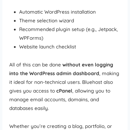
Automatic WordPress installation
Theme selection wizard
Recommended plugin setup (e.g., Jetpack,
WPForms)
Website launch checklist
All of this can be done
without even logging
into the WordPress admin dashboard
, making
it ideal for non-technical users. Bluehost also
gives you access to
cPanel
, allowing you to
manage email accounts, domains, and
databases easily.
Whether you’re creating a blog, portfolio, or