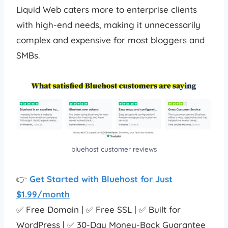
Liquid Web caters more to enterprise clients
with high-end needs, making it unnecessarily
complex and expensive for most bloggers and
SMBs.
bluehost customer reviews
👉
Get Started with Bluehost for Just
$1.99/month
✅ Free Domain | ✅ Free SSL | ✅ Built for
WordPress | ✅ 30-Day Money-Back Guarantee