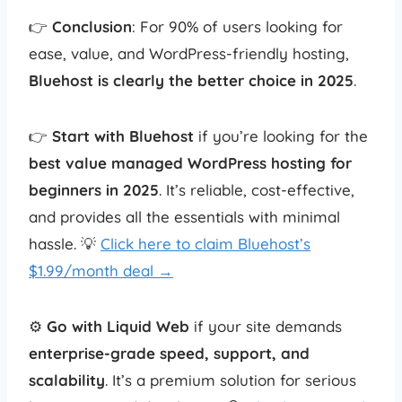
👉
Conclusion
: For 90% of users looking for
ease, value, and WordPress-friendly hosting,
Bluehost is clearly the better choice in 2025
.
👉
Start with Bluehost
if you’re looking for the
best value managed WordPress hosting for
beginners in 2025
. It’s reliable, cost-effective,
and provides all the essentials with minimal
hassle. 💡
Click here to claim Bluehost’s
$1.99/month deal →
⚙️
Go with Liquid Web
if your site demands
enterprise-grade speed, support, and
scalability
. It’s a premium solution for serious