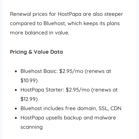
Renewal prices for HostPapa are also steeper
compared to Bluehost, which keeps its plans
more balanced in value.
Pricing & Value Data
Bluehost Basic: $2.95/mo (renews at
$10.99)
HostPapa Starter: $2.95/mo (renews at
$12.99)
Bluehost includes free domain, SSL, CDN
HostPapa upsells backup and malware
scanning