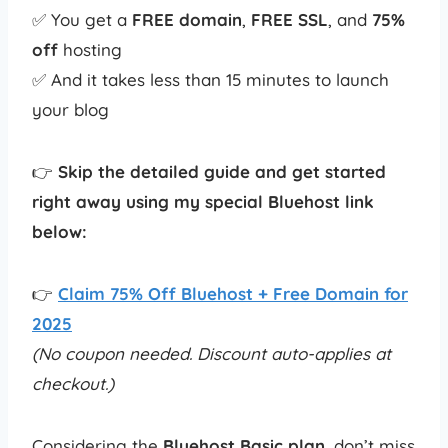
✅ You get a
FREE domain
,
FREE SSL
, and
75%
off
hosting
✅ And it takes less than 15 minutes to launch
your blog
👉
Skip the detailed guide and get started
right away using my special Bluehost link
below:
👉
Claim 75% Off Bluehost + Free Domain for
2025
(No coupon needed. Discount auto-applies at
checkout.)
Considering the
Bluehost Basic plan
, don’t miss