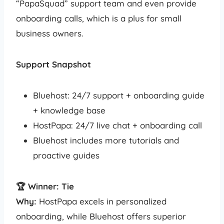
“PapaSquad” support team and even provide
onboarding calls, which is a plus for small
business owners.
Support Snapshot
Bluehost: 24/7 support + onboarding guide
+ knowledge base
HostPapa: 24/7 live chat + onboarding call
Bluehost includes more tutorials and
proactive guides
🏆 Winner: Tie
Why:
HostPapa excels in personalized
onboarding, while Bluehost offers superior