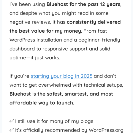
I’ve been using
Bluehost for the past 12 years
,
and despite what you might read in some
negative reviews, it has
consistently delivered
the best value for my money
. From fast
WordPress installation and a beginner-friendly
dashboard to responsive support and solid
uptime—it just works.
If you’re
starting your blog in 2025
and don’t
want to get overwhelmed with technical setups,
Bluehost is the safest, smartest, and most
affordable way to launch
.
✅ I still use it for many of my blogs
✅ It’s officially recommended by WordPress.org