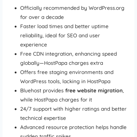
Officially recommended by WordPress.org
for over a decade
Faster load times and better uptime
reliability, ideal for SEO and user
experience
Free CDN integration, enhancing speed
globally—HostPapa charges extra
Offers free staging environments and
WordPress tools, lacking in HostPapa
Bluehost provides
free website migration
,
while HostPapa charges for it
24/7 support with higher ratings and better
technical expertise
Advanced resource protection helps handle
sudden traffic spikes