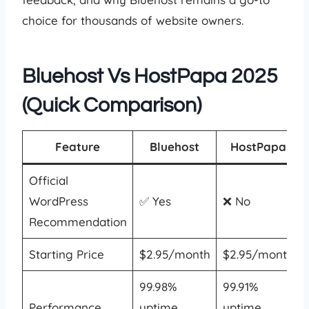
choice for thousands of website owners.
Bluehost Vs HostPapa 2025
(Quick Comparison)
Feature
Bluehost
HostPapa
Official
WordPress
✅ Yes
❌ No
Recommendation
Starting Price
$2.95/month
$2.95/month
99.98%
99.91%
Performance
uptime,
uptime,