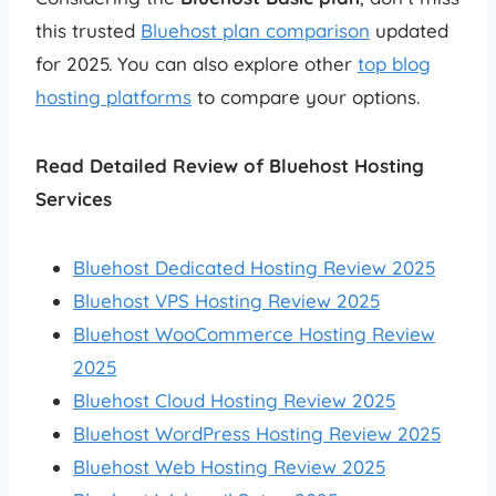
this trusted
Bluehost plan comparison
updated
for 2025. You can also explore other
top blog
hosting platforms
to compare your options.
Read Detailed Review of Bluehost Hosting
Services
Bluehost Dedicated Hosting Review 2025
Bluehost VPS Hosting Review 2025
Bluehost WooCommerce Hosting Review
2025
Bluehost Cloud Hosting Review 2025
Bluehost WordPress Hosting Review 2025
Bluehost Web Hosting Review 2025