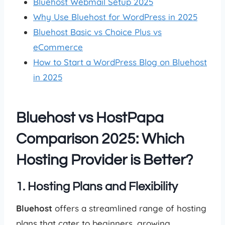
Bluehost Webmail Setup 2025
Why Use Bluehost for WordPress in 2025
Bluehost Basic vs Choice Plus vs
eCommerce
How to Start a WordPress Blog on Bluehost
in 2025
Bluehost vs HostPapa
Comparison 2025: Which
Hosting Provider is Better?
1. Hosting Plans and Flexibility
Bluehost
offers a streamlined range of hosting
plans that cater to beginners, growing