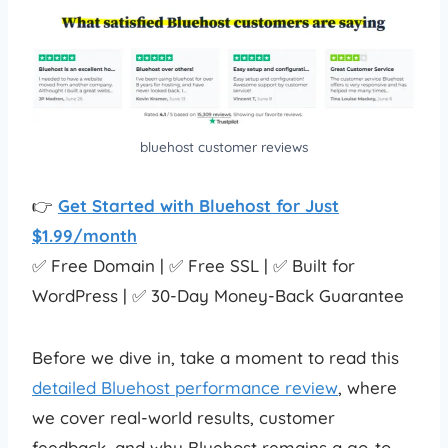
bluehost customer reviews
👉
Get Started with Bluehost for Just
$1.99/month
✅ Free Domain | ✅ Free SSL | ✅ Built for
WordPress | ✅ 30-Day Money-Back Guarantee
Before we dive in, take a moment to read this
detailed Bluehost performance review
, where
we cover real-world results, customer
feedback, and why Bluehost remains a go-to