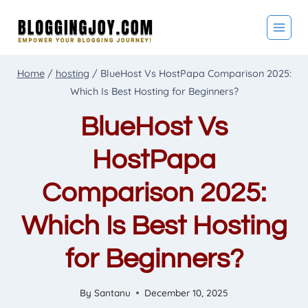
Skip
to
content
Home
/
hosting
/
BlueHost Vs HostPapa Comparison 2025:
Which Is Best Hosting for Beginners?
BlueHost Vs
HostPapa
Comparison 2025:
Which Is Best Hosting
for Beginners?
By
Santanu
December 10, 2025