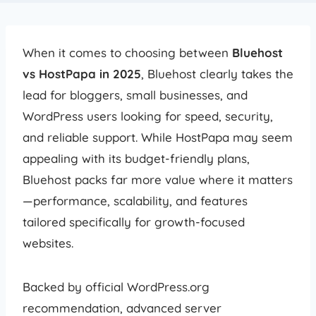
When it comes to choosing between
Bluehost
vs HostPapa in 2025
, Bluehost clearly takes the
lead for bloggers, small businesses, and
WordPress users looking for speed, security,
and reliable support. While HostPapa may seem
appealing with its budget-friendly plans,
Bluehost packs far more value where it matters
—performance, scalability, and features
tailored specifically for growth-focused
websites.
Backed by official WordPress.org
recommendation, advanced server