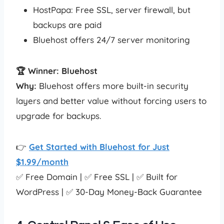
HostPapa: Free SSL, server firewall, but
backups are paid
Bluehost offers 24/7 server monitoring
🏆 Winner: Bluehost
Why:
Bluehost offers more built-in security
layers and better value without forcing users to
upgrade for backups.
👉
Get Started with Bluehost for Just
$1.99/month
✅ Free Domain | ✅ Free SSL | ✅ Built for
WordPress | ✅ 30-Day Money-Back Guarantee