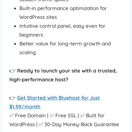
Built-in performance optimization for
WordPress sites
Intuitive control panel, easy even for
beginners
Better value for long-term growth and
scaling
👉
Ready to launch your site with a trusted,
high-performance host?
👉
Get Started with Bluehost for Just
$1.99/month
✅ Free Domain | ✅ Free SSL | ✅ Built for
WordPress | ✅ 30-Day Money-Back Guarantee