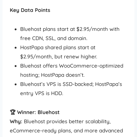
Key Data Points
Bluehost plans start at $2.95/month with
free CDN, SSL, and domain.
HostPapa shared plans start at
$2.95/month, but renew higher.
Bluehost offers WooCommerce-optimized
hosting; HostPapa doesn’t.
Bluehost’s VPS is SSD-backed; HostPapa’s
entry VPS is HDD.
🏆 Winner: Bluehost
Why:
Bluehost provides better scalability,
eCommerce-ready plans, and more advanced