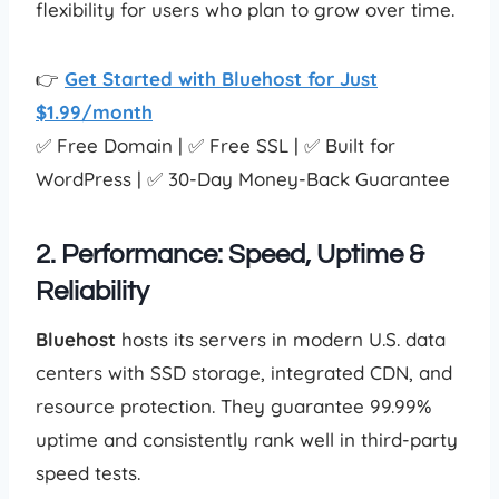
flexibility for users who plan to grow over time.
👉
Get Started with Bluehost for Just
$1.99/month
✅ Free Domain | ✅ Free SSL | ✅ Built for
WordPress | ✅ 30-Day Money-Back Guarantee
2. Performance: Speed, Uptime &
Reliability
Bluehost
hosts its servers in modern U.S. data
centers with SSD storage, integrated CDN, and
resource protection. They guarantee 99.99%
uptime and consistently rank well in third-party
speed tests.