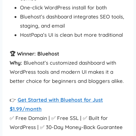
One-click WordPress install for both
Bluehost’s dashboard integrates SEO tools,
staging, and email
HostPapa’s UI is clean but more traditional
🏆 Winner: Bluehost
Why:
Bluehost’s customized dashboard with
WordPress tools and modern UI makes it a
better choice for beginners and bloggers alike.
👉
Get Started with Bluehost for Just
$1.99/month
✅ Free Domain | ✅ Free SSL | ✅ Built for
WordPress | ✅ 30-Day Money-Back Guarantee