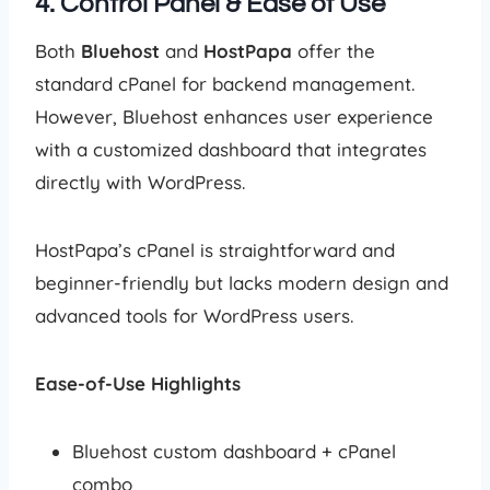
4. Control Panel & Ease of Use
Both
Bluehost
and
HostPapa
offer the
standard cPanel for backend management.
However, Bluehost enhances user experience
with a customized dashboard that integrates
directly with WordPress.
HostPapa’s cPanel is straightforward and
beginner-friendly but lacks modern design and
advanced tools for WordPress users.
Ease-of-Use Highlights
Bluehost custom dashboard + cPanel
combo