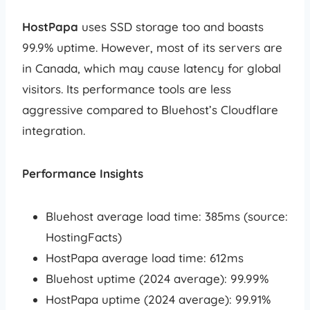
HostPapa
uses SSD storage too and boasts
99.9% uptime. However, most of its servers are
in Canada, which may cause latency for global
visitors. Its performance tools are less
aggressive compared to Bluehost’s Cloudflare
integration.
Performance Insights
Bluehost average load time: 385ms (source:
HostingFacts)
HostPapa average load time: 612ms
Bluehost uptime (2024 average): 99.99%
HostPapa uptime (2024 average): 99.91%