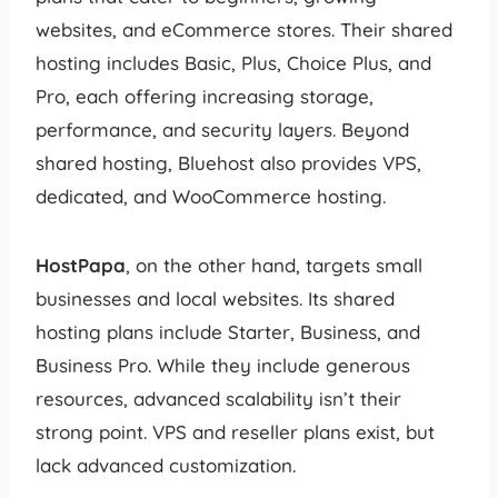
websites, and eCommerce stores. Their shared
hosting includes Basic, Plus, Choice Plus, and
Pro, each offering increasing storage,
performance, and security layers. Beyond
shared hosting, Bluehost also provides VPS,
dedicated, and WooCommerce hosting.
HostPapa
, on the other hand, targets small
businesses and local websites. Its shared
hosting plans include Starter, Business, and
Business Pro. While they include generous
resources, advanced scalability isn’t their
strong point. VPS and reseller plans exist, but
lack advanced customization.