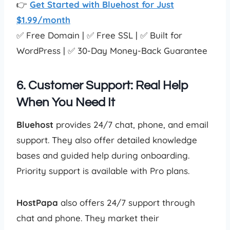
👉
Get Started with Bluehost for Just
$1.99/month
✅ Free Domain | ✅ Free SSL | ✅ Built for
WordPress | ✅ 30-Day Money-Back Guarantee
6. Customer Support: Real Help
When You Need It
Bluehost
provides 24/7 chat, phone, and email
support. They also offer detailed knowledge
bases and guided help during onboarding.
Priority support is available with Pro plans.
HostPapa
also offers 24/7 support through
chat and phone. They market their