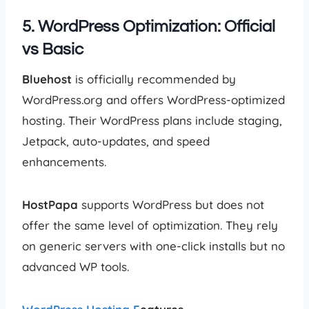
5. WordPress Optimization: Official
vs Basic
Bluehost
is officially recommended by
WordPress.org and offers WordPress-optimized
hosting. Their WordPress plans include staging,
Jetpack, auto-updates, and speed
enhancements.
HostPapa
supports WordPress but does not
offer the same level of optimization. They rely
on generic servers with one-click installs but no
advanced WP tools.