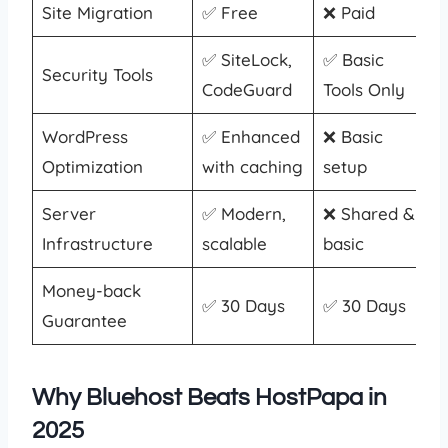
Site Migration
✅ Free
❌ Paid
✅ SiteLock,
✅ Basic
Security Tools
CodeGuard
Tools Only
WordPress
✅ Enhanced
❌ Basic
Optimization
with caching
setup
Server
✅ Modern,
❌ Shared &
Infrastructure
scalable
basic
Money-back
✅ 30 Days
✅ 30 Days
Guarantee
Why Bluehost Beats HostPapa in
2025