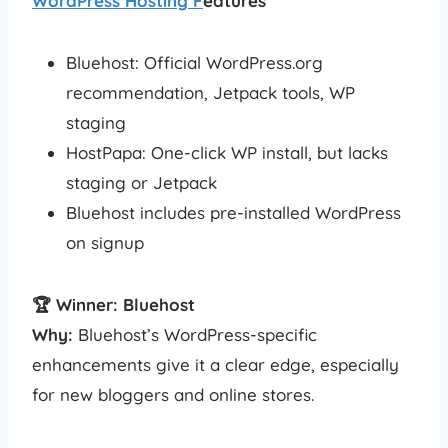
WordPress Hosting F
eatures
Bluehost: Official WordPress.org
recommendation, Jetpack tools, WP
staging
HostPapa: One-click WP install, but lacks
staging or Jetpack
Bluehost includes pre-installed WordPress
on signup
🏆 Winner: Bluehost
Why:
Bluehost’s WordPress-specific
enhancements give it a clear edge, especially
for new bloggers and online stores.