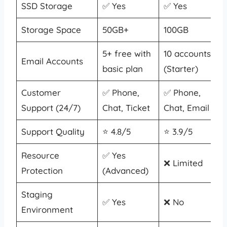
SSD Storage
✅ Yes
✅ Yes
Storage Space
50GB+
100GB
5+ free with
10 accounts
Email Accounts
basic plan
(Starter)
Customer
✅ Phone,
✅ Phone,
Support (24/7)
Chat, Ticket
Chat, Email
Support Quality
⭐ 4.8/5
⭐ 3.9/5
Resource
✅ Yes
❌ Limited
Protection
(Advanced)
Staging
✅ Yes
❌ No
Environment