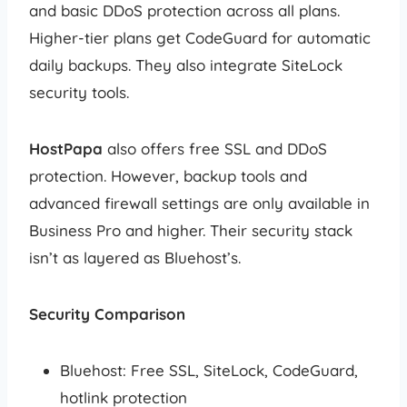
and basic DDoS protection across all plans.
Higher-tier plans get CodeGuard for automatic
daily backups. They also integrate SiteLock
security tools.
HostPapa
also offers free SSL and DDoS
protection. However, backup tools and
advanced firewall settings are only available in
Business Pro and higher. Their security stack
isn’t as layered as Bluehost’s.
Security Comparison
Bluehost: Free SSL, SiteLock, CodeGuard,
hotlink protection