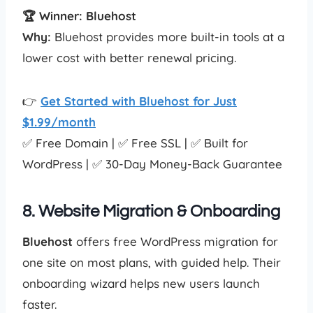
🏆 Winner: Bluehost
Why:
Bluehost provides more built-in tools at a
lower cost with better renewal pricing.
👉
Get Started with Bluehost for Just
$1.99/month
✅ Free Domain | ✅ Free SSL | ✅ Built for
WordPress | ✅ 30-Day Money-Back Guarantee
8. Website Migration & Onboarding
Bluehost
offers free WordPress migration for
one site on most plans, with guided help. Their
onboarding wizard helps new users launch
faster.