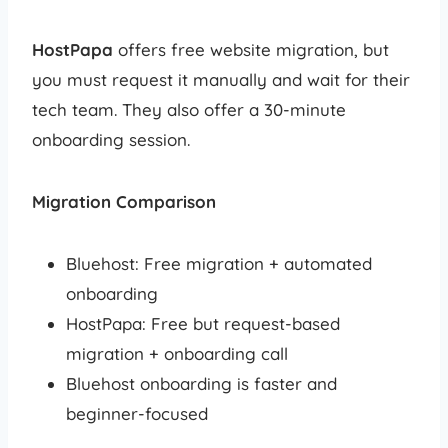
HostPapa
offers free website migration, but
you must request it manually and wait for their
tech team. They also offer a 30-minute
onboarding session.
Migration Comparison
Bluehost: Free migration + automated
onboarding
HostPapa: Free but request-based
migration + onboarding call
Bluehost onboarding is faster and
beginner-focused