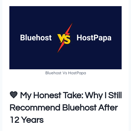
Bluehost Vs HostPapa
💙 My Honest Take: Why I Still
Recommend Bluehost After
12 Years