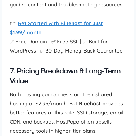
guided content and troubleshooting resources.
👉
Get Started with Bluehost for Just
$1.99/month
✅ Free Domain | ✅ Free SSL | ✅ Built for
WordPress | ✅ 30-Day Money-Back Guarantee
7. Pricing Breakdown & Long-Term
Value
Both hosting companies start their shared
hosting at $2.95/month. But
Bluehost
provides
better features at this rate: SSD storage, email,
CDN, and backups. HostPapa often upsells
necessary tools in higher-tier plans.