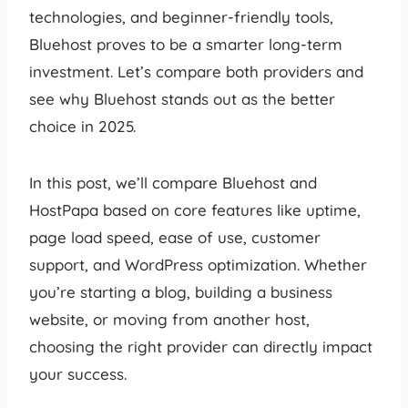
technologies, and beginner-friendly tools,
Bluehost proves to be a smarter long-term
investment. Let’s compare both providers and
see why Bluehost stands out as the better
choice in 2025.
In this post, we’ll compare Bluehost and
HostPapa based on core features like uptime,
page load speed, ease of use, customer
support, and WordPress optimization. Whether
you’re starting a blog, building a business
website, or moving from another host,
choosing the right provider can directly impact
your success.