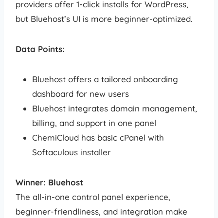
providers offer 1-click installs for WordPress,
but Bluehost’s UI is more beginner-optimized.
Data Points:
Bluehost offers a tailored onboarding
dashboard for new users
Bluehost integrates domain management,
billing, and support in one panel
ChemiCloud has basic cPanel with
Softaculous installer
Winner: Bluehost
The all-in-one control panel experience,
beginner-friendliness, and integration make