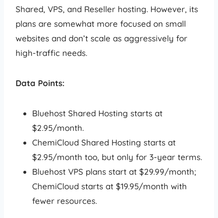
Shared, VPS, and Reseller hosting. However, its
plans are somewhat more focused on small
websites and don’t scale as aggressively for
high-traffic needs.
Data Points:
Bluehost Shared Hosting starts at
$2.95/month.
ChemiCloud Shared Hosting starts at
$2.95/month too, but only for 3-year terms.
Bluehost VPS plans start at $29.99/month;
ChemiCloud starts at $19.95/month with
fewer resources.