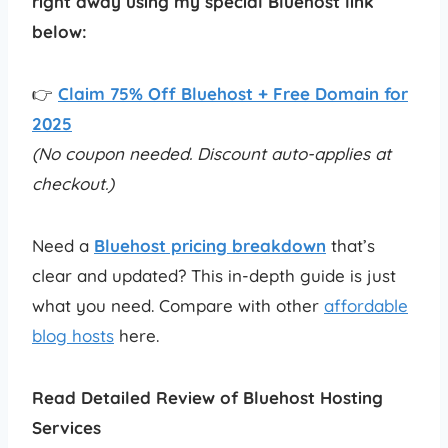
right away using my special Bluehost link
below:
👉
Claim 75% Off Bluehost + Free Domain for
2025
(No coupon needed. Discount auto-applies at
checkout.)
Need a
Bluehost pricing breakdown
that’s
clear and updated? This in-depth guide is just
what you need. Compare with other
affordable
blog hosts
here.
Read Detailed Review of Bluehost Hosting
Services