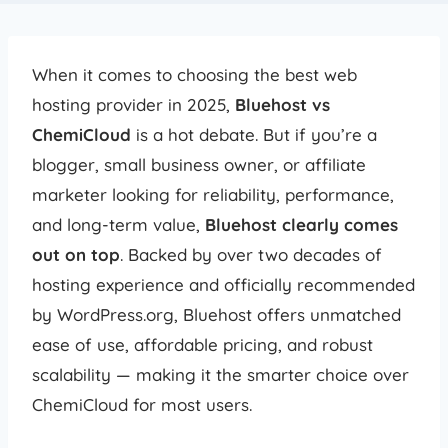
When it comes to choosing the best web
hosting provider in 2025,
Bluehost vs
ChemiCloud
is a hot debate. But if you’re a
blogger, small business owner, or affiliate
marketer looking for reliability, performance,
and long-term value,
Bluehost clearly comes
out on top
. Backed by over two decades of
hosting experience and officially recommended
by WordPress.org, Bluehost offers unmatched
ease of use, affordable pricing, and robust
scalability — making it the smarter choice over
ChemiCloud for most users.