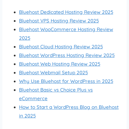
Bluehost Dedicated Hosting Review 2025
Bluehost VPS Hosting Review 2025
Bluehost WooCommerce Hosting Review
2025
Bluehost Cloud Hosting Review 2025
Bluehost WordPress Hosting Review 2025
Bluehost Web Hosting Review 2025
Bluehost Webmail Setup 2025
Why Use Bluehost for WordPress in 2025
Bluehost Basic vs Choice Plus vs
eCommerce
How to Start a WordPress Blog on Bluehost
in 2025