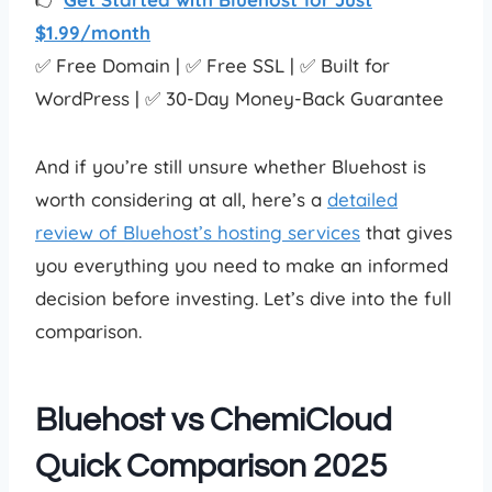
$1.99/month
✅ Free Domain | ✅ Free SSL | ✅ Built for
WordPress | ✅ 30-Day Money-Back Guarantee
And if you’re still unsure whether Bluehost is
worth considering at all, here’s a
detailed
review of Bluehost’s hosting services
that gives
you everything you need to make an informed
decision before investing. Let’s dive into the full
comparison.
Bluehost vs ChemiCloud
Quick Comparison 2025