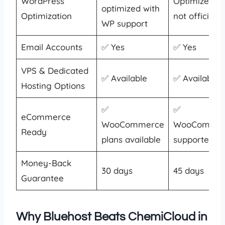
WordPress
Optimized, b
optimized with
Optimization
not officially
WP support
Email Accounts
✅ Yes
✅ Yes
VPS & Dedicated
✅ Available
✅ Available
Hosting Options
✅
✅
eCommerce
WooCommerce
WooCommer
Ready
plans available
supported
Money-Back
30 days
45 days
Guarantee
Why Bluehost Beats ChemiCloud in