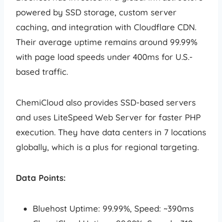
powered by SSD storage, custom server
caching, and integration with Cloudflare CDN.
Their average uptime remains around 99.99%
with page load speeds under 400ms for U.S.-
based traffic.
ChemiCloud also provides SSD-based servers
and uses LiteSpeed Web Server for faster PHP
execution. They have data centers in 7 locations
globally, which is a plus for regional targeting.
Data Points:
Bluehost Uptime: 99.99%, Speed: ~390ms