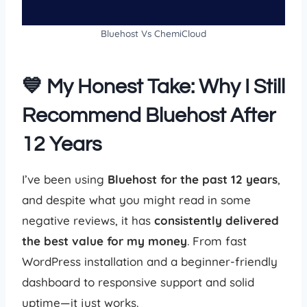
Bluehost Vs ChemiCloud
💙 My Honest Take: Why I Still
Recommend Bluehost After
12 Years
I’ve been using
Bluehost for the past 12 years
,
and despite what you might read in some
negative reviews, it has
consistently delivered
the best value for my money
. From fast
WordPress installation and a beginner-friendly
dashboard to responsive support and solid
uptime—it just works.