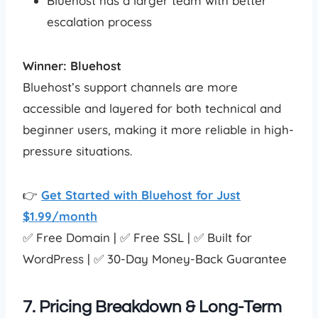
Bluehost has a larger team with better
escalation process
Winner: Bluehost
Bluehost’s support channels are more
accessible and layered for both technical and
beginner users, making it more reliable in high-
pressure situations.
👉
Get Started with Bluehost for Just
$1.99/month
✅ Free Domain | ✅ Free SSL | ✅ Built for
WordPress | ✅ 30-Day Money-Back Guarantee
7. Pricing Breakdown & Long-Term