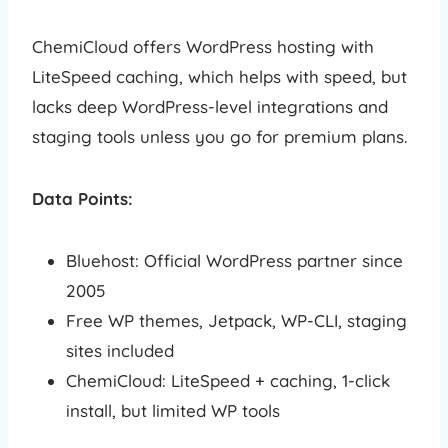
ChemiCloud offers WordPress hosting with
LiteSpeed caching, which helps with speed, but
lacks deep WordPress-level integrations and
staging tools unless you go for premium plans.
Data Points:
Bluehost: Official WordPress partner since
2005
Free WP themes, Jetpack, WP-CLI, staging
sites included
ChemiCloud: LiteSpeed + caching, 1-click
install, but limited WP tools