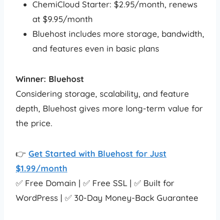
ChemiCloud Starter: $2.95/month, renews
at $9.95/month
Bluehost includes more storage, bandwidth,
and features even in basic plans
Winner: Bluehost
Considering storage, scalability, and feature
depth, Bluehost gives more long-term value for
the price.
👉
Get Started with Bluehost for Just
$1.99/month
✅ Free Domain | ✅ Free SSL | ✅ Built for
WordPress | ✅ 30-Day Money-Back Guarantee