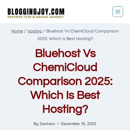
Skip
to
content
Home
/
hosting
/
Bluehost Vs ChemiCloud Comparison
2025: Which Is Best Hosting?
Bluehost Vs
ChemiCloud
Comparison 2025:
Which Is Best
Hosting?
By
Santanu
December 10, 2025