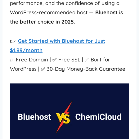
performance, and the confidence of using a
WordPress-recommended host —
Bluehost is
the better choice in 2025
.
👉
Get Started with Bluehost for Just
$1.99/month
✅ Free Domain | ✅ Free SSL | ✅ Built for
WordPress | ✅ 30-Day Money-Back Guarantee