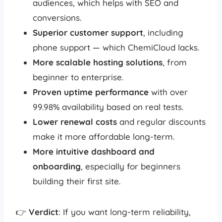
audiences, which helps with SEO and
conversions.
Superior customer support
, including
phone support — which ChemiCloud lacks.
More scalable hosting solutions
, from
beginner to enterprise.
Proven uptime performance
with over
99.98% availability based on real tests.
Lower renewal costs
and regular discounts
make it more affordable long-term.
More intuitive dashboard and
onboarding
, especially for beginners
building their first site.
👉
Verdict
: If you want long-term reliability,