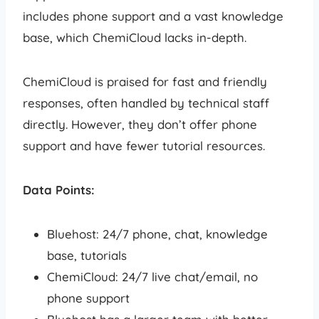
includes phone support and a vast knowledge
base, which ChemiCloud lacks in-depth.
ChemiCloud is praised for fast and friendly
responses, often handled by technical staff
directly. However, they don’t offer phone
support and have fewer tutorial resources.
Data Points:
Bluehost: 24/7 phone, chat, knowledge
base, tutorials
ChemiCloud: 24/7 live chat/email, no
phone support