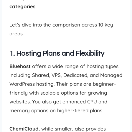
categories
.
Let’s dive into the comparison across 10 key
areas.
1. Hosting Plans and Flexibility
Bluehost
offers a wide range of hosting types
including Shared, VPS, Dedicated, and Managed
WordPress hosting. Their plans are beginner-
friendly with scalable options for growing
websites. You also get enhanced CPU and
memory options on higher-tiered plans.
ChemiCloud
, while smaller, also provides