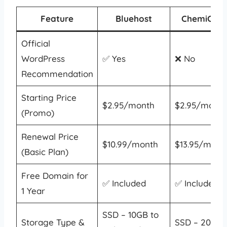
Feature
Bluehost
ChemiClou
Official
WordPress
✅ Yes
❌ No
Recommendation
Starting Price
$2.95/month
$2.95/month
(Promo)
Renewal Price
$10.99/month
$13.95/mont
(Basic Plan)
Free Domain for
✅ Included
✅ Included
1 Year
SSD – 10GB to
Storage Type &
SSD – 20GB