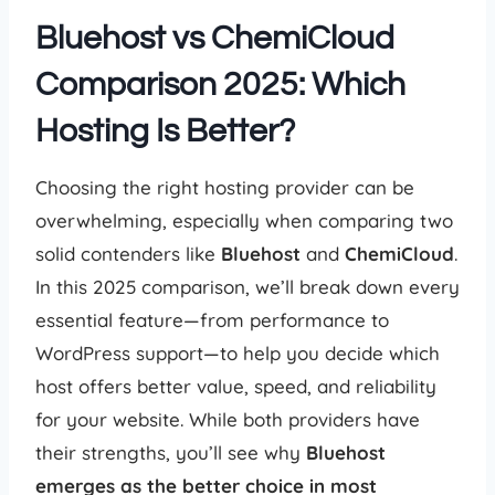
Bluehost vs ChemiCloud
Comparison 2025: Which
Hosting Is Better?
Choosing the right hosting provider can be
overwhelming, especially when comparing two
solid contenders like
Bluehost
and
ChemiCloud
.
In this 2025 comparison, we’ll break down every
essential feature—from performance to
WordPress support—to help you decide which
host offers better value, speed, and reliability
for your website. While both providers have
their strengths, you’ll see why
Bluehost
emerges as the better choice in most