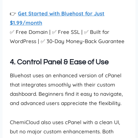
👉
Get Started with Bluehost for Just
$1.99/month
✅ Free Domain | ✅ Free SSL | ✅ Built for
WordPress | ✅ 30-Day Money-Back Guarantee
4. Control Panel & Ease of Use
Bluehost uses an enhanced version of cPanel
that integrates smoothly with their custom
dashboard. Beginners find it easy to navigate,
and advanced users appreciate the flexibility.
ChemiCloud also uses cPanel with a clean UI,
but no major custom enhancements. Both