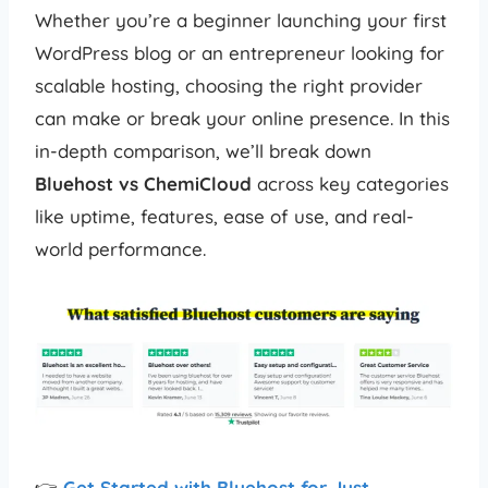
Whether you’re a beginner launching your first
WordPress blog or an entrepreneur looking for
scalable hosting, choosing the right provider
can make or break your online presence. In this
in-depth comparison, we’ll break down
Bluehost vs ChemiCloud
across key categories
like uptime, features, ease of use, and real-
world performance.
👉
Get Started with Bluehost for Just