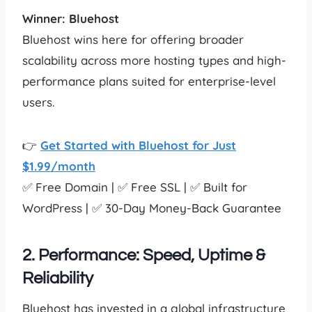
Winner: Bluehost
Bluehost wins here for offering broader
scalability across more hosting types and high-
performance plans suited for enterprise-level
users.
👉
Get Started with Bluehost for Just
$1.99/month
✅ Free Domain | ✅ Free SSL | ✅ Built for
WordPress | ✅ 30-Day Money-Back Guarantee
2. Performance: Speed, Uptime &
Reliability
Bluehost has invested in a global infrastructure