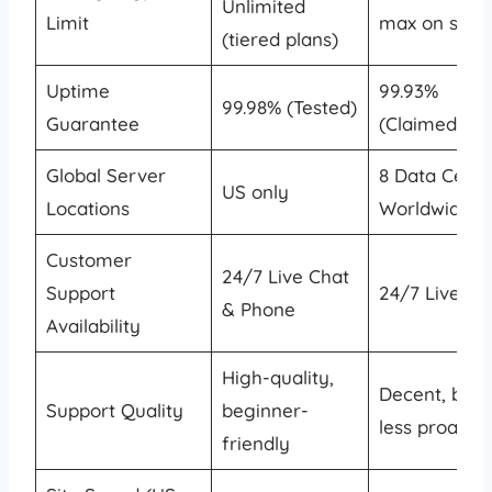
Unlimited
Limit
max on shar
(tiered plans)
Uptime
99.93%
99.98% (Tested)
Guarantee
(Claimed)
Global Server
8 Data Cente
US only
Locations
Worldwide
Customer
24/7 Live Chat
Support
24/7 Live Ch
& Phone
Availability
High-quality,
Decent, but
Support Quality
beginner-
less proactiv
friendly