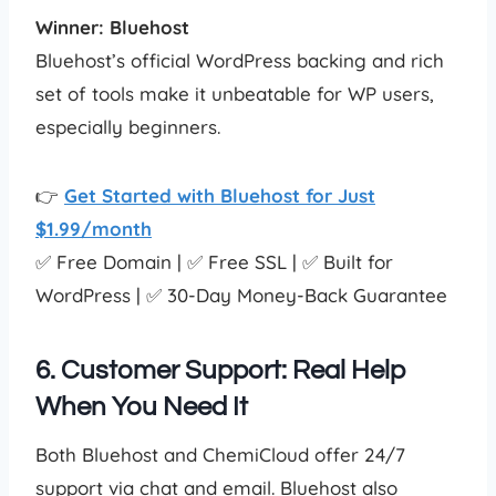
Winner: Bluehost
Bluehost’s official WordPress backing and rich
set of tools make it unbeatable for WP users,
especially beginners.
👉
Get Started with Bluehost for Just
$1.99/month
✅ Free Domain | ✅ Free SSL | ✅ Built for
WordPress | ✅ 30-Day Money-Back Guarantee
6. Customer Support: Real Help
When You Need It
Both Bluehost and ChemiCloud offer 24/7
support via chat and email. Bluehost also