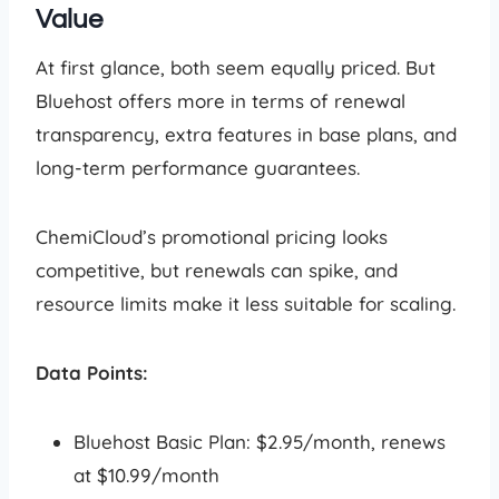
Value
At first glance, both seem equally priced. But
Bluehost offers more in terms of renewal
transparency, extra features in base plans, and
long-term performance guarantees.
ChemiCloud’s promotional pricing looks
competitive, but renewals can spike, and
resource limits make it less suitable for scaling.
Data Points:
Bluehost Basic Plan: $2.95/month, renews
at $10.99/month