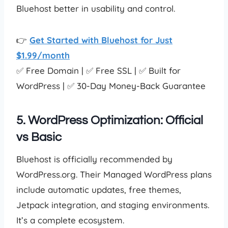
Bluehost better in usability and control.
👉
Get Started with Bluehost for Just
$1.99/month
✅ Free Domain | ✅ Free SSL | ✅ Built for
WordPress | ✅ 30-Day Money-Back Guarantee
5. WordPress Optimization: Official
vs Basic
Bluehost is officially recommended by
WordPress.org. Their Managed WordPress plans
include automatic updates, free themes,
Jetpack integration, and staging environments.
It’s a complete ecosystem.