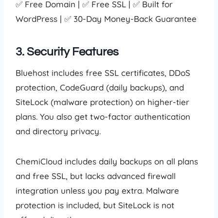
✅ Free Domain | ✅ Free SSL | ✅ Built for
WordPress | ✅ 30-Day Money-Back Guarantee
3. Security Features
Bluehost includes free SSL certificates, DDoS
protection, CodeGuard (daily backups), and
SiteLock (malware protection) on higher-tier
plans. You also get two-factor authentication
and directory privacy.
ChemiCloud includes daily backups on all plans
and free SSL, but lacks advanced firewall
integration unless you pay extra. Malware
protection is included, but SiteLock is not