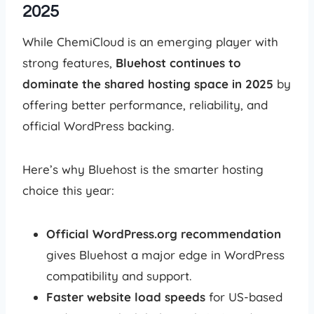
2025
While ChemiCloud is an emerging player with
strong features,
Bluehost continues to
dominate the shared hosting space in 2025
by
offering better performance, reliability, and
official WordPress backing.
Here’s why Bluehost is the smarter hosting
choice this year:
Official WordPress.org recommendation
gives Bluehost a major edge in WordPress
compatibility and support.
Faster website load speeds
for US-based