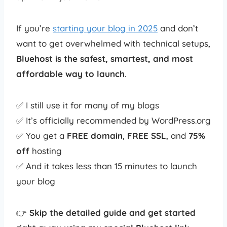
If you’re
starting your blog in 2025
and don’t
want to get overwhelmed with technical setups,
Bluehost is the safest, smartest, and most
affordable way to launch
.
✅ I still use it for many of my blogs
✅ It’s officially recommended by WordPress.org
✅ You get a
FREE domain
,
FREE SSL
, and
75%
off
hosting
✅ And it takes less than 15 minutes to launch
your blog
👉
Skip the detailed guide and get started