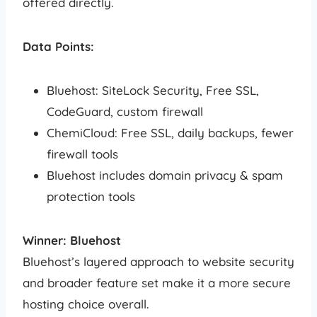
offered directly.
Data Points:
Bluehost: SiteLock Security, Free SSL,
CodeGuard, custom firewall
ChemiCloud: Free SSL, daily backups, fewer
firewall tools
Bluehost includes domain privacy & spam
protection tools
Winner: Bluehost
Bluehost’s layered approach to website security
and broader feature set make it a more secure
hosting choice overall.