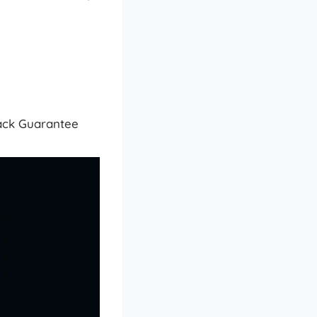
Back Guarantee