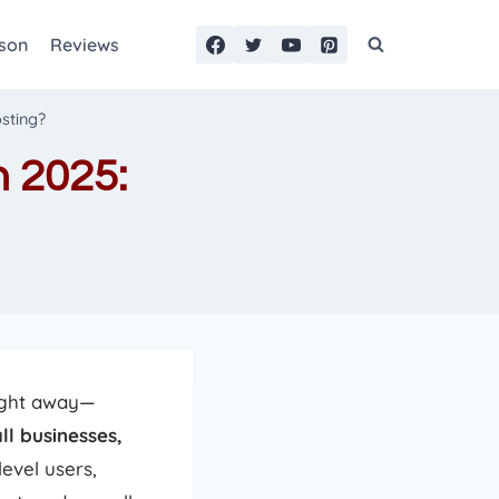
son
Reviews
sting?
 2025:
right away—
ll businesses,
evel users,