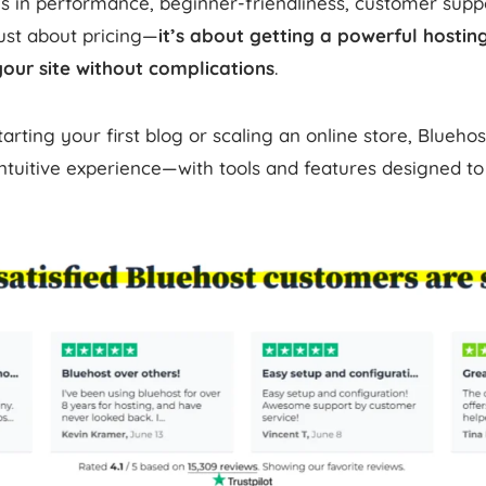
s in performance, beginner-friendliness, customer suppo
 just about pricing—
it’s about getting a powerful hosti
your site without complications
.
rting your first blog or scaling an online store, Bluehos
tuitive experience—with tools and features designed to