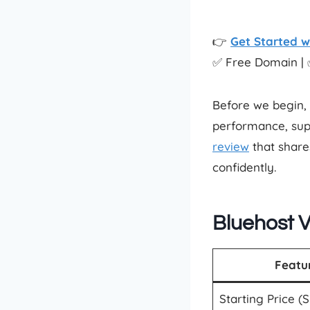
👉
Get Started w
✅ Free Domain | 
Before we begin, 
performance, sup
review
that share
confidently.
Bluehost 
Featu
Starting Price (