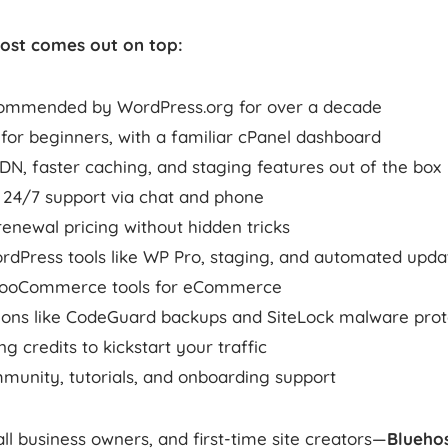
ost comes out on top:
ecommended by WordPress.org for over a decade
 for beginners, with a familiar cPanel dashboard
DN, faster caching, and staging features out of the box
e 24/7 support via chat and phone
enewal pricing without hidden tricks
dPress tools like WP Pro, staging, and automated upda
WooCommerce tools for eCommerce
-ons like CodeGuard backups and SiteLock malware prot
g credits to kickstart your traffic
munity, tutorials, and onboarding support
ll business owners, and first-time site creators—
Bluehos