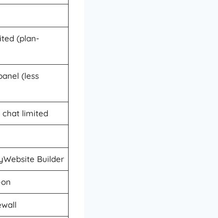
ted (plan-
panel (less
 chat limited
Website Builder
-on
ewall