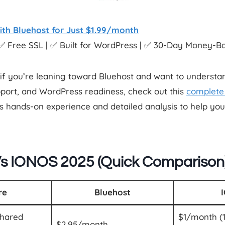
ith Bluehost for Just $1.99/month
✅ Free SSL | ✅ Built for WordPress | ✅ 30-Day Money-
if you’re leaning toward Bluehost and want to understand
port, and WordPress readiness, check out this
complete 
s hands-on experience and detailed analysis to help yo
Vs IONOS 2025 (Quick Comparison
re
Bluehost
Shared
$1/month (1
$2.95/month