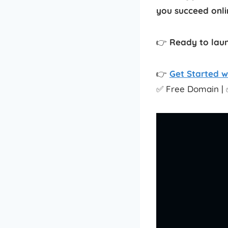
you succeed onlin
👉
Ready to laun
👉
Get Started w
✅ Free Domain | 