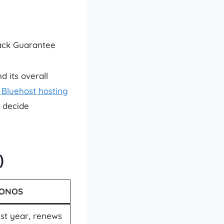
Back Guarantee
 its overall
Bluehost hosting
u decide
)
IONOS
st year, renews