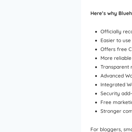
Here’s why Blueh
Officially r
Easier to use
Offers free C
More reliabl
Transparent r
Advanced Wor
Integrated 
Security add
Free marketin
Stronger com
For bloggers, sma