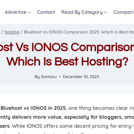
Advertise
Contact
Read By Category
Compari
/
hosting
/
Bluehost Vs IONOS Comparison 2025: Which Is Best Ho
ost Vs IONOS Comparison
Which Is Best Hosting?
By
Santanu
December 10, 2025
g
Bluehost vs IONOS in 2025
, one thing becomes clear 
ntly delivers more value, especially for bloggers, sma
sers
. While IONOS offers some decent pricing for entry-l