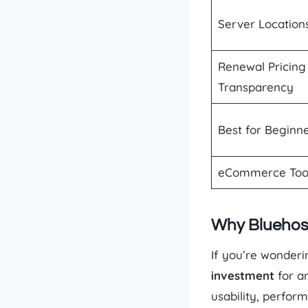
Server Location
Renewal Pricing
Transparency
Best for Beginn
eCommerce Too
Why Bluehos
If you’re wonderi
investment
for an
usability, perfor