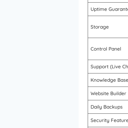
Uptime Guarant
Storage
Control Panel
Support (Live C
Knowledge Base
Website Builder
Daily Backups
Security Featur