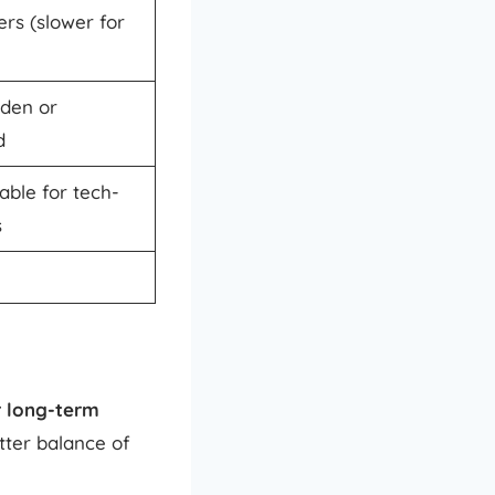
ers (slower for
dden or
d
able for tech-
s
r long-term
tter balance of