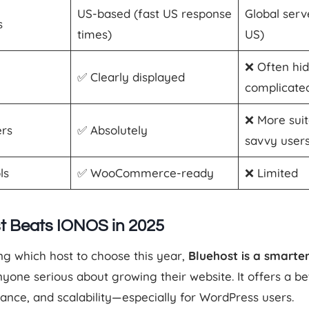
US-based (fast US response
Global serv
s
times)
US)
❌ Often hi
✅ Clearly displayed
complicate
❌ More suit
ers
✅ Absolutely
savvy user
ls
✅ WooCommerce-ready
❌ Limited
t Beats IONOS in 2025
ng which host to choose this year,
Bluehost is a smarte
yone serious about growing their website. It offers a be
mance, and scalability—especially for WordPress users.