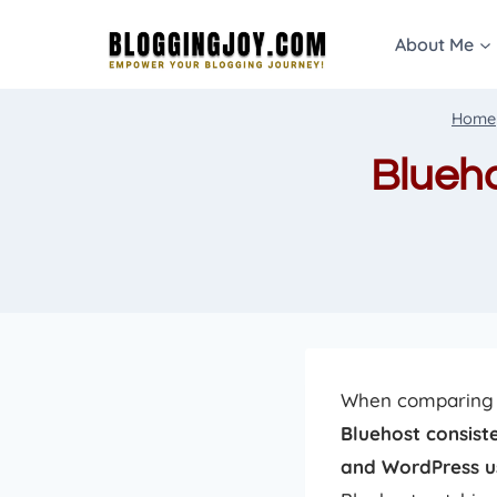
Skip
About Me
to
content
Home
Blueh
When comparin
Bluehost consiste
and WordPress u