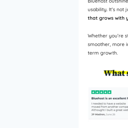
Bluehost outshine
usability. It’s not
that grows with 
Whether you’re sta
smoother, more in
term growth.