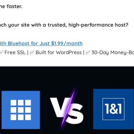
e faster.
ch your site with a trusted, high-performance host?
ith Bluehost for Just $1.99/month
✅ Free SSL | ✅ Built for WordPress | ✅ 30-Day Money-