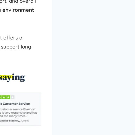
rt, and overall
ng environment
t offers a
 support long-