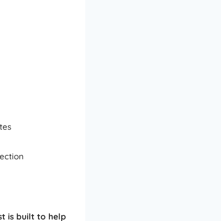
tes
ection
t is built to help