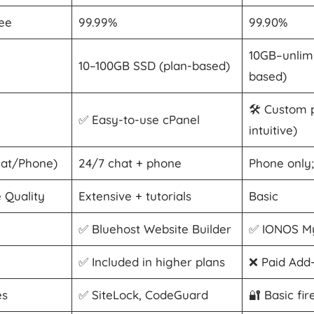
ee
99.99%
99.90%
10GB–unlimi
10–100GB SSD (plan-based)
based)
🛠️ Custom 
✅ Easy-to-use cPanel
intuitive)
hat/Phone)
24/7 chat + phone
Phone only;
 Quality
Extensive + tutorials
Basic
✅ Bluehost Website Builder
✅ IONOS My
✅ Included in higher plans
❌ Paid Add
es
✅ SiteLock, CodeGuard
🔐 Basic fir