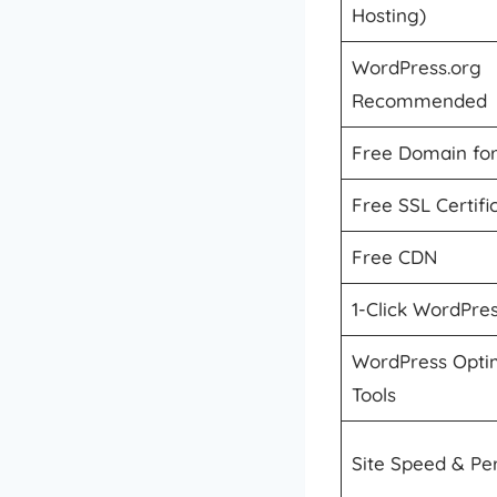
Hosting)
WordPress.org
Recommended
Free Domain for
Free SSL Certifi
Free CDN
1-Click WordPress
WordPress Optim
Tools
Site Speed & P