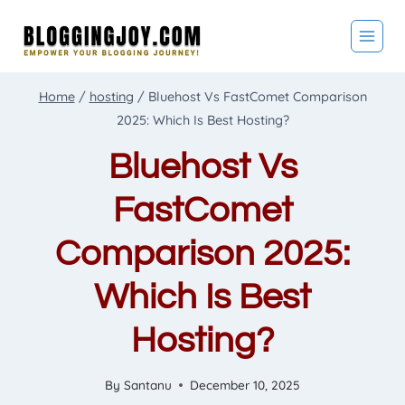
Skip
to
content
Home
/
hosting
/
Bluehost Vs FastComet Comparison
2025: Which Is Best Hosting?
Bluehost Vs
FastComet
Comparison 2025:
Which Is Best
Hosting?
By
Santanu
December 10, 2025