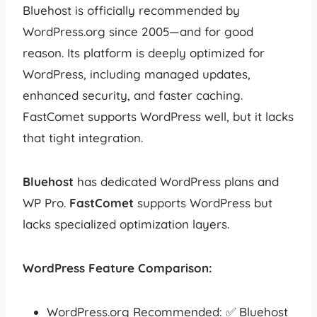
Bluehost is officially recommended by
WordPress.org since 2005—and for good
reason. Its platform is deeply optimized for
WordPress, including managed updates,
enhanced security, and faster caching.
FastComet supports WordPress well, but it lacks
that tight integration.
Bluehost
has dedicated WordPress plans and
WP Pro.
FastComet
supports WordPress but
lacks specialized optimization layers.
WordPress Feature Comparison:
WordPress.org Recommended: ✅ Bluehost