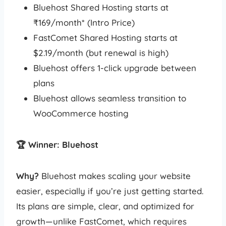
Bluehost Shared Hosting starts at
₹169/month* (Intro Price)
FastComet Shared Hosting starts at
$2.19/month (but renewal is high)
Bluehost offers 1-click upgrade between
plans
Bluehost allows seamless transition to
WooCommerce hosting
🏆 Winner: Bluehost
Why?
Bluehost makes scaling your website
easier, especially if you’re just getting started.
Its plans are simple, clear, and optimized for
growth—unlike FastComet, which requires