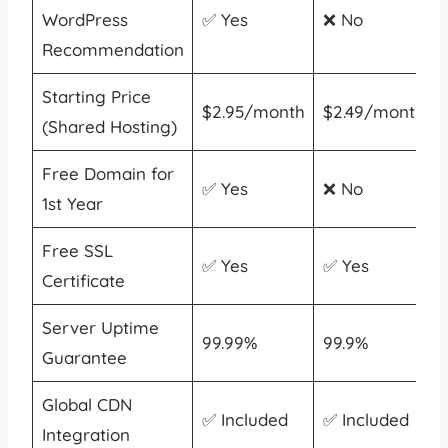
WordPress
✅ Yes
❌ No
Recommendation
Starting Price
$2.95/month
$2.49/month
(Shared Hosting)
Free Domain for
✅ Yes
❌ No
1st Year
Free SSL
✅ Yes
✅ Yes
Certificate
Server Uptime
99.99%
99.9%
Guarantee
Global CDN
✅ Included
✅ Included
Integration