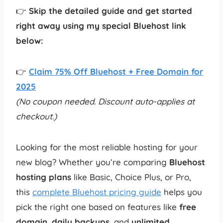
👉
Skip the detailed guide and get started
right away using my special Bluehost link
below:
👉
Claim 75% Off Bluehost + Free Domain for
2025
(No coupon needed. Discount auto-applies at
checkout.)
Looking for the most reliable hosting for your
new blog? Whether you’re comparing
Bluehost
hosting plans
like Basic, Choice Plus, or Pro,
this
complete Bluehost pricing guide
helps you
pick the right one based on features like
free
domain
,
daily backups
, and
unlimited