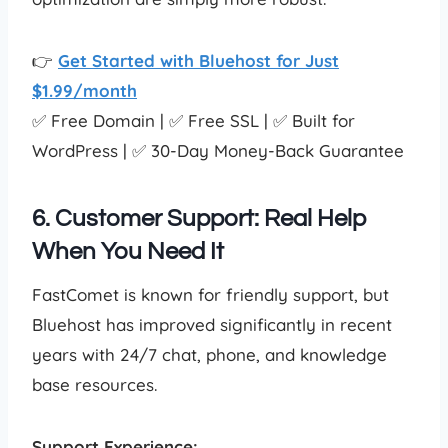
👉
Get Started with Bluehost for Just
$1.99/month
✅ Free Domain | ✅ Free SSL | ✅ Built for
WordPress | ✅ 30-Day Money-Back Guarantee
6. Customer Support: Real Help
When You Need It
FastComet is known for friendly support, but
Bluehost has improved significantly in recent
years with 24/7 chat, phone, and knowledge
base resources.
Support Experience: