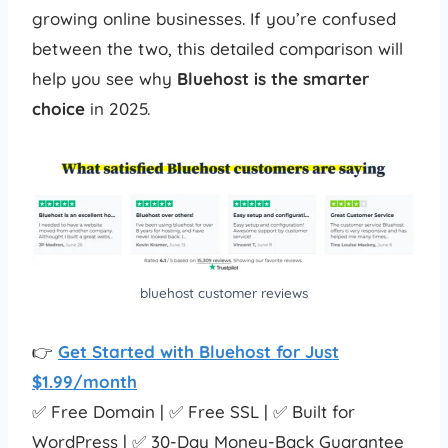
growing online businesses. If you’re confused
between the two, this detailed comparison will
help you see why
Bluehost is the smarter
choice
in 2025.
bluehost customer reviews
👉
Get Started with Bluehost for Just
$1.99/month
✅ Free Domain | ✅ Free SSL | ✅ Built for
WordPress | ✅ 30-Day Money-Back Guarantee