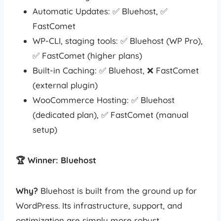
Automatic Updates: ✅ Bluehost, ✅
FastComet
WP-CLI, staging tools: ✅ Bluehost (WP Pro),
✅ FastComet (higher plans)
Built-in Caching: ✅ Bluehost, ❌ FastComet
(external plugin)
WooCommerce Hosting: ✅ Bluehost
(dedicated plan), ✅ FastComet (manual
setup)
🏆 Winner: Bluehost
Why?
Bluehost is built from the ground up for
WordPress. Its infrastructure, support, and
optimization are simply more robust.