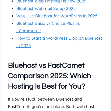
Bluehost Web Hosting Review 2025
Bluehost Webmail Setup 2025
Why Use Bluehost for WordPress in 2025
Bluehost Basic vs Choice Plus vs
eCommerce
How to Start a WordPress Blog on Bluehost
in 2025
Bluehost vs FastComet
Comparison 2025: Which
Hosting Is Best for You?
If you’re stuck between Bluehost and
FastComet, you’re not alone. Both web hosts