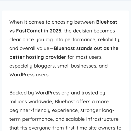
When it comes to choosing between
Bluehost
vs FastComet in 2025
, the decision becomes
clear once you dig into performance, reliability,
and overall value—
Bluehost stands out as the
better hosting provider
for most users,
especially bloggers, small businesses, and
WordPress users.
Backed by WordPress.org and trusted by
millions worldwide, Bluehost offers a more
beginner-friendly experience, stronger long-
term performance, and scalable infrastructure
that fits everyone from first-time site owners to