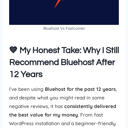
Bluehost Vs Fastcomet
💙 My Honest Take: Why I Still
Recommend Bluehost After
12 Years
I’ve been using
Bluehost for the past 12 years
,
and despite what you might read in some
negative reviews, it has
consistently delivered
the best value for my money
. From fast
WordPress installation and a beginner-friendly