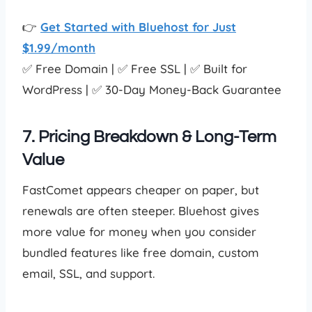
👉
Get Started with Bluehost for Just
$1.99/month
✅ Free Domain | ✅ Free SSL | ✅ Built for
WordPress | ✅ 30-Day Money-Back Guarantee
7. Pricing Breakdown & Long-Term
Value
FastComet appears cheaper on paper, but
renewals are often steeper. Bluehost gives
more value for money when you consider
bundled features like free domain, custom
email, SSL, and support.