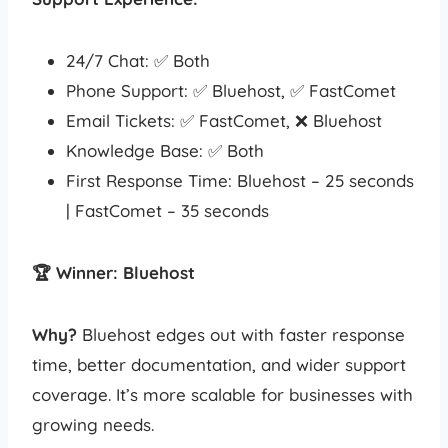
24/7 Chat: ✅ Both
Phone Support: ✅ Bluehost, ✅ FastComet
Email Tickets: ✅ FastComet, ❌ Bluehost
Knowledge Base: ✅ Both
First Response Time: Bluehost – 25 seconds
| FastComet – 35 seconds
🏆 Winner: Bluehost
Why?
Bluehost edges out with faster response
time, better documentation, and wider support
coverage. It’s more scalable for businesses with
growing needs.