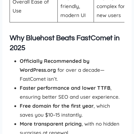
Overall Ease of
friendly,
complex for
Use
modern UI
new users
Why Bluehost Beats FastComet in
2025
Officially Recommended by
WordPress.org
for over a decade—
FastComet isn’t.
Faster performance and lower TTFB
,
ensuring better SEO and user experience.
Free domain for the first year
, which
saves you $10–15 instantly.
More transparent pricing
, with no hidden
surprises at renewal.