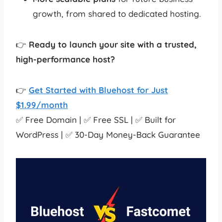
growth, from shared to dedicated hosting.
👉
Ready to launch your site with a trusted,
high-performance host?
👉
Get Started with Bluehost for Just
$1.99/month
✅ Free Domain | ✅ Free SSL | ✅ Built for
WordPress | ✅ 30-Day Money-Back Guarantee