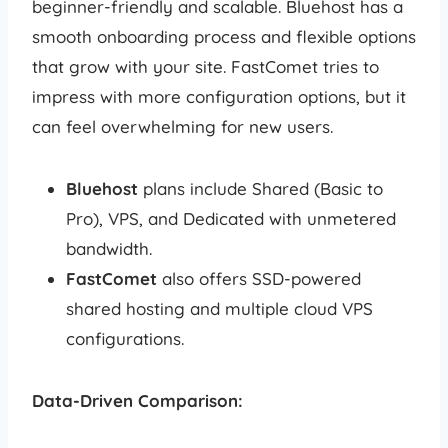
beginner-friendly and scalable. Bluehost has a
smooth onboarding process and flexible options
that grow with your site. FastComet tries to
impress with more configuration options, but it
can feel overwhelming for new users.
Bluehost
plans include Shared (Basic to
Pro), VPS, and Dedicated with unmetered
bandwidth.
FastComet
also offers SSD-powered
shared hosting and multiple cloud VPS
configurations.
Data-Driven Comparison: