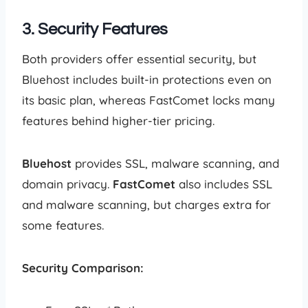
3. Security Features
Both providers offer essential security, but
Bluehost includes built-in protections even on
its basic plan, whereas FastComet locks many
features behind higher-tier pricing.
Bluehost
provides SSL, malware scanning, and
domain privacy.
FastComet
also includes SSL
and malware scanning, but charges extra for
some features.
Security Comparison: