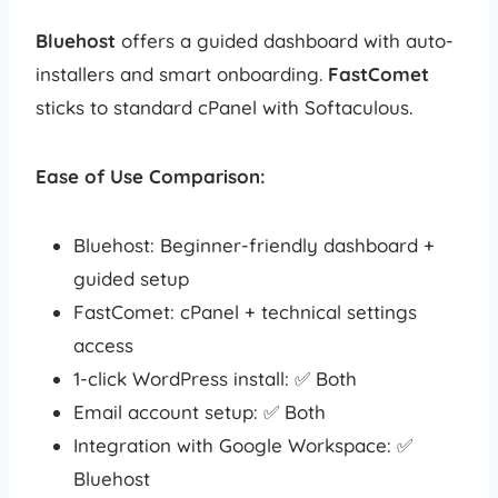
Bluehost
offers a guided dashboard with auto-
installers and smart onboarding.
FastComet
sticks to standard cPanel with Softaculous.
Ease of Use Comparison:
Bluehost: Beginner-friendly dashboard +
guided setup
FastComet: cPanel + technical settings
access
1-click WordPress install: ✅ Both
Email account setup: ✅ Both
Integration with Google Workspace: ✅
Bluehost