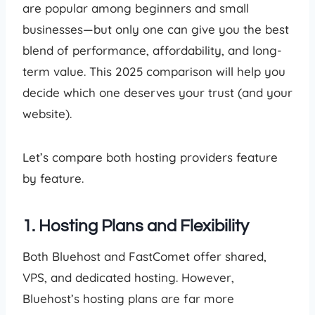
are popular among beginners and small
businesses—but only one can give you the best
blend of performance, affordability, and long-
term value. This 2025 comparison will help you
decide which one deserves your trust (and your
website).
Let’s compare both hosting providers feature
by feature.
1. Hosting Plans and Flexibility
Both Bluehost and FastComet offer shared,
VPS, and dedicated hosting. However,
Bluehost’s hosting plans are far more