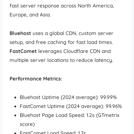
fast server response across North America,
Europe, and Asia.
Bluehost
uses a global CDN, custom server
setup, and free caching for fast load times.
FastComet
leverages Cloudflare CDN and
multiple server locations to reduce latency.
Performance Metrics:
Bluehost Uptime (2024 average): 99.99%
FastComet Uptime (2024 average): 99.96%
Bluehost Page Load Speed: 1.2s (GTmetrix
score)
FastComet Load Speed: 1.7s