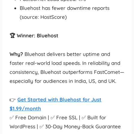
Bluehost has fewer downtime reports
(source: HostScore)
🏆 Winner: Bluehost
Why?
Bluehost delivers better uptime and
faster real-world load speeds. In reliability and
consistency, Bluehost outperforms FastComet—
especially for audiences in India, US, and UK.
👉
Get Started with Bluehost for Just
$1.99/month
✅ Free Domain | ✅ Free SSL | ✅ Built for
WordPress | ✅ 30-Day Money-Back Guarantee