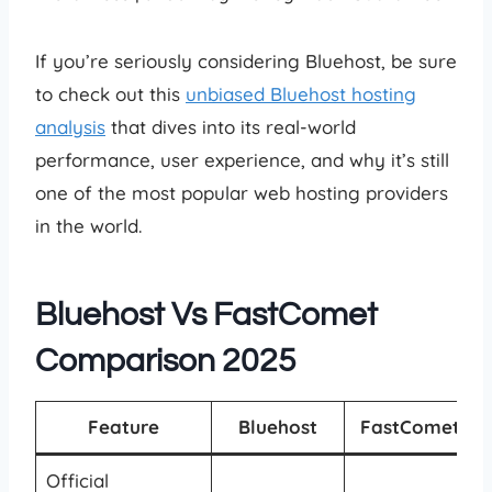
If you’re seriously considering Bluehost, be sure
to check out this
unbiased Bluehost hosting
analysis
that dives into its real-world
performance, user experience, and why it’s still
one of the most popular web hosting providers
in the world.
Bluehost Vs FastComet
Comparison 2025
Feature
Bluehost
FastComet
Official