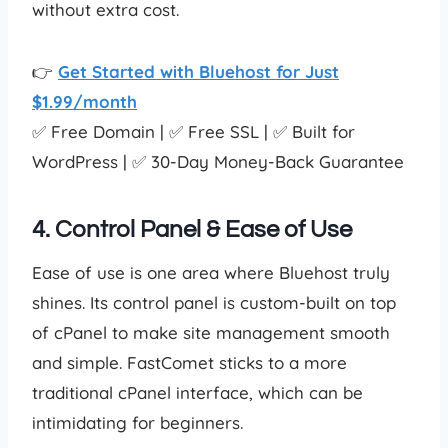
without extra cost.
👉
Get Started with Bluehost for Just
$1.99/month
✅ Free Domain | ✅ Free SSL | ✅ Built for
WordPress | ✅ 30-Day Money-Back Guarantee
4. Control Panel & Ease of Use
Ease of use is one area where Bluehost truly
shines. Its control panel is custom-built on top
of cPanel to make site management smooth
and simple. FastComet sticks to a more
traditional cPanel interface, which can be
intimidating for beginners.