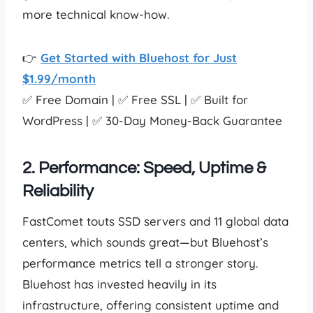
more technical know-how.
👉
Get Started with Bluehost for Just
$1.99/month
✅ Free Domain | ✅ Free SSL | ✅ Built for
WordPress | ✅ 30-Day Money-Back Guarantee
2. Performance: Speed, Uptime &
Reliability
FastComet touts SSD servers and 11 global data
centers, which sounds great—but Bluehost’s
performance metrics tell a stronger story.
Bluehost has invested heavily in its
infrastructure, offering consistent uptime and