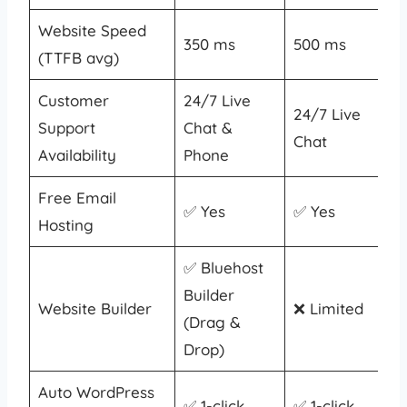
Website Speed
350 ms
500 ms
(TTFB avg)
Customer
24/7 Live
24/7 Live
Support
Chat &
Chat
Availability
Phone
Free Email
✅ Yes
✅ Yes
Hosting
✅ Bluehost
Builder
Website Builder
❌ Limited
(Drag &
Drop)
Auto WordPress
✅ 1-click
✅ 1-click