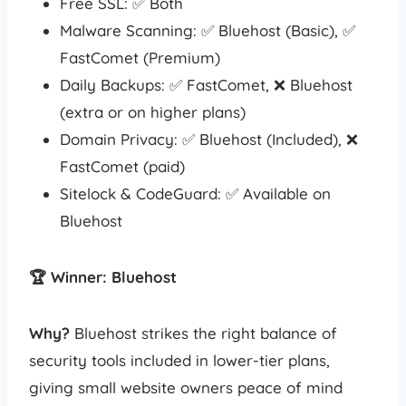
Free SSL: ✅ Both
Malware Scanning: ✅ Bluehost (Basic), ✅
FastComet (Premium)
Daily Backups: ✅ FastComet, ❌ Bluehost
(extra or on higher plans)
Domain Privacy: ✅ Bluehost (Included), ❌
FastComet (paid)
Sitelock & CodeGuard: ✅ Available on
Bluehost
🏆 Winner: Bluehost
Why?
Bluehost strikes the right balance of
security tools included in lower-tier plans,
giving small website owners peace of mind