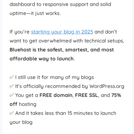
dashboard to responsive support and solid
uptime—it just works.
If you’re
starting your blog in 2025
and don’t
want to get overwhelmed with technical setups,
Bluehost is the safest, smartest, and most
affordable way to launch
.
✅ I still use it for many of my blogs
✅ It’s officially recommended by WordPress.org
✅ You get a
FREE domain
,
FREE SSL
, and
75%
off
hosting
✅ And it takes less than 15 minutes to launch
your blog