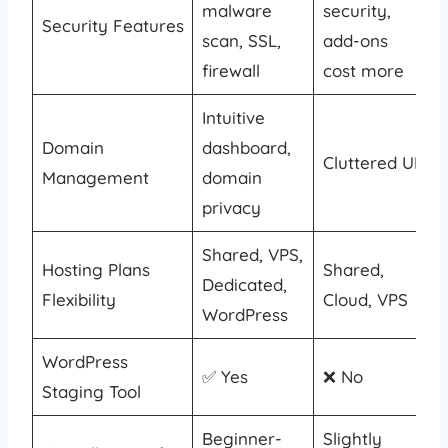
malware
security,
Security Features
scan, SSL,
add-ons
firewall
cost more
Intuitive
Domain
dashboard,
Cluttered UI
Management
domain
privacy
Shared, VPS,
Hosting Plans
Shared,
Dedicated,
Flexibility
Cloud, VPS
WordPress
WordPress
✅ Yes
❌ No
Staging Tool
Beginner-
Slightly