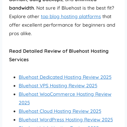
bandwidth
. Not sure if Bluehost is the best fit?
Explore other
top blog hosting platforms
that
offer excellent performance for beginners and
pros alike.
Read Detailed Review of Bluehost Hosting
Services
Bluehost Dedicated Hosting Review 2025
Bluehost VPS Hosting Review 2025
Bluehost WooCommerce Hosting Review
2025
Bluehost Cloud Hosting Review 2025
Bluehost WordPress Hosting Review 2025