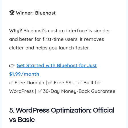
🏆 Winner: Bluehost
Why?
Bluehost’s custom interface is simpler
and better for first-time users. It removes
clutter and helps you launch faster.
👉
Get Started with Bluehost for Just
$1.99/month
✅ Free Domain | ✅ Free SSL | ✅ Built for
WordPress | ✅ 30-Day Money-Back Guarantee
5. WordPress Optimization: Official
vs Basic