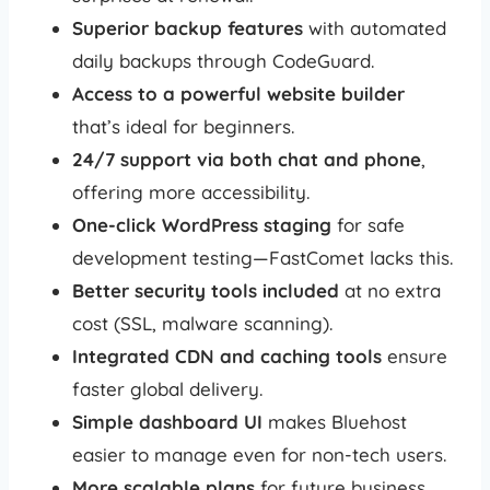
Superior backup features
with automated
daily backups through CodeGuard.
Access to a powerful website builder
that’s ideal for beginners.
24/7 support via both chat and phone
,
offering more accessibility.
One-click WordPress staging
for safe
development testing—FastComet lacks this.
Better security tools included
at no extra
cost (SSL, malware scanning).
Integrated CDN and caching tools
ensure
faster global delivery.
Simple dashboard UI
makes Bluehost
easier to manage even for non-tech users.
More scalable plans
for future business