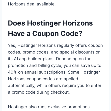
Horizons deal available.
Does Hostinger Horizons
Have a Coupon Code?
Yes, Hostinger Horizons regularly offers coupon
codes, promo codes, and special discounts on
its AI app builder plans. Depending on the
promotion and billing cycle, you can save up to
40% on annual subscriptions. Some Hostinger
Horizons coupon codes are applied
automatically, while others require you to enter
a promo code during checkout.
Hostinger also runs exclusive promotions