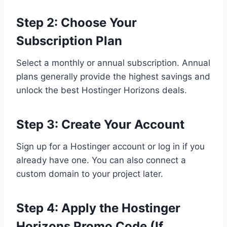
Step 2: Choose Your
Subscription Plan
Select a monthly or annual subscription. Annual
plans generally provide the highest savings and
unlock the best Hostinger Horizons deals.
Step 3: Create Your Account
Sign up for a Hostinger account or log in if you
already have one. You can also connect a
custom domain to your project later.
Step 4: Apply the Hostinger
Horizons Promo Code (If