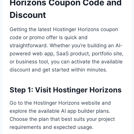
Horizons Coupon Code and
Discount
Getting the latest Hostinger Horizons coupon
code or promo offer is quick and
straightforward. Whether you’re building an AI-
powered web app, SaaS product, portfolio site,
or business tool, you can activate the available
discount and get started within minutes.
Step 1: Visit Hostinger Horizons
Go to the Hostinger Horizons website and
explore the available AI app builder plans.
Choose the plan that best suits your project
requirements and expected usage.