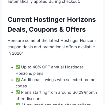
automatically applied during checkout.
Current Hostinger Horizons
Deals, Coupons & Offers
Here are some of the latest Hostinger Horizons
coupon deals and promotional offers available
in 2026:
Up to 40% OFF annual Hostinger
Horizons plans
Additional savings with selected promo
codes
Plans starting from around $6.29/month
after discount
AI-powered app and website builder