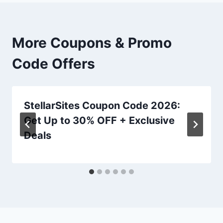
More Coupons & Promo
Code Offers
StellarSites Coupon Code 2026:
Get Up to 30% OFF + Exclusive
Deals