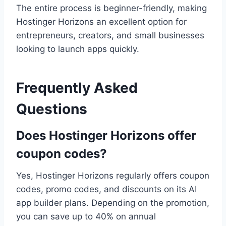
The entire process is beginner-friendly, making
Hostinger Horizons an excellent option for
entrepreneurs, creators, and small businesses
looking to launch apps quickly.
Frequently Asked
Questions
Does Hostinger Horizons offer
coupon codes?
Yes, Hostinger Horizons regularly offers coupon
codes, promo codes, and discounts on its AI
app builder plans. Depending on the promotion,
you can save up to 40% on annual