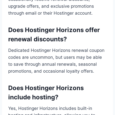
upgrade offers, and exclusive promotions
through email or their Hostinger account.
Does Hostinger Horizons offer
renewal discounts?
Dedicated Hostinger Horizons renewal coupon
codes are uncommon, but users may be able
to save through annual renewals, seasonal
promotions, and occasional loyalty offers.
Does Hostinger Horizons
include hosting?
Yes, Hostinger Horizons includes built-in