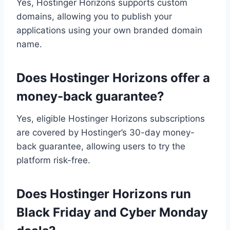
Yes, Hostinger Horizons supports custom
domains, allowing you to publish your
applications using your own branded domain
name.
Does Hostinger Horizons offer a
money-back guarantee?
Yes, eligible Hostinger Horizons subscriptions
are covered by Hostinger’s 30-day money-
back guarantee, allowing users to try the
platform risk-free.
Does Hostinger Horizons run
Black Friday and Cyber Monday