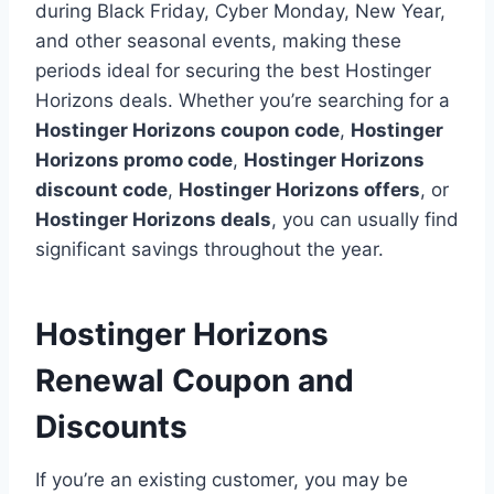
during Black Friday, Cyber Monday, New Year,
and other seasonal events, making these
periods ideal for securing the best Hostinger
Horizons deals. Whether you’re searching for a
Hostinger Horizons coupon code
,
Hostinger
Horizons promo code
,
Hostinger Horizons
discount code
,
Hostinger Horizons offers
, or
Hostinger Horizons deals
, you can usually find
significant savings throughout the year.
Hostinger Horizons
Renewal Coupon and
Discounts
If you’re an existing customer, you may be