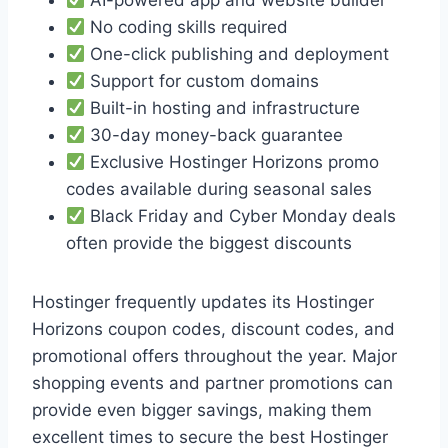
No coding skills required
One-click publishing and deployment
Support for custom domains
Built-in hosting and infrastructure
30-day money-back guarantee
Exclusive Hostinger Horizons promo
codes available during seasonal sales
Black Friday and Cyber Monday deals
often provide the biggest discounts
Hostinger frequently updates its Hostinger
Horizons coupon codes, discount codes, and
promotional offers throughout the year. Major
shopping events and partner promotions can
provide even bigger savings, making them
excellent times to secure the best Hostinger