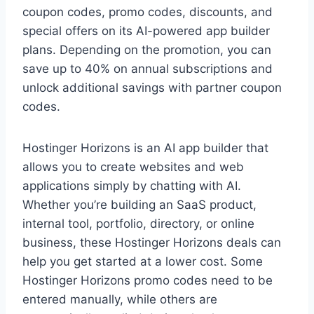
coupon codes, promo codes, discounts, and
special offers on its AI-powered app builder
plans. Depending on the promotion, you can
save up to 40% on annual subscriptions and
unlock additional savings with partner coupon
codes.
Hostinger Horizons is an AI app builder that
allows you to create websites and web
applications simply by chatting with AI.
Whether you’re building an SaaS product,
internal tool, portfolio, directory, or online
business, these Hostinger Horizons deals can
help you get started at a lower cost. Some
Hostinger Horizons promo codes need to be
entered manually, while others are