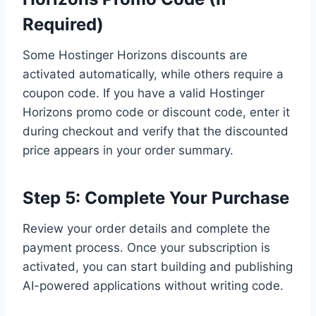
Required)
Some Hostinger Horizons discounts are
activated automatically, while others require a
coupon code. If you have a valid Hostinger
Horizons promo code or discount code, enter it
during checkout and verify that the discounted
price appears in your order summary.
Step 5: Complete Your Purchase
Review your order details and complete the
payment process. Once your subscription is
activated, you can start building and publishing
AI-powered applications without writing code.