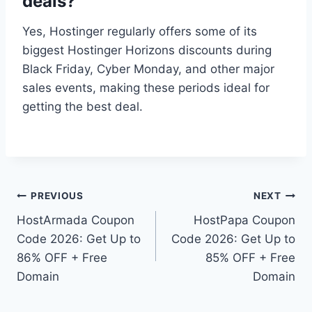
deals?
Yes, Hostinger regularly offers some of its
biggest Hostinger Horizons discounts during
Black Friday, Cyber Monday, and other major
sales events, making these periods ideal for
getting the best deal.
Post
PREVIOUS
NEXT
HostArmada Coupon
HostPapa Coupon
navigation
Code 2026: Get Up to
Code 2026: Get Up to
86% OFF + Free
85% OFF + Free
Domain
Domain