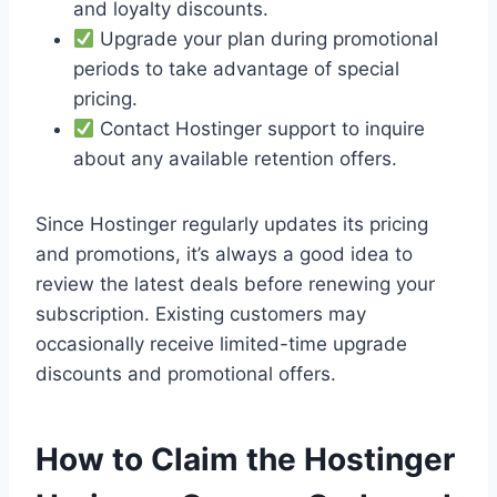
and loyalty discounts.
Upgrade your plan during promotional
periods to take advantage of special
pricing.
Contact Hostinger support to inquire
about any available retention offers.
Since Hostinger regularly updates its pricing
and promotions, it’s always a good idea to
review the latest deals before renewing your
subscription. Existing customers may
occasionally receive limited-time upgrade
discounts and promotional offers.
How to Claim the Hostinger