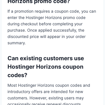
Horizons promo code?
If a promotion requires a coupon code, you can
enter the Hostinger Horizons promo code
during checkout before completing your
purchase. Once applied successfully, the
discounted price will appear in your order
summary.
Can existing customers use
Hostinger Horizons coupon
codes?
Most Hostinger Horizons coupon codes and
introductory offers are intended for new
customers. However, existing users may
occasionally receive renewal discounts,