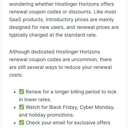
wondering whether Hostinger Horizons offers
renewal coupon codes or discounts. Like most
SaaS products, introductory prices are mainly
designed for new users, and renewal prices are
typically charged at the standard rate.
Although dedicated Hostinger Horizons
renewal coupon codes are uncommon, there
are still several ways to reduce your renewal
costs:
Renew for a longer billing period to lock
in lower rates.
Watch for Black Friday, Cyber Monday,
and holiday promotions.
Check your email for exclusive offers