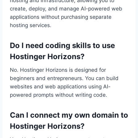
hosting and infrastructure, allowing you to
create, deploy, and manage AI-powered web
applications without purchasing separate
hosting services.
Do I need coding skills to use
Hostinger Horizons?
No. Hostinger Horizons is designed for
beginners and entrepreneurs. You can build
websites and web applications using AI-
powered prompts without writing code.
Can I connect my own domain to
Hostinger Horizons?