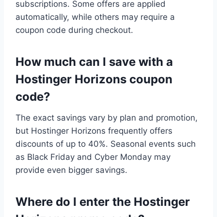
subscriptions. Some offers are applied
automatically, while others may require a
coupon code during checkout.
How much can I save with a
Hostinger Horizons coupon
code?
The exact savings vary by plan and promotion,
but Hostinger Horizons frequently offers
discounts of up to 40%. Seasonal events such
as Black Friday and Cyber Monday may
provide even bigger savings.
Where do I enter the Hostinger