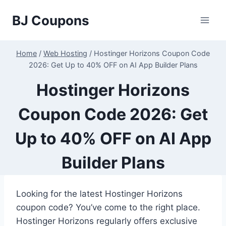
Skip
BJ Coupons
to
content
Home
/
Web Hosting
/
Hostinger Horizons Coupon Code
2026: Get Up to 40% OFF on AI App Builder Plans
Hostinger Horizons
Coupon Code 2026: Get
Up to 40% OFF on AI App
Builder Plans
Looking for the latest Hostinger Horizons
coupon code? You’ve come to the right place.
Hostinger Horizons regularly offers exclusive