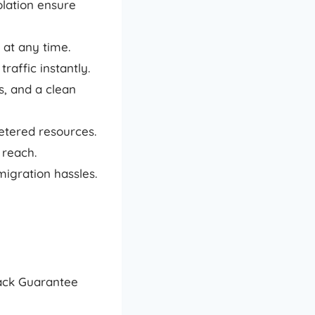
lation ensure
 at any time.
raffic instantly.
, and a clean
tered resources.
 reach.
igration hassles.
Back Guarantee