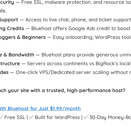
curity
— Free SSL, malware protection, and resource iso
afe.
Support
— Access to live chat, phone, and ticket support
ng Credits
— Bluehost offers Google Ads credit to boost t
loggers & Beginners
— Easy onboarding, WordPress tools
e & Bandwidth
— Bluehost plans provide generous unme
structure
— Servers across continents vs BigRock’s local
ades
— One-click VPS/Dedicated server scaling without m
ch your site with a trusted, high-performance host?
ith Bluehost for Just $1.99/month
✅ Free SSL | ✅ Built for WordPress | ✅ 30-Day Money-