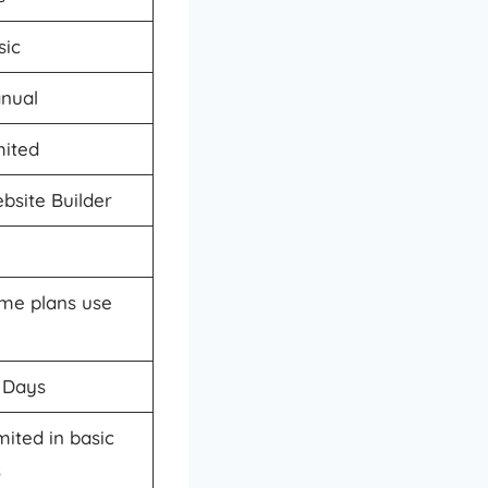
sic
nual
mited
bsite Builder
me plans use
 Days
mited in basic
s