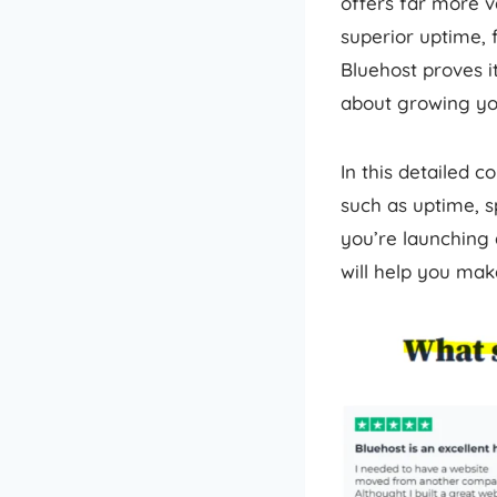
offers far more v
superior uptime, 
Bluehost proves it
about growing you
In this detailed c
such as uptime, s
you’re launching 
will help you mak