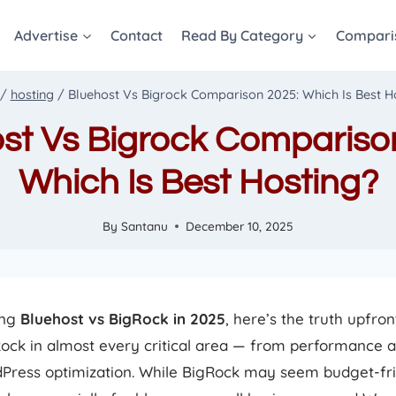
Advertise
Contact
Read By Category
Compari
/
hosting
/
Bluehost Vs Bigrock Comparison 2025: Which Is Best H
st Vs Bigrock Compariso
Which Is Best Hosting?
By
Santanu
December 10, 2025
ing
Bluehost vs BigRock in 2025
, here’s the truth upfron
ock in almost every critical area — from performance a
Press optimization. While BigRock may seem budget-fri