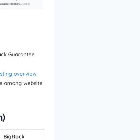
Back Guarantee
sting overview
ice among website
n)
BigRock