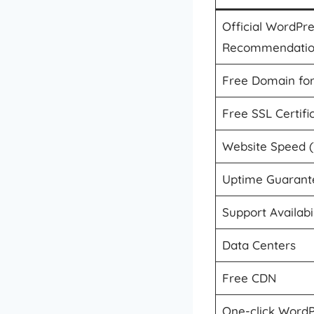
Official WordPr
Recommendati
Free Domain for
Free SSL Certifi
Website Speed 
Uptime Guarant
Support Availabil
Data Centers
Free CDN
One-click WordPr