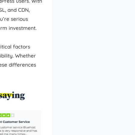
dPress users. With
SSL, and CDN,
ou’re serious
erm investment.
tical factors
bility. Whether
ese differences