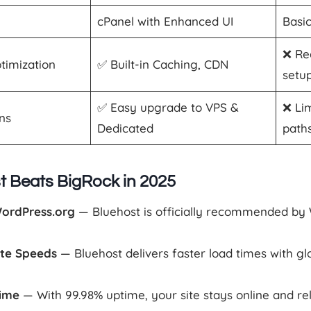
cPanel with Enhanced UI
Basi
❌ Re
timization
✅ Built-in Caching, CDN
setu
✅ Easy upgrade to VPS &
❌ Li
ons
Dedicated
path
 Beats BigRock in 2025
WordPress.org
— Bluehost is officially recommended by 
ite Speeds
— Bluehost delivers faster load times with g
time
— With 99.98% uptime, your site stays online and rel