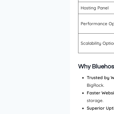
Hosting Panel
Performance Op
Scalability Opti
Why Bluehost
Trusted by 
BigRock.
Faster Webs
storage.
Superior Up