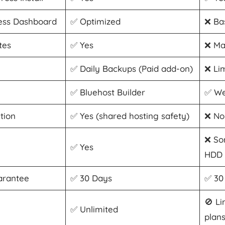
ss Dashboard
✅ Optimized
❌ Ba
tes
✅ Yes
❌ Ma
✅ Daily Backups (Paid add-on)
❌ Li
✅ Bluehost Builder
✅ We
tion
✅ Yes (shared hosting safety)
❌ No
❌ So
✅ Yes
HDD
arantee
✅ 30 Days
✅ 30
🚫 Li
✅ Unlimited
plan