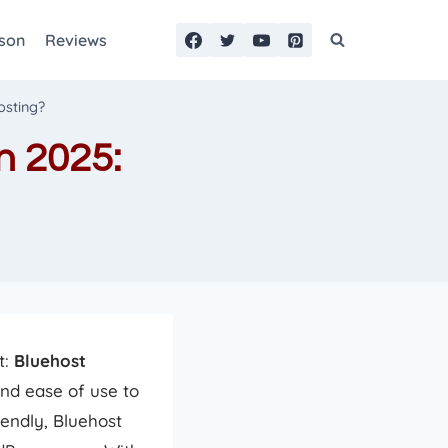
son
Reviews
osting?
n 2025:
t:
Bluehost
nd ease of use to
endly, Bluehost