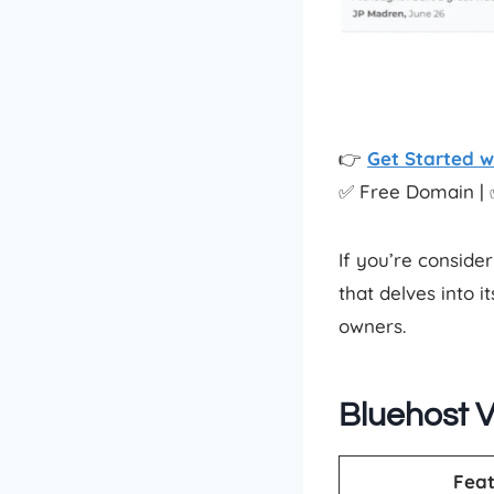
👉
Get Started w
✅ Free Domain | 
If you’re consider
that delves into 
owners.
Bluehost V
Feat