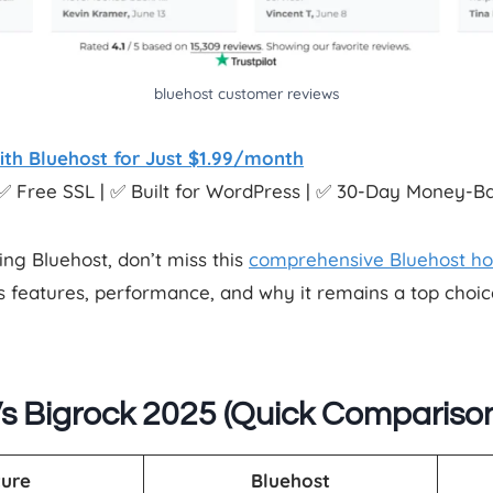
bluehost customer reviews
ith Bluehost for Just $1.99/month
✅ Free SSL | ✅ Built for WordPress | ✅ 30-Day Money-
ing Bluehost, don’t miss this
comprehensive Bluehost ho
its features, performance, and why it remains a top cho
s Bigrock 2025 (Quick Compariso
ure
Bluehost