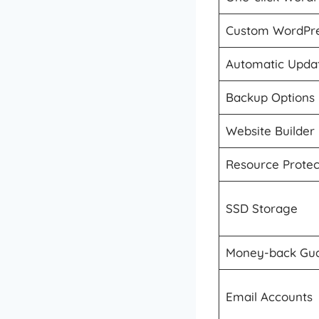
Custom WordPre
Automatic Upda
Backup Options
Website Builder
Resource Protec
SSD Storage
Money-back Gu
Email Accounts