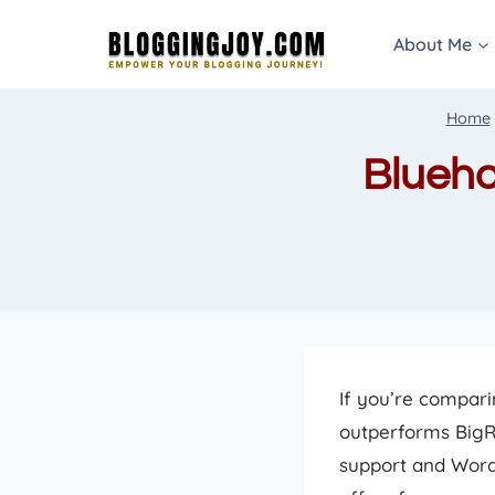
Skip
About Me
to
content
Home
Blueho
If you’re compar
outperforms BigR
support and Word