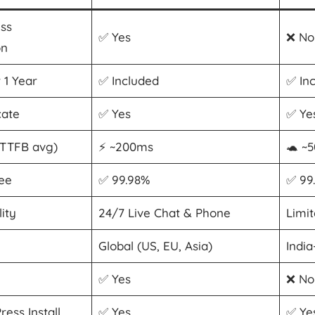
ess
✅ Yes
❌ No
on
 1 Year
✅ Included
✅ In
cate
✅ Yes
✅ Ye
(TTFB avg)
⚡ ~200ms
🐢 ~
ee
✅ 99.98%
✅ 99
ity
24/7 Live Chat & Phone
Limi
Global (US, EU, Asia)
Indi
✅ Yes
❌ No
ess Install
✅ Yes
✅ Ye