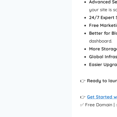
Advanced Se
your site is s
24/7 Expert 
Free Marketi
Better for B
dashboard.
More Storag
Global Infra
Easier Upgr
👉
Ready to laun
👉
Get Started w
✅ Free Domain | 