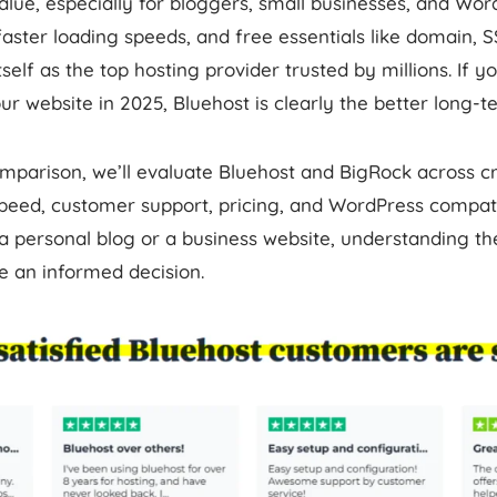
alue, especially for bloggers, small businesses, and Wor
faster loading speeds, and free essentials like domain, 
self as the top hosting provider trusted by millions. If y
r website in 2025, Bluehost is clearly the better long-t
omparison, we’ll evaluate Bluehost and BigRock across cri
peed, customer support, pricing, and WordPress compati
a personal blog or a business website, understanding th
e an informed decision.