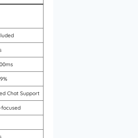
cluded
s
500ms
.9%
ted Chat Support
a-focused
s