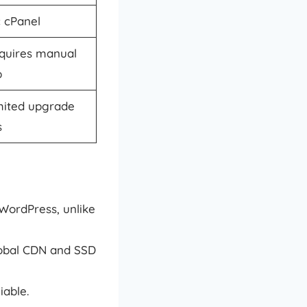
c cPanel
quires manual
p
mited upgrade
s
WordPress, unlike
lobal CDN and SSD
iable.