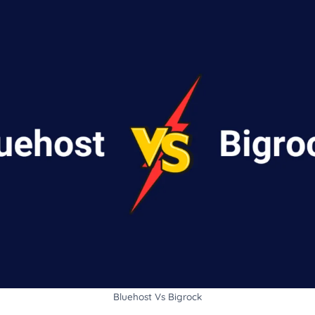
Bluehost Vs Bigrock