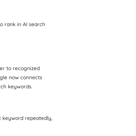
o rank in AI search
fer to recognized
ogle now connects
tch keywords.
hat keyword repeatedly,