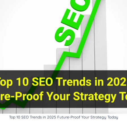
Top 10 SEO Trends in 2025 Future-Proof Your Strategy Today