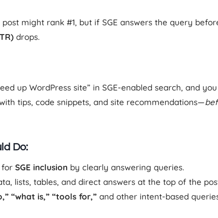
post might rank #1, but if SGE answers the query before
CTR)
drops.
peed up WordPress site” in SGE-enabled search, and you
th tips, code snippets, and site recommendations—
bef
ld Do:
 for
SGE inclusion
by clearly answering queries.
a, lists, tables, and direct answers at the top of the pos
,” “what is,” “tools for,”
and other intent-based queries