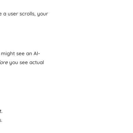
 a user scrolls, your
 might see an AI-
ore
you see actual
t.
.