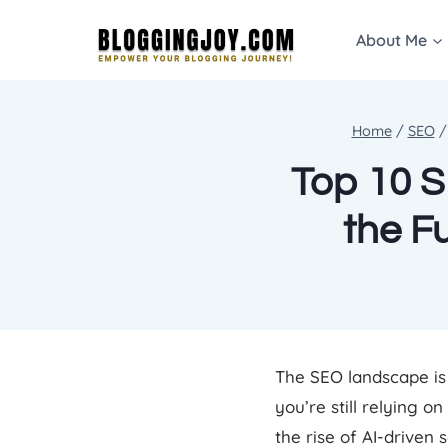
Skip
About Me
to
content
Home
/
SEO
/
Top 10 S
the F
The SEO landscape is 
you’re still relying o
the rise of AI-driven