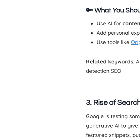
🔑 What You Shou
Use AI for
conten
Add personal expe
Use tools like
Orig
Related keywords
: 
detection SEO
3. Rise of Sear
Google is testing so
generative AI to give
featured snippets, pus