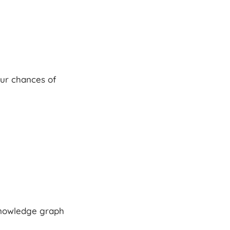
our chances of
 knowledge graph