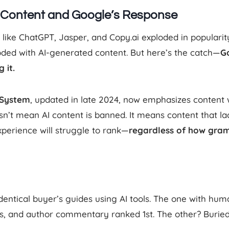
d Content and Google’s Response
s like ChatGPT, Jasper, and Copy.ai exploded in populari
oded with AI-generated content. But here’s the catch—
G
 it.
 System
, updated in late 2024, now emphasizes content 
n’t mean AI content is banned. It means content that lac
experience will struggle to rank—
regardless of how gram
dentical buyer’s guides using AI tools. The one with hum
, and author commentary ranked 1st. The other? Burie