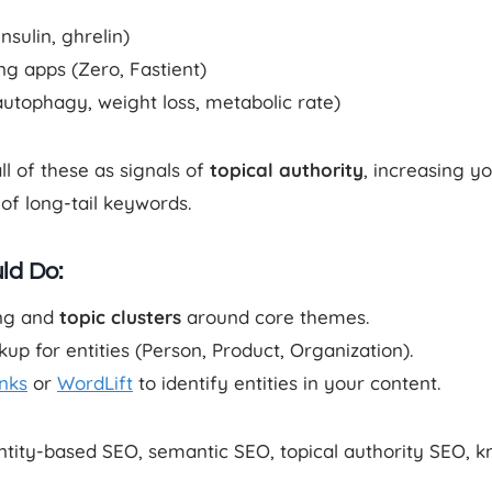
nsulin, ghrelin)
ing apps (Zero, Fastient)
autophagy, weight loss, metabolic rate)
l of these as signals of
topical authority
, increasing y
of long-tail keywords.
ld Do:
ing and
topic clusters
around core themes.
 for entities (Person, Product, Organization).
inks
or
WordLift
to identify entities in your content.
entity-based SEO, semantic SEO, topical authority SEO,