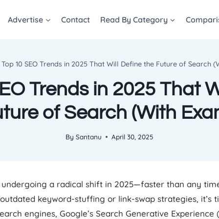
Advertise
Contact
Read By Category
Compari
Top 10 SEO Trends in 2025 That Will Define the Future of Search 
EO Trends in 2025 That Wi
uture of Search (With Exa
By
Santanu
April 30, 2025
undergoing a radical shift in 2025—faster than any time 
n outdated keyword-stuffing or link-swap strategies, it’s 
 search engines, Google’s Search Generative Experience 