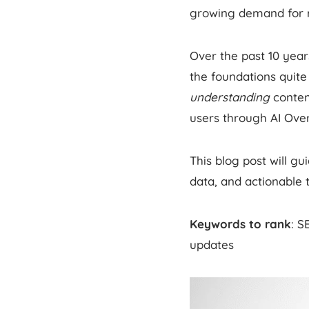
growing demand for re
Over the past 10 yea
the foundations quite 
understanding
conten
users through AI Ove
This blog post will 
data, and actionable 
Keywords to rank
: S
updates