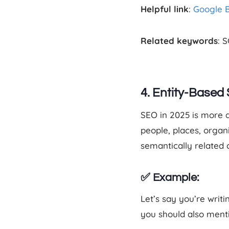
Helpful link
:
Google 
Related keywords
: 
4. Entity-Based
SEO in 2025 is more
people, places, organ
semantically related
✅ Example:
Let’s say you’re writi
you should also ment