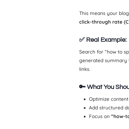
This means your blog 
click-through rate (
✅ Real Example:
Search for “how to s
generated summary wi
links.
🔑 What You Shou
Optimize content
Add structured dat
Focus on
“how-to