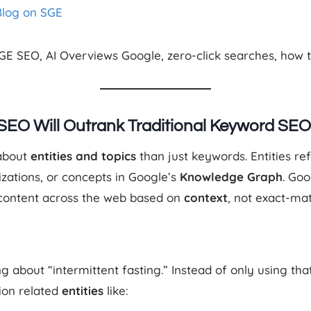
Blog on SGE
SGE SEO, AI Overviews Google, zero-click searches, how t
 SEO Will Outrank Traditional Keyword SEO
 about
entities and topics
than just keywords. Entities re
izations, or concepts in Google’s
Knowledge Graph
. Go
 content across the web based on
context
, not exact-ma
ng about “intermittent fasting.” Instead of only using t
ion related
entities
like: