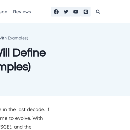
son
Reviews
(With Examples)
ll Define
mples)
in the last decade. If
time to evolve. With
(SGE), and the