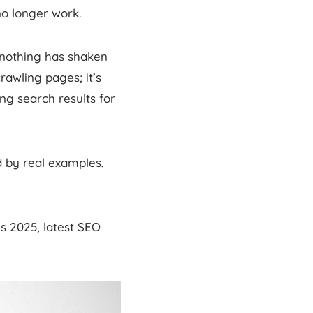
no longer work.
 nothing has shaken
rawling pages; it’s
ng search results for
 by real examples,
s 2025, latest SEO