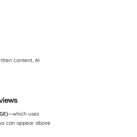
tten content, AI
rviews
GE)
—which uses
ws can appear above