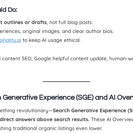
ld Do:
t outlines or drafts
, not full blog posts.
riences, original images, and clear author bios.
inality.ai
to keep AI usage ethical.
AI content SEO, Google helpful content update, human-wri
ch Generative Experience (SGE) and AI Ove
mething revolutionary—
Search Generative Experience (S
direct answers above search results.
These AI Overvie
hing traditional organic listings even lower.