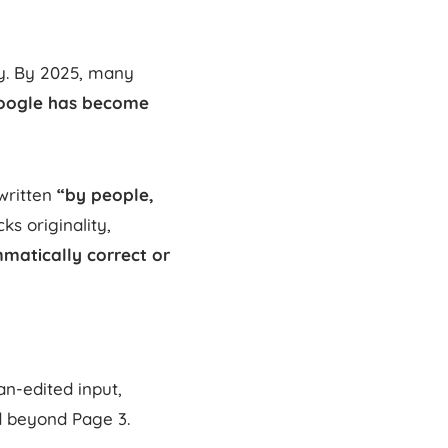
ty. By 2025, many
oogle has become
written
“by people,
ks originality,
matically correct or
an-edited input,
d beyond Page 3.