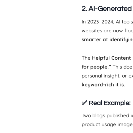
2. AI-Generate
In 2023–2024, AI tool
websites are now flo
smarter at identifying
The
Helpful Content
for people.”
This does
personal insight, or 
keyword-rich it is
.
✅ Real Example:
Two blogs published i
product usage images