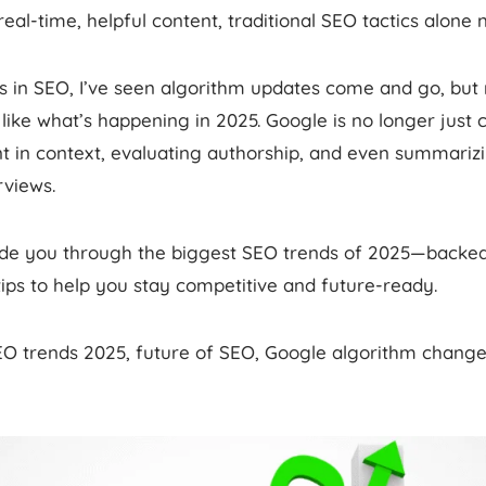
al-time, helpful content, traditional SEO tactics alone 
rs in SEO, I’ve seen algorithm updates come and go, but
like what’s happening in 2025. Google is no longer just c
t in context, evaluating authorship, and even summarizi
rviews.
guide you through the biggest SEO trends of 2025—backed
tips to help you stay competitive and future-ready.
EO trends 2025, future of SEO, Google algorithm change