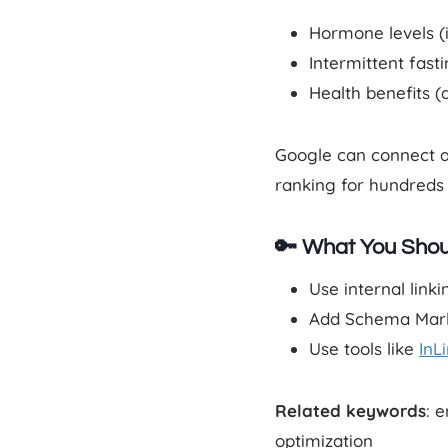
Hormone levels (i
Intermittent fast
Health benefits (
Google can connect al
ranking for hundreds 
🔑 What You Shou
Use internal link
Add Schema Markup
Use tools like
InL
Related keywords
: 
optimization